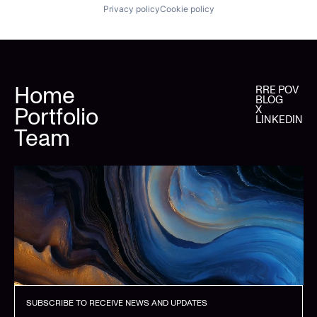
Privacy policy
Cookie policy
Home
RRE POV
BLOG
Portfolio
X
LINKEDIN
Team
SUBSCRIBE TO RECEIVE NEWS AND UPDATES