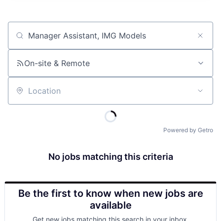
Job title, company or keyword
On-site & Remote
Location
Powered by Getro
No jobs matching this criteria
Be the first to know when new jobs are
available
Get new jobs matching this search in your inbox.