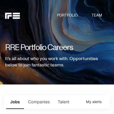
PORTFOLIO
TEAM
RRE Portfolio Careers
It's all about who you work with. Opportunities
below to join fantastic teams.
Jobs
Companies
Talent
My
alerts