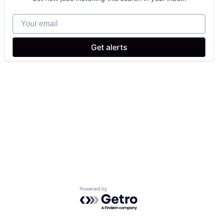
Your email
Get alerts
Powered by Getro.com