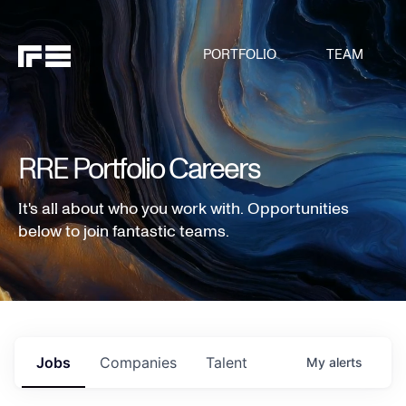
PORTFOLIO
TEAM
RRE Portfolio Careers
It's all about who you work with. Opportunities
below to join fantastic teams.
Jobs
Companies
Talent
My
alerts