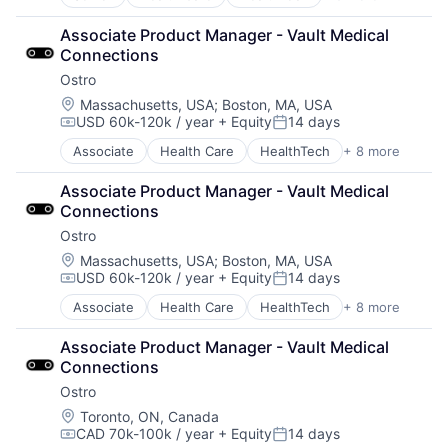
Other Healthcare Services
Telehealth
Other Healthcare Technology Systems
Associate Product Manager - Vault Medical 
Pharmaceutical
Connections
Platform
Ostro
Software
Software Development
Location:
Massachusetts, USA
;
Boston, MA, USA
USD 60k-120k / year
+ Equity
14 days
Technology
Compensation:
Posted:
Telehealth
Associate
Health Care
HealthTech
+ 8 more
Other Healthcare Services
Other Healthcare Technology Systems
Associate Product Manager - Vault Medical 
Pharmaceutical
Connections
Platform
Ostro
Software
Software Development
Location:
Massachusetts, USA
;
Boston, MA, USA
USD 60k-120k / year
+ Equity
14 days
Technology
Compensation:
Posted:
Telehealth
Associate
Health Care
HealthTech
+ 8 more
Other Healthcare Services
Other Healthcare Technology Systems
Associate Product Manager - Vault Medical 
Pharmaceutical
Connections
Platform
Ostro
Software
Software Development
Location:
Toronto, ON, Canada
CAD 70k-100k / year
+ Equity
14 days
Technology
Compensation:
Posted: