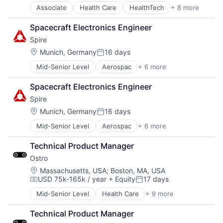
Telehealth
Associate
Health Care
HealthTech
+ 8 more
Other Healthcare Services
Other Healthcare Technology Systems
Spacecraft Electronics Engineer
Pharmaceutical
Spire
Platform
Software
Location:
Munich, Germany
16 days
Posted:
Software Development
Mid-Senior Level
Aerospac
+ 6 more
Analytics
Technology
Artificial Intelligence (AI)
Telehealth
Spacecraft Electronics Engineer
Environmental Engineering
Spire
National Security
SaaS
Location:
Munich, Germany
16 days
Posted:
Satellite Communications
Mid-Senior Level
Aerospac
+ 6 more
Analytics
Artificial Intelligence (AI)
Technical Product Manager
Environmental Engineering
Ostro
National Security
SaaS
Location:
Massachusetts, USA
;
Boston, MA, USA
USD 75k-165k / year
+ Equity
17 days
Satellite Communications
Compensation:
Posted:
Mid-Senior Level
Health Care
+ 9 more
HealthTech
Other Healthcare Services
Technical Product Manager
Other Healthcare Technology Systems