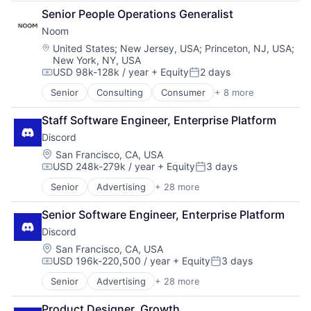
Consumer Goods
Senior People Operations Generalist
E-Commerce
Noom
Furniture
Furniture and Home Furnishings Manufacturing
Location:
United States
;
New Jersey, USA
;
Princeton, NJ, USA
;
New York, NY, USA
Law Govt And Politics
USD 98k-128k / year
+ Equity
2 days
Manufacturing & Industrial
Compensation:
Posted:
Marketplace
Senior
Consulting
Consumer
+ 8 more
Fitness
Other Commercial Products
Food & Beverage
Other Commercial Services
Staff Software Engineer, Enterprise Platform
Health Care
Real Estate
Discord
Lifestyle
Retail
Mobile
Location:
San Francisco, CA, USA
USD 248k-279k / year
+ Equity
3 days
Nutrition
Compensation:
Posted:
Professional Services
Senior
Advertising
+ 28 more
Application Software
Wellness
Apps
Senior Software Engineer, Enterprise Platform
Blockchain
Discord
Blockchain and Cryptocurrency
Clothing and Apparel
Location:
San Francisco, CA, USA
USD 196k-220,500 / year
+ Equity
3 days
Communication Software
Compensation:
Posted:
Communities
Senior
Advertising
+ 28 more
Application Software
Community and Lifestyle
Apps
Design
Product Designer, Growth