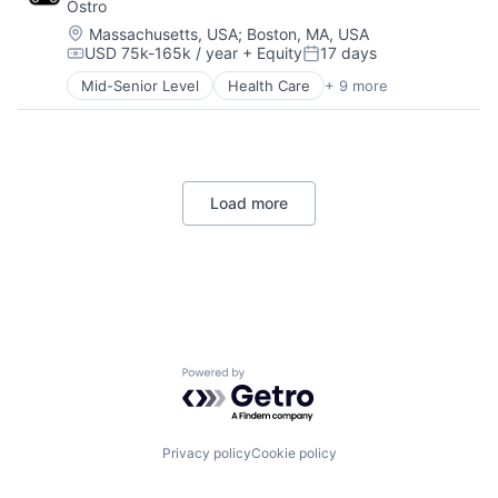
Ostro
Pharmaceutical
Platform
Location:
Massachusetts, USA
;
Boston, MA, USA
USD 75k-165k / year
+ Equity
17 days
Software
Compensation:
Posted:
Software Development
Mid-Senior Level
Health Care
+ 9 more
HealthTech
Technology
Other Healthcare Services
Telehealth
Other Healthcare Technology Systems
Pharmaceutical
Platform
Load more
Software
Software Development
Technology
Telehealth
Powered by Getro.com
Privacy policy
Cookie policy