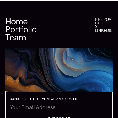
Home
RRE POV
BLOG
Portfolio
X
LINKEDIN
Team
SUBSCRIBE TO RECEIVE NEWS AND UPDATES