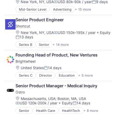
Cryptocurrency
Location:
New York, NY, USA
USD 80k-90k / year
9 days
Foreign Exchange Trading
Mobile App
Compensation:
Posted:
Video Games
Cryptography
Internet
Sales & Marketing
VoIP
Mid-Senior Level
Advertising
+ 15 more
Advertising Platforms
Finance
Internet Services
Social Network
Web3
Audio
Financial Services
Marketplace
Software
Senior Product Engineer
Community and Lifestyle
Financial Software
Payments
Software Development
Shortcut
Content and Publishing
Financial Technology
Software
Technology
Digital Media
Fintech
Location:
New York, NY, USA
USD 150k-195k / year
+ Equity
Technology
Video Chat
Compensation:
13 days
Entertainment
Foreign Exchange Trading
Technology And Computing
Posted:
Video Games
Internet
Internet
Technology, Information and Internet
VoIP
Series B
Senior
+ 14 more
Administrative Services
Internet Services
Internet Services
Web3
Web3
Automation/Workflow Software
Journalism
Marketplace
Founding Head of Product, New Ventures
Business/Productivity Software
Lifestyle
Payments
Brightwheel
Collaboration
Marketing
Software
Enterprise Software
Location:
United States
14 days
Media
Technology
Posted:
Product Management
Media & Entertainment
Technology And Computing
Series C
Director
Education
+ 5 more
Mobile Apps
Productivity Tools
Sports
Technology, Information and Internet
Photo Sharing
Project Management
Video
Web3
Senior Product Manager - Medical Inquiry
Primary Education
Software
Ostro
SaaS
Software Development
Software
Software Engineering
Location:
Massachusetts, USA
;
Boston, MA, USA
USD 120k-200k / year
+ Equity
14 days
Teamwork
Compensation:
Posted:
Technology
Senior
Health Care
HealthTech
+ 8 more
Other Healthcare Services
Work Management