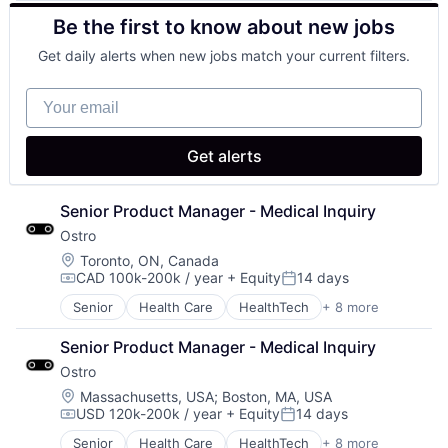
Other Healthcare Technology Systems
Be the first to know about new jobs
Pharmaceutical
Platform
Get daily alerts when new jobs match your current filters.
Software
Software Development
Your email
Technology
Telehealth
Get alerts
Senior Product Manager - Medical Inquiry
Ostro
Location:
Toronto, ON, Canada
CAD 100k-200k / year
+ Equity
14 days
Compensation:
Posted:
Senior
Health Care
HealthTech
+ 8 more
Other Healthcare Services
Other Healthcare Technology Systems
Senior Product Manager - Medical Inquiry
Pharmaceutical
Ostro
Platform
Software
Location:
Massachusetts, USA
;
Boston, MA, USA
USD 120k-200k / year
+ Equity
14 days
Software Development
Compensation:
Posted:
Technology
Senior
Health Care
HealthTech
+ 8 more