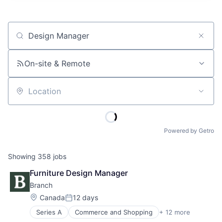
Job title, company or keyword
On-site & Remote
Location
Powered by Getro
Showing
358
jobs
Furniture Design Manager
Branch
Location:
Canada
12 days
Posted:
Series A
Commerce and Shopping
+ 12 more
Commercial Real Estate