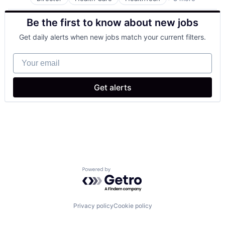
Other Healthcare Services
Other Healthcare Technology Systems
Be the first to know about new jobs
Pharmaceutical
Platform
Get daily alerts when new jobs match your current filters.
Software
Software Development
Your email
Technology
Telehealth
Get alerts
Powered by Getro.com
Privacy policy
Cookie policy