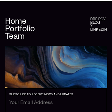
Home
RRE POV
BLOG
Portfolio
X
LINKEDIN
Team
SUBSCRIBE TO RECEIVE NEWS AND UPDATES