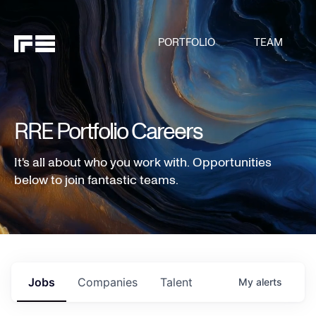
PORTFOLIO
TEAM
RRE Portfolio Careers
It's all about who you work with. Opportunities
below to join fantastic teams.
Jobs
Companies
Talent
My
alerts