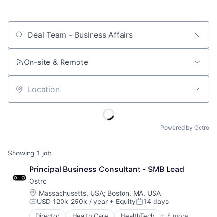
Job title, company or keyword
On-site & Remote
Location
Powered by Getro
Showing
1
job
Principal Business Consultant - SMB Lead
Ostro
Location:
Massachusetts, USA
;
Boston, MA, USA
USD 120k-250k / year
+ Equity
14 days
Compensation:
Posted:
Director
Health Care
HealthTech
+ 8 more