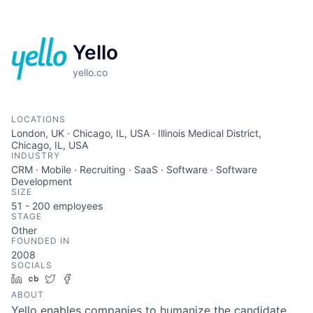
Yello
yello.co
LOCATIONS
London, UK · Chicago, IL, USA · Illinois Medical District,
Chicago, IL, USA
INDUSTRY
CRM · Mobile · Recruiting · SaaS · Software · Software
Development
SIZE
51 - 200
employees
STAGE
Other
FOUNDED IN
2008
SOCIALS
LinkedIn
Crunchbase
Twitter
Facebook
ABOUT
Yello enables companies to humanize the candidate