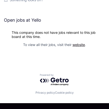
Open jobs at
Yello
This company does not have jobs relevant to this job
board at this time.
To view all their jobs, visit their
website
.
Powered by Getro.com
Privacy policy
Cookie policy