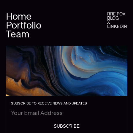
Home
RRE POV
BLOG
Portfolio
X
LINKEDIN
Team
SUBSCRIBE TO RECEIVE NEWS AND UPDATES
SUBSCRIBE