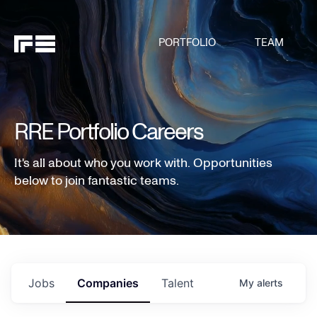
PORTFOLIO
TEAM
RRE Portfolio Careers
It's all about who you work with. Opportunities
below to join fantastic teams.
Jobs
Companies
Talent
My
alerts