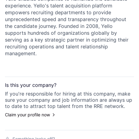
experience. Yello's talent acquisition platform
empowers recruiting departments to provide
unprecedented speed and transparency throughout
the candidate journey. Founded in 2008, Yello
supports hundreds of organizations globally by
serving as a key strategic partner in optimizing their
recruiting operations and talent relationship
management.
Is this your
company
?
If you're responsible for hiring at this
company
, make
sure your
company
and job information are always up
to date to attract top talent from the
RRE
network.
Claim your profile now
Something looks off?