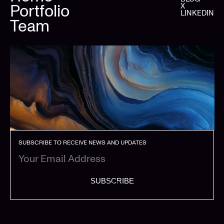
Portfolio
X
LINKEDIN
Team
SUBSCRIBE TO RECEIVE NEWS AND UPDATES
SUBSCRIBE