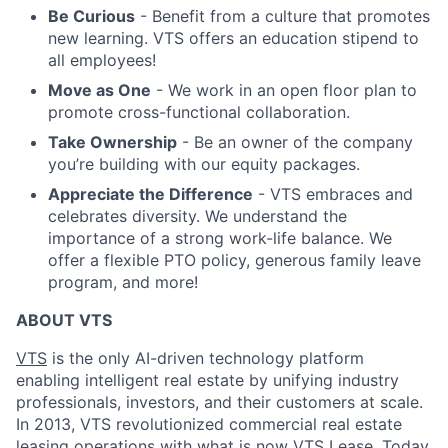
Be Curious
- Benefit from a culture that promotes
new learning. VTS offers an education stipend to
all employees!
Move as One
- We work in an open floor plan to
promote cross-functional collaboration.
Take Ownership
- Be an owner of the company
you’re building with our equity packages.
Appreciate the Difference
- VTS embraces and
celebrates diversity. We understand the
importance of a strong work-life balance. We
offer a flexible PTO policy, generous family leave
program, and more!
ABOUT VTS
VTS
is the only AI-driven technology platform
enabling intelligent real estate by unifying industry
professionals, investors, and their customers at scale.
In 2013, VTS revolutionized commercial real estate
leasing operations with what is now VTS Lease. Today,