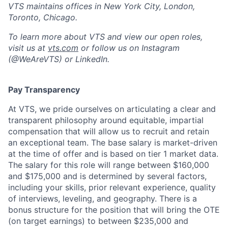
VTS maintains offices in New York City, London,
Toronto, Chicago.
To learn more about VTS and view our open roles,
visit us at
vts.com
or follow us on Instagram
(@WeAreVTS) or LinkedIn.
Pay Transparency
At VTS, we pride ourselves on articulating a clear and
transparent philosophy around equitable, impartial
compensation that will allow us to recruit and retain
an exceptional team. The base salary is market-driven
at the time of offer and is based on tier 1 market data.
The salary for this role will range between $160,000
and $175,000 and is determined by several factors,
including your skills, prior relevant experience, quality
of interviews, leveling, and geography. There is a
bonus structure for the position that will bring the OTE
(on target earnings) to between $235,000 and