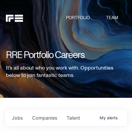
PORTFOLIO
TEAM
RRE Portfolio Careers
It's all about who you work with. Opportunities
below to join fantastic teams.
Jobs
Companies
Talent
My
alerts