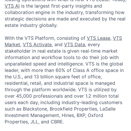
VTS AI
is the largest first-party insights and
collaboration engine in the industry, transforming how
strategic decisions are made and executed by the real
estate industry globally.
With the VTS Platform, consisting of
VTS Lease
,
VTS
Market
,
VTS Activate
, and
VTS Data
, every
stakeholder in real estate is given real-time market
information and workflow tools to do their job with
unparalleled speed and intelligence. VTS is the global
leader, with more than 60% of Class A office space in
the U.S., and 13 billion square feet of office,
residential, retail, and industrial space is managed
through the platform worldwide. VTS is utilized by
over 45,000 professionals and over 1.2 million total
users each day, including industry-leading customers
such as Blackstone, Brookfield Properties, LaSalle
Investment Management, Hines, BXP, Oxford
Properties, JLL, and CBRE.