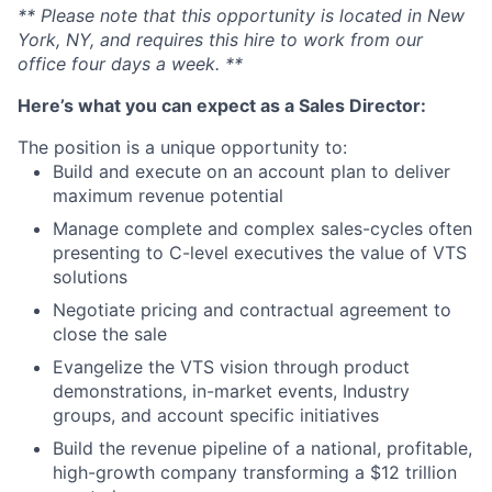
** Please note that this opportunity is located in New
York, NY, and requires this hire to work from our
office four days a week. **
Here’s what you can expect as a Sales Director:
The position is a unique opportunity to:
Build and execute on an account plan to deliver
maximum revenue potential
Manage complete and complex sales-cycles often
presenting to C-level executives the value of VTS
solutions
Negotiate pricing and contractual agreement to
close the sale
Evangelize the VTS vision through product
demonstrations, in-market events, Industry
groups, and account specific initiatives
Build the revenue pipeline of a national, profitable,
high-growth company transforming a $12 trillion