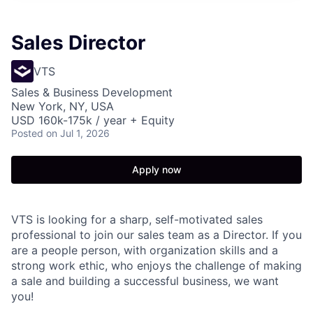
Sales Director
VTS
Sales & Business Development
New York, NY, USA
USD 160k-175k / year + Equity
Posted
on Jul 1, 2026
Apply now
VTS is looking for a sharp, self-motivated sales
professional to join our sales team as a Director. If you
are a people person, with organization skills and a
strong work ethic, who enjoys the challenge of making
a sale and building a successful business, we want
you!