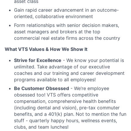
asset class
Gain rapid career advancement in an outcome-
oriented, collaborative environment
Form relationships with senior decision makers,
asset managers and brokers at the top
commercial real estate firms across the country
What VTS Values & How We Show It
Strive for Excellence
- We know your potential is
unlimited. Take advantage of our executive
coaches and our training and career development
programs available to all employees!
Be Customer Obsessed
- We’re employee
obsessed too! VTS offers competitive
compensation, comprehensive health benefits
(including dental and vision), pre-tax commuter
benefits, and a 401(k) plan. Not to mention the fun
stuff - quarterly happy hours, wellness events,
clubs, and team lunches!