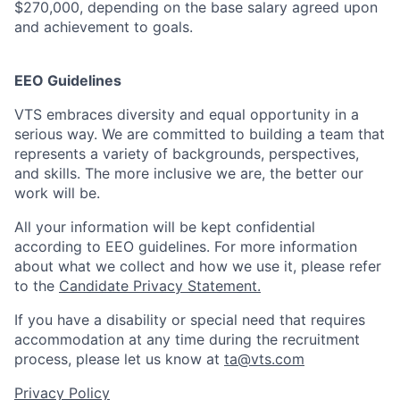
$270,000, depending on the base salary agreed upon
and achievement to goals.
EEO Guidelines
VTS embraces diversity and equal opportunity in a
serious way. We are committed to building a team that
represents a variety of backgrounds, perspectives,
and skills. The more inclusive we are, the better our
work will be.
All your information will be kept confidential
according to EEO guidelines. For more information
about what we collect and how we use it, please refer
to the
Candidate Privacy Statement.
If you have a disability or special need that requires
accommodation at any time during the recruitment
process, please let us know at
ta@vts.com
Privacy Policy