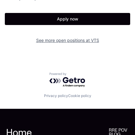
Apply now
See more open positions at
VTS
Powered by Getro.com
Privacy policy
Cookie policy
Home
RRE POV
BLOG