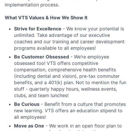
implementation process.
What VTS Values & How We Show It
Strive for Excellence
- We know your potential is
unlimited. Take advantage of our executive
coaches and our training and career development
programs available to all employees!
Be Customer Obsessed
- We’re employee
obsessed too! VTS offers competitive
compensation, comprehensive health benefits
(including dental and vision), pre-tax commuter
benefits, and a 401(k) plan. Not to mention the fun
stuff - quarterly happy hours, wellness events,
clubs, and team lunches!
Be Curious
- Benefit from a culture that promotes
new learning. VTS offers an education stipend to
all employees!
Move as One
- We work in an open floor plan to