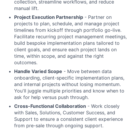
collection, streamline workflows, and reduce
manual lift.
Project Execution Partnership
- Partner on
projects to plan, schedule, and manage project
timelines from kickoff through portfolio go-live.
Facilitate recurring project management meetings,
build bespoke implementation plans tailored to
client goals, and ensure each project lands on
time, within scope, and against the right
outcomes.
Handle Varied Scope
- Move between data
onboarding, client-specific implementation plans,
and internal projects without losing momentum.
You'll juggle multiple priorities and know when to
ask for help versus push through.
Cross-Functional Collaboration
- Work closely
with Sales, Solutions, Customer Success, and
Support to ensure a consistent client experience
from pre-sale through ongoing support.