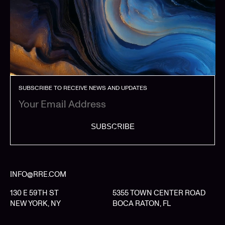
SUBSCRIBE TO RECEIVE NEWS AND UPDATES
SUBSCRIBE
INFO@RRE.COM
130 E 59TH ST
5355 TOWN CENTER ROAD
NEW YORK, NY
BOCA RATON, FL