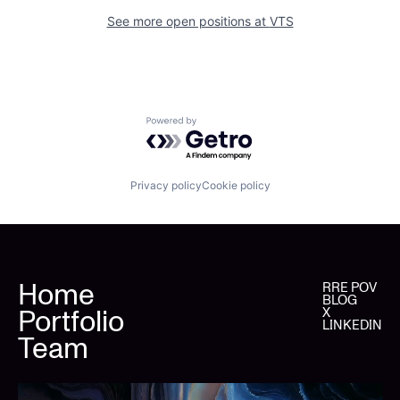
See more open positions at
VTS
Powered by Getro.com
Privacy policy
Cookie policy
Home
RRE POV
BLOG
Portfolio
X
LINKEDIN
Team