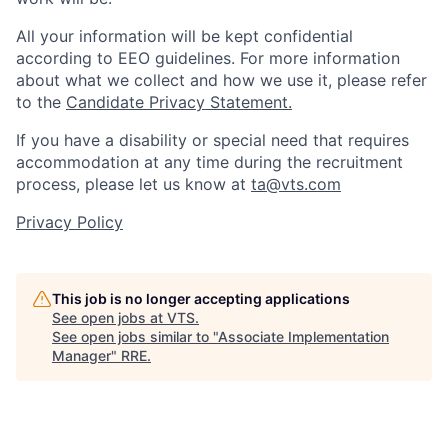
All your information will be kept confidential
according to EEO guidelines. For more information
about what we collect and how we use it, please refer
to the
Candidate Privacy Statement.
If you have a disability or special need that requires
accommodation at any time during the recruitment
process, please let us know at
ta@vts.com
Privacy Policy
This job is no longer accepting applications
See open jobs at
VTS
.
See open jobs similar to "
Associate Implementation
Manager
"
RRE
.