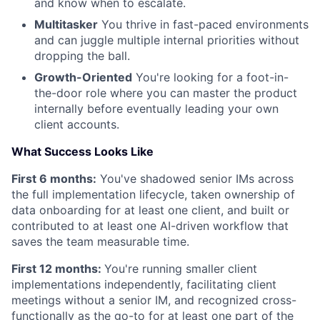
and know when to escalate.
Multitasker
You thrive in fast-paced environments
and can juggle multiple internal priorities without
dropping the ball.
Growth-Oriented
You're looking for a foot-in-
the-door role where you can master the product
internally before eventually leading your own
client accounts.
What Success Looks Like
First 6 months:
You've shadowed senior IMs across
the full implementation lifecycle, taken ownership of
data onboarding for at least one client, and built or
contributed to at least one AI-driven workflow that
saves the team measurable time.
First 12 months:
You're running smaller client
implementations independently, facilitating client
meetings without a senior IM, and recognized cross-
functionally as the go-to for at least one part of the