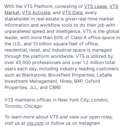
With the VTS Platform, consisting of
VTS Lease
,
VTS
Market
,
VTS Activate
, and
VTS Data
, every
stakeholder in real estate is given real-time market
information and workflow tools to do their job with
unparalleled speed and intelligence. VTS is the global
leader, with more than 60% of Class A office space in
the U.S., and 13 billion square feet of office,
residential, retail, and industrial space is managed
through the platform worldwide. VTS is utilized by
over 45,000 professionals and over 1.2 million total
users each day, including industry-leading customers
such as Blackstone, Brookfield Properties, LaSalle
Investment Management, Hines, BXP, Oxford
Properties, JLL, and CBRE.
VTS maintains offices in New York City, London,
Toronto, Chicago.
To learn more about VTS and view our open roles,
visit us at
vts.com
or follow us on Instagram