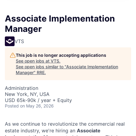
Associate Implementation
Manager
VTS
This job is no longer accepting applications
See open jobs at
VTS
.
See open jobs similar to "
Associate Implementation
Manager
"
RRE
.
Administration
New York, NY, USA
USD 65k-90k / year + Equity
Posted
on May 26, 2026
As we continue to revolutionize the commercial real
estate industry, we're hiring an
Associate