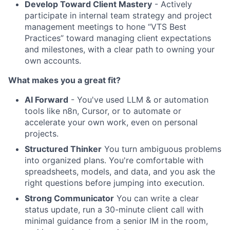
Develop Toward Client Mastery
- Actively
participate in internal team strategy and project
management meetings to hone “VTS Best
Practices” toward managing client expectations
and milestones, with a clear path to owning your
own accounts.
What makes you a great fit?
AI Forward
- You've used LLM & or automation
tools like n8n, Cursor, or to automate or
accelerate your own work, even on personal
projects.
Structured Thinker
You turn ambiguous problems
into organized plans. You're comfortable with
spreadsheets, models, and data, and you ask the
right questions before jumping into execution.
Strong Communicator
You can write a clear
status update, run a 30-minute client call with
minimal guidance from a senior IM in the room,