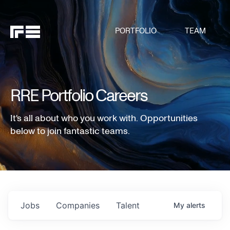
PORTFOLIO
TEAM
RRE Portfolio Careers
It's all about who you work with. Opportunities
below to join fantastic teams.
Jobs
Companies
Talent
My
alerts