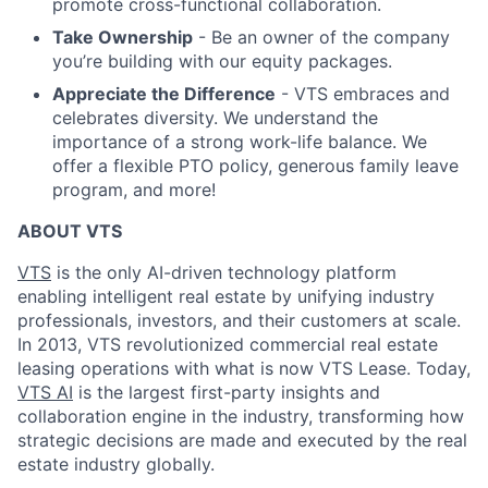
promote cross-functional collaboration.
Take Ownership
- Be an owner of the company
you’re building with our equity packages.
Appreciate the Difference
- VTS embraces and
celebrates diversity. We understand the
importance of a strong work-life balance. We
offer a flexible PTO policy, generous family leave
program, and more!
ABOUT VTS
VTS
is the only AI-driven technology platform
enabling intelligent real estate by unifying industry
professionals, investors, and their customers at scale.
In 2013, VTS revolutionized commercial real estate
leasing operations with what is now VTS Lease. Today,
VTS AI
is the largest first-party insights and
collaboration engine in the industry, transforming how
strategic decisions are made and executed by the real
estate industry globally.