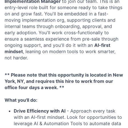
Implementation Manager
to join our team. This is an
entry-level role built for someone ready to take things
on and grow fast. You'll be embedded in a fast-
moving implementation org, supporting clients and
internal teams through onboarding, approval, and
early adoption. You'll work cross-functionally to
ensure a seamless experience from pre-sale through
ongoing support, and you'll do it with an
AI-first
mindset
, leaning on modern tools to work smarter,
not harder.
** Please note that this opportunity is located in New
York, NY, and requires this hire to work from our
office four days a week. **
What you'll do
:
Drive Efficiency with AI
- Approach every task
with an AI-first mindset. Look for opportunities to
leverage AI & Automation Tools to automate data