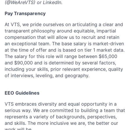
(@WeAreVTS) or LinkedIn.
Pay Transparency
At VTS, we pride ourselves on articulating a clear and
transparent philosophy around equitable, impartial
compensation that will allow us to recruit and retain
an exceptional team. The base salary is market-driven
at the time of offer and is based on tier 1 market data.
The salary for this role will range between $65,000
and $90,000 and is determined by several factors,
including your skills, prior relevant experience, quality
of interviews, leveling, and geography.
EEO Guidelines
VTS embraces diversity and equal opportunity in a
serious way. We are committed to building a team that
represents a variety of backgrounds, perspectives,
and skills. The more inclusive we are, the better our
work will be.