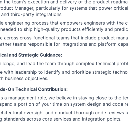
n the team's execution and delivery of the product roadma
roduct Manager, particularly for systems that power critic
and third-party integrations.
le engineering process that empowers engineers with the 
eeded to ship high-quality products efficiently and predic
e across cross-functional teams that include product mana
rtner teams responsible for integrations and platform capab
ical and Strategic Guidance:
llenge, and lead the team through complex technical prob
e with leadership to identify and prioritize strategic techn
th business objectives.
ds-On Technical Contribution:
 is a management role, we believe in staying close to the t
spend a portion of your time on system design and code r
chitectural oversight and conduct thorough code reviews t
g standards across core services and integration points.