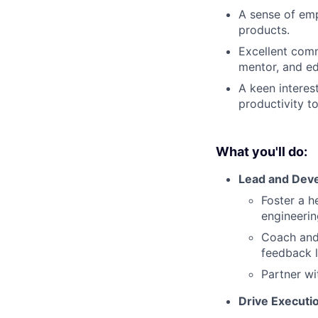
A sense of emp
products.
Excellent comm
mentor, and ed
A keen interes
productivity to
What you'll do:
Lead and Dev
Foster a h
engineerin
Coach and
feedback 
Partner wi
Drive Executi