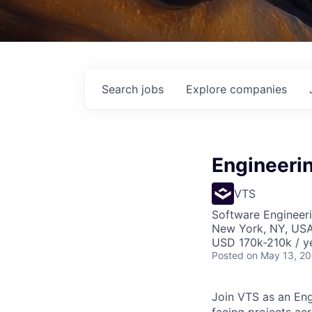
Search
jobs
Explore
companies
Engineeri
VTS
Software Engineeri
New York, NY, US
USD 170k-210k / y
Posted
on May 13, 2
Join VTS as an Eng