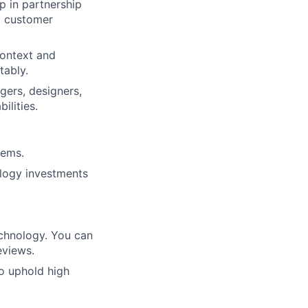
p in partnership
al customer
context and
tably.
gers, designers,
ilities.
lems.
ology investments
echnology. You can
eviews.
o uphold high