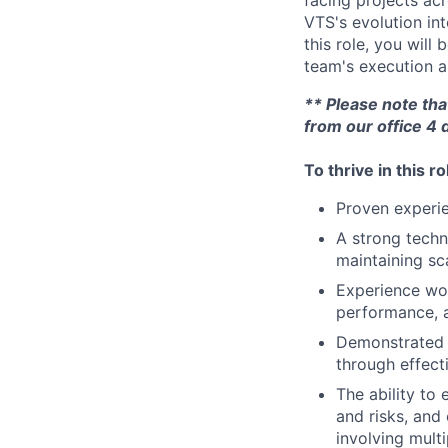
facing projects acr
VTS's evolution in
this role, you will
team's execution a
** Please note tha
from our office 4 
To thrive in this r
Proven experi
A strong techn
maintaining sc
Experience wor
performance, an
Demonstrated a
through effect
The ability to
and risks, and
involving mult