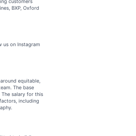
ading customers
ines, BXP, Oxford
w us on Instagram
 around equitable,
 team. The base
 The salary for this
actors, including
raphy.