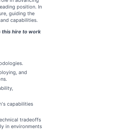
 role in advancing
eading position. In
ure, guiding the
and capabilities.
 this hire to work
odologies.
ploying, and
ons.
ility,
's capabilities
echnical tradeoffs
ly in environments