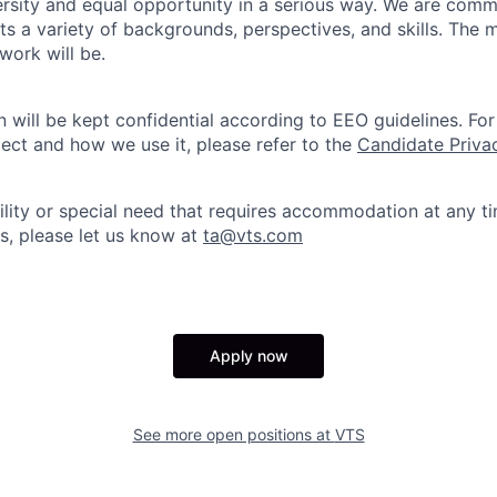
sity and equal opportunity in a serious way. We are commi
ts a variety of backgrounds, perspectives, and skills. The 
 work will be.
n will be kept confidential according to EEO guidelines. Fo
ect and how we use it, please refer to the
Candidate Priva
bility or special need that requires accommodation at any t
s, please let us know at
ta@vts.com
Apply now
See more open positions at
VTS