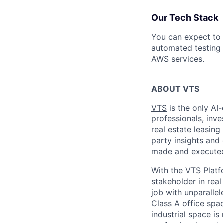
Our Tech Stack
You can expect to 
automated testing 
AWS services.
ABOUT VTS
VTS
is the only AI-
professionals, inv
real estate leasin
party insights and 
made and executed 
With the VTS Platf
stakeholder in real
job with unparallel
Class A office space
industrial space i