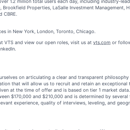
ver 1.2 million total users each day, including industry-le
, Brookfield Properties, LaSalle Investment Management, H
nd CBRE.
ces in New York, London, Toronto, Chicago.
t VTS and view our open roles, visit us at
vts.com
or follo
nkedIn.
urselves on articulating a clear and transparent philosophy
ion that will allow us to recruit and retain an exceptional
iven at the time of offer and is based on tier 1 market data.
tween $170,000 and $210,000 and is determined by several f
relevant experience, quality of interviews, leveling, and geog