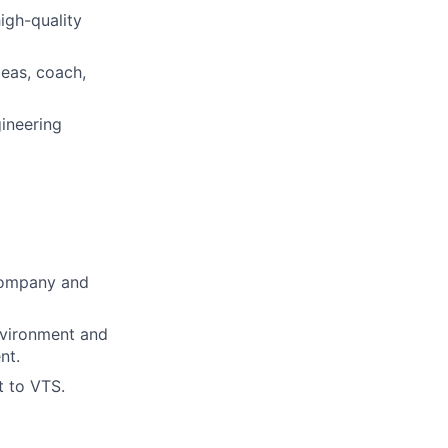
igh-quality
deas, coach,
gineering
 company and
nvironment and
nt.
t to VTS.