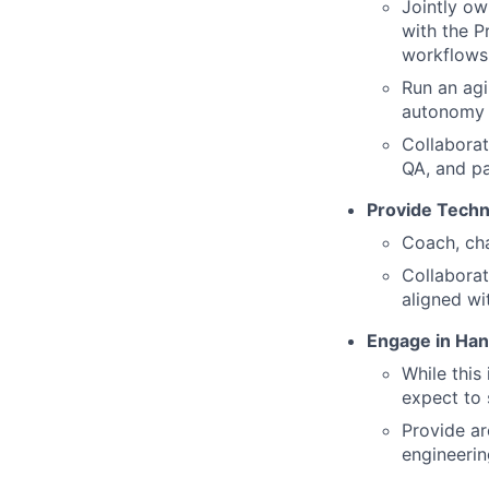
Jointly ow
with the P
workflows 
Run an agi
autonomy n
Collaborat
QA, and pa
Provide Techn
Coach, cha
Collaborat
aligned wi
Engage in Han
While this
expect to 
Provide ar
engineerin