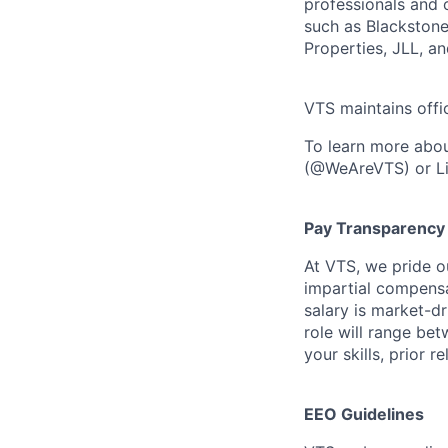
professionals and o
such as Blackstone
Properties, JLL, a
VTS maintains offi
To learn more abou
(@WeAreVTS) or Li
Pay Transparency
At VTS, we pride o
impartial compensat
salary is market-dr
role will range be
your skills, prior 
EEO Guidelines