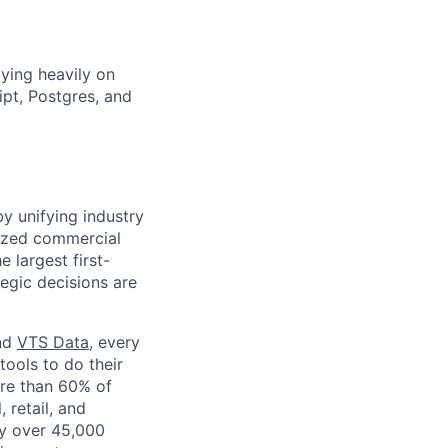
lying heavily on
pt, Postgres, and
by unifying industry
nized commercial
e largest first-
tegic decisions are
and
VTS Data
, every
tools to do their
ore than 60% of
, retail, and
by over 45,000