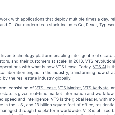
work with applications that deploy multiple times a day, re
and CI. Our modern tech stack includes Go, React, Typescri
driven technology platform enabling intelligent real estate 
estors, and their customers at scale. In 2013, VTS revolutio
g operations with what is now VTS Lease. Today,
VTS AI
is th
collaboration engine in the industry, transforming how stra
by the real estate industry globally.
orm, consisting of
VTS Lease
,
VTS Market
,
VTS Activate
, 
 estate is given real-time market information and workflow 
ed speed and intelligence. VTS is the global leader, with m
 in the U.S., and 13 billion square feet of office, residential
s managed through the platform worldwide. VTS is utilized 