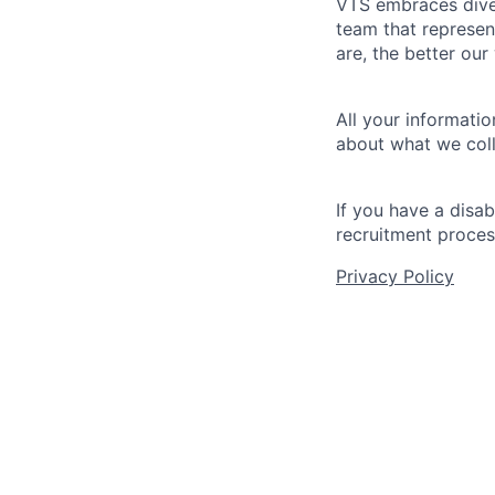
VTS embraces diver
team that represen
are, the better our
All your informatio
about what we coll
If you have a disa
recruitment proces
Privacy Policy