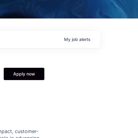
My
job
alerts
Apply now
impact, customer-