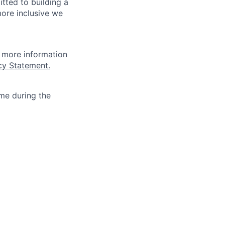
tted to building a
more inclusive we
r more information
cy Statement.
ime during the