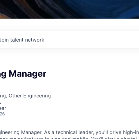
Join talent network
ng Manager
ng, Other Engineering
A
ear
026
ineering Manager. As a technical leader, you'll drive high-