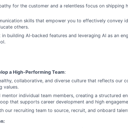
athy for the customer and a relentless focus on shipping h
unication skills that empower you to effectively convey i
ucate others.
t in building AI-backed features and leveraging AI as an en
ol.
elop a High-Performing Team
:
ealthy, collaborative, and diverse culture that reflects our
g values.
 mentor individual team members, creating a structured e
loop that supports career development and high engageme
th our recruiting team to source, recruit, and onboard talen
on: