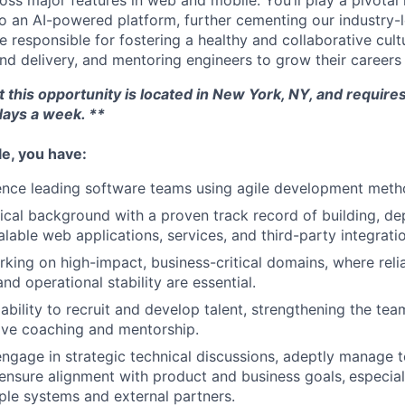
oss major features in web and mobile. You’ll play a pivotal
to an AI-powered platform, further cementing our industry-l
 be responsible for fostering a healthy and collaborative cult
nd delivery, and mentoring engineers to grow their careers 
t this opportunity is located in New York, NY, and requires
days a week. **
ole, you have:
ence leading software teams using agile development meth
ical background with a proven track record of building, de
alable web applications, services, and third-party integrati
king on high-impact, business-critical domains, where reliab
d operational stability are essential.
bility to recruit and develop talent, strengthening the team
ive coaching and mentorship.
 engage in strategic technical discussions, adeptly manage t
 ensure alignment with product and business goals,
especial
iple systems and external partners.