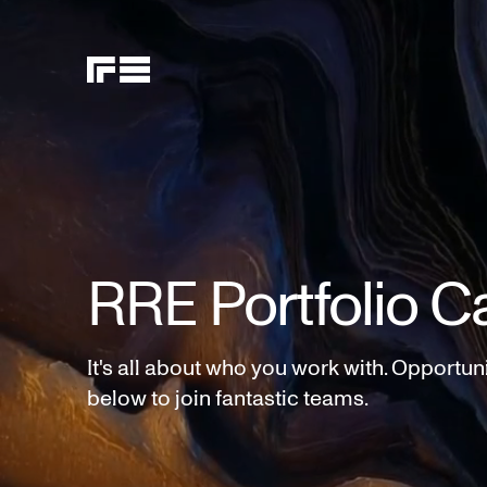
RRE Portfolio C
It's all about who you work with. Opportun
below to join fantastic teams.