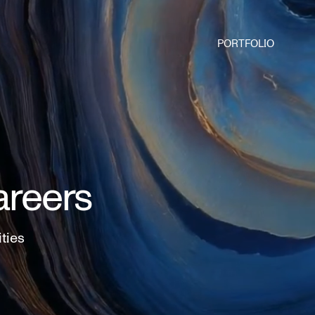
PORTFOLIO
areers
ities