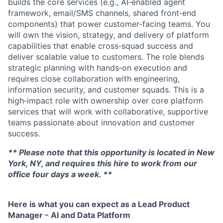
builds the core services (e.g., AI‑enabled agent
framework, email/SMS channels, shared front‑end
components) that power customer‑facing teams. You
will own the vision, strategy, and delivery of platform
capabilities that enable cross‑squad success and
deliver scalable value to customers. The role blends
strategic planning with hands‑on execution and
requires close collaboration with engineering,
information security, and customer squads. This is a
high‑impact role with ownership over core platform
services that will work with collaborative, supportive
teams passionate about innovation and customer
success.
** Please note that this opportunity is located in New
York, NY, and requires this hire to work from our
office four days a week. **
Here is what you can expect as a Lead Product
Manager - AI and Data Platform