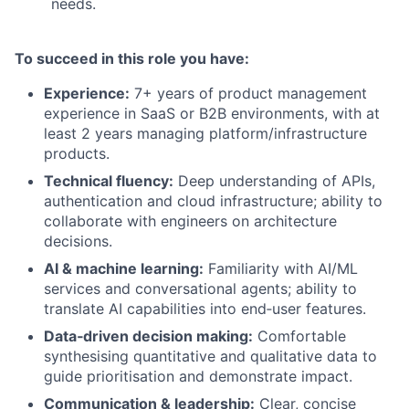
needs.
To succeed in this role you have:
Experience:
7+ years of product management
experience in SaaS or B2B environments, with at
least 2 years managing platform/infrastructure
products.
Technical fluency:
Deep understanding of APIs,
authentication and cloud infrastructure; ability to
collaborate with engineers on architecture
decisions.
AI & machine learning:
Familiarity with AI/ML
services and conversational agents; ability to
translate AI capabilities into end‑user features.
Data‑driven decision making:
Comfortable
synthesising quantitative and qualitative data to
guide prioritisation and demonstrate impact.
Communication & leadership:
Clear, concise