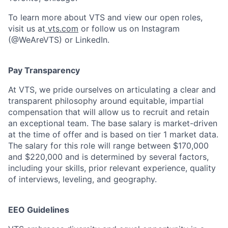
To learn more about VTS and view our open roles,
visit us at
vts.com
or follow us on Instagram
(@WeAreVTS) or LinkedIn.
Pay Transparency
At VTS, we pride ourselves on articulating a clear and
transparent philosophy around equitable, impartial
compensation that will allow us to recruit and retain
an exceptional team. The base salary is market-driven
at the time of offer and is based on tier 1 market data.
The salary for this role will range between $170,000
and $220,000 and is determined by several factors,
including your skills, prior relevant experience, quality
of interviews, leveling, and geography.
EEO Guidelines