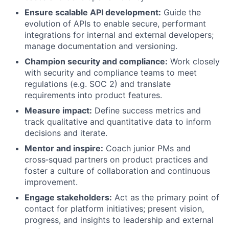
Ensure scalable API development:
Guide the
evolution of APIs to enable secure, performant
integrations for internal and external developers;
manage documentation and versioning.
Champion security and compliance:
Work closely
with security and compliance teams to meet
regulations (e.g. SOC 2) and translate
requirements into product features.
Measure impact:
Define success metrics and
track qualitative and quantitative data to inform
decisions and iterate.
Mentor and inspire:
Coach junior PMs and
cross‑squad partners on product practices and
foster a culture of collaboration and continuous
improvement.
Engage stakeholders:
Act as the primary point of
contact for platform initiatives; present vision,
progress, and insights to leadership and external