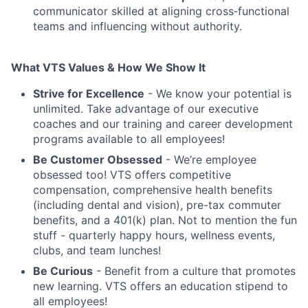
communicator skilled at aligning cross‑functional
teams and influencing without authority.
What VTS Values & How We Show It
Strive for Excellence
- We know your potential is
unlimited. Take advantage of our executive
coaches and our training and career development
programs available to all employees!
Be Customer Obsessed
- We’re employee
obsessed too! VTS offers competitive
compensation, comprehensive health benefits
(including dental and vision), pre-tax commuter
benefits, and a 401(k) plan. Not to mention the fun
stuff - quarterly happy hours, wellness events,
clubs, and team lunches!
Be Curious
- Benefit from a culture that promotes
new learning. VTS offers an education stipend to
all employees!