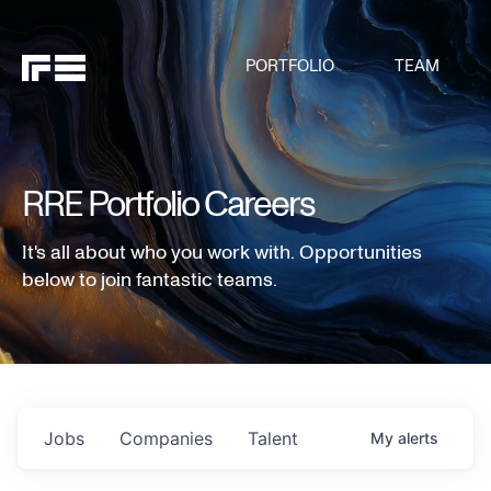
PORTFOLIO
TEAM
RRE Portfolio Careers
It's all about who you work with. Opportunities
below to join fantastic teams.
Jobs
Companies
Talent
My
alerts