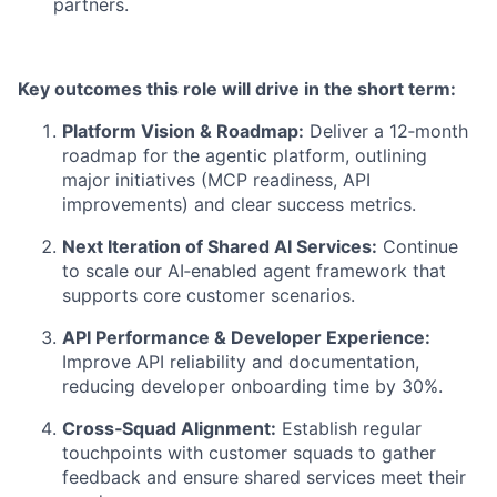
partners.
Key outcomes this role will drive in the short term:
Platform Vision & Roadmap:
Deliver a 12‑month
roadmap for the agentic platform, outlining
major initiatives (MCP readiness, API
improvements) and clear success metrics.
Next Iteration of Shared AI Services:
Continue
to scale our AI‑enabled agent framework that
supports core customer scenarios.
API Performance & Developer Experience:
Improve API reliability and documentation,
reducing developer onboarding time by 30%.
Cross‑Squad Alignment:
Establish regular
touchpoints with customer squads to gather
feedback and ensure shared services meet their