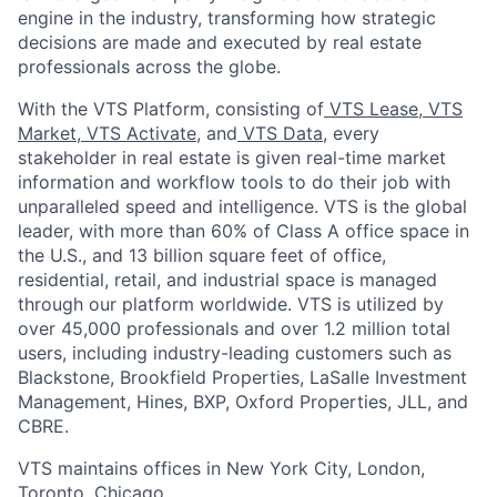
engine in the industry, transforming how strategic
decisions are made and executed by real estate
professionals across the globe.
With the VTS Platform, consisting of
VTS Lease
,
VTS
Market
,
VTS Activate
, and
VTS Data
, every
stakeholder in real estate is given real-time market
information and workflow tools to do their job with
unparalleled speed and intelligence. VTS is the global
leader, with more than 60% of Class A office space in
the U.S., and 13 billion square feet of office,
residential, retail, and industrial space is managed
through our platform worldwide. VTS is utilized by
over 45,000 professionals and over 1.2 million total
users, including industry-leading customers such as
Blackstone, Brookfield Properties, LaSalle Investment
Management, Hines, BXP, Oxford Properties, JLL, and
CBRE.
VTS maintains offices in New York City, London,
Toronto, Chicago.