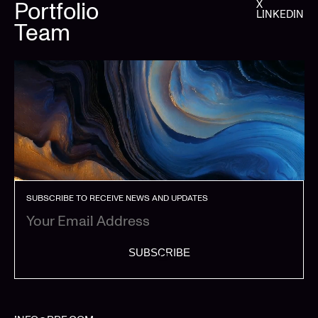
Portfolio
X
LINKEDIN
Team
SUBSCRIBE TO RECEIVE NEWS AND UPDATES
SUBSCRIBE