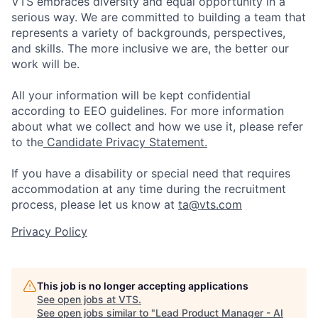
VTS embraces diversity and equal opportunity in a
serious way. We are committed to building a team that
represents a variety of backgrounds, perspectives,
and skills. The more inclusive we are, the better our
work will be.
All your information will be kept confidential
according to EEO guidelines. For more information
about what we collect and how we use it, please refer
to the
Candidate Privacy Statement.
If you have a disability or special need that requires
accommodation at any time during the recruitment
process, please let us know at
ta@vts.com
Privacy Policy
This job is no longer accepting applications
See open jobs at
VTS
.
See open jobs similar to "
Lead Product Manager - AI