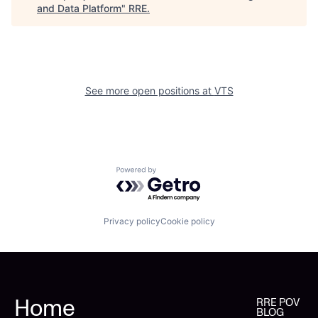
and Data Platform
"
RRE
.
See more open positions at
VTS
Powered by Getro.com
Privacy policy
Cookie policy
Home
RRE POV
BLOG