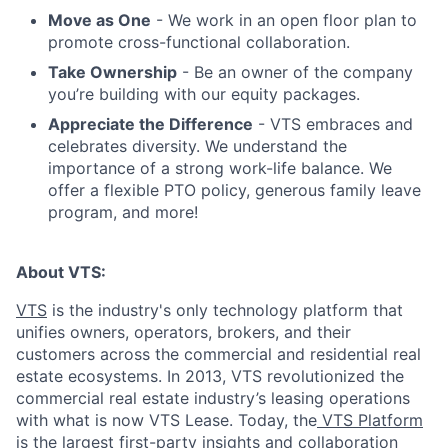
Move as One
- We work in an open floor plan to
promote cross-functional collaboration.
Take Ownership
- Be an owner of the company
you’re building with our equity packages.
Appreciate the Difference
- VTS embraces and
celebrates diversity. We understand the
importance of a strong work-life balance. We
offer a flexible PTO policy, generous family leave
program, and more!
About VTS:
VTS
is the industry's only technology platform that
unifies owners, operators, brokers, and their
customers across the commercial and residential real
estate ecosystems. In 2013, VTS revolutionized the
commercial real estate industry’s leasing operations
with what is now VTS Lease. Today, the
VTS Platform
is the largest first-party insights and collaboration