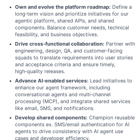
Own and evolve the platform roadmap:
Define a
long‑term vision and prioritize initiatives for our
agentic platform, shared APIs, and shared
components. Balance customer needs, technical
feasibility, and business objectives.
Drive cross‑functional collaboration:
Partner with
engineering, design, QA, and customer‑facing
squads to translate requirements into user stories
and acceptance criteria and ensure timely,
high‑quality releases.
Advance AI‑enabled services:
Lead initiatives to
enhance our agent framework, including
conversational agents and multi‑channel
processing (MCP), and integrate shared services
like email, SMS, and notifications.
Develop shared components:
Champion reusable
components ex. SMS/email authentication for AI
agents to drive consistency with AI agent use
cases and developer efficiency.