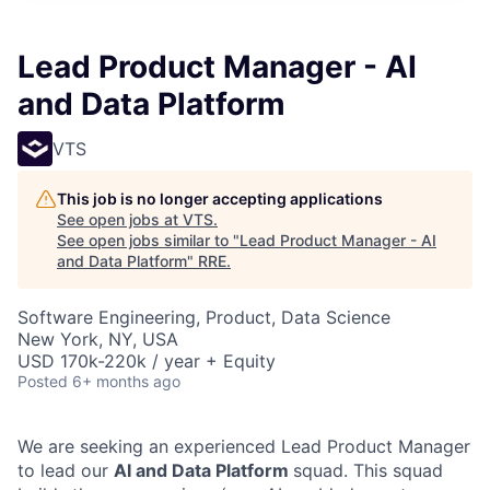
Lead Product Manager - AI
and Data Platform
VTS
This job is no longer accepting applications
See open jobs at
VTS
.
See open jobs similar to "
Lead Product Manager - AI
and Data Platform
"
RRE
.
Software Engineering, Product, Data Science
New York, NY, USA
USD 170k-220k / year + Equity
Posted
6+ months ago
We are seeking an experienced Lead Product Manager
to lead our
AI and Data Platform
squad. This squad