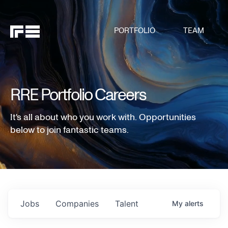
PORTFOLIO
TEAM
RRE Portfolio Careers
It's all about who you work with. Opportunities
below to join fantastic teams.
Jobs
Companies
Talent
My
alerts