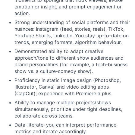
moments to spotlight that hook viewers, evoke
emotion or insight, and prompt engagement or
action.
Strong understanding of social platforms and their
nuances: Instagram (feed, stories, reels), TikTok,
YouTube Shorts, LinkedIn. You stay up-to-date on
trends, emerging formats, algorithm behaviour.
Demonstrated ability to adapt creative
approach/tone to different show audiences and
brand personalities (for example, a tech-business
show vs. a culture-comedy show).
Proficiency in static image design (Photoshop,
Illustrator, Canva) and video editing apps
(CapCut); experience with Premiere a plus
Ability to manage multiple projects/shows
simultaneously, prioritize under tight deadlines,
collaborate across teams.
Data-literate: you can interpret performance
metrics and iterate accordingly