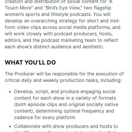
creation and distribution of social content for “A
Touch More” and “Bird’s Eye View,” two flagship
women’s sports and lifestyle podcasts. You will
develop an overarching strategy for short and mid-
form video clips across social media platforms, and
will work closely with podcast producers, hosts,
editors, and the podcast marketing team to reflect
each show’s distinct audience and aesthetic.
WHAT YOU’LL DO
The Producer will be responsible for the execution of
critical daily and weekly production tasks, including:
Develop, script, and produce engaging social
content for each show in a variety of formats
(both episode clips and original socially native
content), determining optimal frequency and
cadence for every platform
Collaborate with show producers and hosts to