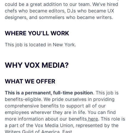
could be a great addition to our team. We’ve hired
chefs who became editors, DJs who became UX
designers, and sommeliers who became writers.
WHERE YOU’LL WORK
This job is located in New York
.
WHY VOX MEDIA?
WHAT WE OFFER
This is a permanent, full-time position
. This job is
benefits-eligible. We pride ourselves in providing
comprehensive benefits to support all of our
employees wherever they are in life. You can find
more information about our benefits
here
. This role is
a part of the Vox Media Union, represented by the
Writers Guild of America, East