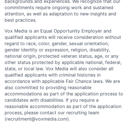
backgrounds and experiences. We recognize that our
commitments require ongoing work and sustained
attention, as well as adaptation to new insights and
best practices.
Vox Media is an Equal Opportunity Employer and
qualified applicants will receive consideration without
regard to race, color, gender, sexual orientation,
gender identity or expression, religion, disability,
national origin, protected veteran status, age, or any
other status protected by applicable national, federal,
state, or local law. Vox Media will also consider all
qualified applicants with criminal histories in
accordance with applicable Fair Chance laws. We are
also committed to providing reasonable
accommodations as part of the application process to
candidates with disabilities. If you require a
reasonable accommodation as part of the application
process, please contact our recruiting team
(recruitment@voxmedia.com).