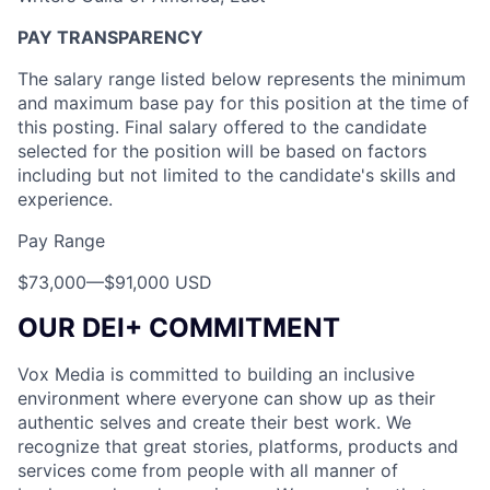
PAY TRANSPARENCY
The salary range listed below represents the minimum
and maximum base pay for this position at the time of
this posting. Final salary offered to the candidate
selected for the position will be based on factors
including but not limited to the candidate's skills and
experience.
Pay Range
$73,000
—
$91,000 USD
OUR DEI+ COMMITMENT
Vox Media is committed to building an inclusive
environment where everyone can show up as their
authentic selves and create their best work. We
recognize that great stories, platforms, products and
services come from people with all manner of