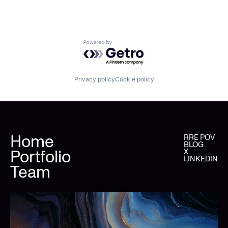
Powered by Getro.com
Privacy policy
Cookie policy
Home
RRE POV
BLOG
Portfolio
X
LINKEDIN
Team