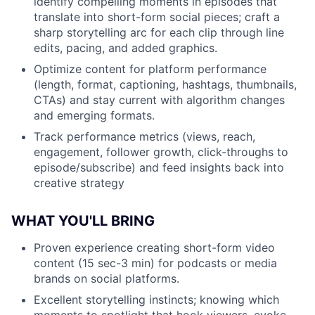
identify compelling moments in episodes that
translate into short-form social pieces; craft a
sharp storytelling arc for each clip through line
edits, pacing, and added graphics.
Optimize content for platform performance
(length, format, captioning, hashtags, thumbnails,
CTAs) and stay current with algorithm changes
and emerging formats.
Track performance metrics (views, reach,
engagement, follower growth, click-throughs to
episode/subscribe) and feed insights back into
creative strategy
WHAT YOU'LL BRING
Proven experience creating short-form video
content (15 sec-3 min) for podcasts or media
brands on social platforms.
Excellent storytelling instincts; knowing which