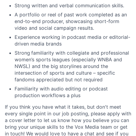
Strong written and verbal communication skills.
A portfolio or reel of past work completed as an
end-to-end producer, showcasing short-form
video and social campaign results.
Experience working in podcast media or editorial-
driven media brands
Strong
familiarity with collegiate and professional
women’s sports leagues (especially WNBA and
NWSL) and the big storylines around the
intersection of sports and culture – specific
fandoms appreciated but not required
Familiarity with audio editing or podcast
production workflows a plus
If you think you have what it takes, but don't meet
every single point in our job posting, please apply with
a cover letter to let us know how you believe you can
bring your unique skills to the Vox Media team or get
in touch! We would love to have a chat and see if you