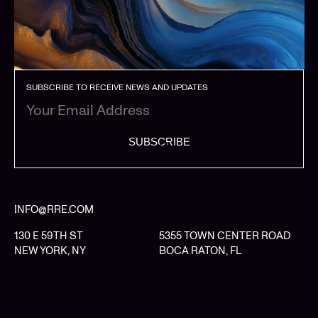
SUBSCRIBE TO RECEIVE NEWS AND UPDATES
SUBSCRIBE
INFO@RRE.COM
130 E 59TH ST
5355 TOWN CENTER ROAD
NEW YORK, NY
BOCA RATON, FL
LIMITED PARTNER LOGIN