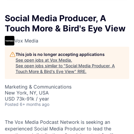
Social Media Producer, A
Touch More & Bird's Eye View
Vox Media
This job is no longer accepting applications
See open jobs at
Vox Media
.
See open jobs similar to "
Social Media Producer, A
Touch More & Bird's Eye View
"
RRE
.
Marketing & Communications
New York, NY, USA
USD 73k-91k / year
Posted
6+ months ago
The Vox Media Podcast Network
is seeking an
experienced Social Media Producer to lead the