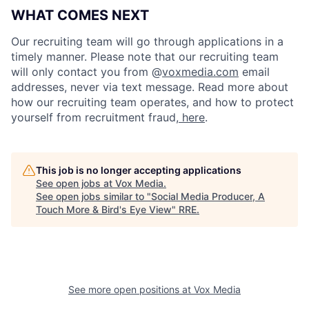
WHAT COMES NEXT
Our recruiting team will go through applications in a
timely manner. Please note that our recruiting team
will only contact you from @
voxmedia.com
email
addresses, never via text message. Read more about
how our recruiting team operates, and how to protect
yourself from recruitment fraud,
here
.
This job is no longer accepting applications
See open jobs at
Vox Media
.
See open jobs similar to "
Social Media Producer, A
Touch More & Bird's Eye View
"
RRE
.
See more open positions at
Vox Media