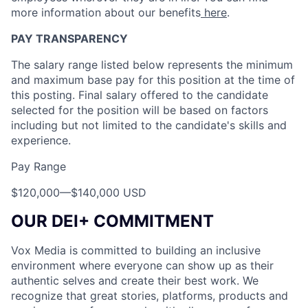
more information about our benefits
here
.
PAY TRANSPARENCY
The salary range listed below represents the minimum
and maximum base pay for this position at the time of
this posting. Final salary offered to the candidate
selected for the position will be based on factors
including but not limited to the candidate's skills and
experience.
Pay Range
$120,000
—
$140,000 USD
OUR DEI+ COMMITMENT
Vox Media is committed to building an inclusive
environment where everyone can show up as their
authentic selves and create their best work. We
recognize that great stories, platforms, products and