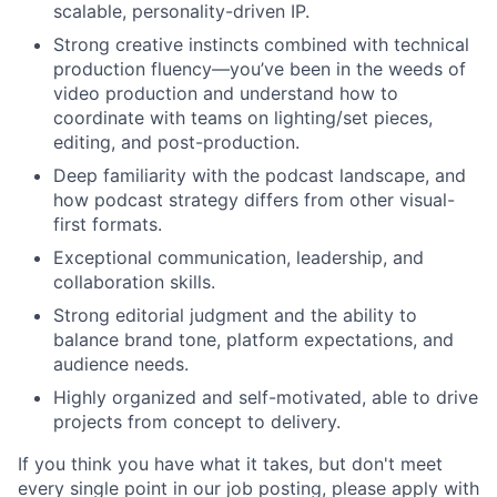
scalable, personality-driven IP.
Strong creative instincts combined with technical
production fluency—you’ve been in the weeds of
video production and understand how to
coordinate with teams on lighting/set pieces,
editing, and post-production.
Deep familiarity with the podcast landscape, and
how podcast strategy differs from other visual-
first formats.
Exceptional communication, leadership, and
collaboration skills.
Strong editorial judgment and the ability to
balance brand tone, platform expectations, and
audience needs.
Highly organized and self-motivated, able to drive
projects from concept to delivery.
If you think you have what it takes, but don't meet
every single point in our job posting, please apply with