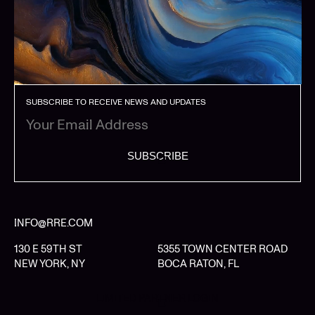
SUBSCRIBE TO RECEIVE NEWS AND UPDATES
SUBSCRIBE
INFO@RRE.COM
130 E 59TH ST
5355 TOWN CENTER ROAD
NEW YORK, NY
BOCA RATON, FL
LIMITED PARTNER LOGIN