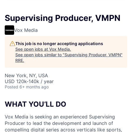
Supervising Producer, VMPN
Vox Media
This job is no longer accepting applications
See open jobs at
Vox Media
.
See open jobs similar to "
Supervising Producer, VMPN
"
RRE
.
New York, NY, USA
USD 120k-140k / year
Posted
6+ months ago
WHAT YOU’LL DO
Vox Media is seeking an experienced Supervising
Producer to lead the development and launch of
compelling digital series across verticals like sports,