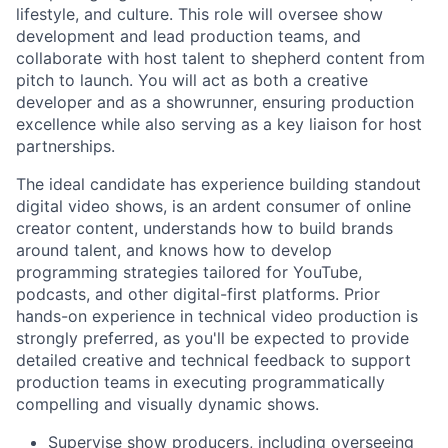
lifestyle, and culture. This role will oversee show
development and lead production teams, and
collaborate with host talent to shepherd content from
pitch to launch. You will act as both a creative
developer and as a showrunner, ensuring production
excellence while also serving as a key liaison for host
partnerships.
The ideal candidate has experience building standout
digital video shows, is an ardent consumer of online
creator content, understands how to build brands
around talent, and knows how to develop
programming strategies tailored for YouTube,
podcasts, and other digital-first platforms. Prior
hands-on experience in technical video production is
strongly preferred, as you'll be expected to provide
detailed creative and technical feedback to support
production teams in executing programmatically
compelling and visually dynamic shows.
Supervise show producers, including overseeing