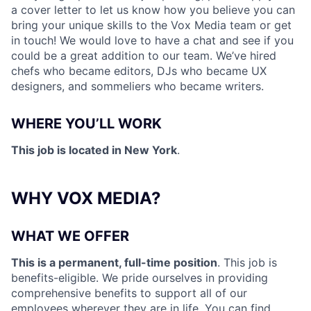
a cover letter to let us know how you believe you can
bring your unique skills to the Vox Media team or get
in touch! We would love to have a chat and see if you
could be a great addition to our team. We’ve hired
chefs who became editors, DJs who became UX
designers, and sommeliers who became writers.
WHERE YOU’LL WORK
This job is located in New York
.
WHY VOX MEDIA?
WHAT WE OFFER
This is a permanent, full-time position
. This job is
benefits-eligible. We pride ourselves in providing
comprehensive benefits to support all of our
employees wherever they are in life. You can find