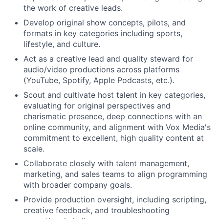
the work of creative leads.
Develop original show concepts, pilots, and
formats in key categories including sports,
lifestyle, and culture.
Act as a creative lead and quality steward for
audio/video productions across platforms
(YouTube, Spotify, Apple Podcasts, etc.).
Scout and cultivate host talent in key categories,
evaluating for original perspectives and
charismatic presence, deep connections with an
online community, and alignment with Vox Media's
commitment to excellent, high quality content at
scale.
Collaborate closely with talent management,
marketing, and sales teams to align programming
with broader company goals.
Provide production oversight, including scripting,
creative feedback, and troubleshooting