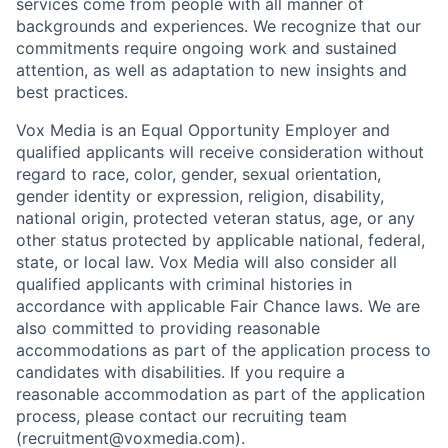
services come from people with all manner of
backgrounds and experiences. We recognize that our
commitments require ongoing work and sustained
attention, as well as adaptation to new insights and
best practices.
Vox Media is an Equal Opportunity Employer and
qualified applicants will receive consideration without
regard to race, color, gender, sexual orientation,
gender identity or expression, religion, disability,
national origin, protected veteran status, age, or any
other status protected by applicable national, federal,
state, or local law. Vox Media will also consider all
qualified applicants with criminal histories in
accordance with applicable Fair Chance laws. We are
also committed to providing reasonable
accommodations as part of the application process to
candidates with disabilities. If you require a
reasonable accommodation as part of the application
process, please contact our recruiting team
(recruitment@voxmedia.com).