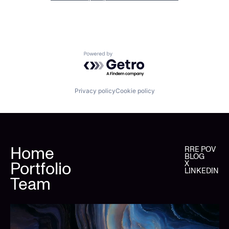
Powered by Getro.com
Privacy policy
Cookie policy
Home
RRE POV
BLOG
Portfolio
X
LINKEDIN
Team