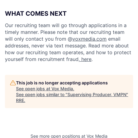
WHAT COMES NEXT
Our recruiting team will go through applications in a
timely manner. Please note that our recruiting team
will only contact you from @
voxmedia.com
email
addresses, never via text message. Read more about
how our recruiting team operates, and how to protect
yourself from recruitment fraud,
here
.
This job is no longer accepting applications
See open jobs at
Vox Media
.
See open jobs similar to "
Supervising Producer, VMPN
"
RRE
.
See more open positions at
Vox Media