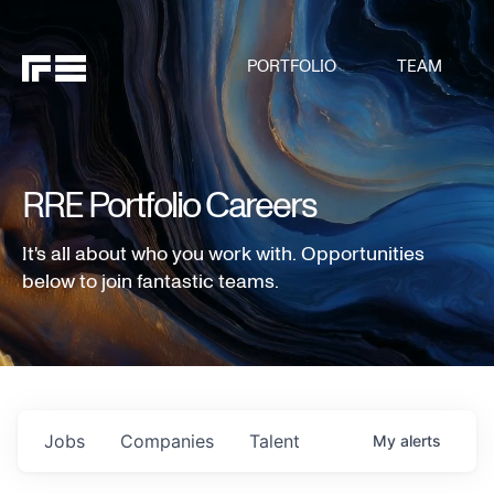
PORTFOLIO
TEAM
RRE Portfolio Careers
It's all about who you work with. Opportunities
below to join fantastic teams.
Jobs
Companies
Talent
My
alerts