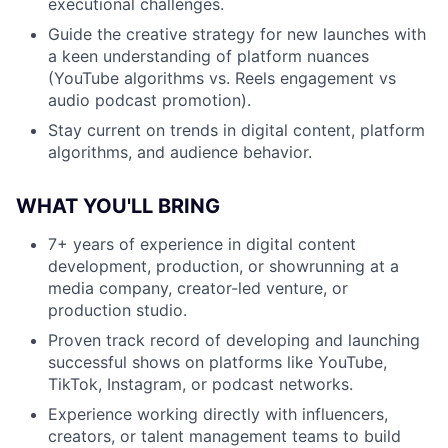
executional challenges.
Guide the creative strategy for new launches with
a keen understanding of platform nuances
(YouTube algorithms vs. Reels engagement vs
audio podcast promotion).
Stay current on trends in digital content, platform
algorithms, and audience behavior.
WHAT YOU'LL BRING
7+ years of experience in digital content
development, production, or showrunning at a
media company, creator-led venture, or
production studio.
Proven track record of developing and launching
successful shows on platforms like YouTube,
TikTok, Instagram, or podcast networks.
Experience working directly with influencers,
creators, or talent management teams to build