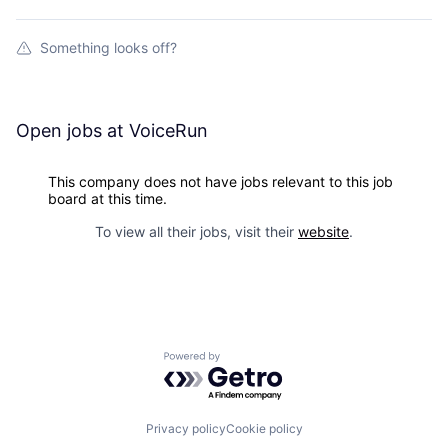
Something looks off?
Open jobs at
VoiceRun
This company does not have jobs relevant to this job
board at this time.
To view all their jobs, visit their
website
.
Powered by Getro.com
Privacy policy
Cookie policy