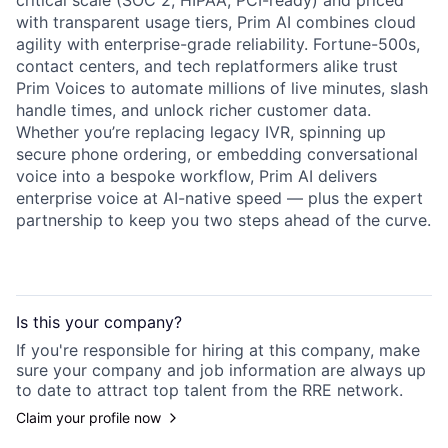
critical scale (SOC 2, HIPAA, PCI-ready) and priced
with transparent usage tiers, Prim AI combines cloud
agility with enterprise-grade reliability. Fortune-500s,
contact centers, and tech replatformers alike trust
Prim Voices to automate millions of live minutes, slash
handle times, and unlock richer customer data.
Whether you’re replacing legacy IVR, spinning up
secure phone ordering, or embedding conversational
voice into a bespoke workflow, Prim AI delivers
enterprise voice at AI-native speed — plus the expert
partnership to keep you two steps ahead of the curve.
Is this your
company
?
If you're responsible for hiring at this
company
, make
sure your
company
and job information are always up
to date to attract top talent from the
RRE
network.
Claim your profile now