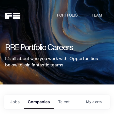
PORTFOLIO
TEAM
RRE Portfolio Careers
It's all about who you work with. Opportunities
below to join fantastic teams.
Jobs
Companies
Talent
My
alerts