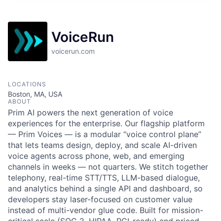
VoiceRun
voicerun.com
LOCATIONS
Boston, MA, USA
ABOUT
Prim AI powers the next generation of voice
experiences for the enterprise. Our flagship platform
— Prim Voices — is a modular “voice control plane”
that lets teams design, deploy, and scale AI-driven
voice agents across phone, web, and emerging
channels in weeks — not quarters. We stitch together
telephony, real-time STT/TTS, LLM-based dialogue,
and analytics behind a single API and dashboard, so
developers stay laser-focused on customer value
instead of multi-vendor glue code. Built for mission-