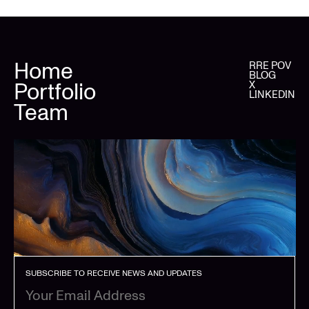
Home
RRE POV
BLOG
Portfolio
X
LINKEDIN
Team
SUBSCRIBE TO RECEIVE NEWS AND UPDATES