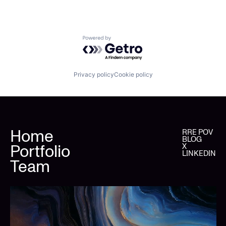
Powered by Getro.com
Privacy policy
Cookie policy
Home
RRE POV
BLOG
Portfolio
X
LINKEDIN
Team