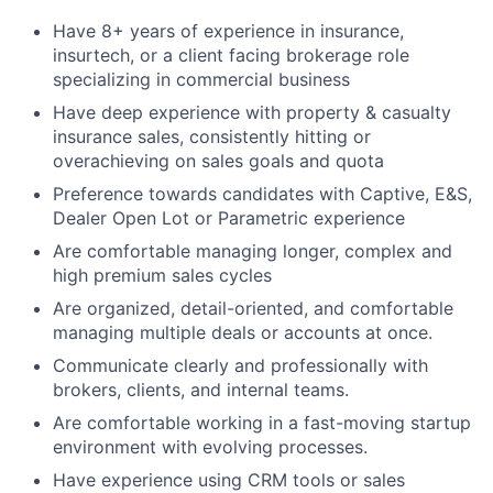
Have 8+ years of experience in insurance,
insurtech, or a client facing brokerage role
specializing in commercial business
Have deep experience with property & casualty
insurance sales, consistently hitting or
overachieving on sales goals and quota
Preference towards candidates with Captive, E&S,
Dealer Open Lot or Parametric experience
Are c
omfortable managing longer, complex and
high premium sales cycles
Are organized, detail-oriented, and comfortable
managing multiple deals or accounts at once.
Communicate clearly and professionally with
brokers, clients, and internal teams.
Are comfortable working in a fast-moving startup
environment with evolving processes.
Have experience using CRM tools or sales