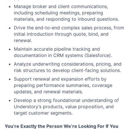
Manage broker and client communications,
including scheduling meetings, preparing
materials, and responding to inbound questions.
Drive the end-to-end complex sales process, from
initial introduction through quote, bind, and
renewal.
Maintain accurate pipeline tracking and
documentation in CRM systems (Salesforce).
Analyze underwriting considerations, pricing, and
risk structures to develop client-facing solutions.
Support renewal and expansion efforts by
preparing performance summaries, coverage
updates, and renewal materials.
Develop a strong foundational understanding of
Understory’s products, value proposition, and
target customer segments.
You’re Exactly the Person We’re Looking For If You