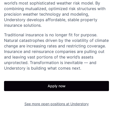
world’s most sophisticated weather risk model. By
combining mutualized, optimized risk structures with
precision weather technology and modeling,
Understory develops affordable, stable property
insurance solutions.
Traditional insurance is no longer fit for purpose.
Natural catastrophes driven by the volatility of climate
change are increasing rates and restricting coverage.
Insurance and reinsurance companies are pulling out
and leaving vast portions of the world’s assets
unprotected. Transformation is inevitable — and
Understory is building what comes next.
Apply now
See more open positions at
Understory