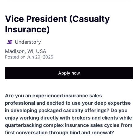
Vice President (Casualty
Insurance)
Understory
Madison, WI, USA
Posted
on Jun 20, 2026
Apply now
Are you an experienced insurance sales
professional and excited to use your deep expertise
in developing packaged casualty offerings? Do you
enjoy working directly with brokers and clients while
quarterbacking complex insurance sales cycles from
first conversation through bind and renewal?