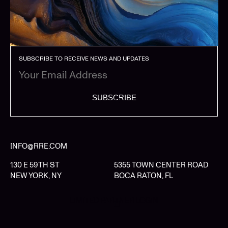
SUBSCRIBE TO RECEIVE NEWS AND UPDATES
SUBSCRIBE
INFO@RRE.COM
130 E 59TH ST
5355 TOWN CENTER ROAD
NEW YORK, NY
BOCA RATON, FL
LIMITED PARTNER LOGIN