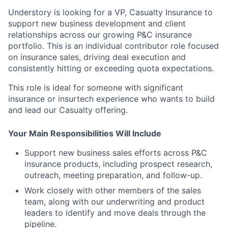
Understory is looking for a VP, Casualty Insurance to
support new business development and client
relationships across our growing P&C insurance
portfolio. This is an individual contributor role focused
on insurance sales, driving deal execution and
consistently hitting or exceeding quota expectations.
This role is ideal for someone with significant
insurance or insurtech experience who wants to build
and lead our Casualty offering.
Your Main Responsibilities Will Include
Support new business sales efforts across P&C
insurance products, including prospect research,
outreach, meeting preparation, and follow-up.
Work closely with other members of the sales
team, along with our underwriting and product
leaders to identify and move deals through the
pipeline.