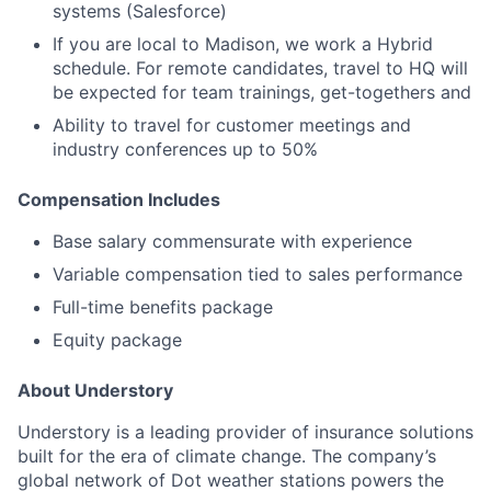
systems (Salesforce)
If you are local to Madison, we work a Hybrid
schedule. For remote candidates, travel to HQ will
be expected for team trainings, get-togethers and
Ability to travel for customer meetings and
industry conferences up to 50%
Compensation Includes
Base salary commensurate with experience
Variable compensation tied to sales performance
Full-time benefits package
Equity package
About Understory
Understory is a leading provider of insurance solutions
built for the era of climate change. The company’s
global network of Dot weather stations powers the