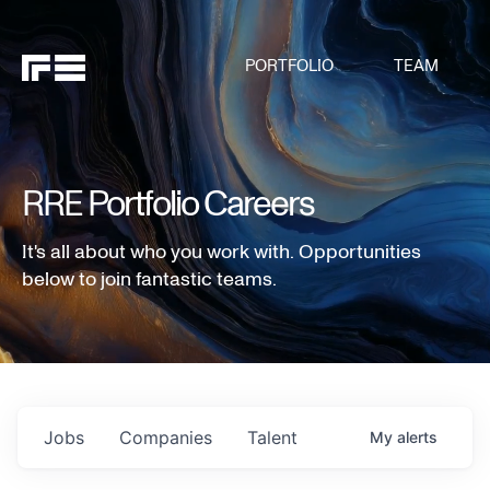
PORTFOLIO
TEAM
RRE Portfolio Careers
It's all about who you work with. Opportunities
below to join fantastic teams.
Jobs
Companies
Talent
My
alerts