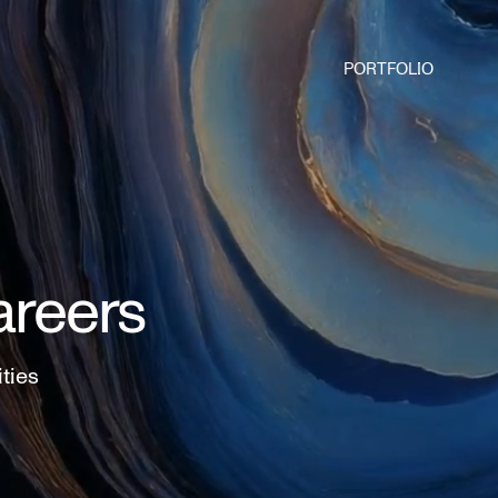
PORTFOLIO
areers
ities