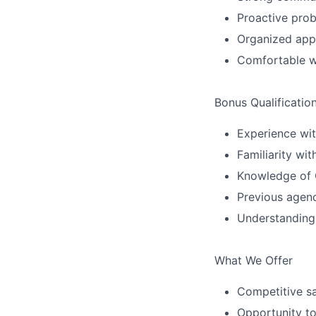
Proactive prob
Organized ap
Comfortable wo
Bonus Qualificatio
Experience wit
Familiarity wi
Knowledge of C
Previous agenc
Understanding
What We Offer
Competitive s
Opportunity to