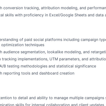
h conversion tracking, attribution modeling, and perform
cal skills with proficiency in Excel/Google Sheets and data 
standing of paid social platforms including campaign typ
d optimization techniques
h audience segmentation, lookalike modeling, and retargeti
th tracking implementations, UTM parameters, and attribut
/B testing methodologies and statistical significance
h reporting tools and dashboard creation
tention to detail and ability to manage multiple campaigns
cation skills for internal collaboration and client updates