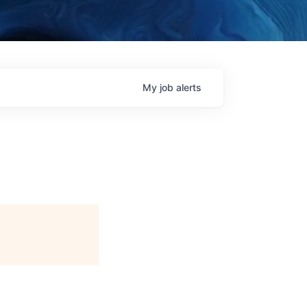
My
job
alerts