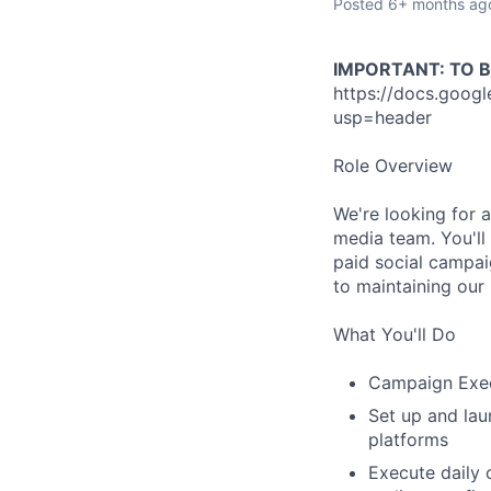
Posted
6+ months ag
IMPORTANT: TO 
https://docs.goo
usp=header
Role Overview
We're looking for a
media team. You'll 
paid social campaig
to maintaining our
What You'll Do
Campaign Exe
Set up and lau
platforms
Execute daily 