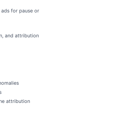
 ads for pause or
n, and attribution
nomalies
s
e attribution