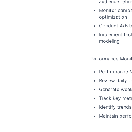
audience refi
Monitor campa
optimization
Conduct A/B te
Implement techn
modeling
Performance Monit
Performance M
Review daily p
Generate week
Track key metr
Identify trend
Maintain perfo