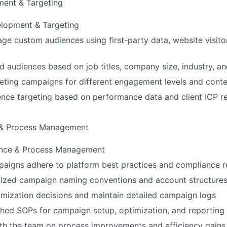
ent & Targeting
lopment & Targeting
ge custom audiences using first-party data, website visitor
d audiences based on job titles, company size, industry, an
ting campaigns for different engagement levels and conten
nce targeting based on performance data and client ICP r
 & Process Management
ance & Process Management
paigns adhere to platform best practices and compliance 
nized campaign naming conventions and account structure
mization decisions and maintain detailed campaign logs
shed SOPs for campaign setup, optimization, and reporting
th the team on process improvements and efficiency gains