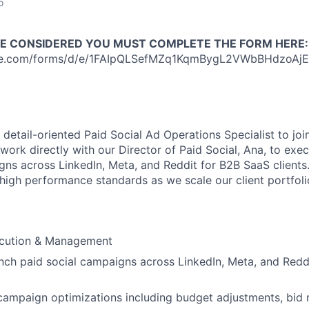
o
BE CONSIDERED YOU MUST COMPLETE THE FORM HERE:
gle.com/forms/d/e/1FAIpQLSefMZq1KqmBygL2VWbBHdzoAj
 detail-oriented Paid Social Ad Operations Specialist to jo
work directly with our Director of Paid Social, Ana, to exe
ns across LinkedIn, Meta, and Reddit for B2B SaaS clients. T
 high performance standards as we scale our client portfoli
cution & Management
nch paid social campaigns across LinkedIn, Meta, and Reddi
campaign optimizations including budget adjustments, bid 