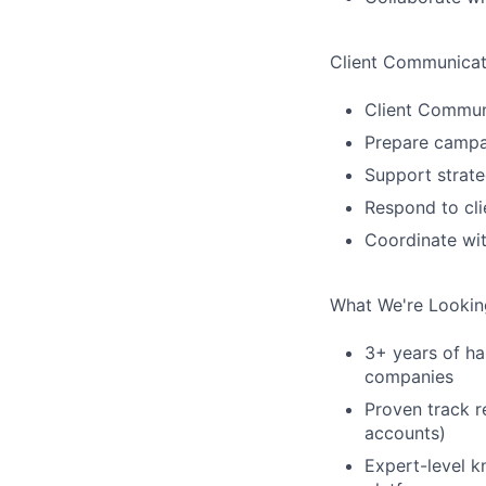
Client Communicat
Client Commun
Prepare campai
Support strat
Respond to cl
Coordinate wit
What We're Lookin
3+ years of h
companies
Proven track 
accounts)
Expert-level 