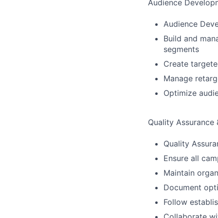
Audience Developm
Audience Deve
Build and mana
segments
Create targete
Manage retarge
Optimize audie
Quality Assurance
Quality Assur
Ensure all cam
Maintain orga
Document opti
Follow establi
Collaborate wi