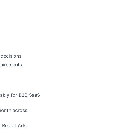
 decisions
quirements
rably for B2B SaaS
month across
d Reddit Ads