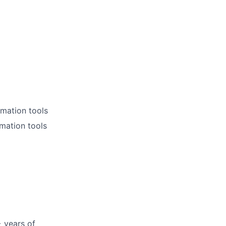
omation tools
mation tools
+ years of