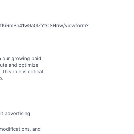
EfKiRmBh41w9a0lZYtCSHriw/viewform?
in our growing paid
cute and optimize
his role is critical
o.
t advertising
modifications, and