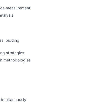
ance measurement
analysis
es, bidding
ng strategies
ion methodologies
 simultaneously