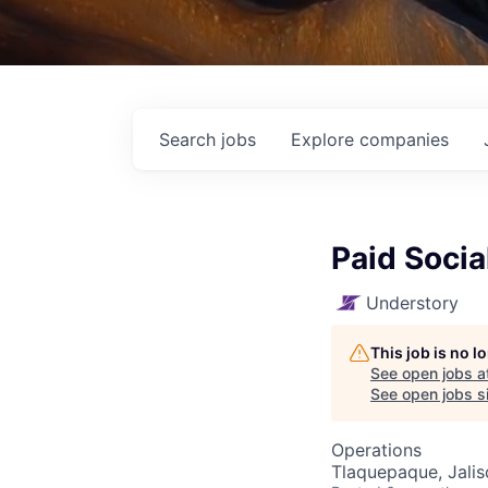
Search
jobs
Explore
companies
Paid Socia
Understory
This job is no 
See open jobs a
See open jobs si
Operations
Tlaquepaque, Jalis