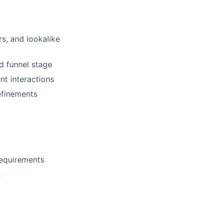
s, and lookalike
d funnel stage
t interactions
efinements
requirements
s