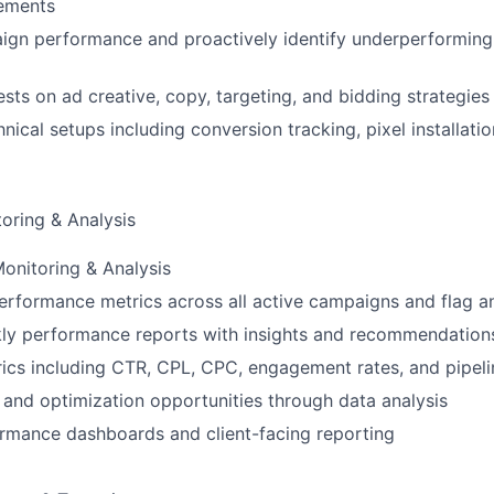
nements
ign performance and proactively identify underperforming
sts on ad creative, copy, targeting, and bidding strategies
ical setups including conversion tracking, pixel installatio
oring & Analysis
onitoring & Analysis
erformance metrics across all active campaigns and flag a
ly performance reports with insights and recommendation
ics including CTR, CPL, CPC, engagement rates, and pipelin
s and optimization opportunities through data analysis
rmance dashboards and client-facing reporting