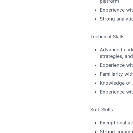
platform
Experience wit
Strong analyti
Technical Skills
Advanced under
strategies, an
Experience wit
Familiarity wi
Knowledge of A
Experience wit
Soft Skills
Exceptional at
Strong communi