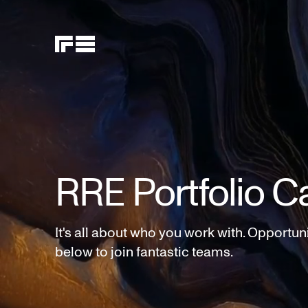
RRE Portfolio C
It's all about who you work with. Opportun
below to join fantastic teams.