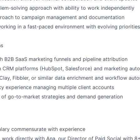
lem-solving approach with ability to work independently
proach to campaign management and documentation
rking in a fast-paced environment with evolving priorities
ns
h B2B SaaS marketing funnels and pipeline attribution
th CRM platforms (HubSpot, Salesforce) and marketing aut
lay, Fibbler, or similar data enrichment and workflow auto
y experience managing multiple client accounts
 of go-to-market strategies and demand generation
alary commensurate with experience
 work directly with Ana, our Director of Paid Social with 8