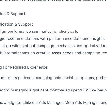
ion & Support
ication & Support
gn performance summaries for client calls
egic recommendations with performance data and insights
ient questions about campaign mechanics and optimization
h internal teams on creative asset needs and campaign re
g For Required Experience
ands-on experience managing paid social campaigns, prefe
record managing significant monthly ad spend ($50k+ per 
knowledge of LinkedIn Ads Manager, Meta Ads Manager, an