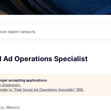
Join talent network
l Ad Operations Specialist
longer accepting applications
t
Understory
.
milar to "
Paid Social Ad Operations Specialist
"
RRE
.
co, Mexico