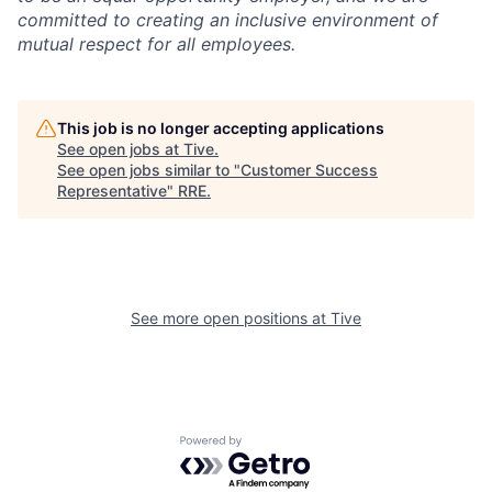
committed to creating an inclusive environment of
mutual respect for all employees.
This job is no longer accepting applications
See open jobs at
Tive
.
See open jobs similar to "
Customer Success
Representative
"
RRE
.
See more open positions at
Tive
Powered by Getro.com