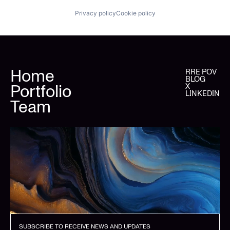
Privacy policy
Cookie policy
Home
RRE POV
BLOG
Portfolio
X
LINKEDIN
Team
SUBSCRIBE TO RECEIVE NEWS AND UPDATES