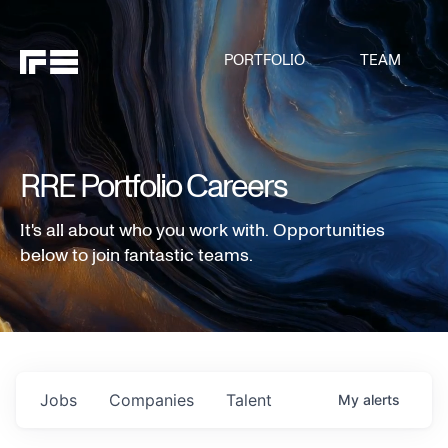
PORTFOLIO
TEAM
RRE Portfolio Careers
It's all about who you work with. Opportunities
below to join fantastic teams.
Jobs
Companies
Talent
My
alerts