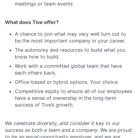
meetings or team events
What does Tive offer?
A chance to join what may very well turn out to
be the most important company in your career.
The autonomy and resources to build what you
know how to build.
Work with a committed global team that have
each others back.
Office-based or hybrid options. Your choice.
Competitive equity to ensure all of our employees
have a sense of ownership in the long-term
success of Tive’s growth.
We celebrate diversity, and consider it key to our
success as both a team and a company. We are proud
to be an equal-opportunity employer, and we are