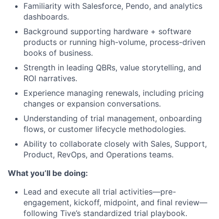
Familiarity with Salesforce, Pendo, and analytics
dashboards.
Background supporting hardware + software
products or running high-volume, process-driven
books of business.
Strength in leading QBRs, value storytelling, and
ROI narratives.
Experience managing renewals, including pricing
changes or expansion conversations.
Understanding of trial management, onboarding
flows, or customer lifecycle methodologies.
Ability to collaborate closely with Sales, Support,
Product, RevOps, and Operations teams.
What you’ll be doing:
Lead and execute all trial activities—pre-
engagement, kickoff, midpoint, and final review—
following Tive’s standardized trial playbook.