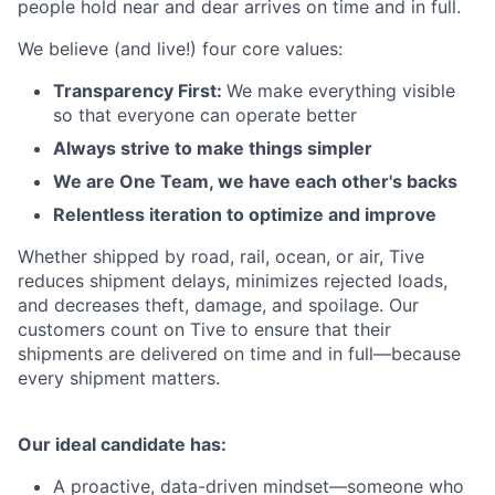
people hold near and dear arrives on time and in full.
We believe (and live!) four core values:
Transparency First:
We make everything visible
so that everyone can operate better
Always strive to make things simpler
We are One Team, we have each other's backs
Relentless iteration to optimize and improve
Whether shipped by road, rail, ocean, or air, Tive
reduces shipment delays, minimizes rejected loads,
and decreases theft, damage, and spoilage. Our
customers count on Tive to ensure that their
shipments are delivered on time and in full—because
every shipment matters.
Our ideal candidate has:
A proactive, data-driven mindset—someone who