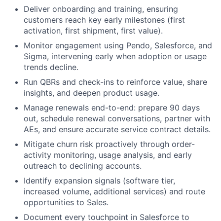
Deliver onboarding and training, ensuring
customers reach key early milestones (first
activation, first shipment, first value).
Monitor engagement using Pendo, Salesforce, and
Sigma, intervening early when adoption or usage
trends decline.
Run QBRs and check-ins to reinforce value, share
insights, and deepen product usage.
Manage renewals end-to-end: prepare 90 days
out, schedule renewal conversations, partner with
AEs, and ensure accurate service contract details.
Mitigate churn risk proactively through order-
activity monitoring, usage analysis, and early
outreach to declining accounts.
Identify expansion signals (software tier,
increased volume, additional services) and route
opportunities to Sales.
Document every touchpoint in Salesforce to