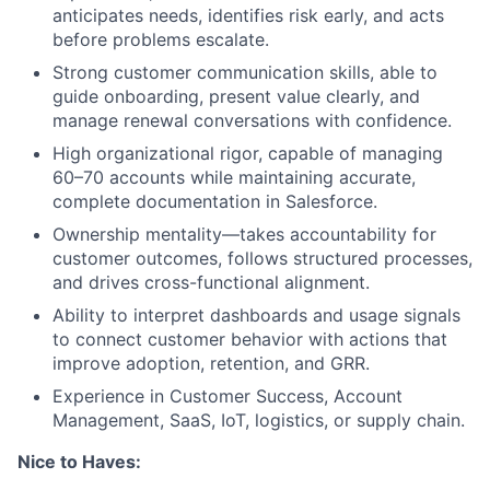
anticipates needs, identifies risk early, and acts
before problems escalate.
Strong customer communication skills, able to
guide onboarding, present value clearly, and
manage renewal conversations with confidence.
High organizational rigor, capable of managing
60–70 accounts while maintaining accurate,
complete documentation in Salesforce.
Ownership mentality—takes accountability for
customer outcomes, follows structured processes,
and drives cross-functional alignment.
Ability to interpret dashboards and usage signals
to connect customer behavior with actions that
improve adoption, retention, and GRR.
Experience in Customer Success, Account
Management, SaaS, IoT, logistics, or supply chain.
Nice to Haves: