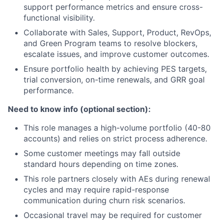
support performance metrics and ensure cross-
functional visibility.
Collaborate with Sales, Support, Product, RevOps,
and Green Program teams to resolve blockers,
escalate issues, and improve customer outcomes.
Ensure portfolio health by achieving PES targets,
trial conversion, on-time renewals, and GRR goal
performance.
Need to know info (optional section):
This role manages a high-volume portfolio (40-80
accounts) and relies on strict process adherence.
Some customer meetings may fall outside
standard hours depending on time zones.
This role partners closely with AEs during renewal
cycles and may require rapid-response
communication during churn risk scenarios.
Occasional travel may be required for customer