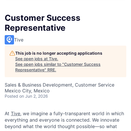
Customer Success
Representative
Tive
This job is no longer accepting applications
See open jobs at
Tive
.
See open jobs similar to "
Customer Success
Representative
"
RRE
.
Sales & Business Development, Customer Service
Mexico City, Mexico
Posted
on Jun 2, 2026
At
Tive
, we imagine a fully-transparent world in which
everything and everyone is connected. We innovate
beyond what the world thought possible—so what