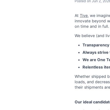
Posted
on Jun 2, 202
At
Tive
, we imagin
innovate beyond w
on time and in full.
We believe (and liv
Transparency 
Always strive
We are One Te
Relentless ite
Whether shipped by 
loads, and decreas
their shipments ar
Our ideal candidat