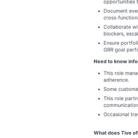
opportunities 
Document ever
cross-functional
Collaborate wi
blockers, esca
Ensure portfol
GRR goal perf
Need to know info 
This role mana
adherence.
Some customer
This role part
communication 
Occasional tra
What does Tive of