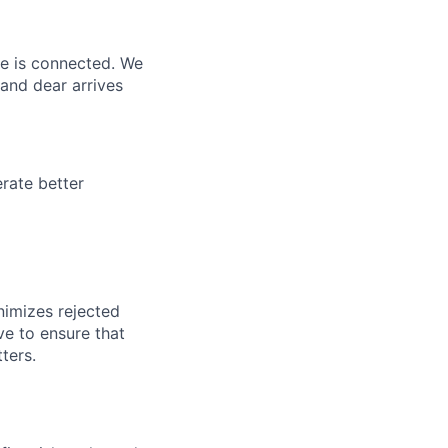
ne is connected. We
and dear arrives
rate better
nimizes rejected
ve to ensure that
ters.