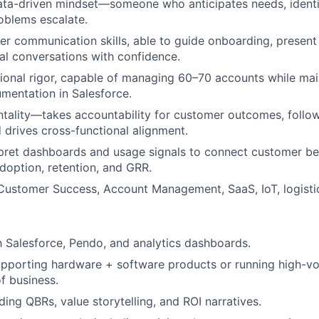
ata-driven mindset—someone who anticipates needs, identifi
oblems escalate.
r communication skills, able to guide onboarding, present 
l conversations with confidence.
ional rigor, capable of managing 60–70 accounts while mai
mentation in Salesforce.
ality—takes accountability for customer outcomes, follow
 drives cross-functional alignment.
erpret dashboards and usage signals to connect customer be
doption, retention, and GRR.
Customer Success, Account Management, SaaS, IoT, logistic
th Salesforce, Pendo, and analytics dashboards.
pporting hardware + software products or running high-vo
f business.
ding QBRs, value storytelling, and ROI narratives.