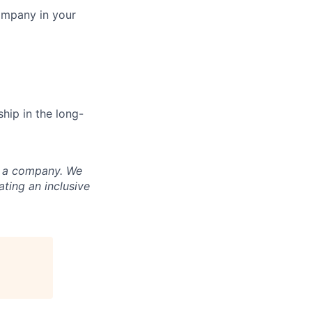
ompany in your
hip in the long-
nd a company. We
ting an inclusive