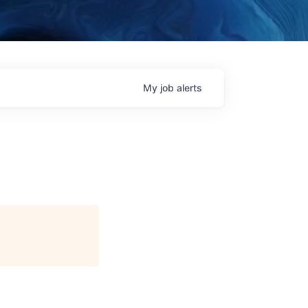
My
job
alerts