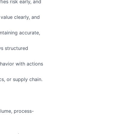
es risk early, and
value clearly, and
ntaining accurate,
s structured
havior with actions
s, or supply chain.
lume, process-