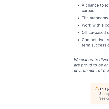
A chance to jo
career.
The autonomy 
Work with a co
Office-based o
Competitive eq
term success o
We celebrate diver
are proud to be an
environment of mut
This 
See o
See op