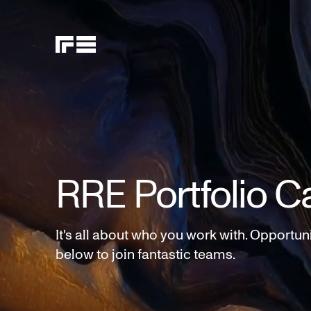
RRE Portfolio C
It's all about who you work with. Opportun
below to join fantastic teams.