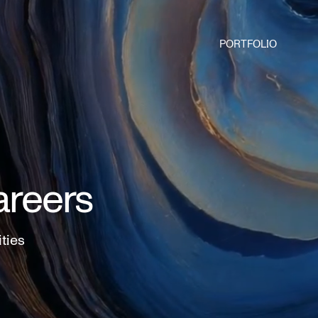
PORTFOLIO
areers
ities