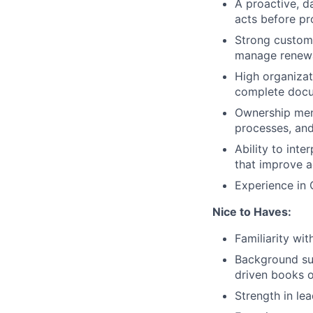
A proactive, d
acts before pr
Strong custome
manage renewa
High organizat
complete docu
Ownership ment
processes, and
Ability to int
that improve a
Experience in 
Nice to Haves:
Familiarity wi
Background su
driven books o
Strength in lea