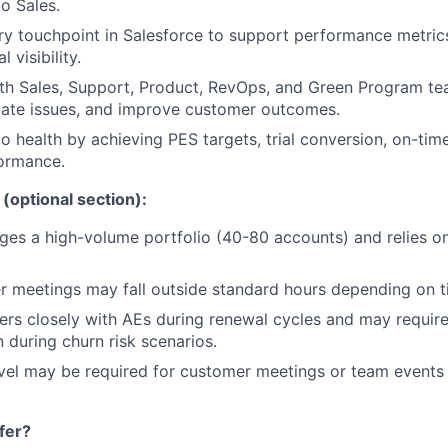
to Sales.
y touchpoint in Salesforce to support performance metric
 visibility.
th Sales, Support, Product, RevOps, and Green Program te
late issues, and improve customer outcomes.
io health by achieving PES targets, trial conversion, on-tim
ormance.
(optional section):
ges a high-volume portfolio (40-80 accounts) and relies on
 meetings may fall outside standard hours depending on t
ners closely with AEs during renewal cycles and may requir
during churn risk scenarios.
vel may be required for customer meetings or team events
fer?