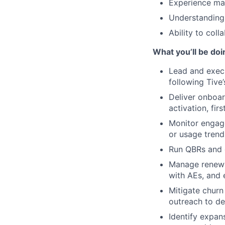
Experience man
Understanding 
Ability to col
What you’ll be doi
Lead and execu
following Tive’
Deliver onboar
activation, firs
Monitor engage
or usage trend
Run QBRs and c
Manage renewal
with AEs, and 
Mitigate churn
outreach to de
Identify expan