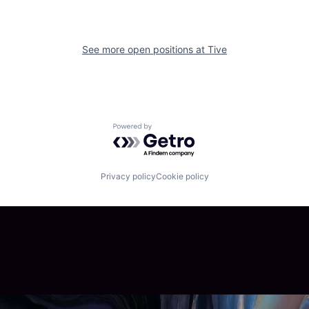
See more open positions at
Tive
Powered by Getro.com
Privacy policy
Cookie policy