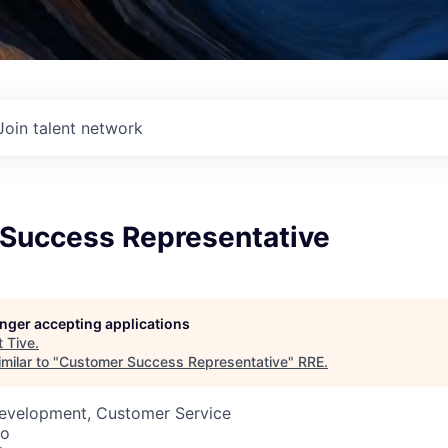
Join talent network
Success Representative
longer accepting applications
t
Tive
.
milar to "
Customer Success Representative
"
RRE
.
Development, Customer Service
co