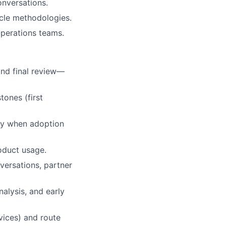
onversations.
ycle methodologies.
Operations teams.
and final review—
tones (first
ly when adoption
oduct usage.
ersations, partner
nalysis, and early
rvices) and route