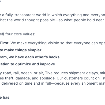
6
e a fully-transparent world in which everything and everyo
hat the world thought possible—so what people hold near 
e!) four core values:
First:
We make everything visible so that everyone can ope
 to make things simpler
am, we have each other's backs
ration to optimize and improve
road, rail, ocean, or air, Tive reduces shipment delays, mi
es theft, damage, and spoilage. Our customers count on Ti
e delivered on time and in full—because every shipment mat
e has: