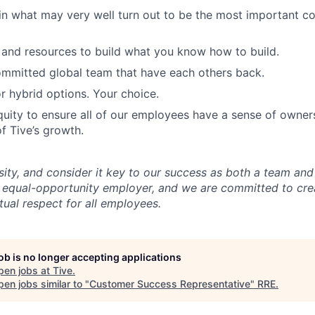
in what may very well turn out to be the most important c
and resources to build what you know how to build.
mmitted global team that have each others back.
r hybrid options. Your choice.
uity to ensure all of our employees have a sense of owners
f Tive’s growth.
sity, and consider it key to our success as both a team a
 equal-opportunity employer, and we are committed to crea
ual respect for all employees.
job is no longer accepting applications
pen jobs at
Tive
.
en jobs similar to "
Customer Success Representative
"
RRE
.