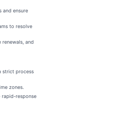
s and ensure
ams to resolve
e renewals, and
 strict process
ime zones.
e rapid-response