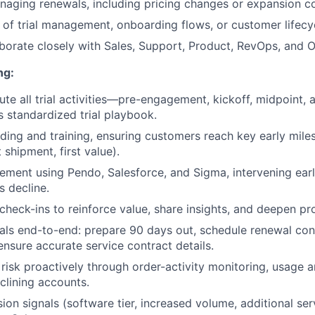
aging renewals, including pricing changes or expansion c
of trial management, onboarding flows, or customer lifec
laborate closely with Sales, Support, Product, RevOps, and 
ng:
te all trial activities—pre-engagement, kickoff, midpoint, 
s standardized trial playbook.
ding and training, ensuring customers reach key early miles
t shipment, first value).
ment using Pendo, Salesforce, and Sigma, intervening ear
s decline.
heck-ins to reinforce value, share insights, and deepen pr
s end-to-end: prepare 90 days out, schedule renewal conv
ensure accurate service contract details.
 risk proactively through order-activity monitoring, usage a
clining accounts.
sion signals (software tier, increased volume, additional se