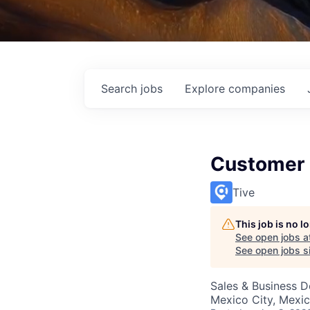
Search
jobs
Explore
companies
Customer 
Tive
This job is no 
See open jobs a
See open jobs si
Sales & Business 
Mexico City, Mexi