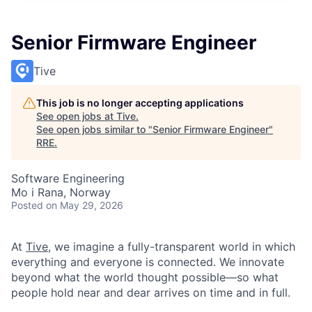
Senior Firmware Engineer
Tive
This job is no longer accepting applications
See open jobs at
Tive
.
See open jobs similar to "
Senior Firmware Engineer
"
RRE
.
Software Engineering
Mo i Rana, Norway
Posted
on May 29, 2026
At
Tive
, we imagine a fully-transparent world in which
everything and everyone is connected. We innovate
beyond what the world thought possible—so what
people hold near and dear arrives on time and in full.