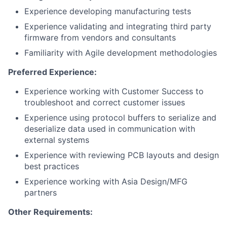
Experience developing manufacturing tests
Experience validating and integrating third party
firmware from vendors and consultants
Familiarity with Agile development methodologies
Preferred Experience:
Experience working with Customer Success to
troubleshoot and correct customer issues
Experience using protocol buffers to serialize and
deserialize data used in communication with
external systems
Experience with reviewing PCB layouts and design
best practices
Experience working with Asia Design/MFG
partners
Other Requirements: