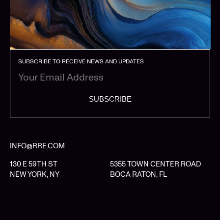
SUBSCRIBE TO RECEIVE NEWS AND UPDATES
SUBSCRIBE
INFO@RRE.COM
130 E 59TH ST
5355 TOWN CENTER ROAD
NEW YORK, NY
BOCA RATON, FL
LIMITED PARTNER LOGIN