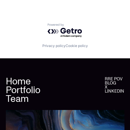
Powered by Getro.com
Privacy policy
Cookie policy
Home
RRE POV
BLOG
Portfolio
X
LINKEDIN
Team