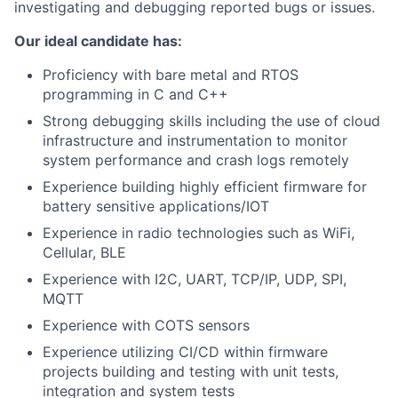
investigating and debugging reported bugs or issues.
Our ideal candidate has:
Proficiency with bare metal and RTOS
programming in C and C++
Strong debugging skills including the use of cloud
infrastructure and instrumentation to monitor
system performance and crash logs remotely
Experience building highly efficient firmware for
battery sensitive applications/IOT
Experience in radio technologies such as WiFi,
Cellular, BLE
Experience with I2C, UART, TCP/IP, UDP, SPI,
MQTT
Experience with COTS sensors
Experience utilizing CI/CD within firmware
projects building and testing with unit tests,
integration and system tests