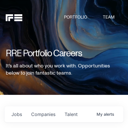
PORTFOLIO
TEAM
RRE Portfolio Careers
It's all about who you work with. Opportunities
below to join fantastic teams.
Jobs
Companies
Talent
My
alerts