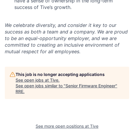
have a sense of ownership in the long-term
success of Tive’s growth.
We celebrate diversity, and consider it key to our
success as both a team and a company. We are proud
to be an equal-opportunity employer, and we are
committed to creating an inclusive environment of
mutual respect for all employees.
This job is no longer accepting applications
See open jobs at
Tive
.
See open jobs similar to "
Senior Firmware Engineer
"
RRE
.
See more open positions at
Tive