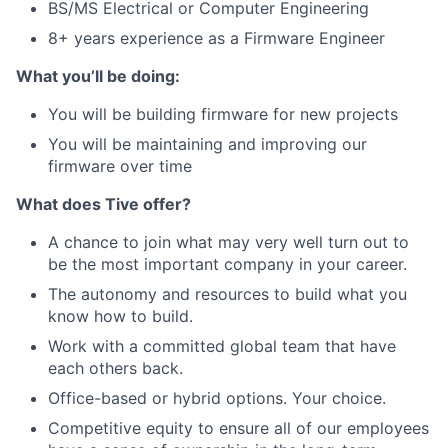
BS/MS Electrical or Computer Engineering
8+ years experience as a Firmware Engineer
What you’ll be doing:
You will be building firmware for new projects
You will be maintaining and improving our
firmware over time
What does Tive offer?
A chance to join what may very well turn out to
be the most important company in your career.
The autonomy and resources to build what you
know how to build.
Work with a committed global team that have
each others back.
Office-based or hybrid options. Your choice.
Competitive equity to ensure all of our employees