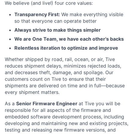
We believe (and live!) four core values:
Transparency First:
We make everything visible
so that everyone can operate better
Always strive to make things simpler
We are One Team, we have each other's backs
Relentless iteration to optimize and improve
Whether shipped by road, rail, ocean, or air, Tive
reduces shipment delays, minimizes rejected loads,
and decreases theft, damage, and spoilage. Our
customers count on Tive to ensure that their
shipments are delivered on time and in full—because
every shipment matters.
As a
Senior Firmware Engineer
at Tive you will be
responsible for all aspects of the firmware and
embedded software development process, including
developing and maintaining new and existing projects,
testing and releasing new firmware versions, and