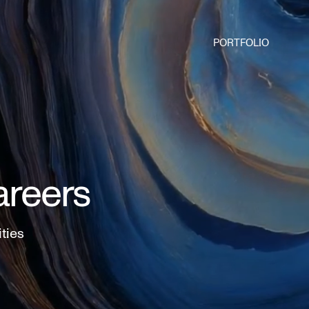
PORTFOLIO
areers
ities