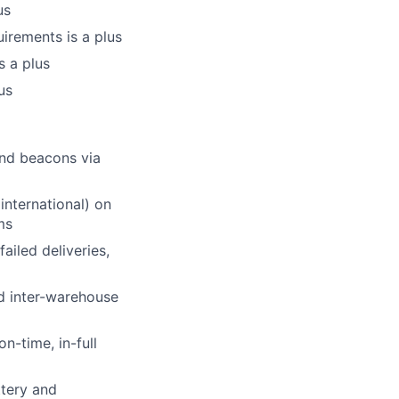
us
irements is a plus
s a plus
us
and beacons via
international) on
ms
ailed deliveries,
d inter-warehouse
n-time, in-full
ttery and