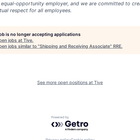
 equal-opportunity employer, and we are committed to crea
ual respect for all employees.
job is no longer accepting applications
pen jobs at
Tive
.
en jobs similar to "
Shipping and Receiving Associate
"
RRE
.
See more open positions at
Tive
Powered by Getro.com
Privacy policy
Cookie policy