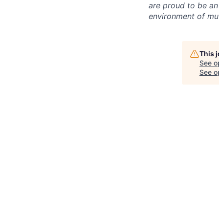
are proud to be an
environment of mut
This 
See o
See op