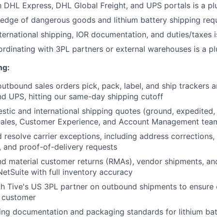
th DHL Express, DHL Global Freight, and UPS portals is a pl
dge of dangerous goods and lithium battery shipping requ
ternational shipping, IOR documentation, and duties/taxes i
rdinating with 3PL partners or external warehouses is a pl
ng:
outbound sales orders pick, pack, label, and ship trackers 
d UPS, hitting our same-day shipping cutoff
tic and international shipping quotes (ground, expedited, 
Sales, Customer Experience, and Account Management tea
 resolve carrier exceptions, including address corrections, f
 and proof-of-delivery requests
d material customer returns (RMAs), vendor shipments, an
NetSuite with full inventory accuracy
h Tive's US 3PL partner on outbound shipments to ensure o
e customer
ing documentation and packaging standards for lithium ba