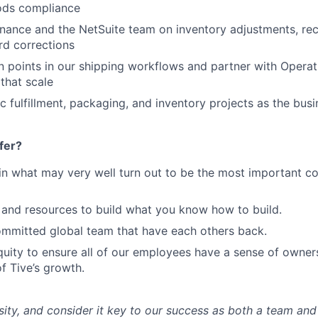
ods compliance
inance and the NetSuite team on inventory adjustments, rec
rd corrections
on points in our shipping workflows and partner with Operat
that scale
 fulfillment, packaging, and inventory projects as the bus
fer?
in what may very well turn out to be the most important c
and resources to build what you know how to build.
mmitted global team that have each others back.
uity to ensure all of our employees have a sense of owners
f Tive’s growth.
sity, and consider it key to our success as both a team a