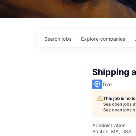
Search
jobs
Explore
companies
Shipping 
Tive
This job is no 
See open jobs a
See open jobs si
Administration
Boston, MA, USA