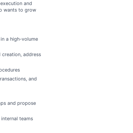
e execution and
ho wants to grow
s in a high-volume
 creation, address
rocedures
ransactions, and
gaps and propose
 internal teams