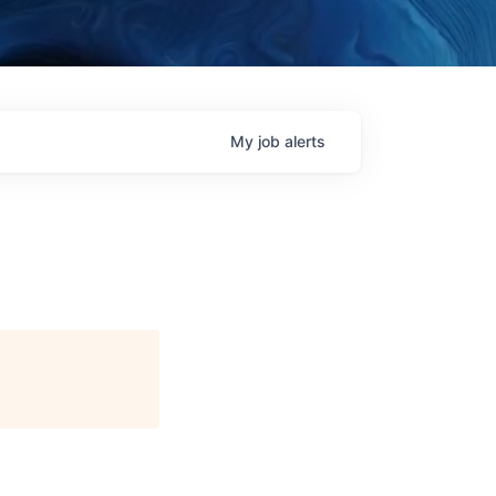
My
job
alerts