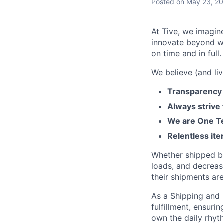
Posted
on May 23, 2
At
Tive
, we imagin
innovate beyond w
on time and in full.
We believe (and liv
Transparency 
Always strive
We are One Te
Relentless ite
Whether shipped by 
loads, and decreas
their shipments ar
As a Shipping and 
fulfillment, ensuri
own the daily rhyth