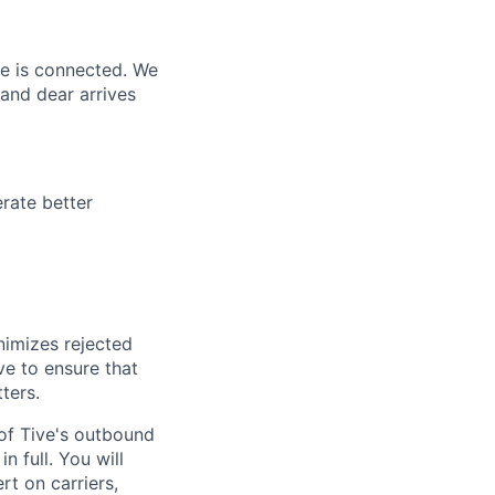
ne is connected. We
and dear arrives
rate better
nimizes rejected
ve to ensure that
ters.
 of Tive's outbound
n full. You will
rt on carriers,