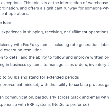
 exceptions. This role sits at the intersection of warehous
rdination, and offers a significant runway for someone w
lment operations.
e has:
 experience in shipping, receiving, or fulfillment operation
ciency with FedEx systems, including rate generation, label
nd exception resolution
on to detail and the ability to follow and improve written p
g in business systems to manage sales orders, inventory t
 up to 50 lbs and stand for extended periods
mprovement mindset, with the ability to surface process 
ten communication, particularly across Slack and email with
xperience with ERP systems (NetSuite preferred)