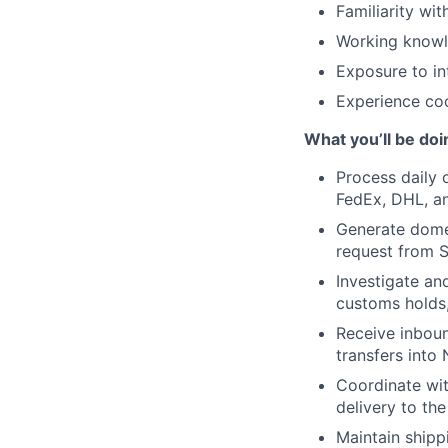
Familiarity wi
Working knowle
Exposure to in
Experience coo
What you’ll be doi
Process daily 
FedEx, DHL, an
Generate domes
request from 
Investigate and
customs holds,
Receive inboun
transfers into 
Coordinate wit
delivery to th
Maintain shipp