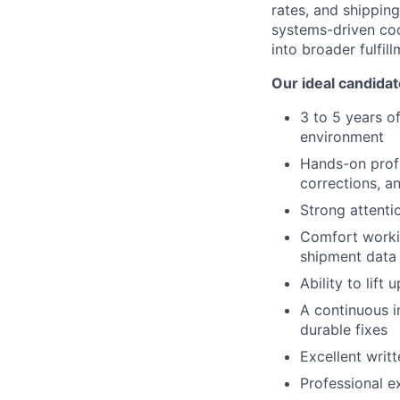
rates, and shipping
systems-driven coo
into broader fulfil
Our ideal candidat
3 to 5 years of
environment
Hands-on profi
corrections, a
Strong attenti
Comfort workin
shipment data
Ability to lift
A continuous i
durable fixes
Excellent writ
Professional e