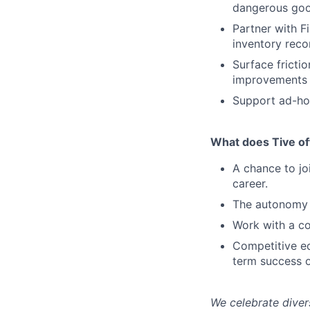
dangerous go
Partner with F
inventory reco
Surface fricti
improvements 
Support ad-hoc
What does Tive of
A chance to jo
career.
The autonomy 
Work with a co
Competitive eq
term success o
We celebrate diver