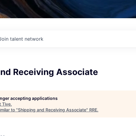
Join talent network
and Receiving Associate
longer accepting applications
t
Tive
.
milar to "
Shipping and Receiving Associate
"
RRE
.