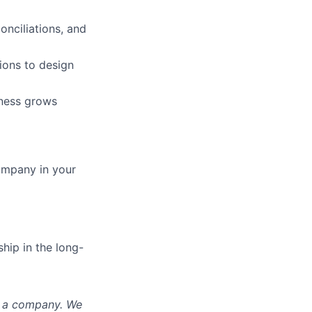
onciliations, and
ions to design
iness grows
ompany in your
hip in the long-
nd a company. We