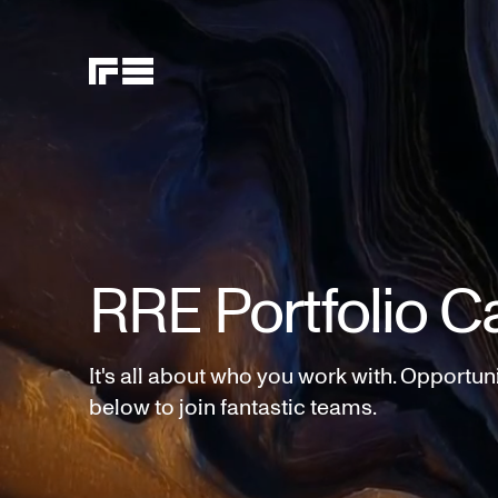
RRE Portfolio C
It's all about who you work with. Opportun
below to join fantastic teams.