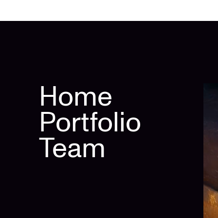
Home
Portfolio
Team