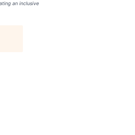
ting an inclusive