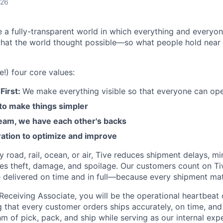
026
e a fully-transparent world in which everything and everyo
hat the world thought possible—so what people hold near 
e!) four core values:
First:
We make everything visible so that everyone can ope
 to make things simpler
am, we have each other's backs
ration to optimize and improve
road, rail, ocean, or air, Tive reduces shipment delays, mi
es theft, damage, and spoilage. Our customers count on Ti
e delivered on time and in full—because every shipment mat
Receiving Associate, you will be the operational heartbeat
ng that every customer orders ships accurately, on time, and i
m of pick, pack, and ship while serving as our internal expe