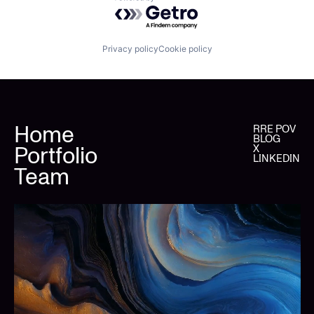
Powered by Getro.com
Privacy policy
Cookie policy
Home
RRE POV
BLOG
Portfolio
X
LINKEDIN
Team