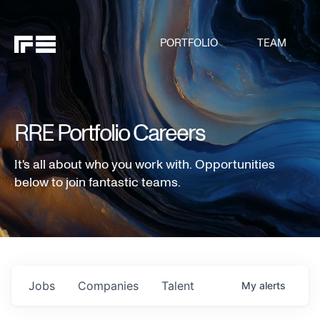
PORTFOLIO
TEAM
RRE Portfolio Careers
It's all about who you work with. Opportunities
below to join fantastic teams.
Jobs
Companies
Talent
My
alerts