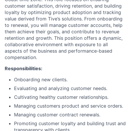
customer satisfaction, driving retention, and building
loyalty by optimizing product adoption and tracking
value derived from Tive’s solutions. From onboarding
to renewal, you will manage customer accounts, help
them achieve their goals, and contribute to revenue
retention and growth. This position offers a dynamic,
collaborative environment with exposure to all
aspects of the business and performance-based
compensation.
Responsibilities:
Onboarding new clients.
Evaluating and analyzing customer needs.
Cultivating healthy customer relationships.
Managing customers product and service orders.
Managing customer contract renewals.
Promoting customer loyalty and building trust and
transparency with clients.