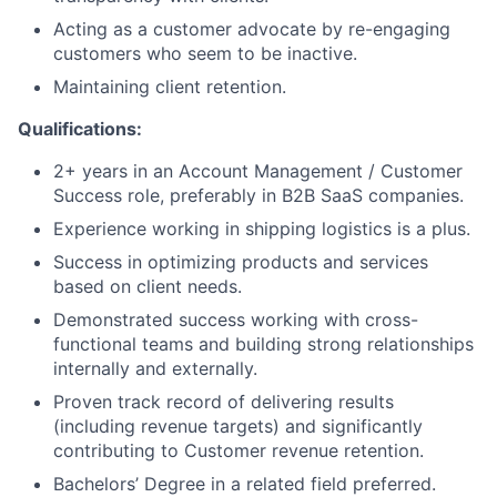
Acting as a customer advocate by re-engaging
customers who seem to be inactive.
Maintaining client retention.
Qualifications:
2+ years in an Account Management / Customer
Success role, preferably in B2B SaaS companies.
Experience working in shipping logistics is a plus.
Success in optimizing products and services
based on client needs.
Demonstrated success working with cross-
functional teams and building strong relationships
internally and externally.
Proven track record of delivering results
(including revenue targets) and significantly
contributing to Customer revenue retention.
Bachelors’ Degree in a related field preferred.