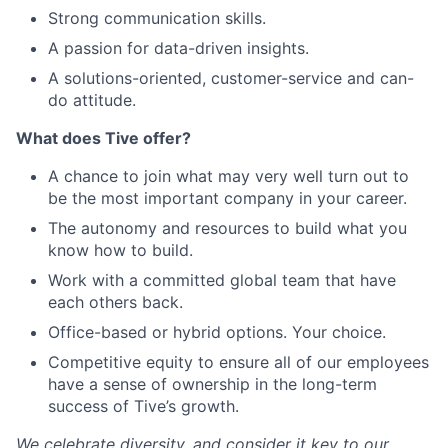
Strong communication skills.
A passion for data-driven insights.
A solutions-oriented, customer-service and can-
do attitude.
What does Tive offer?
A chance to join what may very well turn out to
be the most important company in your career.
The autonomy and resources to build what you
know how to build.
Work with a committed global team that have
each others back.
Office-based or hybrid options. Your choice.
Competitive equity to ensure all of our employees
have a sense of ownership in the long-term
success of Tive’s growth.
We celebrate diversity, and consider it key to our