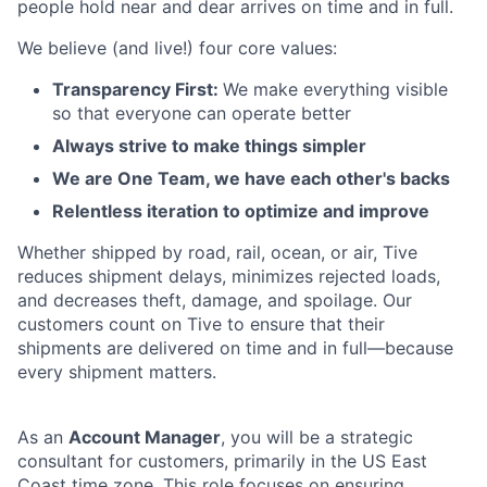
people hold near and dear arrives on time and in full.
We believe (and live!) four core values:
Transparency First:
We make everything visible
so that everyone can operate better
Always strive to make things simpler
We are One Team, we have each other's backs
Relentless iteration to optimize and improve
Whether shipped by road, rail, ocean, or air, Tive
reduces shipment delays, minimizes rejected loads,
and decreases theft, damage, and spoilage. Our
customers count on Tive to ensure that their
shipments are delivered on time and in full—because
every shipment matters.
As an
Account Manager
, you will be a strategic
consultant for customers, primarily in the US East
Coast time zone. This role focuses on ensuring