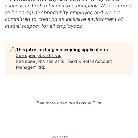
success as both a team and a company. We are proud
to be an equal-opportunity employer, and we are
committed to creating an inclusive environment of
mutual respect for all employees.
This job is no longer accepting applications
See open jobs at
Tive
.
See open jobs similar to "
Food & Retail Account
Manager
"
RRE
.
See more open positions at
Tive