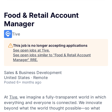
Food & Retail Account
Manager
Tive
This job is no longer accepting applications
See open jobs at
Tive
.
See open jobs similar to "
Food & Retail Account
Manager
"
RRE
.
Sales & Business Development
United States · Remote
Posted
6+ months ago
At
Tive
, we imagine a fully-transparent world in which
everything and everyone is connected. We innovate
beyond what the world thought possible—so what