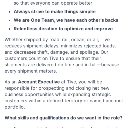
so that everyone can operate better
Always strive to make things simpler
We are One Team, we have each other's backs
Relentless iteration to optimize and improve
Whether shipped by road, rail, ocean, or air, Tive
reduces shipment delays, minimizes rejected loads,
and decreases theft, damage, and spoilage. Our
customers count on Tive to ensure that their
shipments are delivered on time and in full—because
every shipment matters.
As an
Account Executive
at Tive, you will be
responsible for prospecting and closing net new
business opportunities while expanding strategic
customers within a defined territory or named account
portfolio.
What skills and qualifications do we want in the role?