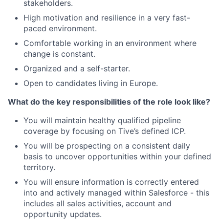
stakeholders.
High motivation and resilience in a very fast-
paced environment.
Comfortable working in an environment where
change is constant.
Organized and a self-starter.
Open to candidates living in Europe.
What do the key responsibilities of the role look like?
You will maintain healthy qualified pipeline
coverage by focusing on Tive’s defined ICP.
You will be prospecting on a consistent daily
basis to uncover opportunities within your defined
territory.
You will ensure information is correctly entered
into and actively managed within Salesforce - this
includes all sales activities, account and
opportunity updates.