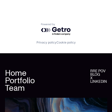
Powered by Getro.com
Privacy policy
Cookie policy
Home
RRE POV
BLOG
Portfolio
X
LINKEDIN
Team