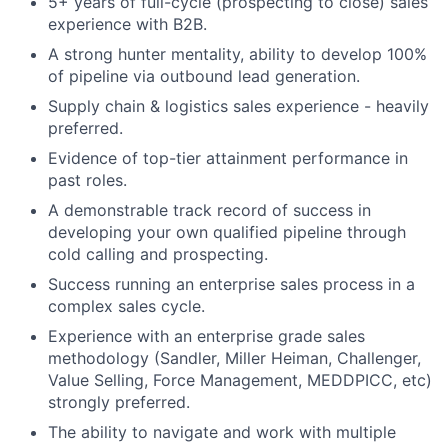
5+ years of full-cycle (prospecting to close) sales
experience with B2B.
A strong hunter mentality, ability to develop 100%
of pipeline via outbound lead generation.
Supply chain & logistics sales experience - heavily
preferred.
Evidence of top-tier attainment performance in
past roles.
A demonstrable track record of success in
developing your own qualified pipeline through
cold calling and prospecting.
Success running an enterprise sales process in a
complex sales cycle.
Experience with an enterprise grade sales
methodology (Sandler, Miller Heiman, Challenger,
Value Selling, Force Management, MEDDPICC, etc)
strongly preferred.
The ability to navigate and work with multiple