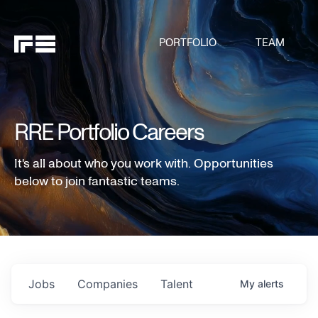
PORTFOLIO
TEAM
RRE Portfolio Careers
It's all about who you work with. Opportunities
below to join fantastic teams.
Jobs
Companies
Talent
My
alerts