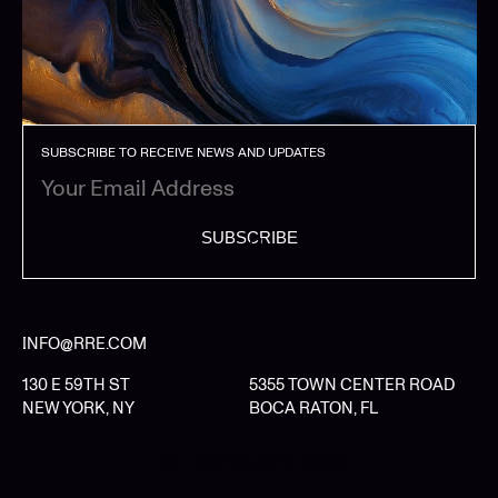
SUBSCRIBE TO RECEIVE NEWS AND UPDATES
SUBSCRIBE
INFO@RRE.COM
130 E 59TH ST
5355 TOWN CENTER ROAD
NEW YORK, NY
BOCA RATON, FL
LIMITED PARTNER LOGIN