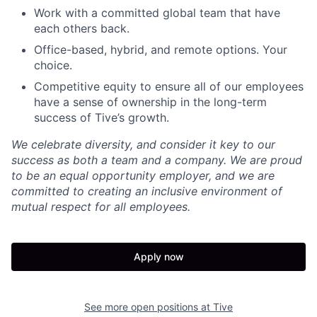
Work with a committed global team that have
each others back.
Office-based, hybrid, and remote options. Your
choice.
Competitive equity to ensure all of our employees
have a sense of ownership in the long-term
success of Tive’s growth.
We celebrate diversity, and consider it key to our
success as both a team and a company. We are proud
to be an equal opportunity employer, and we are
committed to creating an inclusive environment of
mutual respect for all employees.
Apply now
See more open positions at
Tive