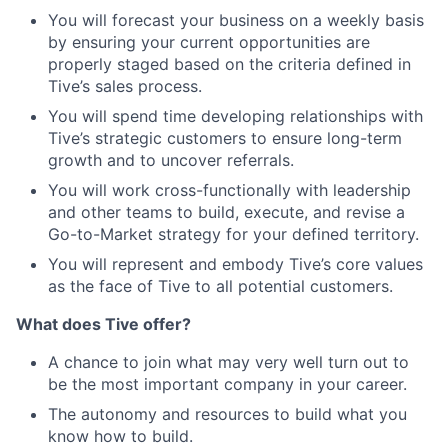
You will forecast your business on a weekly basis
by ensuring your current opportunities are
properly staged based on the criteria defined in
Tive’s sales process.
You will spend time developing relationships with
Tive’s strategic customers to ensure long-term
growth and to uncover referrals.
You will work cross-functionally with leadership
and other teams to build, execute, and revise a
Go-to-Market strategy for your defined territory.
You will represent and embody Tive’s core values
as the face of Tive to all potential customers.
What does Tive offer?
A chance to join what may very well turn out to
be the most important company in your career.
The autonomy and resources to build what you
know how to build.