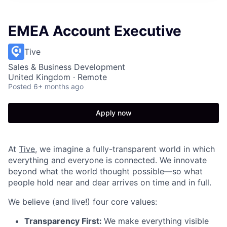
EMEA Account Executive
Tive
Sales & Business Development
United Kingdom · Remote
Posted
6+ months ago
Apply now
At
Tive
, we imagine a fully-transparent world in which
everything and everyone is connected. We innovate
beyond what the world thought possible—so what
people hold near and dear arrives on time and in full.
We believe (and live!) four core values:
Transparency First:
We make everything visible