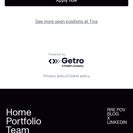
Apply now
See more open positions at
Tive
Powered by Getro.com
Privacy policy
Cookie policy
Home
RRE POV
BLOG
Portfolio
X
LINKEDIN
Team