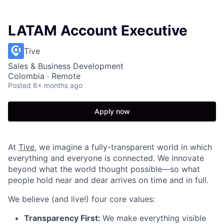
LATAM Account Executive
Tive
Sales & Business Development
Colombia · Remote
Posted
6+ months ago
Apply now
At
Tive
, we imagine a fully-transparent world in which
everything and everyone is connected. We innovate
beyond what the world thought possible—so what
people hold near and dear arrives on time and in full.
We believe (and live!) four core values:
Transparency First:
We make everything visible