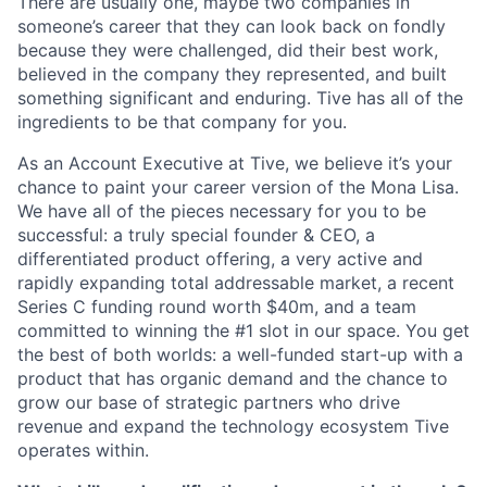
There are usually one, maybe two companies in
someone’s career that they can look back on fondly
because they were challenged, did their best work,
believed in the company they represented, and built
something significant and enduring. Tive has all of the
ingredients to be that company for you.
As an Account Executive at Tive, we believe it’s your
chance to paint your career version of the Mona Lisa.
We have all of the pieces necessary for you to be
successful: a truly special founder & CEO, a
differentiated product offering, a very active and
rapidly expanding total addressable market, a recent
Series C funding round worth $40m, and a team
committed to winning the #1 slot in our space. You get
the best of both worlds: a well-funded start-up with a
product that has organic demand and the chance to
grow our base of strategic partners who drive
revenue and expand the technology ecosystem Tive
operates within.