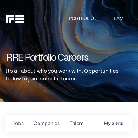
PORTFOLIO
TEAM
RRE Portfolio Careers
It's all about who you work with. Opportunities
below to join fantastic teams.
Jobs
Companies
Talent
My
alerts