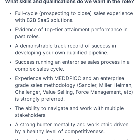
What skills and qualifications do we want in the role?
Full-cycle (prospecting to close) sales experience
with B2B SaaS solutions.
Evidence of top-tier attainment performance in
past roles.
A demonstrable track record of success in
developing your own qualified pipeline.
Success running an enterprise sales process in a
complex sales cycle.
Experience with MEDDPICC and an enterprise
grade sales methodology (Sandler, Miller Heiman,
Challenger, Value Selling, Force Management, etc)
is strongly preferred.
The ability to navigate and work with multiple
stakeholders.
A strong hunter mentality and work ethic driven
by a healthy level of competitiveness.