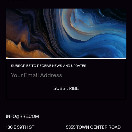
SUBSCRIBE TO RECEIVE NEWS AND UPDATES
SUBSCRIBE
INFO@RRE.COM
130 E 59TH ST
5355 TOWN CENTER ROAD