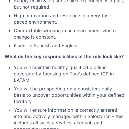
Supply chain & logistics sales experience is a plus,
but not required.
High motivation and resilience in a very fast-
paced environment.
Comfortable working in an environment where
change is constant.
Fluent in Spanish and English.
What do the key responsibilities of the role look like?
You will maintain healthy qualified pipeline
coverage by focusing on Tive’s defined ICP in
LATAM.
You will be prospecting on a consistent daily
basis to uncover opportunities within your defined
territory.
You will ensure information is correctly entered
into and actively managed within Salesforce - this
includes all sales activities, account, and