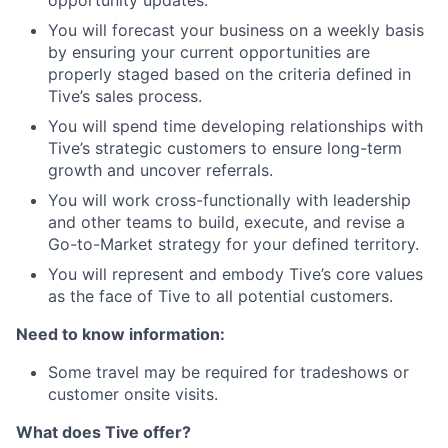
opportunity updates.
You will forecast your business on a weekly basis
by ensuring your current opportunities are
properly staged based on the criteria defined in
Tive’s sales process.
You will spend time developing relationships with
Tive’s strategic customers to ensure long-term
growth and uncover referrals.
You will work cross-functionally with leadership
and other teams to build, execute, and revise a
Go-to-Market strategy for your defined territory.
You will represent and embody Tive’s core values
as the face of Tive to all potential customers.
Need to know information:
Some travel may be required for tradeshows or
customer onsite visits.
What does Tive offer?