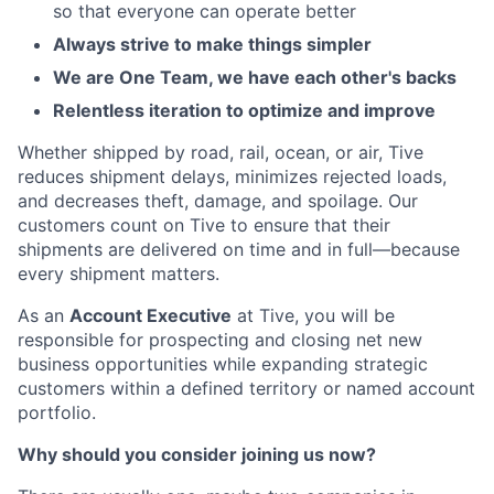
so that everyone can operate better
Always strive to make things simpler
We are One Team, we have each other's backs
Relentless iteration to optimize and improve
Whether shipped by road, rail, ocean, or air, Tive
reduces shipment delays, minimizes rejected loads,
and decreases theft, damage, and spoilage. Our
customers count on Tive to ensure that their
shipments are delivered on time and in full—because
every shipment matters.
As an
Account Executive
at Tive, you will be
responsible for prospecting and closing net new
business opportunities while expanding strategic
customers within a defined territory or named account
portfolio.
Why should you consider joining us now?