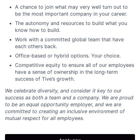
A chance to join what may very well turn out to
be the most important company in your career.
The autonomy and resources to build what you
know how to build.
Work with a committed global team that have
each others back.
Office-based or hybrid options. Your choice.
Competitive equity to ensure all of our employees
have a sense of ownership in the long-term
success of Tive’s growth.
We celebrate diversity, and consider it key to our
success as both a team and a company. We are proud
to be an equal opportunity employer, and we are
committed to creating an inclusive environment of
mutual respect for all employees.