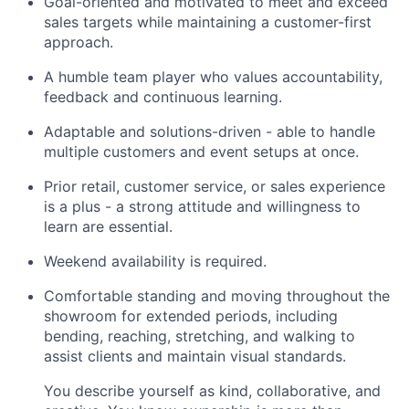
Goal-oriented and motivated to meet and exceed
sales targets while maintaining a customer-first
approach.
A humble team player who values accountability,
feedback and continuous learning.
Adaptable and solutions-driven - able to handle
multiple customers and event setups at once.
Prior retail, customer service, or sales experience
is a plus - a strong attitude and willingness to
learn are essential.
Weekend availability is required.
Comfortable standing and moving throughout the
showroom for extended periods, including
bending, reaching, stretching, and walking to
assist clients and maintain visual standards.
You describe yourself as kind, collaborative, and