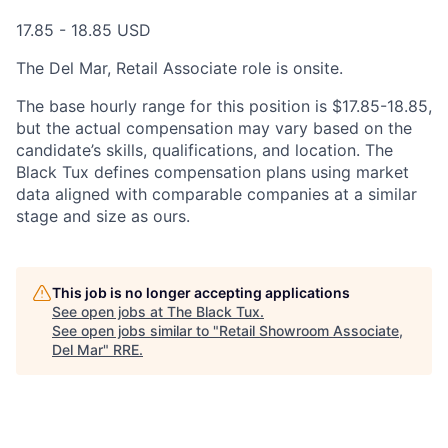
17.85 - 18.85 USD
The Del Mar, Retail Associate role is onsite.
The base hourly range for this position is $
17.85-18.85
,
but the actual compensation may vary based on the
candidate’s skills, qualifications, and location. The
Black Tux defines compensation plans using market
data aligned with comparable companies at a similar
stage and size as ours.
This job is no longer accepting applications
See open jobs at
The Black Tux
.
See open jobs similar to "
Retail Showroom Associate,
Del Mar
"
RRE
.