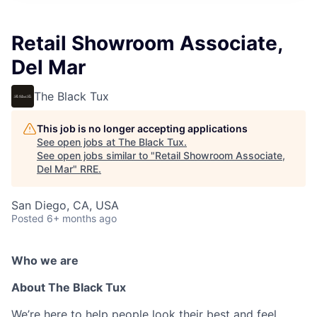
Retail Showroom Associate,
Del Mar
The Black Tux
This job is no longer accepting applications
See open jobs at
The Black Tux
.
See open jobs similar to "
Retail Showroom Associate,
Del Mar
"
RRE
.
San Diego, CA, USA
Posted
6+ months ago
Who we are
About The Black Tux
We’re here to help people look their best and feel