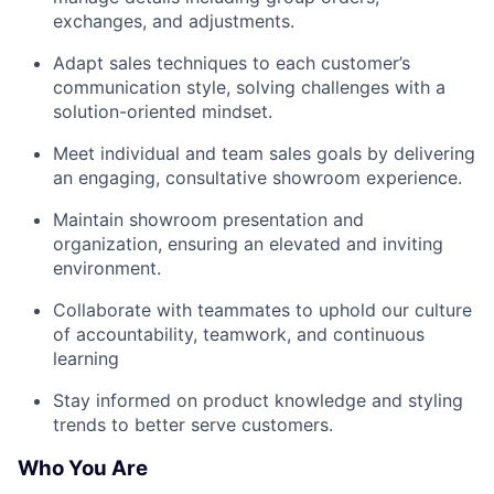
exchanges, and adjustments.
Adapt sales techniques to each customer’s
communication style, solving challenges with a
solution-oriented mindset.
Meet individual and team sales goals by delivering
an engaging, consultative showroom experience.
Maintain showroom presentation and
organization, ensuring an elevated and inviting
environment.
Collaborate with teammates to uphold our culture
of accountability, teamwork, and continuous
learning
Stay informed on product knowledge and styling
trends to better serve customers.
Who You Are