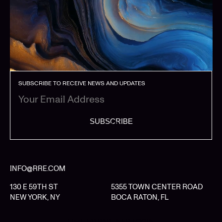
SUBSCRIBE TO RECEIVE NEWS AND UPDATES
SUBSCRIBE
INFO@RRE.COM
130 E 59TH ST
5355 TOWN CENTER ROAD
NEW YORK, NY
BOCA RATON, FL
LIMITED PARTNER LOGIN