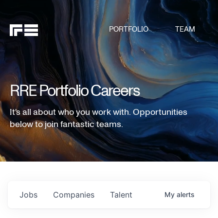
PORTFOLIO
TEAM
RRE Portfolio Careers
It's all about who you work with. Opportunities
below to join fantastic teams.
Jobs
Companies
Talent
My
alerts