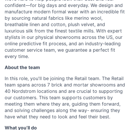
confident—for big days and everyday. We design and
manufacture modern formal wear with an incredible fit
by sourcing natural fabrics like merino wool,
breathable linen and cotton, plush velvet, and
luxurious silk from the finest textile mills. With expert
stylists in our physical showrooms across the US, our
online predictive fit process, and an industry-leading
customer service team, we guarantee a perfect fit
every time.
About the team
In this role, you'll be joining the Retail team. The Retail
team spans across 7 brick and mortar showrooms and
40 Nordstrom locations and are crucial to supporting
our customers. This team supports customers by
meeting them where they are, guiding them forward,
and solving challenges along the way- ensuring they
have what they need to look and feel their best.
What you’ll do