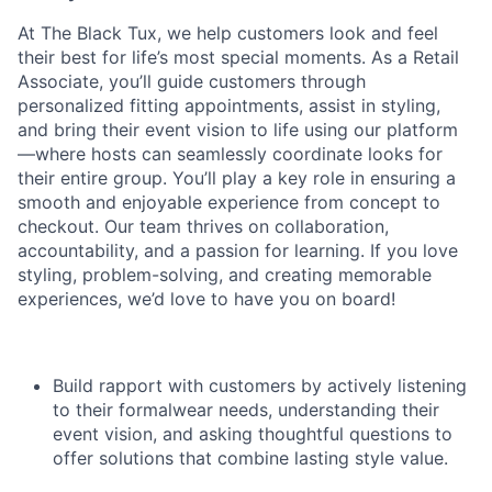
At The Black Tux, we help customers look and feel
their best for life’s most special moments. As a Retail
Associate, you’ll guide customers through
personalized fitting appointments, assist in styling,
and bring their event vision to life using our platform
—where hosts can seamlessly coordinate looks for
their entire group. You’ll play a key role in ensuring a
smooth and enjoyable experience from concept to
checkout. Our team thrives on collaboration,
accountability, and a passion for learning. If you love
styling, problem-solving, and creating memorable
experiences, we’d love to have you on board!
Build rapport with customers by actively listening
to their formalwear needs, understanding their
event vision, and asking thoughtful questions to
offer solutions that combine lasting style value.