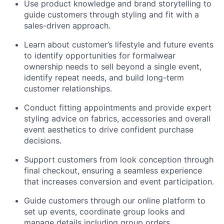
Use product knowledge and brand storytelling to
guide customers through styling and fit with a
sales-driven approach.
Learn about customer’s lifestyle and future events
to identify opportunities for formalwear
ownership needs to sell beyond a single event,
identify repeat needs, and build long-term
customer relationships.
Conduct fitting appointments and provide expert
styling advice on fabrics, accessories and overall
event aesthetics to drive confident purchase
decisions.
Support customers from look conception through
final checkout, ensuring a seamless experience
that increases conversion and event participation.
Guide customers through our online platform to
set up events, coordinate group looks and
manage details including group orders,