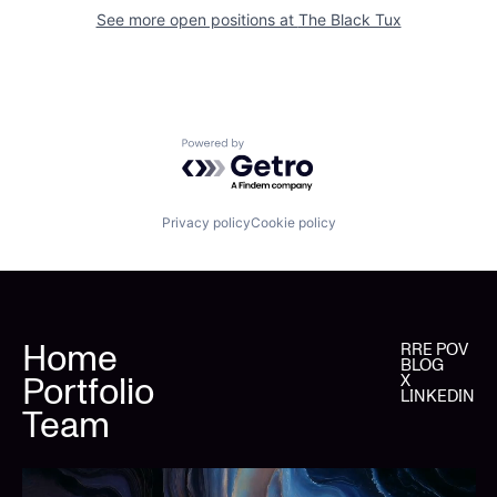
See more open positions at
The Black Tux
Powered by Getro.com
Privacy policy
Cookie policy
Home
RRE POV
BLOG
Portfolio
X
LINKEDIN
Team