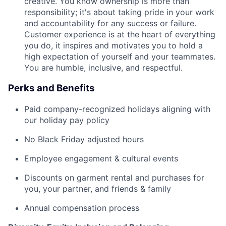
creative. You know ownership is more than
responsibility; it's about taking pride in your work
and accountability for any success or failure.
Customer experience is at the heart of everything
you do, it inspires and motivates you to hold a
high expectation of yourself and your teammates.
You are humble, inclusive, and respectful.
Perks and Benefits
Paid company-recognized holidays aligning with
our holiday pay policy
No Black Friday adjusted hours
Employee engagement & cultural events
Discounts on garment rental and purchases for
you, your partner, and friends & family
Annual compensation process