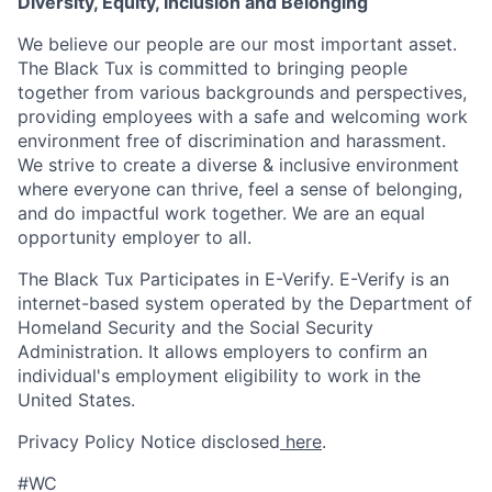
Diversity, Equity, Inclusion and Belonging
We believe our people are our most important asset.
The Black Tux is committed to bringing people
together from various backgrounds and perspectives,
providing employees with a safe and welcoming work
environment free of discrimination and harassment.
We strive to create a diverse & inclusive environment
where everyone can thrive, feel a sense of belonging,
and do impactful work together. We are an equal
opportunity employer to all.
The Black Tux Participates in E-Verify. E-Verify is an
internet-based system operated by the Department of
Homeland Security and the Social Security
Administration. It allows employers to confirm an
individual's employment eligibility to work in the
United States.
Privacy Policy Notice disclosed
here
.
#WC