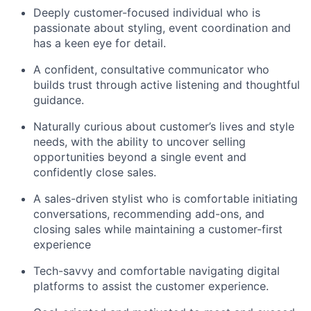
Deeply customer-focused individual who is
passionate about styling, event coordination and
has a keen eye for detail.
A confident, consultative communicator who
builds trust through active listening and thoughtful
guidance.
Naturally curious about customer’s lives and style
needs, with the ability to uncover selling
opportunities beyond a single event and
confidently close sales.
A sales-driven stylist who is comfortable initiating
conversations, recommending add-ons, and
closing sales while maintaining a customer-first
experience
Tech-savvy and comfortable navigating digital
platforms to assist the customer experience.