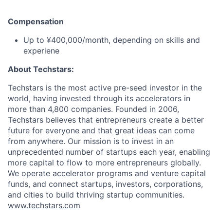
Compensation
Up to ¥400,000/month, depending on skills and
experiene
About Techstars:
Techstars is the most active pre-seed investor in the
world, having invested through its accelerators in
more than 4,800 companies. Founded in 2006,
Techstars believes that entrepreneurs create a better
future for everyone and that great ideas can come
from anywhere. Our mission is to invest in an
unprecedented number of startups each year, enabling
more capital to flow to more entrepreneurs globally.
We operate accelerator programs and venture capital
funds, and connect startups, investors, corporations,
and cities to build thriving startup communities.
www.techstars.com