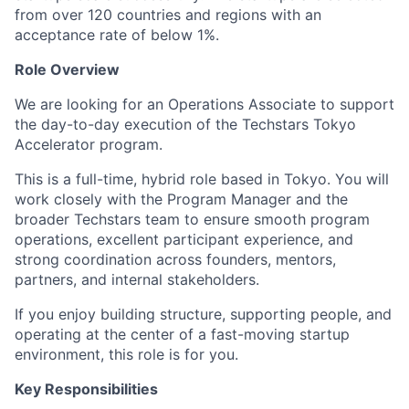
from over 120 countries and regions with an
acceptance rate of below 1%.
Role Overview
We are looking for an Operations Associate to support
the day-to-day execution of the Techstars Tokyo
Accelerator program.
This is a full-time, hybrid role based in Tokyo. You will
work closely with the Program Manager and the
broader Techstars team to ensure smooth program
operations, excellent participant experience, and
strong coordination across founders, mentors,
partners, and internal stakeholders.
If you enjoy building structure, supporting people, and
operating at the center of a fast-moving startup
environment, this role is for you.
Key Responsibilities