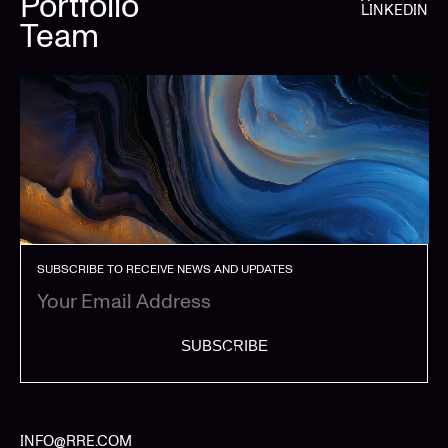
Portfolio
LINKEDIN
Team
SUBSCRIBE TO RECEIVE NEWS AND UPDATES
SUBSCRIBE
INFO@RRE.COM