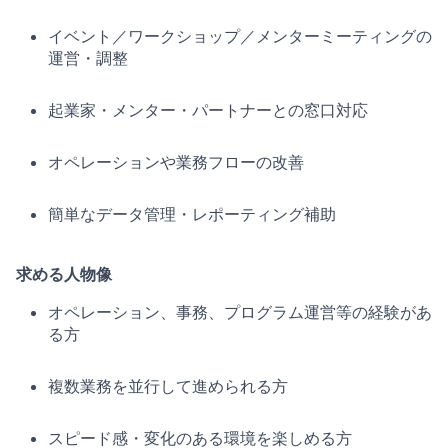
イベント／ワークショップ／メンターミーティングの
運営・調整
起業家・メンター・パートナーとの窓口対応
オペレーションや業務フローの改善
簡単なデータ管理・レポーティング補助
求める人物像
オペレーション、事務、プログラム運営等の経験があ
る方
複数業務を並行して進められる方
スピード感・変化のある環境を楽しめる方