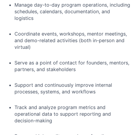
Manage day-to-day program operations, including
schedules, calendars, documentation, and
logistics
Coordinate events, workshops, mentor meetings,
and demo-related activities (both in-person and
virtual)
Serve as a point of contact for founders, mentors,
partners, and stakeholders
Support and continuously improve internal
processes, systems, and workflows
Track and analyze program metrics and
operational data to support reporting and
decision-making