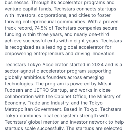
businesses. Through its accelerator programs and
venture capital funds, Techstars connects startups
with investors, corporations, and cities to foster
thriving entrepreneurial communities. With a proven
track record, 74.5% of Techstars companies secure
funding within three years, and nearly one-third
achieve successful exits within eight years. Techstars
is recognized as a leading global accelerator for
empowering entrepreneurs and driving innovation.
Techstars Tokyo Accelerator started in 2024 and is a
sector-agnostic accelerator program supporting
globally ambitious founders across emerging
technologies. The program is powered by Mitsui
Fudosan and JETRO Startup, and works in close
collaboration with the Cabinet Office, the Ministry of
Economy, Trade and Industry, and the Tokyo
Metropolitan Government. Based in Tokyo, Techstars
Tokyo combines local ecosystem strength with
Techstars’ global mentor and investor network to help
startups scale successfully. The startups are selected