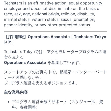
Techstars is an affirmative action, equal opportunity
employer and does not discriminate on the basis of
race, sex, age, national origin, religion, disability,
marital status, veteran status, sexual orientation,
gender identity, or any other protected status.
【採用情報】Operations Associate｜Techstars Tokyo
🇯🇵
Techstars Tokyoでは、アクセラレータープログラムの運
営を支える
Operations Associate
を募集しています。
スタートアップのど真ん中で、起業家・メンター・パート
ナーと連携しながら、
プログラム運営を支えるポジションです。
主な業務内容
プログラム運営全般のサポート（スケジュール、資
料、各種調整）