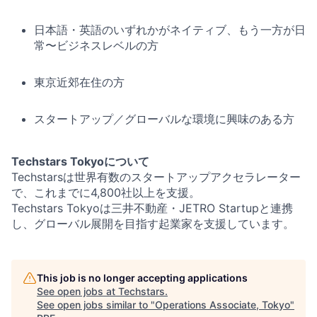
日本語・英語のいずれかがネイティブ、もう一方が日
常〜ビジネスレベルの方
東京近郊在住の方
スタートアップ／グローバルな環境に興味のある方
Techstars Tokyoについて
Techstarsは世界有数のスタートアップアクセラレーター
で、これまでに4,800社以上を支援。
Techstars Tokyoは三井不動産・JETRO Startupと連携
し、グローバル展開を目指す起業家を支援しています。
This job is no longer accepting applications
See open jobs at
Techstars
.
See open jobs similar to "
Operations Associate, Tokyo
"