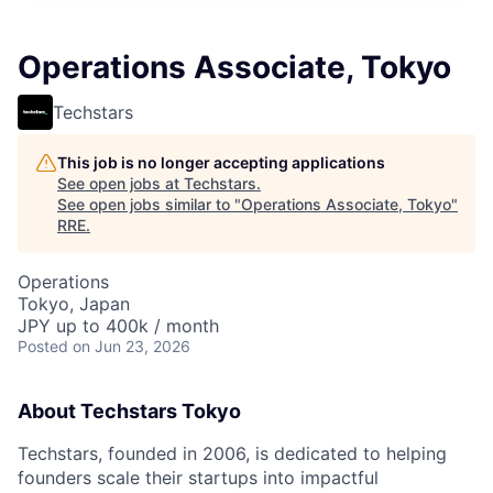
Operations Associate, Tokyo
Techstars
This job is no longer accepting applications
See open jobs at
Techstars
.
See open jobs similar to "
Operations Associate, Tokyo
"
RRE
.
Operations
Tokyo, Japan
JPY up to 400k / month
Posted
on Jun 23, 2026
About Techstars Tokyo
Techstars, founded in 2006, is dedicated to helping
founders scale their startups into impactful