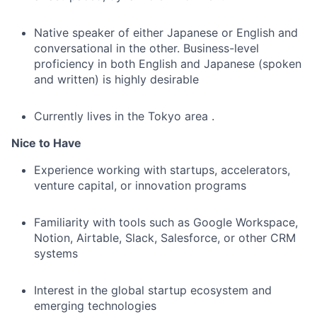
Native speaker of either Japanese or English and
conversational in the other. Business-level
proficiency in both English and Japanese (spoken
and written) is highly desirable
Currently lives in the Tokyo area .
Nice to Have
Experience working with startups, accelerators,
venture capital, or innovation programs
Familiarity with tools such as Google Workspace,
Notion, Airtable, Slack, Salesforce, or other CRM
systems
Interest in the global startup ecosystem and
emerging technologies