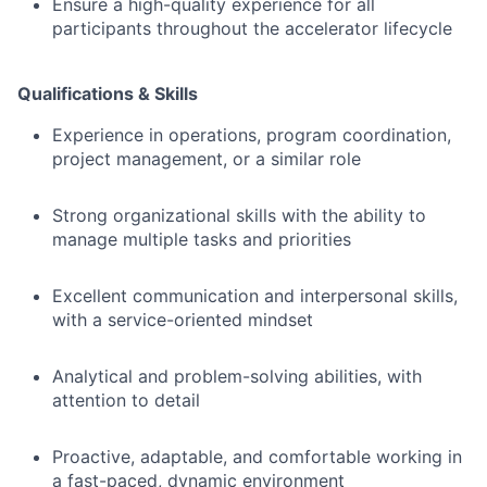
Ensure a high-quality experience for all
participants throughout the accelerator lifecycle
Qualifications & Skills
Experience in operations, program coordination,
project management, or a similar role
Strong organizational skills with the ability to
manage multiple tasks and priorities
Excellent communication and interpersonal skills,
with a service-oriented mindset
Analytical and problem-solving abilities, with
attention to detail
Proactive, adaptable, and comfortable working in
a fast-paced, dynamic environment