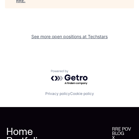
RRE
.
See more open positions at
Techstars
Powered by Getro.com
Privacy policy
Cookie policy
Home
RRE POV
BLOG
X