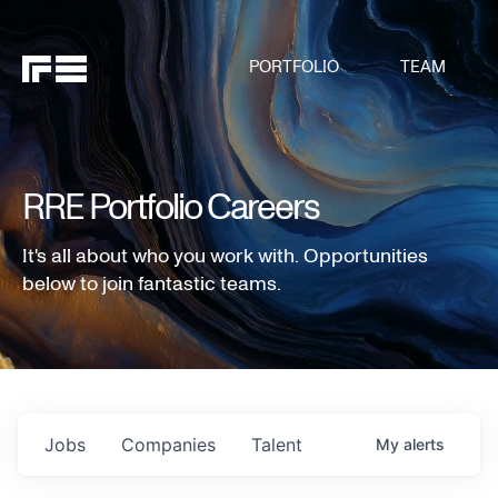
PORTFOLIO
TEAM
RRE Portfolio Careers
It's all about who you work with. Opportunities
below to join fantastic teams.
Jobs
Companies
Talent
My
alerts