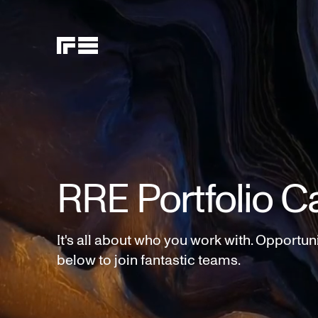
RRE Portfolio C
It's all about who you work with. Opportun
below to join fantastic teams.