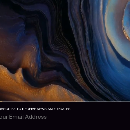
UBSCRIBE TO RECEIVE NEWS AND UPDATES