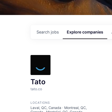
Search
jobs
Explore
companies
Tato
tato.co
LOCATIONS
Laval, QC, Canada · Montreal, QC,
Canada · Montréal, QC, Canada