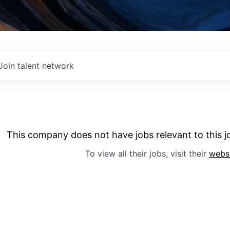
Join talent network
This company does not have jobs relevant to this jo
To view all their jobs, visit their
webs