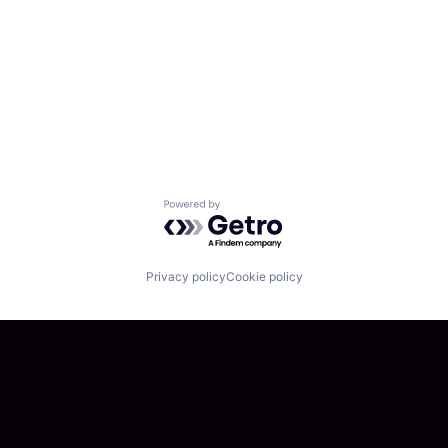
Powered by Getro.com
Privacy policy
Cookie policy