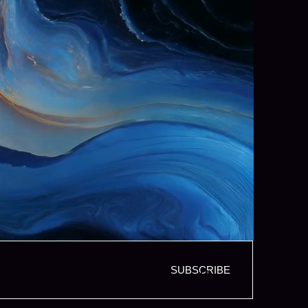
SUBSCRIBE