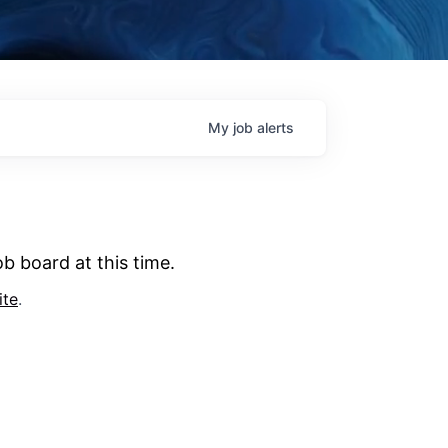
My
job
alerts
b board at this time.
ite
.