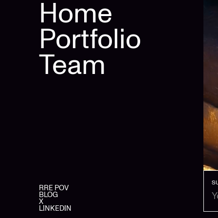
Home
Portfolio
Team
S
RRE POV
BLOG
X
LINKEDIN