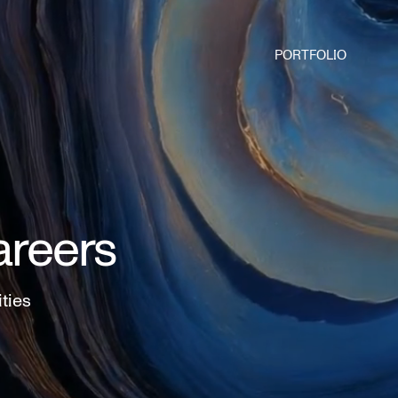
PORTFOLIO
areers
ities