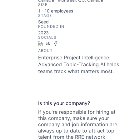
SIZE
1 - 10
employees
STAGE
Seed
FOUNDED IN
2023
SOCIALS
LinkedIn
Crunchbase
Facebook
ABOUT
Enterprise Project Intelligence.
Advanced Topic-Tracking AI helps
teams track what matters most.
Is this your
company
?
If you're responsible for hiring at
this
company
, make sure your
company
and job information are
always up to date to attract top
talent from the
RRE
network.