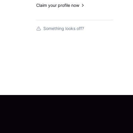
Claim your profile now
Something looks off?