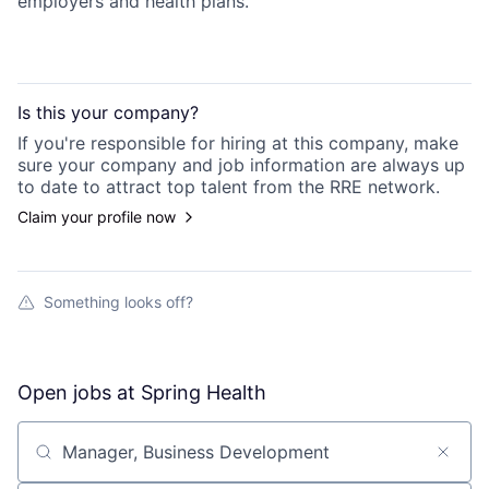
employers and health plans.
Is this your
company
?
If you're responsible for hiring at this
company
, make
sure your
company
and job information are always up
to date to attract top talent from the
RRE
network.
Claim your profile now
Something looks off?
Open jobs at
Spring Health
Search by title or keyword