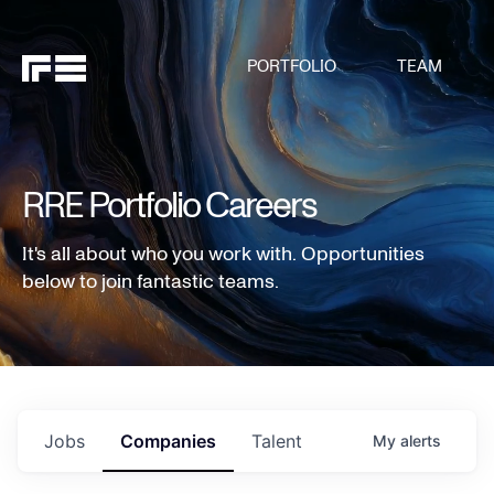
PORTFOLIO
TEAM
RRE Portfolio Careers
It's all about who you work with. Opportunities
below to join fantastic teams.
Jobs
Companies
Talent
My
alerts