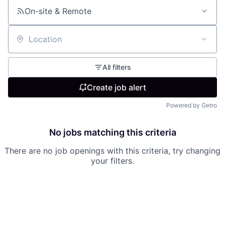
On-site & Remote
Location
All filters
Create job alert
Powered by Getro
No jobs matching this criteria
There are no job openings with this criteria, try changing
your filters.