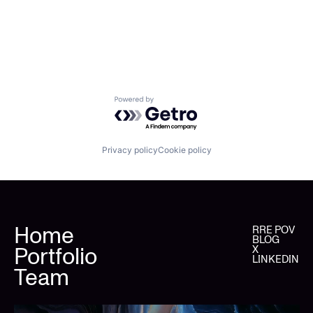
Powered by Getro.com
Privacy policy
Cookie policy
Home
RRE POV
BLOG
Portfolio
X
LINKEDIN
Team