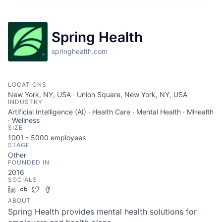
Spring Health
springhealth.com
LOCATIONS
New York, NY, USA · Union Square, New York, NY, USA
INDUSTRY
Artificial Intelligence (AI) · Health Care · Mental Health · MHealth
· Wellness
SIZE
1001 - 5000
employees
STAGE
Other
FOUNDED IN
2016
SOCIALS
LinkedIn
Crunchbase
Twitter
Facebook
ABOUT
Spring Health provides mental health solutions for