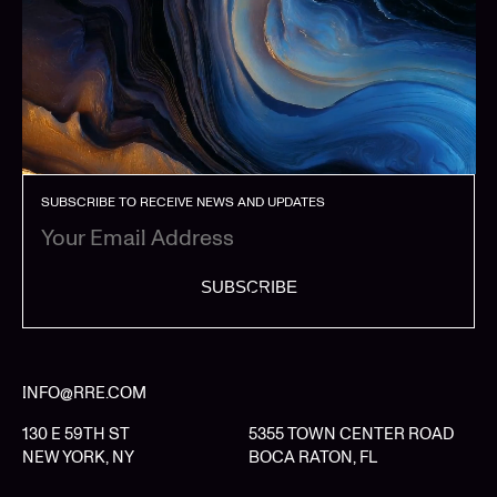
SUBSCRIBE TO RECEIVE NEWS AND UPDATES
SUBSCRIBE
INFO@RRE.COM
130 E 59TH ST
5355 TOWN CENTER ROAD
NEW YORK, NY
BOCA RATON, FL