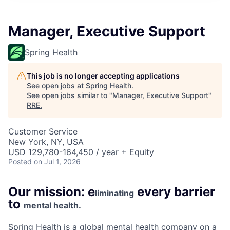
Manager, Executive Support
Spring Health
This job is no longer accepting applications
See open jobs at
Spring Health
.
See open jobs similar to "
Manager, Executive Support
"
RRE
.
Customer Service
New York, NY, USA
USD 129,780-164,450 / year + Equity
Posted
on Jul 1, 2026
Our mission: e
every barrier
liminating
to
mental health.
Spring Health is a global mental health company on a