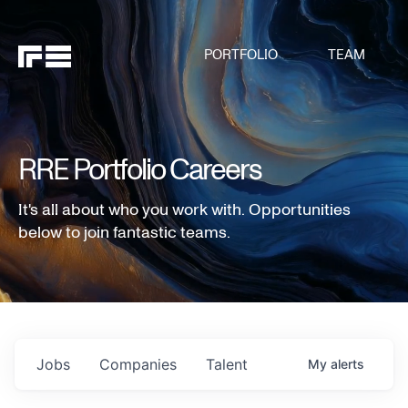
PORTFOLIO
TEAM
RRE Portfolio Careers
It's all about who you work with. Opportunities
below to join fantastic teams.
Jobs
Companies
Talent
My
alerts