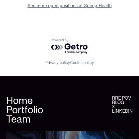
See more open positions at
Spring Health
Powered by Getro.com
Privacy policy
Cookie policy
Home
RRE POV
BLOG
Portfolio
X
LINKEDIN
Team