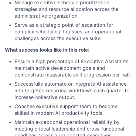
Manage executive schedule prioritization
strategies and resource allocation across the
administrative organization.
Serve as a strategic point of escalation for
complex scheduling, logistics, and operational
challenges across the executive suite.
What success looks like in this role:
Ensure a high percentage of Executive Assistants
maintain active development goals and
demonstrate measurable skill progression per half.
Successfully automate or integrate AI assistance
into targeted recurring workflows each quarter to
increase collective output.
Coaches executive support team to become
skilled in modern AI productivity tools.
Maintain exceptional operational reliability by
meeting critical leadership and cross-functional
deadlines across all supported executives.