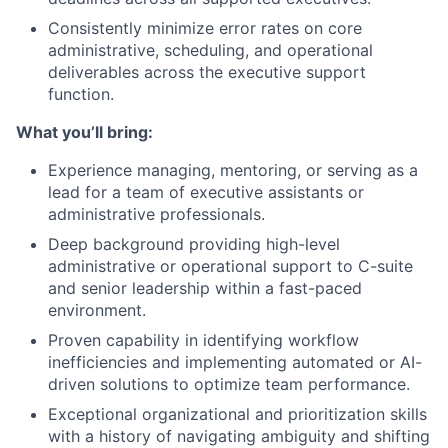
Consistently minimize error rates on core
administrative, scheduling, and operational
deliverables across the executive support
function.
What you’ll bring:
Experience managing, mentoring, or serving as a
lead for a team of executive assistants or
administrative professionals.
Deep background providing high-level
administrative or operational support to C-suite
and senior leadership within a fast-paced
environment.
Proven capability in identifying workflow
inefficiencies and implementing automated or AI-
driven solutions to optimize team performance.
Exceptional organizational and prioritization skills
with a history of navigating ambiguity and shifting