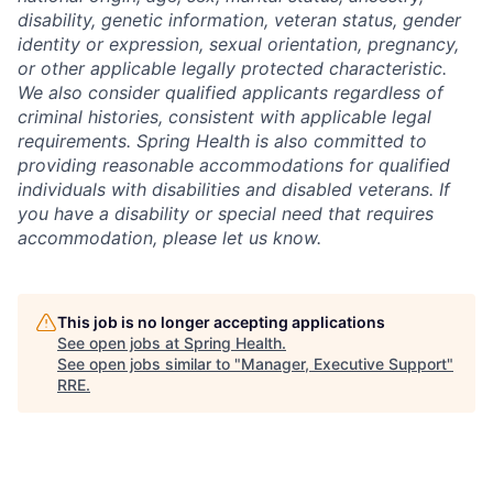
disability, genetic information, veteran status, gender
identity or expression, sexual orientation, pregnancy,
or other applicable legally protected characteristic.
We also consider qualified applicants regardless of
criminal histories, consistent with applicable legal
requirements. Spring Health is also committed to
providing reasonable accommodations for qualified
individuals with disabilities and disabled veterans. If
you have a disability or special need that requires
accommodation, please let us know.
This job is no longer accepting applications
See open jobs at
Spring Health
.
See open jobs similar to "
Manager, Executive Support
"
RRE
.