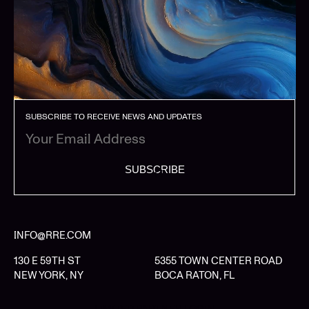
SUBSCRIBE TO RECEIVE NEWS AND UPDATES
SUBSCRIBE
INFO@RRE.COM
130 E 59TH ST
5355 TOWN CENTER ROAD
NEW YORK, NY
BOCA RATON, FL