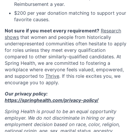
Reimbursement a year.
$200 per year donation matching to support your
favorite causes.
Not sure if you meet every requirement?
Research
shows
that women and people from historically
underrepresented communities often hesitate to apply
for roles unless they meet every qualification
compared to other similarly-qualified candidates. At
Spring Health, we are committed to fostering a
workplace where everyone feels valued, empowered,
and supported to
Thrive
. If this role excites you, we
encourage you to apply.
Our privacy policy:
https://springhealth.com/privacy-policy/
Spring Health is proud to be an equal opportunity
employer. We do not discriminate in hiring or any
employment decision based on race, color, religion,
national origin, age, sex, marital status, ancestry,