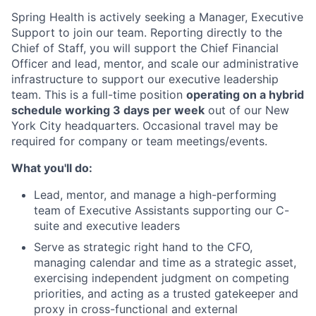
Spring Health is actively seeking a Manager, Executive
Support to join our team. Reporting directly to the
Chief of Staff, you will support the Chief Financial
Officer and lead, mentor, and scale our administrative
infrastructure to support our executive leadership
team. This is a full-time position
operating on a hybrid
schedule working 3 days per week
out of our New
York City headquarters. Occasional travel may be
required for company or team meetings/events.
What you'll do:
Lead, mentor, and manage a high-performing
team of Executive Assistants supporting our C-
suite and executive leaders
Serve as strategic right hand to the CFO,
managing calendar and time as a strategic asset,
exercising independent judgment on competing
priorities, and acting as a trusted gatekeeper and
proxy in cross-functional and external