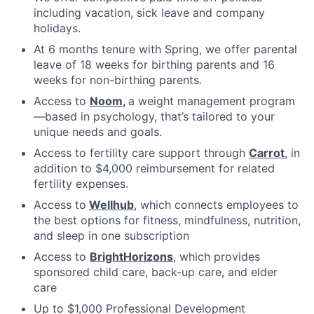
including vacation, sick leave and company
holidays.
At 6 months tenure with Spring, we offer parental
leave of 18 weeks for birthing parents and 16
weeks for non-birthing parents.
Access to
Noom
,
a weight management program
—based in psychology, that’s tailored to your
unique needs and goals.
Access to fertility care support through
Carrot
, in
addition to $4,000 reimbursement for related
fertility expenses.
Access to
Wellhub
, which connects employees to
the best options for fitness, mindfulness, nutrition,
and sleep in one subscription
Access to
BrightHorizons
, which provides
sponsored child care, back-up care, and elder
care
Up to $1,000 Professional Development