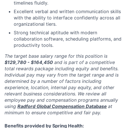
timelines fluidly.
Excellent verbal and written communication skills
with the ability to interface confidently across all
organizational tiers.
Strong technical aptitude with modern
collaboration software, scheduling platforms, and
productivity tools.
The target base salary range for this position is
$129,780 - $164,450
and is part of a competitive
total rewards package including equity and benefits.
Individual pay may vary from the target range and is
determined by a number of factors including
experience, location, internal pay equity, and other
relevant business considerations. We review all
employee pay and compensation programs annually
using
Radford Global Compensation Database
at
minimum to ensure competitive and fair pay.
Benefits provided by Spring Health: