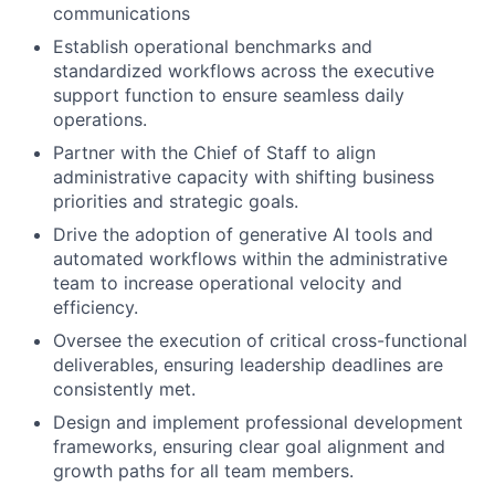
communications
Establish operational benchmarks and
standardized workflows across the executive
support function to ensure seamless daily
operations.
Partner with the Chief of Staff to align
administrative capacity with shifting business
priorities and strategic goals.
Drive the adoption of generative AI tools and
automated workflows within the administrative
team to increase operational velocity and
efficiency.
Oversee the execution of critical cross-functional
deliverables, ensuring leadership deadlines are
consistently met.
Design and implement professional development
frameworks, ensuring clear goal alignment and
growth paths for all team members.