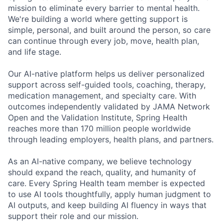
mission to eliminate every barrier to mental health.
We're building a world where getting support is
simple, personal, and built around the person, so care
can continue through every job, move, health plan,
and life stage.
Our AI-native platform helps us deliver personalized
support across self-guided tools, coaching, therapy,
medication management, and specialty care. With
outcomes independently validated by JAMA Network
Open and the Validation Institute, Spring Health
reaches more than 170 million people worldwide
through leading employers, health plans, and partners.
As an AI-native company, we believe technology
should expand the reach, quality, and humanity of
care. Every Spring Health team member is expected
to use AI tools thoughtfully, apply human judgment to
AI outputs, and keep building AI fluency in ways that
support their role and our mission.