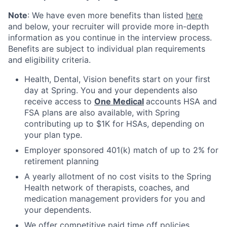
Note
: We have even more benefits than listed
here
and below, your recruiter will provide more in-depth
information as you continue in the interview process.
Benefits are subject to individual plan requirements
and eligibility criteria.
Health, Dental, Vision benefits start on your first
day at Spring. You and your dependents also
receive access to
One Medical
accounts HSA and
FSA plans are also available, with Spring
contributing up to $1K for HSAs, depending on
your plan type.
Employer sponsored 401(k) match of up to 2% for
retirement planning
A yearly allotment of no cost visits to the Spring
Health network of therapists, coaches, and
medication management providers for you and
your dependents.
We offer competitive paid time off policies