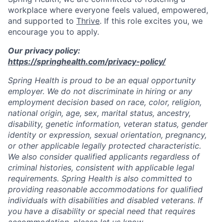
workplace where everyone feels valued, empowered,
and supported to
Thrive
. If this role excites you, we
encourage you to apply.
Our privacy policy:
https://springhealth.com/privacy-policy/
Spring Health is proud to be an equal opportunity
employer. We do not discriminate in hiring or any
employment decision based on race, color, religion,
national origin, age, sex, marital status, ancestry,
disability, genetic information, veteran status, gender
identity or expression, sexual orientation, pregnancy,
or other applicable legally protected characteristic.
We also consider qualified applicants regardless of
criminal histories, consistent with applicable legal
requirements. Spring Health is also committed to
providing reasonable accommodations for qualified
individuals with disabilities and disabled veterans. If
you have a disability or special need that requires
accommodation, please let us know.