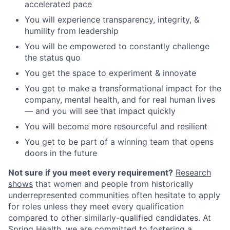
accelerated pace
You will experience transparency, integrity, &
humility from leadership
You will be empowered to constantly challenge
the status quo
You get the space to experiment & innovate
You get to make a transformational impact for the
company, mental health, and for real human lives
— and you will see that impact quickly
You will become more resourceful and resilient
You get to be part of a winning team that opens
doors in the future
Not sure if you meet every requirement?
Research
shows
that women and people from historically
underrepresented communities often hesitate to apply
for roles unless they meet every qualification
compared to other similarly-qualified candidates. At
Spring Health, we are committed to fostering a