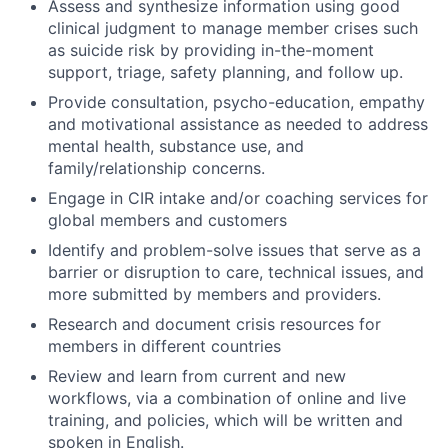
Assess and synthesize information using good
clinical judgment to manage member crises such
as suicide risk by providing in-the-moment
support, triage, safety planning, and follow up.
Provide consultation, psycho-education, empathy
and motivational assistance as needed to address
mental health, substance use, and
family/relationship concerns.
Engage in CIR intake and/or coaching services for
global members and customers
Identify and problem-solve issues that serve as a
barrier or disruption to care, technical issues, and
more submitted by members and providers.
Research and document crisis resources for
members in different countries
Review and learn from current and new
workflows, via a combination of online and live
training, and policies, which will be written and
spoken in English.