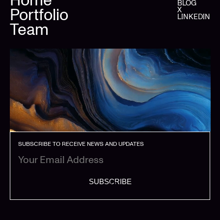
BLOG
Portfolio
X
LINKEDIN
Team
SUBSCRIBE TO RECEIVE NEWS AND UPDATES
SUBSCRIBE