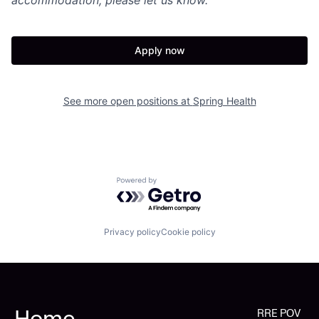
Apply now
See more open positions at
Spring Health
Powered by Getro.com
Privacy policy
Cookie policy
Home
RRE POV