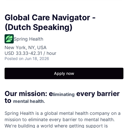
Global Care Navigator -
(Dutch Speaking)
Spring Health
New York, NY, USA
USD 33.33-42.31 / hour
Posted
on Jun 18, 2026
Apply now
Our mission: e
every barrier
liminating
to
mental health.
Spring Health is a global mental health company on a
mission to eliminate every barrier to mental health.
We're building a world where getting support is