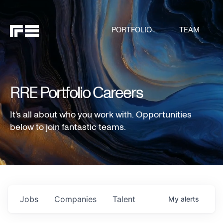
PORTFOLIO
TEAM
RRE Portfolio Careers
It's all about who you work with. Opportunities
below to join fantastic teams.
Jobs
Companies
Talent
My
alerts