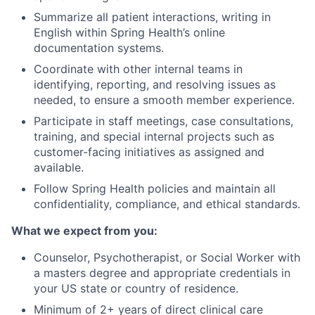
Summarize all patient interactions, writing in
English within Spring Health’s online
documentation systems.
Coordinate with other internal teams in
identifying, reporting, and resolving issues as
needed, to ensure a smooth member experience.
Participate in staff meetings, case consultations,
training, and special internal projects such as
customer-facing initiatives as assigned and
available.
Follow Spring Health policies and maintain all
confidentiality, compliance, and ethical standards.
What we expect from you:
Counselor, Psychotherapist, or Social Worker with
a masters degree and appropriate credentials in
your US state or country of residence.
Minimum of 2+ years of direct clinical care