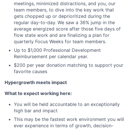
meetings, minimized distractions, and you, our
team members, to dive into the key work that
gets chopped up or deprioritized during the
regular day-to-day. We saw a 36% jump in the
average energized score after those five days of
flow state work and are finalizing a plan for
quarterly Focus Weeks for team members.
Up to $1,000 Professional Development
Reimbursement per calendar year.
$200 per year donation matching to support your
favorite causes
Hypergrowth meets impact
What to expect working here:
You will be held accountable to an exceptionally
high bar and impact
This may be the fastest work environment you will
ever experience in terms of growth, decision-