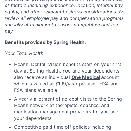
of factors including experience, location, internal pay
equity, and other relevant business considerations. We
review all employee pay and compensation programs
annually at minimum to ensure competitive and fair
pay.
Benefits provided by Spring Health:
Your Total Health:
Health, Dental, Vision benefits start on your first
day at Spring Health. You and your dependents
also receive an individual
One Medical
account
which is valued at $199/year per user. HSA and
FSA plans available
A yearly allotment of no cost visits to the Spring
Health network of therapists, coaches, and
medication management providers for you and
your dependents
Competitive paid time off policies including