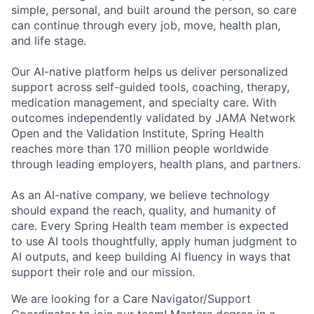
simple, personal, and built around the person, so care
can continue through every job, move, health plan,
and life stage.
Our AI-native platform helps us deliver personalized
support across self-guided tools, coaching, therapy,
medication management, and specialty care. With
outcomes independently validated by JAMA Network
Open and the Validation Institute, Spring Health
reaches more than 170 million people worldwide
through leading employers, health plans, and partners.
As an AI-native company, we believe technology
should expand the reach, quality, and humanity of
care. Every Spring Health team member is expected
to use AI tools thoughtfully, apply human judgment to
AI outputs, and keep building AI fluency in ways that
support their role and our mission.
We are looking for a Care Navigator/Support
Coordinator to join our team! Masters degree in a