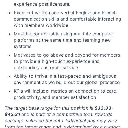
experience post licensure.
Excellent written and verbal English and French
communication skills and comfortable interacting
with members worldwide.
Must be comfortable using multiple computer
platforms at the same time and learning new
systems
Motivated to go above and beyond for members
to provide a high-touch experience and
outstanding customer service.
Ability to thrive in a fast-paced and ambiguous
environment as we build out our global presence
KPIs will include: metrics on connection to care,
productivity, and member satisfaction
The target base range for this position is
$33.33-
$42.31
and
is part of a competitive total rewards
package including benefits. Individual pay may vary
from the target range and is determined by a number