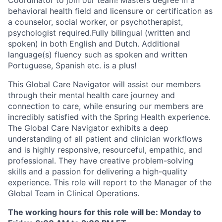
behavioral health field and licensure or certification as
a counselor, social worker, or psychotherapist,
psychologist required.Fully bilingual (written and
spoken) in both English and Dutch. Additional
language(s) fluency such as spoken and written
Portuguese, Spanish etc. is a plus!
This Global Care Navigator will assist our members
through their mental health care journey and
connection to care, while ensuring our members are
incredibly satisfied with the Spring Health experience.
The Global Care Navigator exhibits a deep
understanding of all patient and clinician workflows
and is highly responsive, resourceful, empathic, and
professional. They have creative problem-solving
skills and a passion for delivering a high-quality
experience. This role will report to the Manager of the
Global Team in Clinical Operations.
The working hours for this role will be:
Monday to