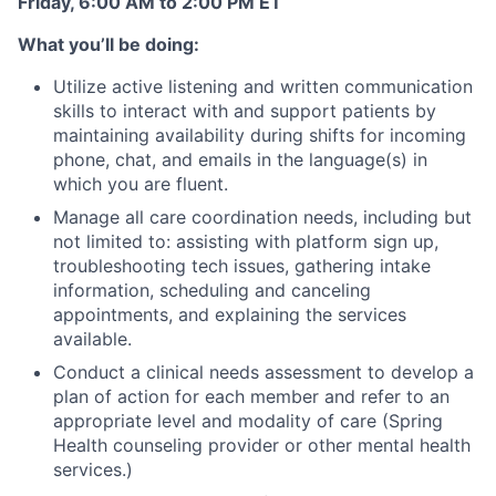
Friday, 6:00 AM to 2:00 PM ET
What you’ll be doing:
Utilize active listening and written communication
skills to interact with and support patients by
maintaining availability during shifts for incoming
phone, chat, and emails in the language(s) in
which you are fluent.
Manage all care coordination needs, including but
not limited to: assisting with platform sign up,
troubleshooting tech issues, gathering intake
information, scheduling and canceling
appointments, and explaining the services
available.
Conduct a clinical needs assessment to develop a
plan of action for each member and refer to an
appropriate level and modality of care (Spring
Health counseling provider or other mental health
services.)