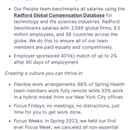
Our People team benchmarks all salaries using the
Radford Global Compensation Database
for
technology and life sciences industries. Radford
benchmarks salaries with 3,589 global firms, 6.5
million employees, and 98 countries across the
globe. We do this to ensure all of our team
members are paid equally and competitively.
Employer sponsored 401(k) match of up to 2%
after 90 days of employment
Creating a culture you can thrive in:
Flexible work arrangements: 66% of Spring Health
team members work fully remote while 33% work
in a hybrid model from our New York City offices
Focus Fridays: no meetings, no distractions, just
time for you to get work done.
Focus Weeks: In Spring 2023, we held our first
ever Focus Week, we canceled all non-essential