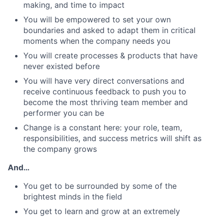
making, and time to impact
You will be empowered to set your own
boundaries and asked to adapt them in critical
moments when the company needs you
You will create processes & products that have
never existed before
You will have very direct conversations and
receive continuous feedback to push you to
become the most thriving team member and
performer you can be
Change is a constant here: your role, team,
responsibilities, and success metrics will shift as
the company grows
And…
You get to be surrounded by some of the
brightest minds in the field
You get to learn and grow at an extremely