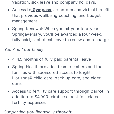
vacation, sick leave and company holidays.
Access to
Gympass
, an on-demand virtual benefit
that provides wellbeing coaching, and budget
management.
Spring Renewal: When you hit your four-year
Springaversary, you’ll be awarded a
four
week
,
fully
paid
,
sabbatical leave to renew and recharge.
You And Your family:
4-4.5 months of fully paid parental leave
Spring Health provides team members and their
families with sponsored access to Bright
Horizons® child care, back-up care, and elder
care.
Access to fertility care support through
Carrot
, in
addition to $4,000 reimbursement for related
fertility expenses
Supporting you financially through: