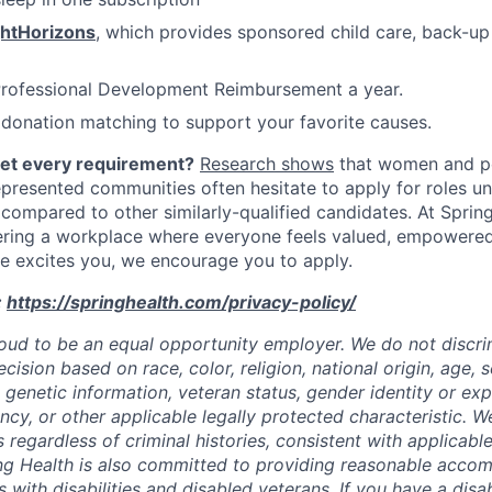
ghtHorizons
, which provides sponsored child care, back-up
Professional Development Reimbursement a year.
donation matching to support your favorite causes.
eet every requirement?
Research shows
that women and p
represented communities often hesitate to apply for roles u
 compared to other similarly-qualified candidates. At Sprin
ering a workplace where everyone feels valued, empowere
role excites you, we encourage you to apply.
:
https://springhealth.com/privacy-policy/
roud to be an equal opportunity employer. We do not discrim
sion based on race, color, religion, national origin, age, se
y, genetic information, veteran status, gender identity or ex
ncy, or other applicable legally protected characteristic. W
s regardless of criminal histories, consistent with applicable
ng Health is also committed to providing reasonable acco
s with disabilities and disabled veterans. If you have a disab