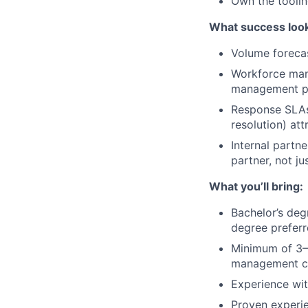
Own the toolin
What success look
Volume foreca
Workforce man
management pl
Response SLAs:
resolution) at
Internal partne
partner, not ju
What you’ll bring:
Bachelor’s degr
degree prefer
Minimum of 3–5 
management co
Experience wit
Proven experi