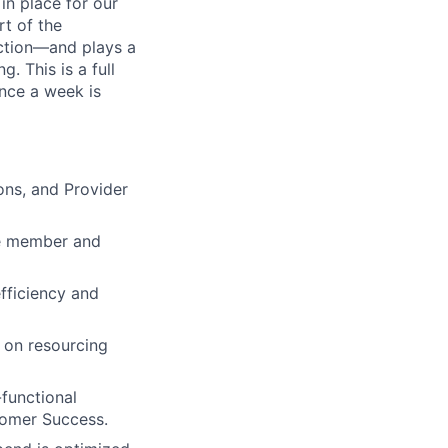
in place for our
rt of the
ction—and plays a
g. This is a full
once a week is
ons, and Provider
e member and
efficiency and
e on resourcing
-functional
stomer Success.