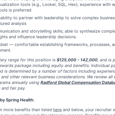
sualization tools (e.g., Looker, SQL, Hex); experience with 
ols is preferred
bility to partner with leadership to solve complex busines
tured analysis
unication and storytelling skills; able to synthesize comple
ights and influence leadership decisions.
ndset — comfortable establishing frameworks, processes, a
nment.
ary range for this position is
$125,000 - 142,000
, and is 
rewards package including equity and benefits. Individual 
nd is determined by a number of factors including experienc
y, and other relevant business considerations. We review al
rams annually using
Radford Global Compensation Datab
 and fair pay.
by Spring Health:
n more benefits than listed
here
and below, your recruiter 