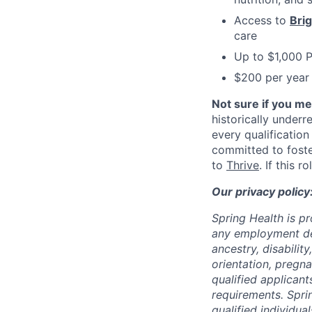
Access to
Bri
care
Up to $1,000 
$200 per year 
Not sure if you m
historically under
every qualification
committed to fost
to
Thrive
. If this 
Our privacy policy
Spring Health is p
any employment deci
ancestry, disabilit
orientation, pregna
qualified applicant
requirements. Spri
qualified individual