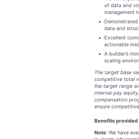
of data and vi
management to
Demonstrated a
data and struc
Excellent comm
actionable ins
A builder’s mi
scaling enviro
The target base sal
competitive total 
the target range a
internal pay equit
compensation prog
ensure competitive
Benefits provided 
Note
: We have eve