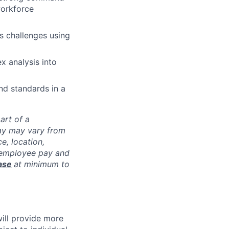
workforce
s challenges using
x analysis into
nd standards in a
part of a
pay may vary from
e, location,
l employee pay and
ase
at minimum to
will provide more