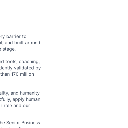
ry barrier to
l, and built around
e stage.
ed tools, coaching,
ently validated by
than 170 million
lity, and humanity
tfully, apply human
r role and our
the Senior Business