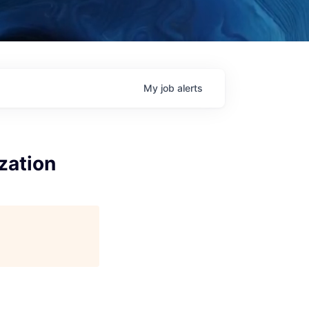
My
job
alerts
zation