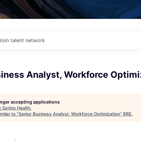
Join talent network
iness Analyst, Workforce Optimi
longer accepting applications
t
Spring Health
.
milar to "
Senior Business Analyst, Workforce Optimization
"
RRE
.