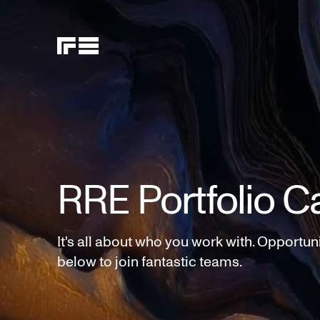
RRE Portfolio C
It's all about who you work with. Opportun
below to join fantastic teams.