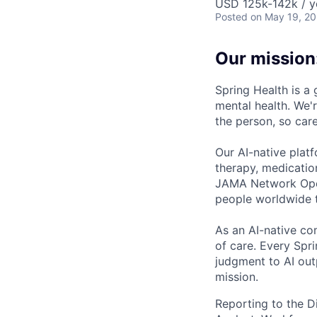
USD 125k-142k / y
Posted
on May 19, 2
Our mission
Spring Health is a
mental health. We'r
the person, so care
Our AI-native plat
therapy, medicatio
JAMA Network Open 
people worldwide t
As an AI-native co
of care. Every Spr
judgment to AI outp
mission.
Reporting to the D