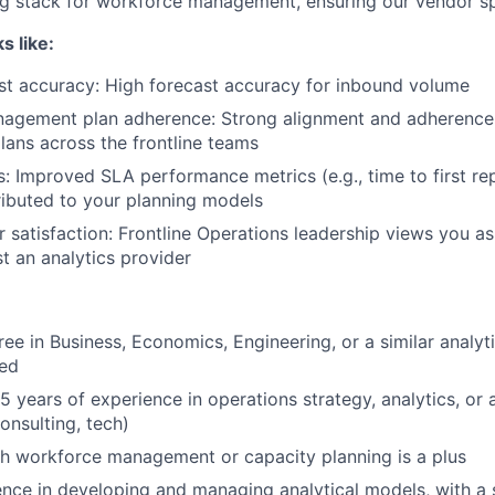
g stack for workforce management, ensuring our vendor sp
s like:
st accuracy: High forecast accuracy for inbound volume
agement plan adherence: Strong alignment and adherence
ans across the frontline teams
 Improved SLA performance metrics (e.g., time to first rep
tributed to your planning models
r satisfaction: Frontline Operations leadership views you as
st an analytics provider
ee in Business, Economics, Engineering, or a similar analytic
red
years of experience in operations strategy, analytics, or a 
nsulting, tech)
h workforce management or capacity planning is a plus
ence in developing and managing analytical models, with 