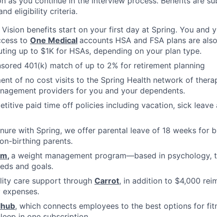
n as you continue in the interview process. Benefits are sub
d eligibility criteria.
, Vision benefits start on your first day at Spring. You and
ccess to
One Medical
accounts HSA and FSA plans are also 
uting up to $1K for HSAs, depending on your plan type.
ored 401(k) match of up to 2% for retirement planning
ment of no cost visits to the Spring Health network of thera
nagement providers for you and your dependents.
titive paid time off policies including vacation, sick lea
nure with Spring, we offer parental leave of 18 weeks for b
on-birthing parents.
om
,
a weight management program—based in psychology, tha
eds and goals.
ility care support through
Carrot
, in addition to $4,000 re
ty expenses.
lhub
, which connects employees to the best options for fit
sleep in one subscription