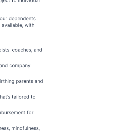
ject to individual
 your dependents
available, with
pists, coaches, and
ve and company
irthing parents and
t’s tailored to
imbursement for
ness, mindfulness,