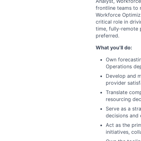
Analyst, Workforce 
frontline teams to 
Workforce Optimiza
critical role in dri
time, fully-remote 
preferred.
What you’ll do:
Own forecastin
Operations de
Develop and 
provider satisf
Translate comp
resourcing dec
Serve as a str
decisions and 
Act as the pri
initiatives, c