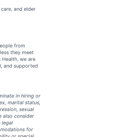
 care, and elder
eople from
nless they meet
g Health, we are
d, and supported
inate in hiring or
x, marital status,
pression, sexual
e also consider
 legal
mmodations for
ility or special