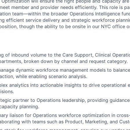
Optimization will ensure the right people and capacity are 
meet member and provider needs efficiently. This role is pa
tion team—within the broader Operations Intelligence fun
ving efficient service delivery and strategic workforce plannin
position, though the ability to be onsite in our NYC office 
g of inbound volume to the Care Support, Clinical Operati
partments, broken down by channel and request category.
manage dynamic workforce management models to balanc
action, while enabling scenario analysis.
lex analytics into actionable insights to drive operational 
isions.
ategic partner to Operations leadership, providing guidanc
capacity planning.
mary liaison for Operations workforce optimization in cross
ollaborating with teams such as Product, Marketing, and Cu