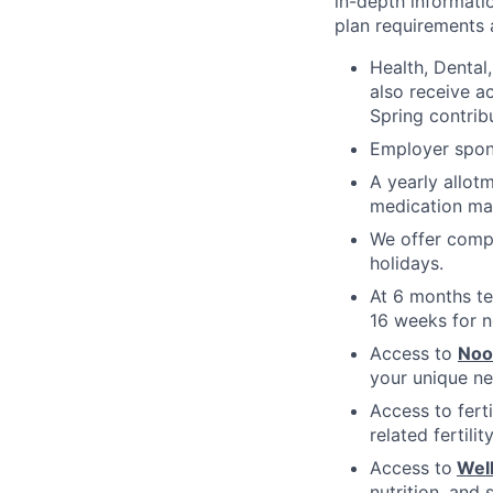
in-depth informatio
plan requirements an
Health, Dental
also receive a
Spring contrib
Employer spons
A yearly allot
medication ma
We offer compe
holidays.
At 6 months te
16 weeks for n
Access to
No
your unique ne
Access to fert
related fertili
Access to
Wel
nutrition, and 