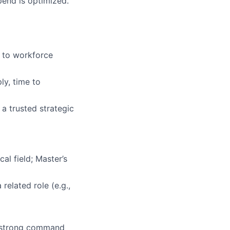
end is optimized.
 to workforce
ly, time to
 a trusted strategic
al field; Master’s
related role (e.g.,
a strong command