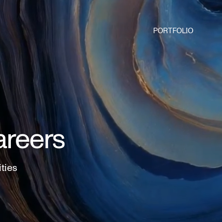
PORTFOLIO
areers
ities