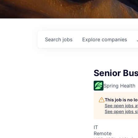
Search
jobs
Explore
companies
Senior Bus
Spring Health
This job is no 
See open jobs a
See open jobs si
IT
Remote