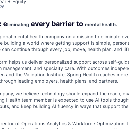
ear + Equity
026
: e
every barrier to
liminating
mental health.
 global mental health company on a mission to eliminate eve
e building a world where getting support is simple, persona
 can continue through every job, move, health plan, and lif
form helps us deliver personalized support across self-guid
n management, and specialty care. With outcomes independ
and the Validation Institute, Spring Health reaches more 
hrough leading employers, health plans, and partners.
mpany, we believe technology should expand the reach, qua
ing Health team member is expected to use AI tools though
uts, and keep building AI fluency in ways that support thei
irector of Operations Analytics & Workforce Optimization, 