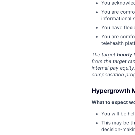
You acknowled
You are comfor
informational 
You have flexib
You are comfo
telehealth plat
The target
hourly
f
from the target ra
internal pay equit
compensation progr
Hypergrowth 
What to expect wo
You will be he
This may be th
decision-makin