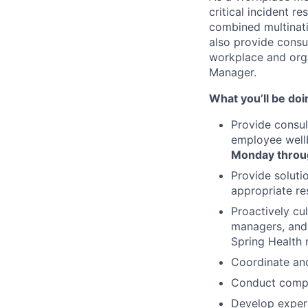
critical incident 
combined multinat
also provide cons
workplace and organ
Manager.
What you’ll be doi
Provide consu
employee wellb
Monday throu
Provide soluti
appropriate re
Proactively cu
managers, and 
Spring Health 
Coordinate and
Conduct compan
Develop expert