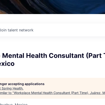
Join talent network
Mental Health Consultant (Part 
exico
longer accepting applications
t
Spring Health
.
milar to "
Workplace Mental Health Consultant (Part Time), Juárez, 
ihuahua, Mexico