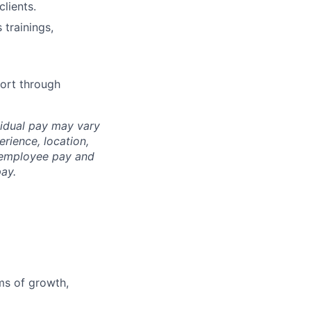
lients.
trainings,
ort through
idual pay may vary
erience, loc
ation,
l employee pay and
ay.
ms of growth,