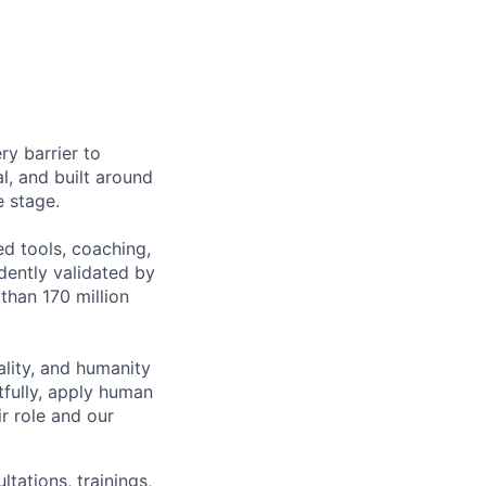
ry barrier to
l, and built around
e stage.
ed tools, coaching,
ently validated by
than 170 million
lity, and humanity
tfully, apply human
r role and our
ations, trainings,