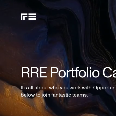
RRE Portfolio C
It's all about who you work with. Opportun
below to join fantastic teams.