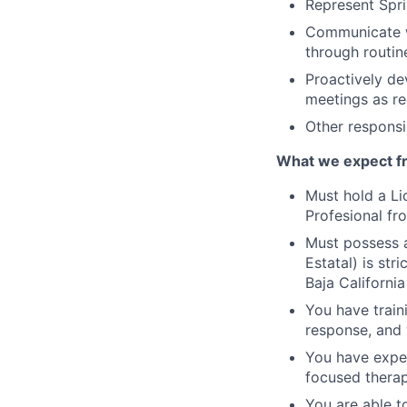
Represent Spri
Communicate wi
through routin
Proactively de
meetings as re
Other responsib
What we expect f
Must hold a Li
Profesional fro
Must possess a
Estatal) is str
Baja Californi
You have train
response, and 
You have exper
focused therap
You are able t