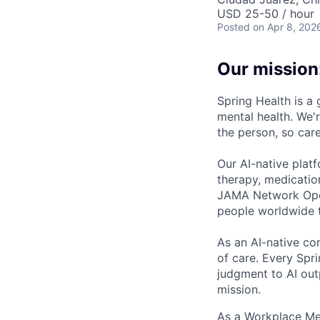
USD 25-50 / hour
Posted
on Apr 8, 202
Our mission
Spring Health is a
mental health. We'r
the person, so care
Our AI-native plat
therapy, medicatio
JAMA Network Open 
people worldwide t
As an AI-native co
of care. Every Spr
judgment to AI outp
mission.
As a Workplace Men