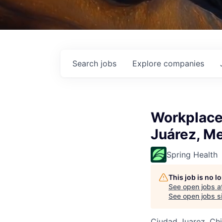
Search
jobs
Explore
companies
Workplace 
Juárez, M
Spring Health
This job is no 
See open jobs a
See open jobs si
Ciudad Juarez, Ch