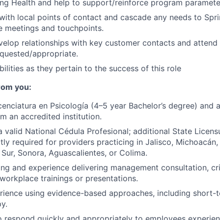
ng Health and help to support/reinforce program paramete
th local points of contact and cascade any needs to Spri
e meetings and touchpoints.
velop relationships with key customer contacts and atten
quested/appropriate.
ilities as they pertain to the success of this role
rom you:
cenciatura en Psicología (4–5 year Bachelor’s degree) and a 
m an accredited institution.
 valid National Cédula Profesional; additional State Licens
ictly required for providers practicing in Jalisco, Michoacán,
a Sur, Sonora, Aguascalientes, or Colima.
ing and experience delivering management consultation, crit
workplace trainings or presentations.
ience using evidence-based approaches, including short-t
y.
o respond quickly and appropriately to employees experien