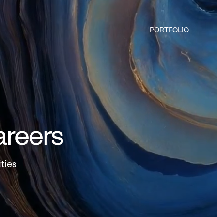
PORTFOLIO
areers
ities