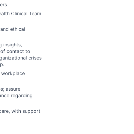
ers.
alth Clinical Team
 and ethical
 insights,
of contact to
anizational crises
p.
d workplace
s; assure
ance regarding
 care, with support