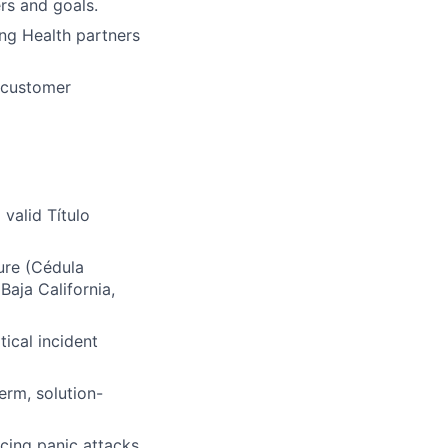
rs and goals.
ng Health partners
d customer
valid Título
ure (Cédula
 Baja California,
ical incident
erm, solution-
cing panic attacks,