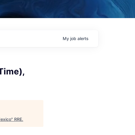
My
job
alerts
Time),
Mexico
"
RRE
.