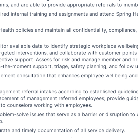
ms, and are able to provide appropriate referrals to memb
red internal training and assignments and attend Spring He
ealth policies and maintain all confidentiality, compliance,
tor available data to identify strategic workplace wellbeing
eted interventions, and collaborate with customer points 
ective support. Assess for risk and manage member and org
n-the-moment support, triage, safety planning, and follow u
ement consultation that enhances employee wellbeing an
ement referral intakes according to established guideline
lacement of management referred employees; provide guid
 to counselors working with employees.
roblem-solve issues that serve as a barrier or disruption to
p.
ate and timely documentation of all service delivery.