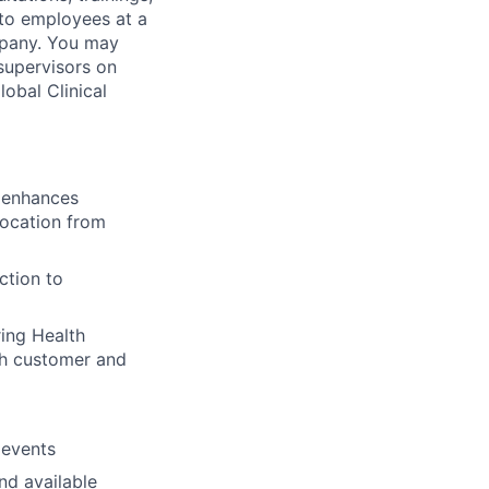
 to employees at a
mpany. You may
supervisors on
lobal Clinical
 enhances
location from
ction to
ring Health
oth customer and
 events
nd available