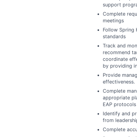
support progra
Complete requi
meetings
Follow Spring H
standards
Track and moni
recommend targ
coordinate eff
by providing i
Provide manag
effectiveness.
Complete manag
appropriate p
EAP protocols
Identify and p
from leadershi
Complete accur