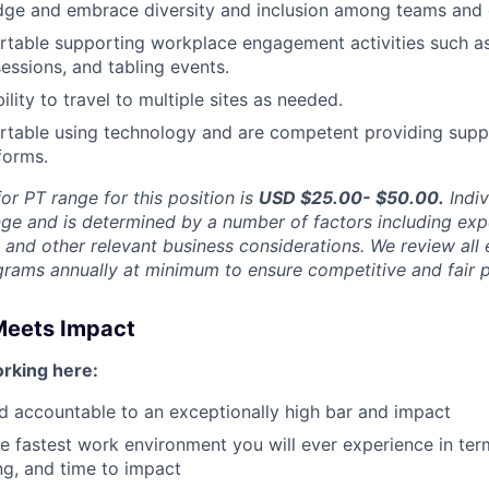
ge and embrace diversity and inclusion among teams and c
table supporting workplace engagement activities such as 
sessions, and tabling events.
ility to travel to multiple sites as needed.
rtable using technology and are competent providing supp
forms.
or PT range for this position is
USD $25.00- $50.00
.
Indiv
nge and is determined by a number of factors including exp
y, and other relevant business considerations. We review al
ams annually at minimum to ensure competitive and fair p
Meets Impact
rking here:
ld accountable to an exceptionally high bar and impact
e fastest work environment you will ever experience in ter
g, and time to impact