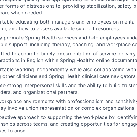
er forms of distress onsite, providing stabilization, safety 
 care when needed.
rtable educating both managers and employees on mental 
tion, and how to access available support resources.
y promote Spring Health services and help employees under
able support, including therapy, coaching, and workplace co
ted to accurate, timely documentation of service delivery 
ractions in English within Spring Health’s online document
table working independently while also collaborating with
 other clinicians and Spring Health clinical care navigators.
 strong interpersonal skills and the ability to build truste
ders, and organizational partners.
orkplace environments with professionalism and sensitivity
may involve union representation or complex organizational
oactive approach to supporting the workplace by identify
ionships across teams, and creating opportunities for enga
ues to arise.