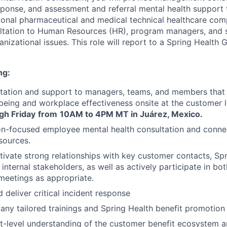
response, and assessment and referral mental health support
ional pharmaceutical and medical technical healthcare co
ultation to Human Resources (HR), program managers, and 
izational issues. This role will report to a Spring Health G
ng:
ltation and support to managers, teams, and members that
eing and workplace effectiveness onsite at the customer 
gh Friday
from
10AM to 4PM MT in Juárez, Mexico.
on-focused employee mental health consultation and conne
sources.
ltivate strong relationships with key customer contacts, Sp
internal stakeholders, as well as actively participate in b
meetings as appropriate.
 deliver critical incident response
y tailored trainings and Spring Health benefit promotion
-level understanding of the customer benefit ecosystem a