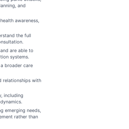
planning, and
health awareness,
stand the full
nsultation.
and are able to
ation systems.
 a broader care
d relationships with
, including
 dynamics.
ing emerging needs,
gement rather than