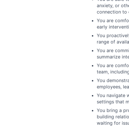
anxiety, or oth
connection to
You are comfo
early interven
You proactivel
range of avail
You are commit
summarize inte
You are comfor
team, including
You demonstrate
employees, lea
You navigate w
settings that 
You bring a pr
building relat
waiting for iss