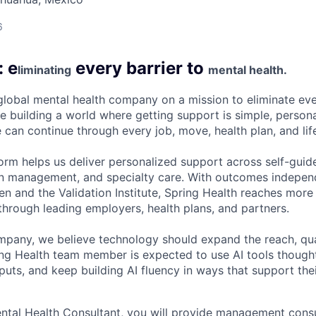
6
: e
every barrier to
liminating
mental health.
 global mental health company on a mission to eliminate eve
e building a world where getting support is simple, persona
 can continue through every job, move, health plan, and lif
form helps us deliver personalized support across self-guid
n management, and specialty care. With outcomes independ
and the Validation Institute, Spring Health reaches more 
hrough leading employers, health plans, and partners.
mpany, we believe technology should expand the reach, qua
ing Health team member is expected to use AI tools though
uts, and keep building AI fluency in ways that support thei
tal Health Consultant, you will provide management consult