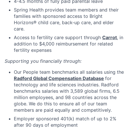
4-4.5 months of fully paid parental leave
Spring Health provides team members and their
families with sponsored access to Bright
Horizons® child care, back-up care, and elder
care.
Access to fertility care support through
Carrot
, in
addition to $4,000 reimbursement for related
fertility expenses
Supporting you financially through:
Our People team benchmarks all salaries using the
Radford Global Compensation Database
for
technology and life sciences industries. Radford
benchmarks salaries with 3,589 global firms, 6.5
million employees, and 98 countries across the
globe. We do this to ensure all of our team
members are paid equally and competitively.
Employer sponsored 401(k) match of up to 2%
after 90 days of employment