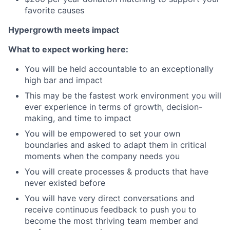
favorite causes
Hypergrowth meets impact
What to expect working here:
You will be held accountable to an exceptionally
high bar and impact
This may be the fastest work environment you will
ever experience in terms of growth, decision-
making, and time to impact
You will be empowered to set your own
boundaries and asked to adapt them in critical
moments when the company needs you
You will create processes & products that have
never existed before
You will have very direct conversations and
receive continuous feedback to push you to
become the most thriving team member and