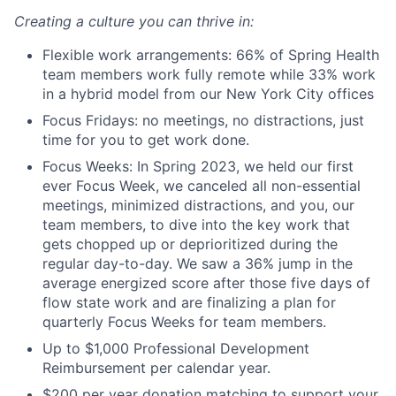
Creating a culture you can thrive in:
Flexible work arrangements: 66% of Spring Health
team members work fully remote while 33% work
in a hybrid model from our New York City offices
Focus Fridays: no meetings, no distractions, just
time for you to get work done.
Focus Weeks: In Spring 2023, we held our first
ever Focus Week, we canceled all non-essential
meetings, minimized distractions, and you, our
team members, to dive into the key work that
gets chopped up or deprioritized during the
regular day-to-day. We saw a 36% jump in the
average energized score after those five days of
flow state work and are finalizing a plan for
quarterly Focus Weeks for team members.
Up to $1,000 Professional Development
Reimbursement per calendar year.
$200 per year donation matching to support your