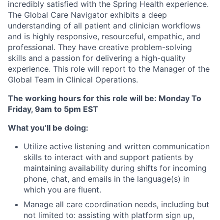
incredibly satisfied with the Spring Health experience.
The Global Care Navigator exhibits a deep
understanding of all patient and clinician workflows
and is highly responsive, resourceful, empathic, and
professional. They have creative problem-solving
skills and a passion for delivering a high-quality
experience. This role will report to the Manager of the
Global Team in Clinical Operations.
The working hours for this role will be:
Monday To
Friday, 9am to 5pm EST
What you’ll be doing:
Utilize active listening and written communication
skills to interact with and support patients by
maintaining availability during shifts for incoming
phone, chat, and emails in the language(s) in
which you are fluent.
Manage all care coordination needs, including but
not limited to: assisting with platform sign up,