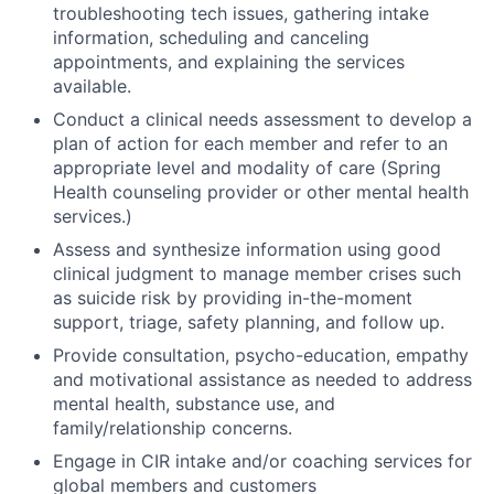
troubleshooting tech issues, gathering intake
information, scheduling and canceling
appointments, and explaining the services
available.
Conduct a clinical needs assessment to develop a
plan of action for each member and refer to an
appropriate level and modality of care (Spring
Health counseling provider or other mental health
services.)
Assess and synthesize information using good
clinical judgment to manage member crises such
as suicide risk by providing in-the-moment
support, triage, safety planning, and follow up.
Provide consultation, psycho-education, empathy
and motivational assistance as needed to address
mental health, substance use, and
family/relationship concerns.
Engage in CIR intake and/or coaching services for
global members and customers