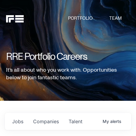
PORTFOLIO
TEAM
RRE Portfolio Careers
It's all about who you work with. Opportunities
below to join fantastic teams.
Jobs
Companies
Talent
My
alerts