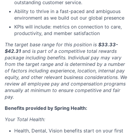
outstanding customer service.
Ability to thrive in a fast-paced and ambiguous
environment as we build out our global presence
KPIs will include: metrics on connection to care,
productivity, and member satisfaction
The target base range for this position is
$33.33-
$42.31
and
is part of a competitive total rewards
package including benefits. Individual pay may vary
from the target range and is determined by a number
of factors including experience, location, internal pay
equity, and other relevant business considerations. We
review all employee pay and compensation programs
annually at minimum to ensure competitive and fair
pay.
Benefits provided by Spring Health:
Your Total Health:
Health, Dental, Vision benefits start on your first