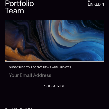
Portfolio
X
LINKEDIN
Team
SUBSCRIBE TO RECEIVE NEWS AND UPDATES
SUBSCRIBE