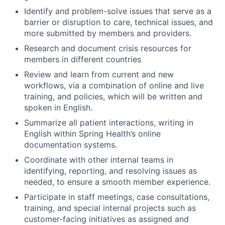
Identify and problem-solve issues that serve as a
barrier or disruption to care, technical issues, and
more submitted by members and providers.
Research and document crisis resources for
members in different countries
Review and learn from current and new
workflows, via a combination of online and live
training, and policies, which will be written and
spoken in English.
Summarize all patient interactions, writing in
English within Spring Health’s online
documentation systems.
Coordinate with other internal teams in
identifying, reporting, and resolving issues as
needed, to ensure a smooth member experience.
Participate in staff meetings, case consultations,
training, and special internal projects such as
customer-facing initiatives as assigned and