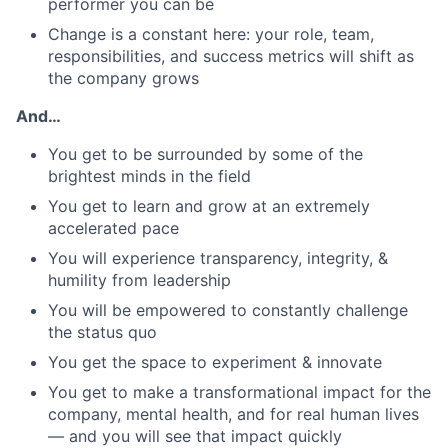
performer you can be
Change is a constant here: your role, team,
responsibilities, and success metrics will shift as
the company grows
And…
You get to be surrounded by some of the
brightest minds in the field
You get to learn and grow at an extremely
accelerated pace
You will experience transparency, integrity, &
humility from leadership
You will be empowered to constantly challenge
the status quo
You get the space to experiment & innovate
You get to make a transformational impact for the
company, mental health, and for real human lives
— and you will see that impact quickly