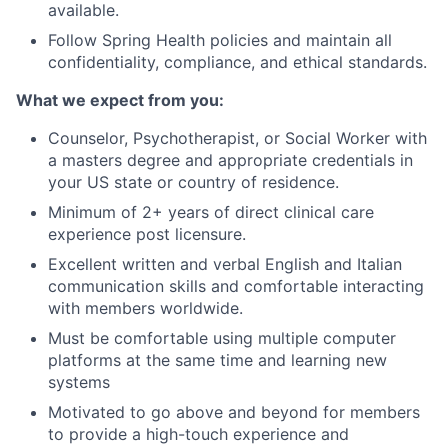
available.
Follow Spring Health policies and maintain all
confidentiality, compliance, and ethical standards.
What we expect from you:
Counselor, Psychotherapist, or Social Worker with
a masters degree and appropriate credentials in
your US state or country of residence.
Minimum of 2+ years of direct clinical care
experience post licensure.
Excellent written and verbal English and Italian
communication skills and comfortable interacting
with members worldwide.
Must be comfortable using multiple computer
platforms at the same time and learning new
systems
Motivated to go above and beyond for members
to provide a high-touch experience and