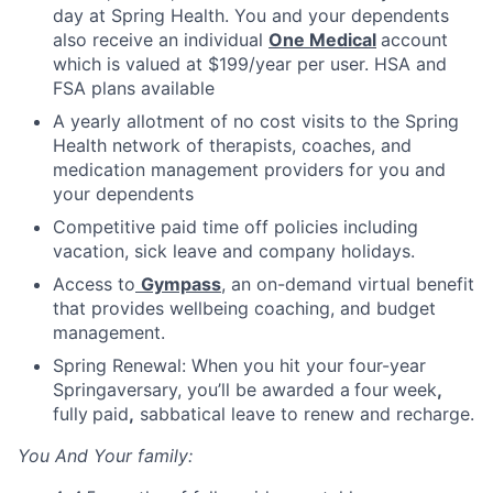
day at Spring Health. You and your dependents
also receive an individual
One Medical
account
which is valued at $199/year per user. HSA and
FSA plans available
A yearly allotment of no cost visits to the Spring
Health network of therapists, coaches, and
medication management providers for you and
your dependents
Competitive paid time off policies including
vacation, sick leave and company holidays.
Access to
Gympass
, an on-demand virtual benefit
that provides wellbeing coaching, and budget
management.
Spring Renewal: When you hit your four-year
Springaversary, you’ll be awarded a
four
week
,
fully
paid
,
sabbatical leave to renew and recharge.
You And Your family: