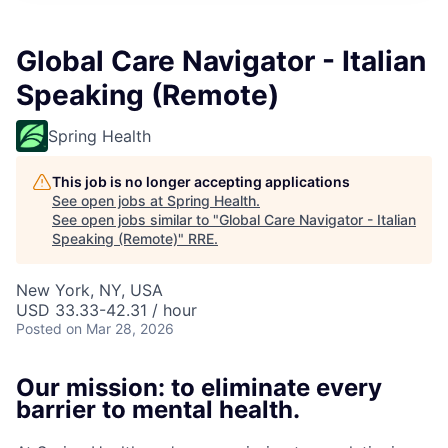
Global Care Navigator - Italian
Speaking (Remote)
Spring Health
This job is no longer accepting applications
See open jobs at
Spring Health
.
See open jobs similar to "
Global Care Navigator - Italian
Speaking (Remote)
"
RRE
.
New York, NY, USA
USD 33.33-42.31 / hour
Posted
on Mar 28, 2026
Our mission: to eliminate every
barrier to mental health.