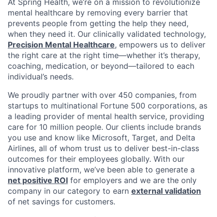
At Spring Health, we’re on a mission to revolutionize
mental healthcare by removing every barrier that
prevents people from getting the help they need,
when they need it. Our clinically validated technology,
Precision Mental Healthcare
, empowers us to deliver
the right care at the right time—whether it’s therapy,
coaching, medication, or beyond—tailored to each
individual’s needs.
We proudly partner with over 450 companies, from
startups to multinational Fortune 500 corporations, as
a leading provider of mental health service, providing
care for 10 million people. Our clients include brands
you use and know like Microsoft, Target, and Delta
Airlines, all of whom trust us to deliver best-in-class
outcomes for their employees globally. With our
innovative platform, we’ve been able to generate a
net positive ROI
for employers and we are the only
company in our category to earn
external validation
of net savings for customers.