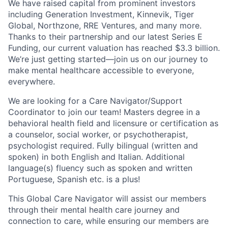
We have raised capital from prominent investors
including Generation Investment, Kinnevik, Tiger
Global, Northzone, RRE Ventures, and many more.
Thanks to their partnership and our latest Series E
Funding, our current valuation has reached $3.3 billion.
We’re just getting started—join us on our journey to
make mental healthcare accessible to everyone,
everywhere.
We are looking for a Care Navigator/Support
Coordinator to join our team! Masters degree in a
behavioral health field and licensure or certification as
a counselor, social worker, or psychotherapist,
psychologist required. Fully bilingual (written and
spoken) in both English and Italian. Additional
language(s) fluency such as spoken and written
Portuguese, Spanish etc. is a plus!
This Global Care Navigator will assist our members
through their mental health care journey and
connection to care, while ensuring our members are