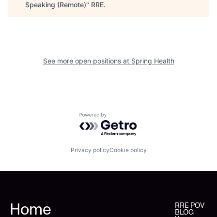
Speaking (Remote)
"
RRE
.
See more open positions at
Spring Health
Powered by Getro.com
Privacy policy
Cookie policy
Home
RRE POV
BLOG