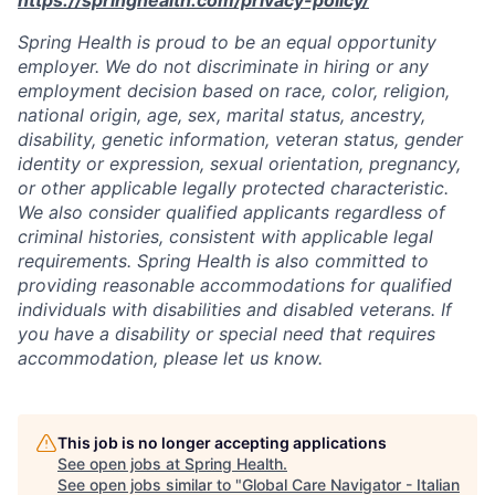
Spring Health is proud to be an equal opportunity
employer. We do not discriminate in hiring or any
employment decision based on race, color, religion,
national origin, age, sex, marital status, ancestry,
disability, genetic information, veteran status, gender
identity or expression, sexual orientation, pregnancy,
or other applicable legally protected characteristic.
We also consider qualified applicants regardless of
criminal histories, consistent with applicable legal
requirements. Spring Health is also committed to
providing reasonable accommodations for qualified
individuals with disabilities and disabled veterans. If
you have a disability or special need that requires
accommodation, please let us know.
This job is no longer accepting applications
See open jobs at
Spring Health
.
See open jobs similar to "
Global Care Navigator - Italian