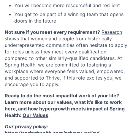
You will become more resourceful and resilient
You get to be part of a winning team that opens
doors in the future
Not sure if you meet every requirement?
Research
shows
that women and people from historically
underrepresented communities often hesitate to apply
for roles unless they meet every qualification
compared to other similarly-qualified candidates. At
Spring Health, we are committed to fostering a
workplace where everyone feels valued, empowered,
and supported to
Thrive
. If this role excites you, we
encourage you to apply.
Ready to do the most impactful work of your life?
Learn more about our values, what it’s like to work
here, and how hypergrowth meets impact at Spring
Health:
Our Values
Our privacy policy:
https://springhealth.com/privacy-policy/