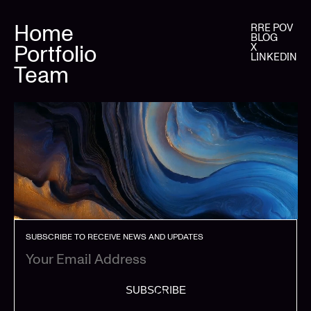
Home
RRE POV
BLOG
Portfolio
X
LINKEDIN
Team
SUBSCRIBE TO RECEIVE NEWS AND UPDATES
SUBSCRIBE