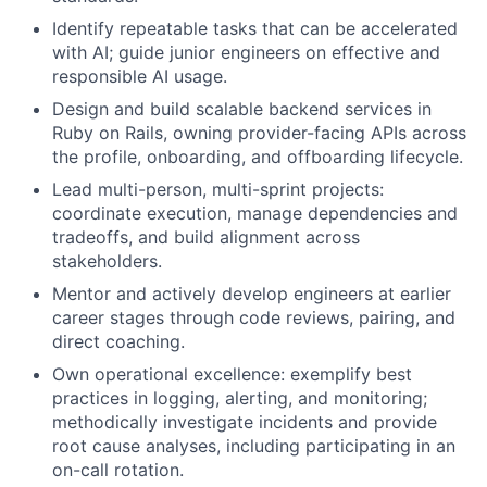
Identify repeatable tasks that can be accelerated
with AI; guide junior engineers on effective and
responsible AI usage.
Design and build scalable backend services in
Ruby on Rails, owning provider-facing APIs across
the profile, onboarding, and offboarding lifecycle.
Lead multi-person, multi-sprint projects:
coordinate execution, manage dependencies and
tradeoffs, and build alignment across
stakeholders.
Mentor and actively develop engineers at earlier
career stages through code reviews, pairing, and
direct coaching.
Own operational excellence: exemplify best
practices in logging, alerting, and monitoring;
methodically investigate incidents and provide
root cause analyses, including participating in an
on-call rotation.