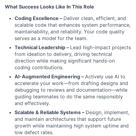
What Success Looks Like In This Role
Coding Excellence –
Deliver clean, efficient, and
scalable code that enhances system performance,
maintainability, and reliability. Your code quality
serves as a model for the team.
Technical Leadership –
Lead high-impact projects
from ideation to delivery, driving technical
direction while making significant hands-on
coding contributions.
AI-Augmented Engineering –
Actively use AI to
accelerate your work—from drafting designs and
debugging to reviews and documentation—while
guiding teammates to do the same responsibly
and effectively.
Scalable & Reliable Systems –
Design, implement,
and maintain architectures that support future
growth while maintaining high system uptime and
low defect rates.