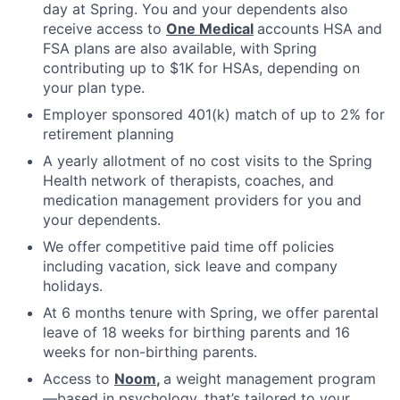
day at Spring. You and your dependents also
receive access to
One Medical
accounts HSA and
FSA plans are also available, with Spring
contributing up to $1K for HSAs, depending on
your plan type.
Employer sponsored 401(k) match of up to 2% for
retirement planning
A yearly allotment of no cost visits to the Spring
Health network of therapists, coaches, and
medication management providers for you and
your dependents.
We offer competitive paid time off policies
including vacation, sick leave and company
holidays.
At 6 months tenure with Spring, we offer parental
leave of 18 weeks for birthing parents and 16
weeks for non-birthing parents.
Access to
Noom
,
a weight management program
—based in psychology, that’s tailored to your