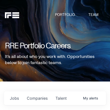
PORTFOLIO
TEAM
RRE Portfolio Careers
It's all about who you work with. Opportunities
below to join fantastic teams.
Jobs
Companies
Talent
My
alerts