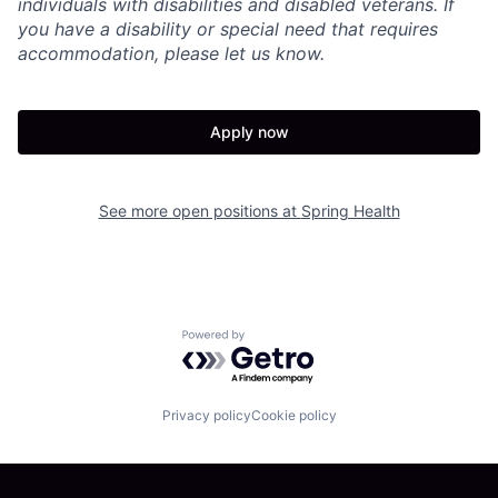
individuals with disabilities and disabled veterans. If
you have a disability or special need that requires
accommodation, please let us know.
Apply now
See more open positions at
Spring Health
Powered by Getro.com
Privacy policy
Cookie policy