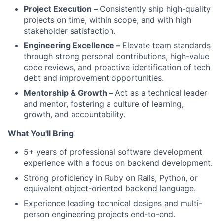
Project Execution –
Consistently ship high-quality
projects on time, within scope, and with high
stakeholder satisfaction.
Engineering Excellence –
Elevate team standards
through strong personal contributions, high-value
code reviews, and proactive identification of tech
debt and improvement opportunities.
Mentorship & Growth –
Act as a technical leader
and mentor, fostering a culture of learning,
growth, and accountability.
What You'll Bring
5+ years of professional software development
experience with a focus on backend development.
Strong proficiency in Ruby on Rails, Python, or
equivalent object-oriented backend language.
Experience leading technical designs and multi-
person engineering projects end-to-end.