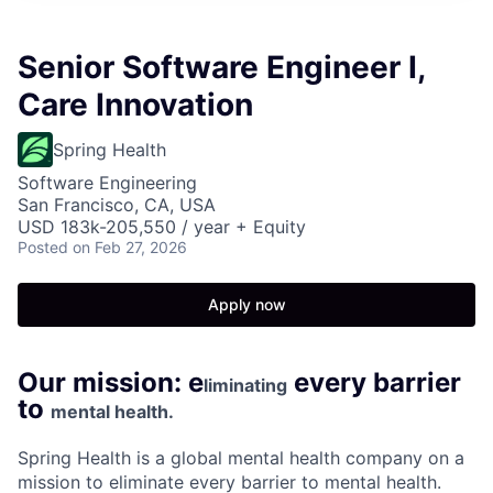
Senior Software Engineer I,
Care Innovation
Spring Health
Software Engineering
San Francisco, CA, USA
USD 183k-205,550 / year + Equity
Posted
on Feb 27, 2026
Apply now
Our mission: e
every barrier
liminating
to
mental health.
Spring Health is a global mental health company on a
mission to eliminate every barrier to mental health.