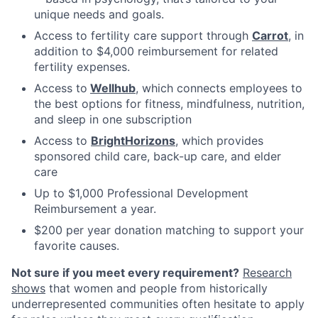
unique needs and goals.
Access to fertility care support through
Carrot
, in
addition to $4,000 reimbursement for related
fertility expenses.
Access to
Wellhub
, which connects employees to
the best options for fitness, mindfulness, nutrition,
and sleep in one subscription
Access to
BrightHorizons
, which provides
sponsored child care, back-up care, and elder
care
Up to $1,000 Professional Development
Reimbursement a year.
$200 per year donation matching to support your
favorite causes.
Not sure if you meet every requirement?
Research
shows
that women and people from historically
underrepresented communities often hesitate to apply