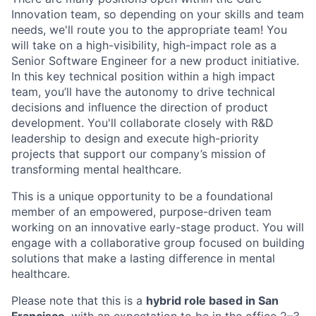
Innovation team, so depending on your skills and team
needs, we'll route you to the appropriate team! You
will take on a high-visibility, high-impact role as a
Senior Software Engineer for a new product initiative.
In this key technical position within a high impact
team, you’ll have the autonomy to drive technical
decisions and influence the direction of product
development. You'll collaborate closely with R&D
leadership to design and execute high-priority
projects that support our company’s mission of
transforming mental healthcare.
This is a unique opportunity to be a foundational
member of an empowered, purpose-driven team
working on an innovative early-stage product. You will
engage with a collaborative group focused on building
solutions that make a lasting difference in mental
healthcare.
Please note that this is a
hybrid role based in San
Francisco
, with an expectation to be in the office 2–3