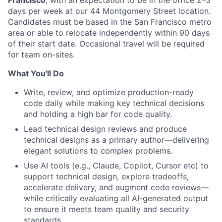
days per week at our 44 Montgomery Street location.
Candidates must be based in the San Francisco metro
area or able to relocate independently within 90 days
of their start date. Occasional travel will be required
for team on-sites.
What You'll Do
Write, review, and optimize production-ready
code daily while making key technical decisions
and holding a high bar for code quality.
Lead technical design reviews and produce
technical designs as a primary author—delivering
elegant solutions to complex problems.
Use AI tools (e.g., Claude, Copilot, Cursor etc) to
support technical design, explore tradeoffs,
accelerate delivery, and augment code reviews—
while critically evaluating all AI-generated output
to ensure it meets team quality and security
standards.