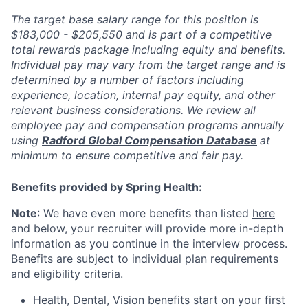
The target base salary range for this position is
$183,000 - $205,550 and is part of a competitive
total rewards package including equity and benefits.
Individual pay may vary from the target range and is
determined by a number of factors including
experience, location, internal pay equity, and other
relevant business considerations. We review all
employee pay and compensation programs annually
using
Radford Global Compensation Database
at
minimum to ensure competitive and fair pay.
Benefits provided by Spring Health:
Note
: We have even more benefits than listed
here
and below, your recruiter will provide more in-depth
information as you continue in the interview process.
Benefits are subject to individual plan requirements
and eligibility criteria.
Health, Dental, Vision benefits start on your first