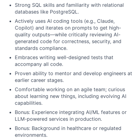
Strong SQL skills and familiarity with relational
databases like PostgreSQL.
Actively uses AI coding tools (e.g., Claude,
Copilot) and iterates on prompts to get high-
quality outputs—while critically reviewing AI-
generated code for correctness, security, and
standards compliance.
Embraces writing well-designed tests that
accompany all code.
Proven ability to mentor and develop engineers at
earlier career stages.
Comfortable working on an agile team; curious
about learning new things, including evolving AI
capabilities.
Bonus: Experience integrating AI/ML features or
LLM-powered services in production.
Bonus: Background in healthcare or regulated
environments.