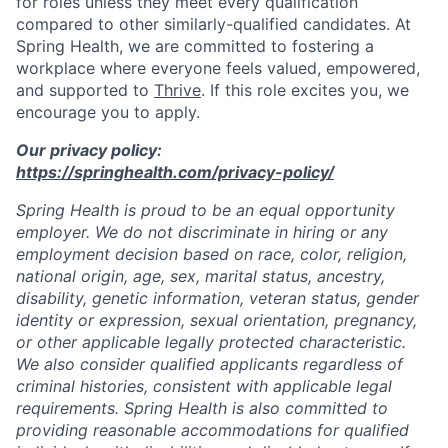
for roles unless they meet every qualification
compared to other similarly-qualified candidates. At
Spring Health, we are committed to fostering a
workplace where everyone feels valued, empowered,
and supported to
Thrive
. If this role excites you, we
encourage you to apply.
Our privacy policy:
https://springhealth.com/privacy-policy/
Spring Health is proud to be an equal opportunity
employer. We do not discriminate in hiring or any
employment decision based on race, color, religion,
national origin, age, sex, marital status, ancestry,
disability, genetic information, veteran status, gender
identity or expression, sexual orientation, pregnancy,
or other applicable legally protected characteristic.
We also consider qualified applicants regardless of
criminal histories, consistent with applicable legal
requirements. Spring Health is also committed to
providing reasonable accommodations for qualified