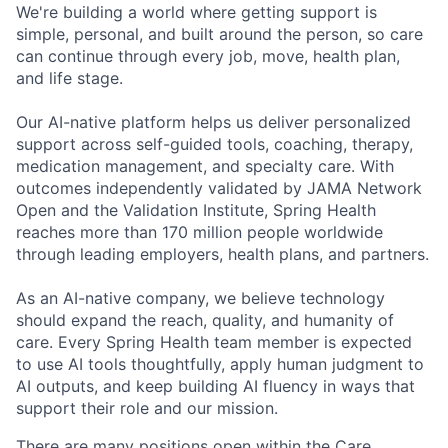
We're building a world where getting support is
simple, personal, and built around the person, so care
can continue through every job, move, health plan,
and life stage.
Our AI-native platform helps us deliver personalized
support across self-guided tools, coaching, therapy,
medication management, and specialty care. With
outcomes independently validated by JAMA Network
Open and the Validation Institute, Spring Health
reaches more than 170 million people worldwide
through leading employers, health plans, and partners.
As an AI-native company, we believe technology
should expand the reach, quality, and humanity of
care. Every Spring Health team member is expected
to use AI tools thoughtfully, apply human judgment to
AI outputs, and keep building AI fluency in ways that
support their role and our mission.
There are many positions open within the Care