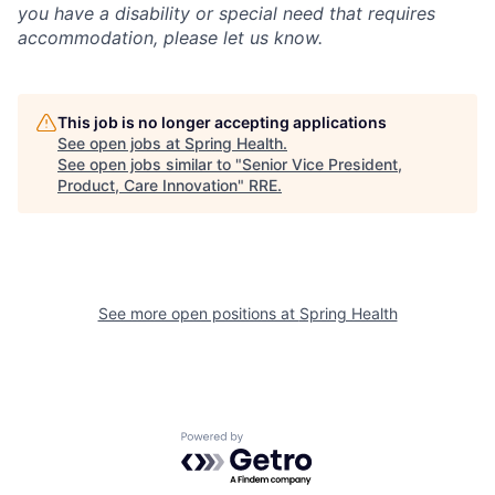
you have a disability or special need that requires
accommodation, please let us know.
This job is no longer accepting applications
See open jobs at
Spring Health
.
See open jobs similar to "
Senior Vice President,
Product, Care Innovation
"
RRE
.
See more open positions at
Spring Health
Powered by Getro.com