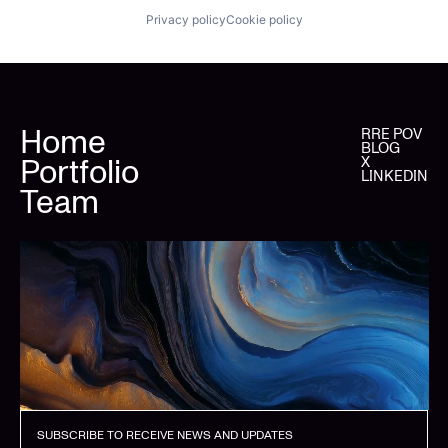
Privacy policy
Cookie policy
Home
RRE POV
BLOG
Portfolio
X
LINKEDIN
Team
SUBSCRIBE TO RECEIVE NEWS AND UPDATES