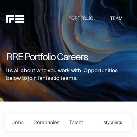
PORTFOLIO
TEAM
RRE Portfolio Careers
It's all about who you work with. Opportunities
below to join fantastic teams.
Jobs
Companies
Talent
My
alerts