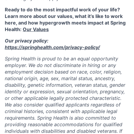
Ready to do the most impactful work of your life?
Learn more about our values, what it’s like to work
here, and how hypergrowth meets impact at Spring
Health:
Our Values
Our privacy policy:
https://springhealth.com/privacy-policy/
Spring Health is proud to be an equal opportunity
employer. We do not discriminate in hiring or any
employment decision based on race, color, religion,
national origin, age, sex, marital status, ancestry,
disability, genetic information, veteran status, gender
identity or expression, sexual orientation, pregnancy,
or other applicable legally protected characteristic.
We also consider qualified applicants regardless of
criminal histories, consistent with applicable legal
requirements. Spring Health is also committed to
providing reasonable accommodations for qualified
individuals with disabilities and disabled veterans. If