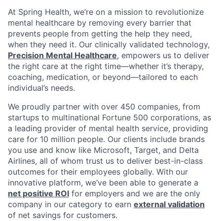
At Spring Health, we’re on a mission to revolutionize
mental healthcare by removing every barrier that
prevents people from getting the help they need,
when they need it. Our clinically validated technology,
Precision Mental Healthcare
, empowers us to deliver
the right care at the right time—whether it’s therapy,
coaching, medication, or beyond—tailored to each
individual’s needs.
We proudly partner with over 450 companies, from
startups to multinational Fortune 500 corporations, as
a leading provider of mental health service, providing
care for 10 million people. Our clients include brands
you use and know like Microsoft, Target, and Delta
Airlines, all of whom trust us to deliver best-in-class
outcomes for their employees globally. With our
innovative platform, we’ve been able to generate a
net positive ROI
for employers and we are the only
company in our category to earn
external validation
of net savings for customers.