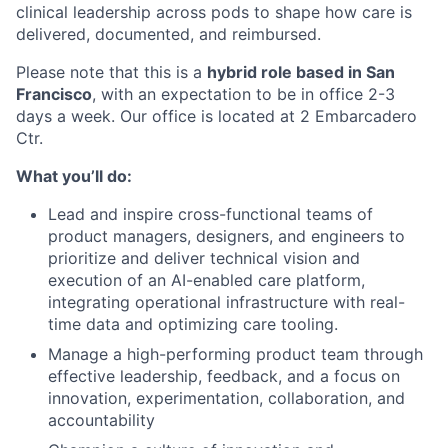
clinical leadership across pods to shape how care is
delivered, documented, and reimbursed.
Please note that this is a
hybrid role based in San
Francisco
, with an expectation to be in office 2-3
days a week. Our office is located at 2 Embarcadero
Ctr.
What you’ll do:
Lead and inspire cross-functional teams of
product managers, designers, and engineers to
prioritize and deliver technical vision and
execution of an AI-enabled care platform,
integrating operational infrastructure with real-
time data and optimizing care tooling.
Manage a high-performing product team through
effective leadership, feedback, and a focus on
innovation, experimentation, collaboration, and
accountability