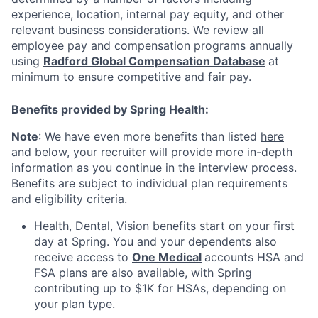
experience, location, internal pay equity, and other
relevant business considerations. We review all
employee pay and compensation programs annually
using
Radford Global Compensation Database
at
minimum to ensure competitive and fair pay.
Benefits provided by Spring Health:
Note
: We have even more benefits than listed
here
and below, your recruiter will provide more in-depth
information as you continue in the interview process.
Benefits are subject to individual plan requirements
and eligibility criteria.
Health, Dental, Vision benefits start on your first
day at Spring. You and your dependents also
receive access to
One Medical
accounts HSA and
FSA plans are also available, with Spring
contributing up to $1K for HSAs, depending on
your plan type.