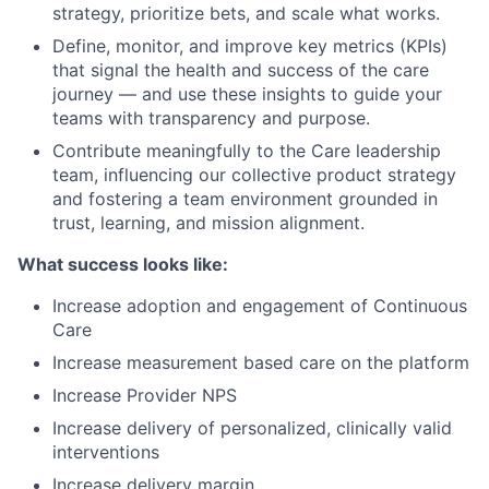
strategy, prioritize bets, and scale what works.
Define, monitor, and improve key metrics (KPIs)
that signal the health and success of the care
journey — and use these insights to guide your
teams with transparency and purpose.
Contribute meaningfully to the Care leadership
team, influencing our collective product strategy
and fostering a team environment grounded in
trust, learning, and mission alignment.
What success looks like:
Increase adoption and engagement of Continuous
Care
Increase measurement based care on the platform
Increase Provider NPS
Increase delivery of personalized, clinically valid
interventions
Increase delivery margin