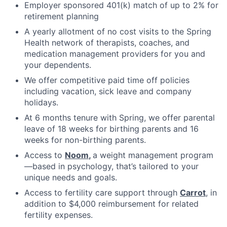
Employer sponsored 401(k) match of up to 2% for
retirement planning
A yearly allotment of no cost visits to the Spring
Health network of therapists, coaches, and
medication management providers for you and
your dependents.
We offer competitive paid time off policies
including vacation, sick leave and company
holidays.
At 6 months tenure with Spring, we offer parental
leave of 18 weeks for birthing parents and 16
weeks for non-birthing parents.
Access to
Noom
,
a weight management program
—based in psychology, that’s tailored to your
unique needs and goals.
Access to fertility care support through
Carrot
, in
addition to $4,000 reimbursement for related
fertility expenses.