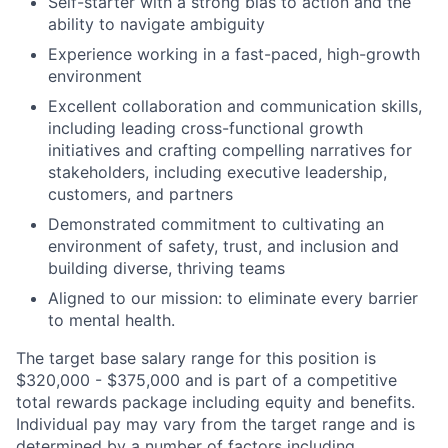
Self-starter with a strong bias to action and the
ability to navigate ambiguity
Experience working in a fast-paced, high-growth
environment
Excellent collaboration and communication skills,
including leading cross-functional growth
initiatives and crafting compelling narratives for
stakeholders, including executive leadership,
customers, and partners
Demonstrated commitment to cultivating an
environment of safety, trust, and inclusion and
building diverse, thriving teams
Aligned to our mission: to eliminate every barrier
to mental health.
The target base salary range for this position is
$320,000 - $375,000 and is part of a competitive
total rewards package including equity and benefits.
Individual pay may vary from the target range and is
determined by a number of factors including