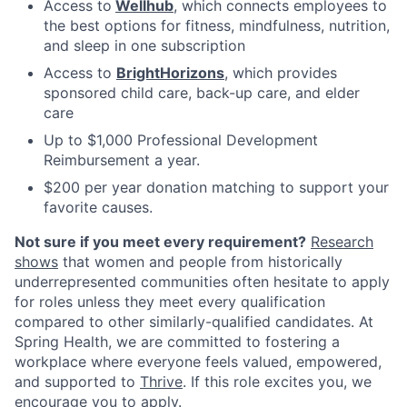
Access to
Wellhub
, which connects employees to
the best options for fitness, mindfulness, nutrition,
and sleep in one subscription
Access to
BrightHorizons
, which provides
sponsored child care, back-up care, and elder
care
Up to $1,000 Professional Development
Reimbursement a year.
$200 per year donation matching to support your
favorite causes.
Not sure if you meet every requirement?
Research
shows
that women and people from historically
underrepresented communities often hesitate to apply
for roles unless they meet every qualification
compared to other similarly-qualified candidates. At
Spring Health, we are committed to fostering a
workplace where everyone feels valued, empowered,
and supported to
Thrive
. If this role excites you, we
encourage you to apply.