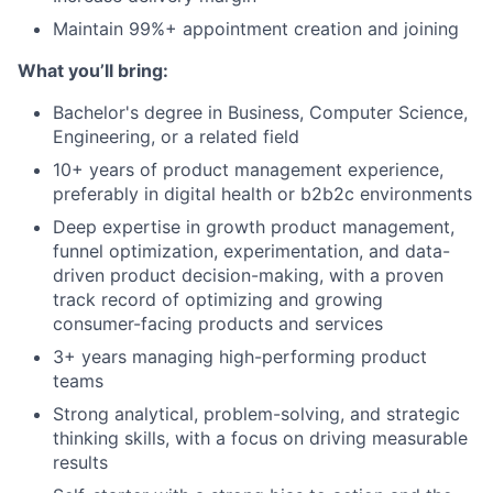
Maintain 99%+ appointment creation and joining
What you’ll bring:
Bachelor's degree in Business, Computer Science,
Engineering, or a related field
10+ years of product management experience,
preferably in digital health or b2b2c environments
Deep expertise in growth product management,
funnel optimization, experimentation, and data-
driven product decision-making, with a proven
track record of optimizing and growing
consumer-facing products and services
3+ years managing high-performing product
teams
Strong analytical, problem-solving, and strategic
thinking skills, with a focus on driving measurable
results