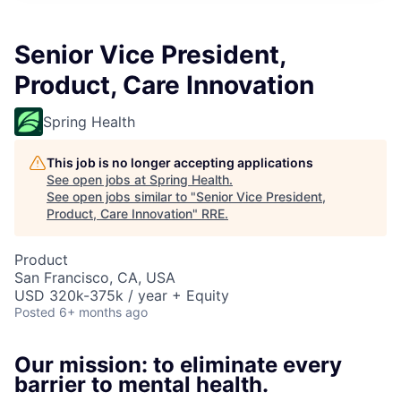
Senior Vice President,
Product, Care Innovation
Spring Health
This job is no longer accepting applications
See open jobs at
Spring Health
.
See open jobs similar to "
Senior Vice President,
Product, Care Innovation
"
RRE
.
Product
San Francisco, CA, USA
USD 320k-375k / year + Equity
Posted
6+ months ago
Our mission: to eliminate every
barrier to mental health.