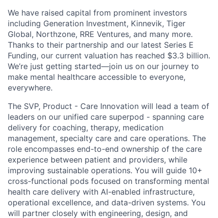
We have raised capital from prominent investors
including Generation Investment, Kinnevik, Tiger
Global, Northzone, RRE Ventures, and many more.
Thanks to their partnership and our latest Series E
Funding, our current valuation has reached $3.3 billion.
We’re just getting started—join us on our journey to
make mental healthcare accessible to everyone,
everywhere.
The SVP, Product - Care Innovation will lead a team of
leaders on our unified care superpod - spanning care
delivery for coaching, therapy, medication
management, specialty care and care operations. The
role encompasses end-to-end ownership of the care
experience between patient and providers, while
improving sustainable operations. You will guide 10+
cross-functional pods focused on transforming mental
health care delivery with AI-enabled infrastructure,
operational excellence, and data-driven systems. You
will partner closely with engineering, design, and