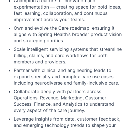
Champion a culture of innovation and
experimentation — creating space for bold ideas,
fast learning, collaboration, and continuous
improvement across your teams.
Own and evolve the Care roadmap, ensuring it
aligns with Spring Health’s broader product vision
and strategic priorities
Scale intelligent servicing systems that streamline
billing, claims, and care workflows for both
members and providers.
Partner with clinical and engineering leads to
expand specialty and complex care use cases,
including neurodiverse and family-inclusive care.
Collaborate deeply with partners across
Operations, Revenue, Marketing, Customer
Success, Finance, and Analytics to understand
every aspect of the care journey.
Leverage insights from data, customer feedback,
and emerging technology trends to shape your