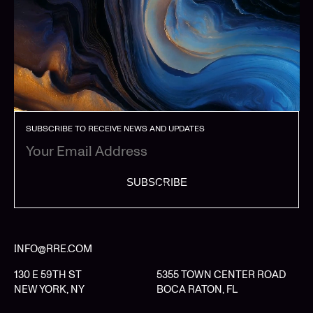
SUBSCRIBE TO RECEIVE NEWS AND UPDATES
SUBSCRIBE
INFO@RRE.COM
130 E 59TH ST
5355 TOWN CENTER ROAD
NEW YORK, NY
BOCA RATON, FL