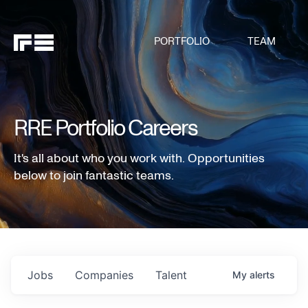
PORTFOLIO
TEAM
RRE Portfolio Careers
It's all about who you work with. Opportunities
below to join fantastic teams.
Jobs
Companies
Talent
My
alerts