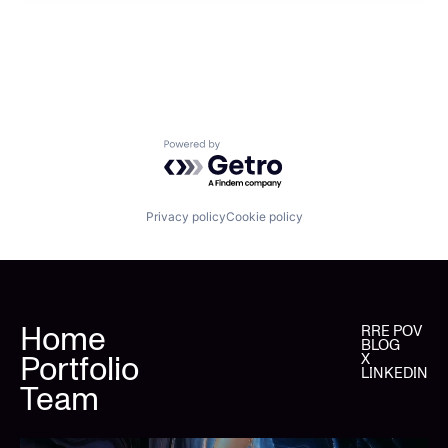
Powered by Getro.com
Privacy policy
Cookie policy
Home
RRE POV
BLOG
Portfolio
X
LINKEDIN
Team