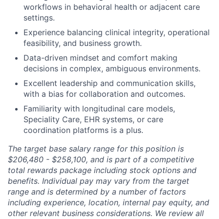
workflows in behavioral health or adjacent care
settings.
Experience balancing clinical integrity, operational
feasibility, and business growth.
Data-driven mindset and comfort making
decisions in complex, ambiguous environments.
Excellent leadership and communication skills,
with a bias for collaboration and outcomes.
Familiarity with longitudinal care models,
Speciality Care, EHR systems, or care
coordination platforms is a plus.
The target base salary range for this position is
$206,480 - $258,100, and is part of a competitive
total rewards package including stock options and
benefits. Individual pay may vary from the target
range and is determined by a number of factors
including experience, location, internal pay equity, and
other relevant business considerations. We review all