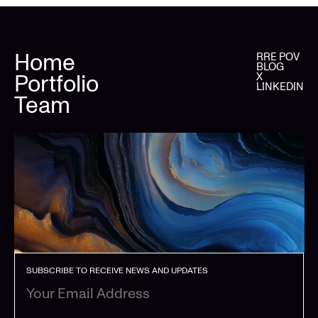
Home
RRE POV
BLOG
Portfolio
X
LINKEDIN
Team
SUBSCRIBE TO RECEIVE NEWS AND UPDATES