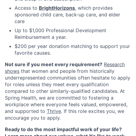
Access to
BrightHorizons
, which provides
sponsored child care, back-up care, and elder
care
Up to $1,000 Professional Development
Reimbursement a year.
$200 per year donation matching to support your
favorite causes.
Not sure if you meet every requirement?
Research
shows
that women and people from historically
underrepresented communities often hesitate to apply
for roles unless they meet every qualification
compared to other similarly-qualified candidates. At
Spring Health, we are committed to fostering a
workplace where everyone feels valued, empowered,
and supported to
Thrive
. If this role excites you, we
encourage you to apply.
Ready to do the most impactful work of your life?
Learn more about our values, what it’s like to work