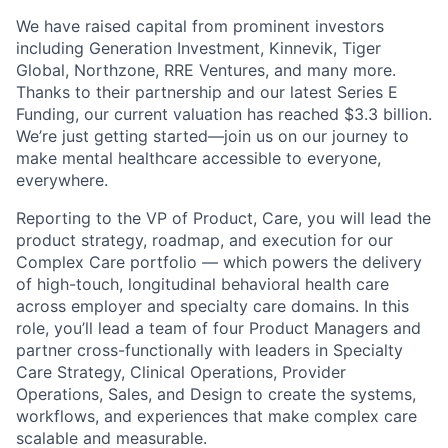
We have raised capital from prominent investors
including Generation Investment, Kinnevik, Tiger
Global, Northzone, RRE Ventures, and many more.
Thanks to their partnership and our latest Series E
Funding, our current valuation has reached $3.3 billion.
We’re just getting started—join us on our journey to
make mental healthcare accessible to everyone,
everywhere.
Reporting to the VP of Product, Care, you will lead the
product strategy, roadmap, and execution for our
Complex Care portfolio — which powers the delivery
of high-touch, longitudinal behavioral health care
across employer and specialty care domains. In this
role, you’ll lead a team of four Product Managers and
partner cross-functionally with leaders in Specialty
Care Strategy, Clinical Operations, Provider
Operations, Sales, and Design to create the systems,
workflows, and experiences that make complex care
scalable and measurable.