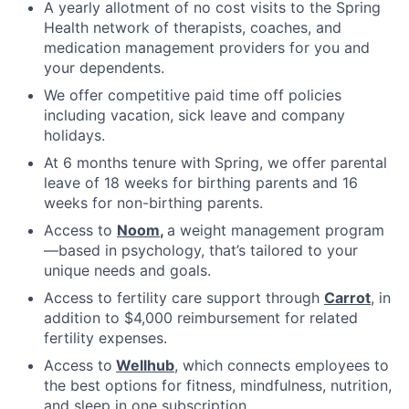
A yearly allotment of no cost visits to the Spring
Health network of therapists, coaches, and
medication management providers for you and
your dependents.
We offer competitive paid time off policies
including vacation, sick leave and company
holidays.
At 6 months tenure with Spring, we offer parental
leave of 18 weeks for birthing parents and 16
weeks for non-birthing parents.
Access to
Noom
,
a weight management program
—based in psychology, that’s tailored to your
unique needs and goals.
Access to fertility care support through
Carrot
, in
addition to $4,000 reimbursement for related
fertility expenses.
Access to
Wellhub
, which connects employees to
the best options for fitness, mindfulness, nutrition,
and sleep in one subscription