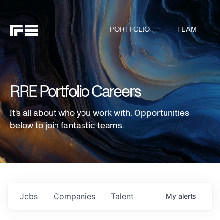
PORTFOLIO
TEAM
RRE Portfolio Careers
It's all about who you work with. Opportunities
below to join fantastic teams.
Jobs
Companies
Talent
My
alerts