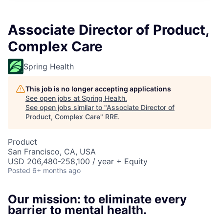
Associate Director of Product,
Complex Care
Spring Health
This job is no longer accepting applications
See open jobs at
Spring Health
.
See open jobs similar to "
Associate Director of
Product, Complex Care
"
RRE
.
Product
San Francisco, CA, USA
USD 206,480-258,100 / year + Equity
Posted
6+ months ago
Our mission: to eliminate every
barrier to mental health.