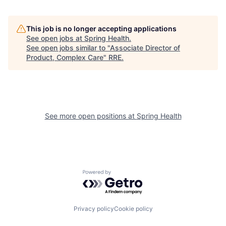
This job is no longer accepting applications
See open jobs at
Spring Health
.
See open jobs similar to "
Associate Director of
Product, Complex Care
"
RRE
.
See more open positions at
Spring Health
Powered by Getro.com
Privacy policy
Cookie policy