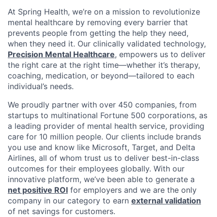
At Spring Health, we’re on a mission to revolutionize
mental healthcare by removing every barrier that
prevents people from getting the help they need,
when they need it. Our clinically validated technology,
Precision Mental Healthcare
, empowers us to deliver
the right care at the right time—whether it’s therapy,
coaching, medication, or beyond—tailored to each
individual’s needs.
We proudly partner with over 450 companies, from
startups to multinational Fortune 500 corporations, as
a leading provider of mental health service, providing
care for 10 million people. Our clients include brands
you use and know like Microsoft, Target, and Delta
Airlines, all of whom trust us to deliver best-in-class
outcomes for their employees globally. With our
innovative platform, we’ve been able to generate a
net positive ROI
for employers and we are the only
company in our category to earn
external validation
of net savings for customers.