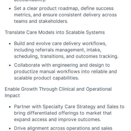
Set a clear product roadmap, define success
metrics, and ensure consistent delivery across
teams and stakeholders.
Translate Care Models into Scalable Systems
Build and evolve care delivery workflows,
including referrals management, intake,
scheduling, transitions, and outcomes tracking.
Collaborate with engineering and design to
productize manual workflows into reliable and
scalable product capabilities.
Enable Growth Through Clinical and Operational
Impact
Partner with Specialty Care Strategy and Sales to
bring differentiated offerings to market that
expand access and improve outcomes.
Drive alignment across operations and sales