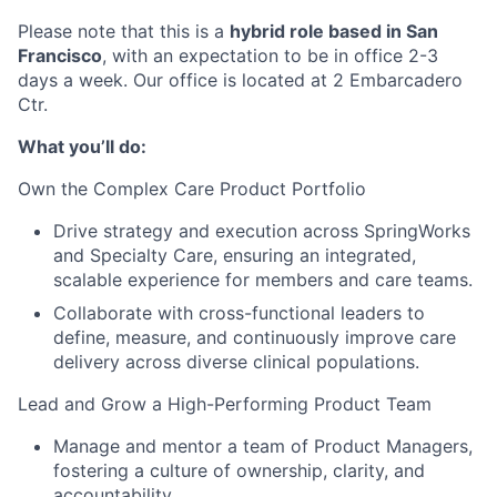
Please note that this is a
hybrid role based in San
Francisco
, with an expectation to be in office 2-3
days a week. Our office is located at 2 Embarcadero
Ctr.
What you’ll do:
Own the Complex Care Product Portfolio
Drive strategy and execution across SpringWorks
and Specialty Care, ensuring an integrated,
scalable experience for members and care teams.
Collaborate with cross-functional leaders to
define, measure, and continuously improve care
delivery across diverse clinical populations.
Lead and Grow a High-Performing Product Team
Manage and mentor a team of Product Managers,
fostering a culture of ownership, clarity, and
accountability.