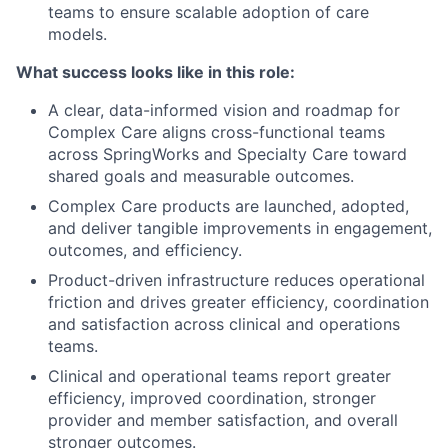
teams to ensure scalable adoption of care
models.
What success looks like in this role:
A clear, data-informed vision and roadmap for
Complex Care aligns cross-functional teams
across SpringWorks and Specialty Care toward
shared goals and measurable outcomes.
Complex Care products are launched, adopted,
and deliver tangible improvements in engagement,
outcomes, and efficiency.
Product-driven infrastructure reduces operational
friction and drives greater efficiency, coordination
and satisfaction across clinical and operations
teams.
Clinical and operational teams report greater
efficiency, improved coordination, stronger
provider and member satisfaction, and overall
stronger outcomes.