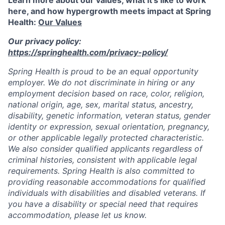
here, and how hypergrowth meets impact at Spring
Health:
Our Values
Our privacy policy:
https://springhealth.com/privacy-policy/
Spring Health is proud to be an equal opportunity
employer. We do not discriminate in hiring or any
employment decision based on race, color, religion,
national origin, age, sex, marital status, ancestry,
disability, genetic information, veteran status, gender
identity or expression, sexual orientation, pregnancy,
or other applicable legally protected characteristic.
We also consider qualified applicants regardless of
criminal histories, consistent with applicable legal
requirements. Spring Health is also committed to
providing reasonable accommodations for qualified
individuals with disabilities and disabled veterans. If
you have a disability or special need that requires
accommodation, please let us know.