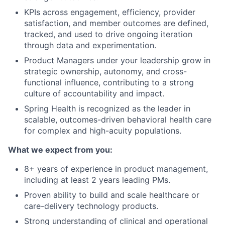
KPIs across engagement, efficiency, provider
satisfaction, and member outcomes are defined,
tracked, and used to drive ongoing iteration
through data and experimentation.
Product Managers under your leadership grow in
strategic ownership, autonomy, and cross-
functional influence, contributing to a strong
culture of accountability and impact.
Spring Health is recognized as the leader in
scalable, outcomes-driven behavioral health care
for complex and high-acuity populations.
What we expect from you:
8+ years of experience in product management,
including at least 2 years leading PMs.
Proven ability to build and scale healthcare or
care-delivery technology products.
Strong understanding of clinical and operational