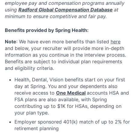
employee pay and compensation programs annually
using
Radford Global Compensation Database
at
minimum to ensure competitive and fair pay.
Benefits provided by Spring Health:
Note
: We have even more benefits than listed
here
and below, your recruiter will provide more in-depth
information as you continue in the interview process.
Benefits are subject to individual plan requirements
and eligibility criteria.
Health, Dental, Vision benefits start on your first
day at Spring. You and your dependents also
receive access to
One Medical
accounts HSA and
FSA plans are also available, with Spring
contributing up to $1K for HSAs, depending on
your plan type.
Employer sponsored 401(k) match of up to 2% for
retirement planning