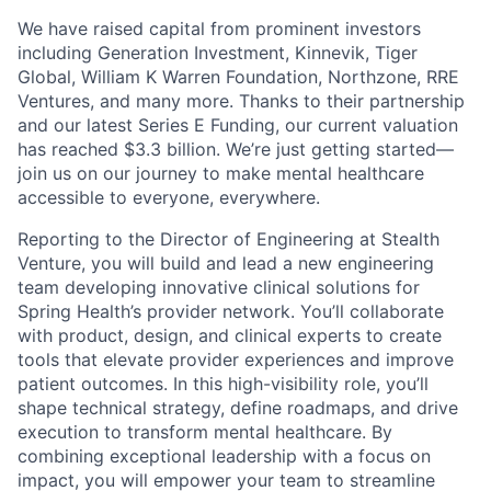
We have raised capital from prominent investors
including Generation Investment, Kinnevik, Tiger
Global, William K Warren Foundation, Northzone, RRE
Ventures, and many more. Thanks to their partnership
and our latest Series E Funding, our current valuation
has reached $3.3 billion. We’re just getting started—
join us on our journey to make mental healthcare
accessible to everyone, everywhere.
Reporting to the Director of Engineering at Stealth
Venture, you will build and lead a new engineering
team developing innovative clinical solutions for
Spring Health’s provider network. You’ll collaborate
with product, design, and clinical experts to create
tools that elevate provider experiences and improve
patient outcomes. In this high-visibility role, you’ll
shape technical strategy, define roadmaps, and drive
execution to transform mental healthcare. By
combining exceptional leadership with a focus on
impact, you will empower your team to streamline