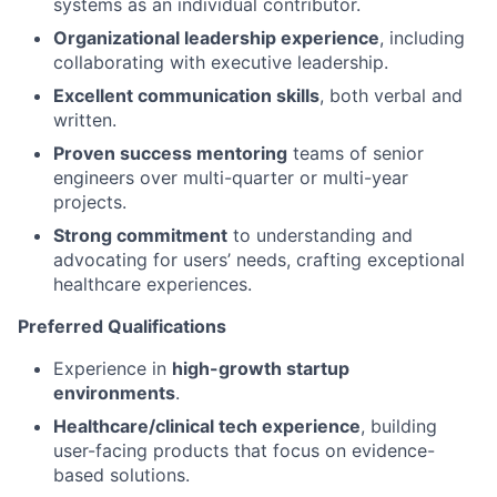
systems as an individual contributor.
Organizational leadership experience
, including
collaborating with executive leadership.
Excellent communication skills
, both verbal and
written.
Proven success mentoring
teams of senior
engineers over multi-quarter or multi-year
projects.
Strong commitment
to understanding and
advocating for users’ needs, crafting exceptional
healthcare experiences.
Preferred Qualifications
Experience in
high-growth startup
environments
.
Healthcare/clinical tech experience
, building
user-facing products that focus on evidence-
based solutions.