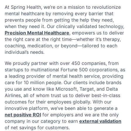
At Spring Health, we’re on a mission to revolutionize
mental healthcare by removing every barrier that
prevents people from getting the help they need,
when they need it. Our clinically validated technology,
Precision Mental Healthcare
, empowers us to deliver
the right care at the right time—whether it’s therapy,
coaching, medication, or beyond—tailored to each
individual’s needs.
We proudly partner with over 450 companies, from
startups to multinational Fortune 500 corporations, as
a leading provider of mental health service, providing
care for 10 million people. Our clients include brands
you use and know like Microsoft, Target, and Delta
Airlines, all of whom trust us to deliver best-in-class
outcomes for their employees globally. With our
innovative platform, we’ve been able to generate a
net positive ROI
for employers and we are the only
company in our category to earn
external validation
of net savings for customers.