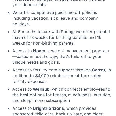
your dependents.
We offer competitive paid time off policies
including vacation, sick leave and company
holidays.
At 6 months tenure with Spring, we offer parental
leave of 18 weeks for birthing parents and 16
weeks for non-birthing parents.
Access to
Noom
,
a weight management program
—based in psychology, that’s tailored to your
unique needs and goals.
Access to fertility care support through
Carrot
, in
addition to $4,000 reimbursement for related
fertility expenses.
Access to
Wellhub
, which connects employees to
the best options for fitness, mindfulness, nutrition,
and sleep in one subscription
Access to
BrightHorizons
, which provides
sponsored child care, back-up care, and elder