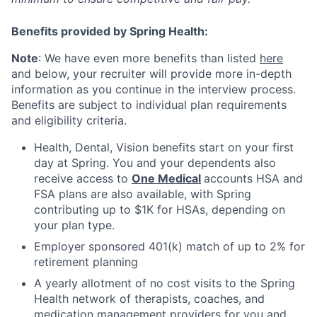
Benefits provided by Spring Health:
Note
: We have even more benefits than listed
here
and below, your recruiter will provide more in-depth
information as you continue in the interview process.
Benefits are subject to individual plan requirements
and eligibility criteria.
Health, Dental, Vision benefits start on your first
day at Spring. You and your dependents also
receive access to
One Medical
accounts HSA and
FSA plans are also available, with Spring
contributing up to $1K for HSAs, depending on
your plan type.
Employer sponsored 401(k) match of up to 2% for
retirement planning
A yearly allotment of no cost visits to the Spring
Health network of therapists, coaches, and
medication management providers for you and