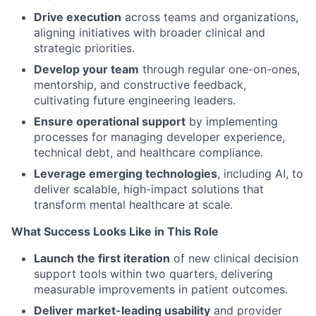
Drive execution
across teams and organizations,
aligning initiatives with broader clinical and
strategic priorities.
Develop your team
through regular one-on-ones,
mentorship, and constructive feedback,
cultivating future engineering leaders.
Ensure operational support
by implementing
processes for managing developer experience,
technical debt, and healthcare compliance.
Leverage emerging technologies
, including AI, to
deliver scalable, high-impact solutions that
transform mental healthcare at scale.
What Success Looks Like in This Role
Launch the first iteration
of new clinical decision
support tools within two quarters, delivering
measurable improvements in patient outcomes.
Deliver market-leading usability
and provider