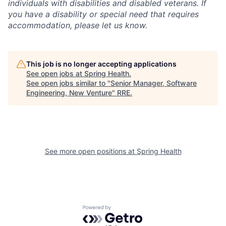
individuals with disabilities and disabled veterans. If
you have a disability or special need that requires
accommodation, please let us know.
This job is no longer accepting applications
See open jobs at
Spring Health
.
See open jobs similar to "
Senior Manager, Software
Engineering, New Venture
"
RRE
.
See more open positions at
Spring Health
Powered by Getro.com