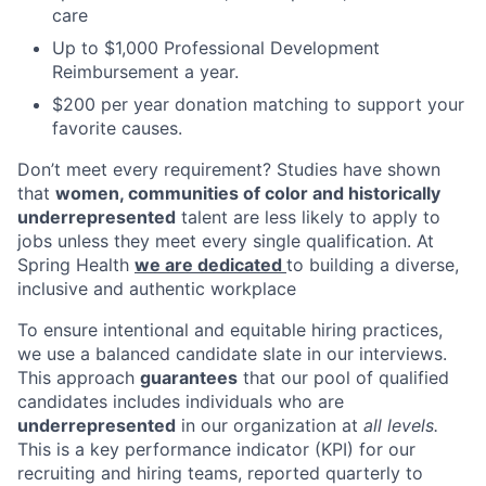
care
Up to $1,000 Professional Development
Reimbursement a year.
$200 per year donation matching to support your
favorite causes.
Don’t meet every requirement? Studies have shown
that
women, communities of color and historically
underrepresented
talent are less likely to apply to
jobs unless they meet every single qualification. At
Spring Health
we are dedicated
to building a diverse,
inclusive and authentic workplace
To ensure intentional and equitable hiring practices,
we use a balanced candidate slate in our interviews.
This approach
guarantees
that our pool of qualified
candidates includes individuals who are
underrepresented
in our organization at
all levels.
This is a key performance indicator (KPI) for our
recruiting and hiring teams, reported quarterly to