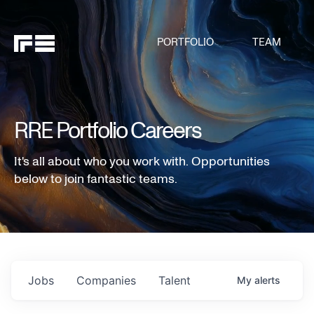
PORTFOLIO
TEAM
RRE Portfolio Careers
It's all about who you work with. Opportunities
below to join fantastic teams.
Jobs
Companies
Talent
My
alerts