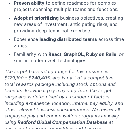
Proven ability
to define roadmaps for complex
projects spanning multiple teams and functions.
Adept at prioritizing
business objectives, creating
new areas of investment, anticipating risks, and
providing deep technical expertise.
Experience
leading distributed teams
across time
zones.
Familiarity with
React, GraphQL, Ruby on Rails
, or
similar modern web technologies.
The target base salary range for this position is
$179,100 - $240,405, and is part of a competitive
total rewards package including stock options and
benefits. Individual pay may vary from the target
range and is determined by a number of factors
including experience, location, internal pay equity, and
other relevant business considerations. We review all
employee pay and compensation programs annually
using
Radford Global Compensation Database
at
minimum to ensure competitive and fair pay.