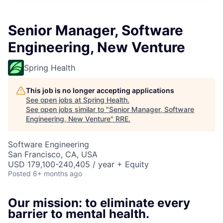
Senior Manager, Software
Engineering, New Venture
Spring Health
This job is no longer accepting applications
See open jobs at
Spring Health
.
See open jobs similar to "
Senior Manager, Software
Engineering, New Venture
"
RRE
.
Software Engineering
San Francisco, CA, USA
USD 179,100-240,405 / year + Equity
Posted
6+ months ago
Our mission: to eliminate every
barrier to mental health.