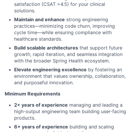
satisfaction (CSAT >4.5) for your clinical
solutions.
Maintain and enhance
strong engineering
practices—minimizing code churn, improving
cycle time—while ensuring compliance with
healthcare standards.
Build scalable architectures
that support future
growth, rapid iteration, and seamless integration
with the broader Spring Health ecosystem.
Elevate engineering excellence
by fostering an
environment that values ownership, collaboration,
and purposeful innovation.
Minimum Requirements
2+ years of experience
managing and leading a
high-output engineering team building user-facing
products.
6+ years of experience
building and scaling