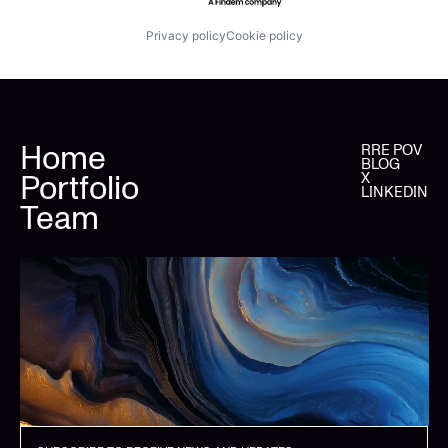
Privacy policy
Cookie policy
Home
RRE POV
BLOG
Portfolio
X
LINKEDIN
Team