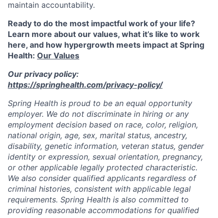
maintain accountability.
Ready to do the most impactful work of your life?
Learn more about our values, what it’s like to work
here, and how hypergrowth meets impact at Spring
Health:
Our Values
Our privacy policy:
https://springhealth.com/privacy-policy/
Spring Health is proud to be an equal opportunity
employer. We do not discriminate in hiring or any
employment decision based on race, color, religion,
national origin, age, sex, marital status, ancestry,
disability, genetic information, veteran status, gender
identity or expression, sexual orientation, pregnancy,
or other applicable legally protected characteristic.
We also consider qualified applicants regardless of
criminal histories, consistent with applicable legal
requirements. Spring Health is also committed to
providing reasonable accommodations for qualified