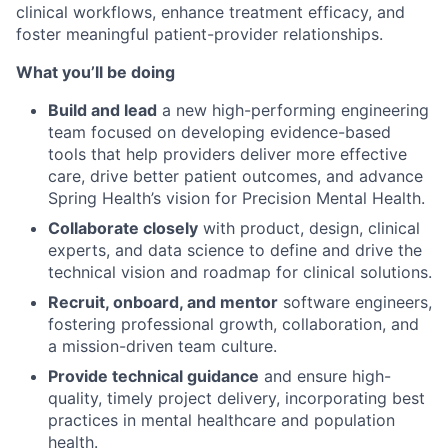
clinical workflows, enhance treatment efficacy, and
foster meaningful patient-provider relationships.
What you’ll be doing
Build and lead
a new high-performing engineering
team focused on developing evidence-based
tools that help providers deliver more effective
care, drive better patient outcomes, and advance
Spring Health’s vision for Precision Mental Health.
Collaborate closely
with product, design, clinical
experts, and data science to define and drive the
technical vision and roadmap for clinical solutions.
Recruit, onboard, and mentor
software engineers,
fostering professional growth, collaboration, and
a mission-driven team culture.
Provide technical guidance
and ensure high-
quality, timely project delivery, incorporating best
practices in mental healthcare and population
health.