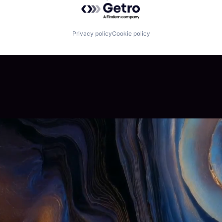
Powered by Getro.com
Privacy policy
Cookie policy