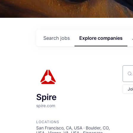
Search
jobs
Explore
companies
Sear
Jo
Spire
spire.com
LOCATIONS
San Francisco, CA, USA · Boulder, CO,
USA · Vienna, VA, USA · Singapore ·