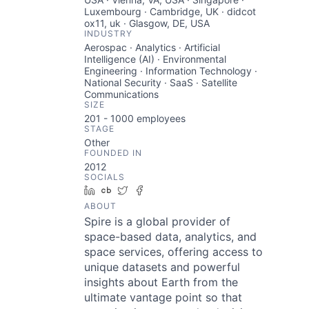
Luxembourg · Cambridge, UK · didcot
ox11, uk · Glasgow, DE, USA
INDUSTRY
Aerospac · Analytics · Artificial
Intelligence (AI) · Environmental
Engineering · Information Technology ·
National Security · SaaS · Satellite
Communications
SIZE
201 - 1000
employees
STAGE
Other
FOUNDED IN
2012
SOCIALS
LinkedIn
Crunchbase
Twitter
Facebook
ABOUT
Spire is a global provider of
space-based data, analytics, and
space services, offering access to
unique datasets and powerful
insights about Earth from the
ultimate vantage point so that