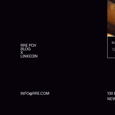
S
RRE POV
BLOG
X
LINKEDIN
INFO@RRE.COM
130
NEW