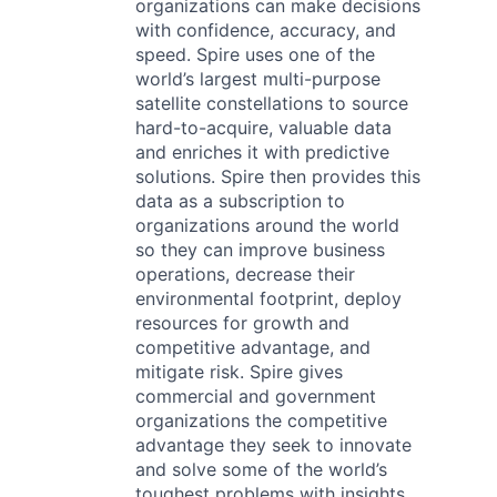
organizations can make decisions
with confidence, accuracy, and
speed. Spire uses one of the
world’s largest multi-purpose
satellite constellations to source
hard-to-acquire, valuable data
and enriches it with predictive
solutions. Spire then provides this
data as a subscription to
organizations around the world
so they can improve business
operations, decrease their
environmental footprint, deploy
resources for growth and
competitive advantage, and
mitigate risk. Spire gives
commercial and government
organizations the competitive
advantage they seek to innovate
and solve some of the world’s
toughest problems with insights