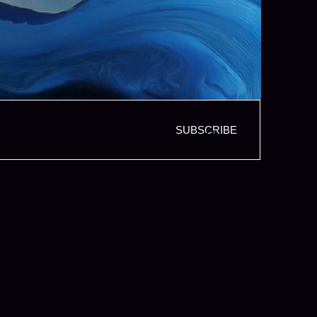
SUBSCRIBE
LIMITED PARTNER LOGIN