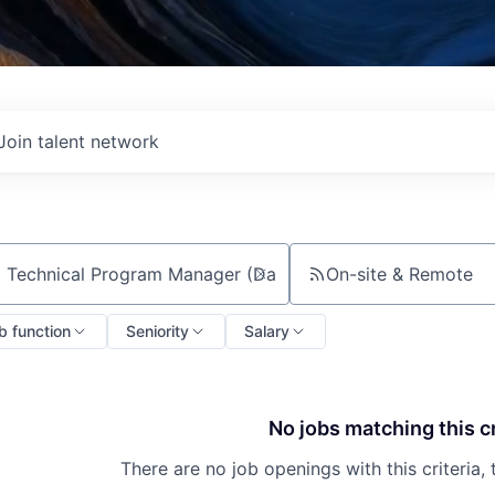
Join talent network
On-site & Remote
ch by title or keyword
b function
Seniority
Salary
No jobs matching this cr
There are no job openings with this criteria, 