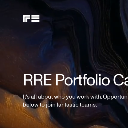
RRE Portfolio C
It's all about who you work with. Opportun
below to join fantastic teams.