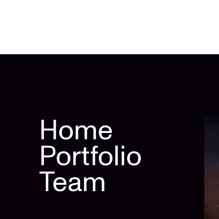
Home
Portfolio
Team