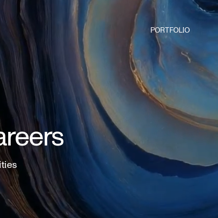
PORTFOLIO
areers
ities