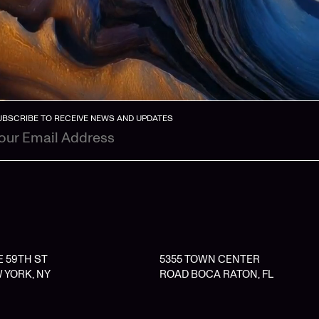
UBSCRIBE TO RECEIVE NEWS AND UPDATES
 E 59TH ST
5355 TOWN CENTER
 YORK, NY
ROAD BOCA RATON, FL