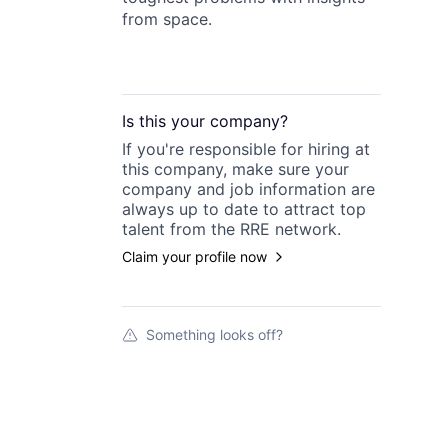
from space.
Is this your
company
?
If you're responsible for hiring at
this
company
, make sure your
company
and job information are
always up to date to attract top
talent from the
RRE
network.
Claim your profile now
Something looks off?