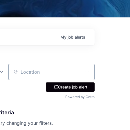
My
job
alerts
Location
Create job alert
Powered by Getro
iteria
try changing your filters.