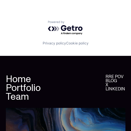
Powered by Getro.com
Privacy policy
Cookie policy
Home
RRE POV
BLOG
Portfolio
X
LINKEDIN
Team