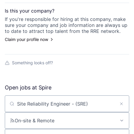
Is this your
company
?
If you're responsible for hiring at this
company
, make
sure your
company
and job information are always up
to date to attract top talent from the
RRE
network.
Claim your profile now
Something looks off?
Open jobs at
Spire
Search by title or keyword
On-site & Remote