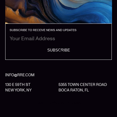
SUBSCRIBE TO RECEIVE NEWS AND UPDATES
SUBSCRIBE
INFO@RRE.COM
130 E 59TH ST
5355 TOWN CENTER ROAD
NEW YORK, NY
BOCA RATON, FL
LIMITED PARTNER LOGIN