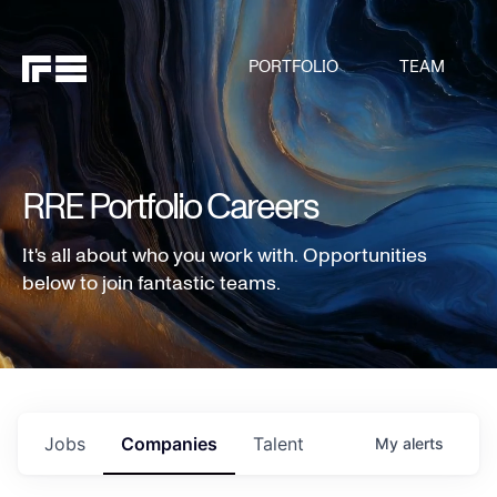
PORTFOLIO
TEAM
RRE Portfolio Careers
It's all about who you work with. Opportunities
below to join fantastic teams.
Jobs
Companies
Talent
My
alerts