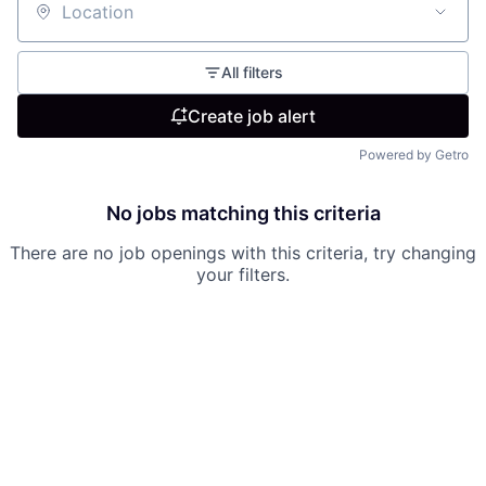
Location
All filters
Create job alert
Powered by Getro
No jobs matching this criteria
There are no job openings with this criteria, try changing
your filters.