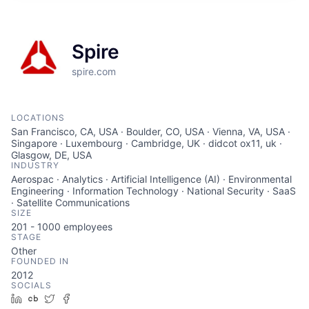
Spire
spire.com
LOCATIONS
San Francisco, CA, USA · Boulder, CO, USA · Vienna, VA, USA ·
Singapore · Luxembourg · Cambridge, UK · didcot ox11, uk ·
Glasgow, DE, USA
INDUSTRY
Aerospac · Analytics · Artificial Intelligence (AI) · Environmental
Engineering · Information Technology · National Security · SaaS
· Satellite Communications
SIZE
201 - 1000
employees
STAGE
Other
FOUNDED IN
2012
SOCIALS
LinkedIn
Crunchbase
Twitter
Facebook