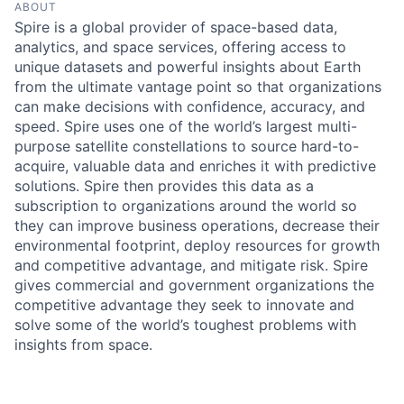
ABOUT
Spire is a global provider of space-based data,
analytics, and space services, offering access to
unique datasets and powerful insights about Earth
from the ultimate vantage point so that organizations
can make decisions with confidence, accuracy, and
speed. Spire uses one of the world’s largest multi-
purpose satellite constellations to source hard-to-
acquire, valuable data and enriches it with predictive
solutions. Spire then provides this data as a
subscription to organizations around the world so
they can improve business operations, decrease their
environmental footprint, deploy resources for growth
and competitive advantage, and mitigate risk. Spire
gives commercial and government organizations the
competitive advantage they seek to innovate and
solve some of the world’s toughest problems with
insights from space.