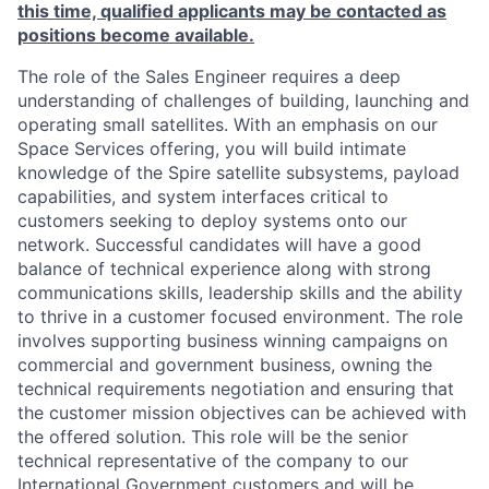
this time, qualified applicants may be contacted as
positions become available.
The role of the
Sales Engineer
requires a deep
understanding of challenges of building, launching and
operating small satellites. With an emphasis on our
Space Services
offering, you will build intimate
knowledge of the Spire satellite subsystems, payload
capabilities, and system interfaces critical to
customers seeking to deploy systems onto our
network. Successful candidates will have a good
balance of technical experience along with strong
communications skills, leadership skills and the ability
to thrive in a customer focused environment. The role
involves supporting business winning campaigns on
commercial and government business, owning the
technical requirements negotiation and ensuring that
the customer mission objectives can be achieved with
the offered solution. This role will be the senior
technical representative of the company to our
International Government customers and will be