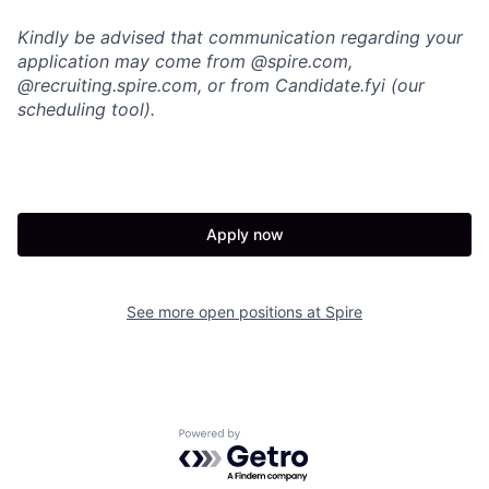
Kindly be advised that communication regarding your
application may come from @spire.com,
@recruiting.spire.com, or from Candidate.fyi (our
scheduling tool).
Apply now
See more open positions at
Spire
Powered by Getro.com