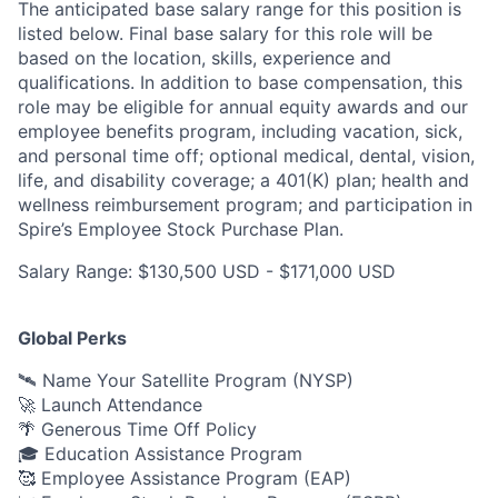
The anticipated base salary range for this position is
listed below. Final base salary for this role will be
based on the location, skills, experience and
qualifications. In addition to base compensation, this
role may be eligible for annual equity awards and our
employee benefits program, including vacation, sick,
and personal time off; optional medical, dental, vision,
life, and disability coverage; a 401(K) plan; health and
wellness reimbursement program; and participation in
Spire’s Employee Stock Purchase Plan.
Salary Range: $130,500 USD - $171,000 USD
Global Perks
🛰️ Name Your Satellite Program (NYSP)
🚀 Launch Attendance
🌴 Generous Time Off Policy
🎓 Education Assistance Program
🥰 Employee Assistance Program (EAP)