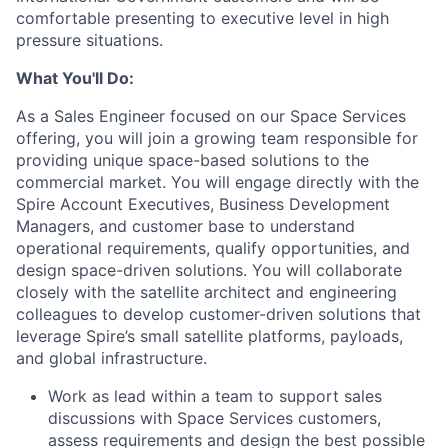
comfortable presenting to executive level in high
pressure situations.
What You'll Do:
As a
Sales Engineer
focused on our
Space Services
offering, you will join a growing team responsible for
providing unique space-based solutions to the
commercial market. You will engage directly with the
Spire Account Executives, Business Development
Managers, and customer base to understand
operational requirements, qualify opportunities, and
design space-driven solutions. You will collaborate
closely with the satellite architect and engineering
colleagues to develop customer-driven solutions that
leverage Spire’s small satellite platforms, payloads,
and global infrastructure.
Work as lead within a team to support sales
discussions with Space Services customers,
assess requirements and design the best possible