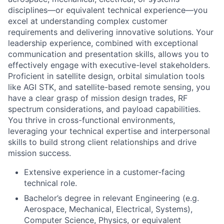
disciplines—or equivalent technical experience—you
excel at understanding complex customer
requirements and delivering innovative solutions. Your
leadership experience, combined with exceptional
communication and presentation skills, allows you to
effectively engage with executive-level stakeholders.
Proficient in satellite design, orbital simulation tools
like AGI STK, and satellite-based remote sensing, you
have a clear grasp of mission design trades, RF
spectrum considerations, and payload capabilities.
You thrive in cross-functional environments,
leveraging your technical expertise and interpersonal
skills to build strong client relationships and drive
mission success.
Extensive experience in a customer-facing
technical role.
Bachelor’s degree in relevant Engineering (e.g.
Aerospace, Mechanical, Electrical, Systems),
Computer Science, Physics, or equivalent