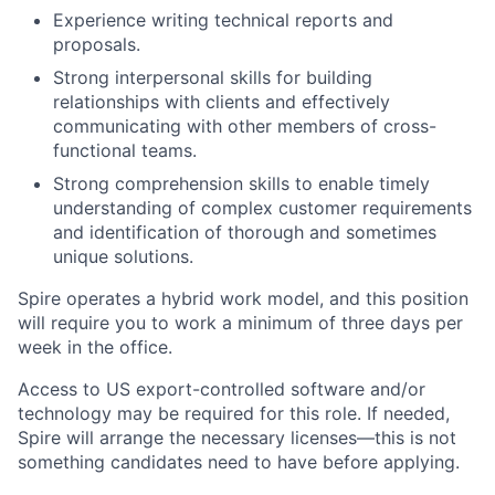
Experience writing technical reports and
proposals.
Strong interpersonal skills for building
relationships with clients and effectively
communicating with other members of cross-
functional teams.
Strong comprehension skills to enable timely
understanding of complex customer requirements
and identification of thorough and sometimes
unique solutions.
Spire operates a hybrid work model, and this position
will require you to work a minimum of three days per
week in the office.
Access to US export-controlled software and/or
technology may be
required
for this role. If needed,
Spire will arrange the necessary licenses—this is not
something candidates need to have before applying.