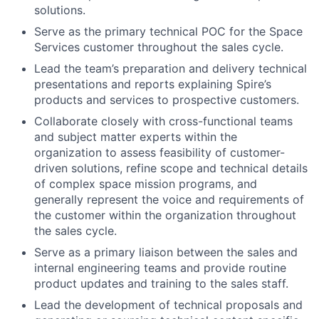
solutions.
Serve as the primary technical POC for the Space
Services customer throughout the sales cycle.
Lead the team’s preparation
and delivery technical
presentations and reports explaining Spire’s
products and services to prospective customers.
Collaborate closely with cross-functional teams
and subject matter experts within the
organization to assess feasibility of customer-
driven solutions, refine scope and technical details
of complex space mission programs, and
generally represent the voice and requirements of
the customer within the organization throughout
the sales cycle.
Serve as a primary liaison between the sales and
internal engineering teams and provide routine
product updates and training to the sales staff.
Lead the development of technical proposals and