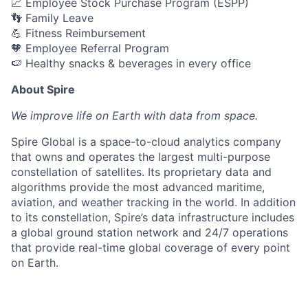
📈 Employee Stock Purchase Program (ESPP)
👣 Family Leave
💪 Fitness Reimbursement
🧡 Employee Referral Program
🍉 Healthy snacks & beverages in every office
About Spire
We
improve life on Earth with data from space.
Spire Global is a space-to-cloud analytics company
that owns and operates the largest multi-purpose
constellation of satellites. Its proprietary data and
algorithms provide the most advanced maritime,
aviation, and weather tracking in the world. In addition
to its constellation, Spire’s data infrastructure includes
a global ground station network and 24/7 operations
that provide real-time global coverage of every point
on Earth.