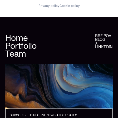
Privacy policy
Cookie policy
Home
RRE POV
BLOG
Portfolio
X
LINKEDIN
Team
SUBSCRIBE TO RECEIVE NEWS AND UPDATES