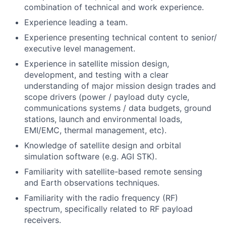
combination of technical and work experience.
Experience leading a team.
Experience presenting technical content to senior/
executive level management.
Experience in satellite mission design,
development, and testing with a clear
understanding of major mission design trades and
scope drivers (power / payload duty cycle,
communications systems / data budgets, ground
stations, launch and environmental loads,
EMI/EMC, thermal management, etc).
Knowledge of satellite design and orbital
simulation software (e.g. AGI STK).
Familiarity with satellite-based remote sensing
and Earth observations techniques.
Familiarity with the radio frequency (RF)
spectrum, specifically related to RF payload
receivers.