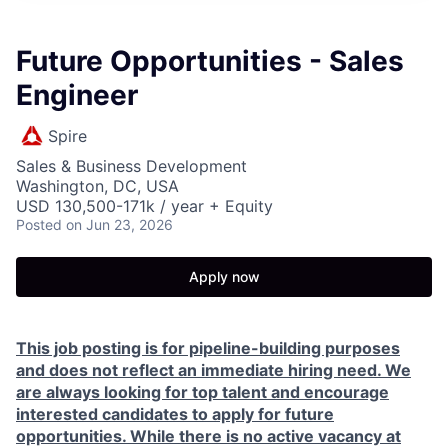
Future Opportunities - Sales
Engineer
Spire
Sales & Business Development
Washington, DC, USA
USD 130,500-171k / year + Equity
Posted
on Jun 23, 2026
Apply now
This job posting is for pipeline-building purposes
and does not reflect an immediate hiring need. We
are always looking for top talent and encourage
interested candidates to apply for future
opportunities. While there is no active vacancy at