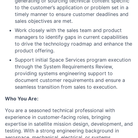
generating or sourcing technical content specific
to the customer’s application or problem set in a
timely manner to ensure customer deadlines and
sales objectives are met.
Work closely with the sales team and product
managers to identify gaps in current capabilities
to drive the technology roadmap and enhance the
product offering.
Support initial Space Services program execution
through the System Requirements Review,
providing systems engineering support to
document customer requirements and ensure a
seamless transition from sales to execution.
Who You Are:
You are a seasoned technical professional with
experience in customer-facing roles, bringing
expertise in satellite mission design, development, and
testing. With a strong engineering background in
aerospace, mechanical, electrical, or systems