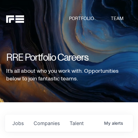
PORTFOLIO
TEAM
RRE Portfolio Careers
It's all about who you work with. Opportunities
below to join fantastic teams.
Jobs
Companies
Talent
My
alerts