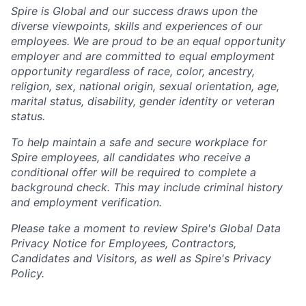
Spire is Global and our success draws upon the
diverse viewpoints, skills and experiences of our
employees. We are proud to be an equal opportunity
employer and are committed to equal employment
opportunity regardless of race, color, ancestry,
religion, sex, national origin, sexual orientation, age,
marital status, disability, gender identity or veteran
status.
To help
maintain
a safe and secure workplace for
Spire employees, all candidates who receive a
conditional offer will
be required
to complete a
background check
. This
may include criminal history
and employment verification.
Please take a moment to review Spire's Global Data
Privacy Notice for Employees, Contractors,
Candidates and Visitors, as well as
Spire's Privacy
Policy.