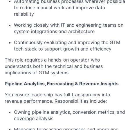
Automating business processes wherever possible
to reduce manual work and improve data
reliability
Working closely with IT and engineering teams on
system integrations and architecture
Continuously evaluating and improving the GTM
tech stack to support growth and efficiency
This role requires a hands-on operator who
understands both the technical and business
implications of GTM systems.
Pipeline Analytics, Forecasting & Revenue Insights
You ensure leadership has full transparency into
revenue performance. Responsibilities include:
Owning pipeline analytics, conversion metrics, and
coverage analysis
Managing forecasting processes and improving