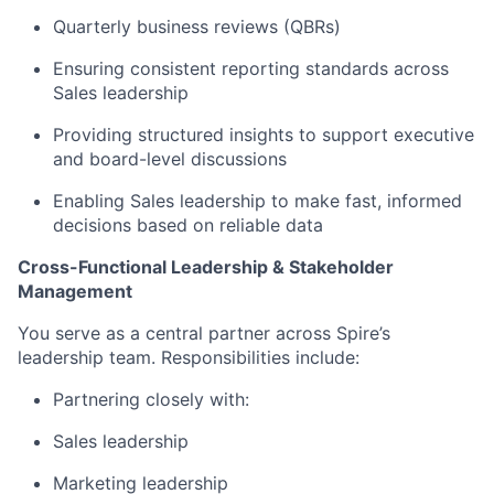
Quarterly business reviews (QBRs)
Ensuring consistent reporting standards across
Sales leadership
Providing structured insights to support executive
and board-level discussions
Enabling Sales leadership to make fast, informed
decisions based on reliable data
Cross-Functional Leadership & Stakeholder
Management
You serve as a central partner across Spire’s
leadership team. Responsibilities include:
Partnering closely with:
Sales leadership
Marketing leadership