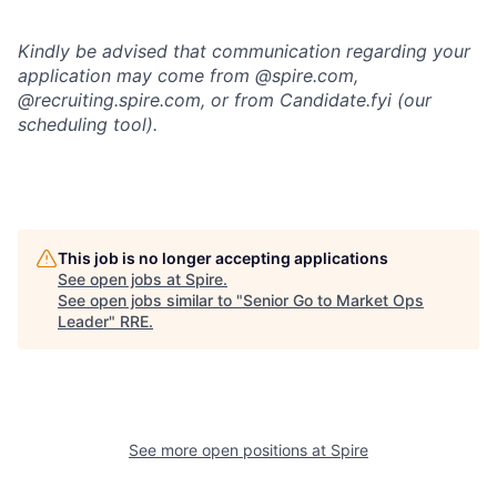
Kindly be advised that communication regarding your
application may come from @spire.com,
@recruiting.spire.com, or from Candidate.fyi (our
scheduling tool).
This job is no longer accepting applications
See open jobs at
Spire
.
See open jobs similar to "
Senior Go to Market Ops
Leader
"
RRE
.
See more open positions at
Spire