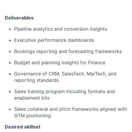
Deliverables
Pipeline analytics and conversion insights
Executive performance dashboards
Bookings reporting and forecasting frameworks
Budget and planning insights for Finance
Governance of CRM, SalesTech, MarTech, and
reporting standards
Sales training program including formats and
enablement kits
Sales collateral and pitch frameworks aligned with
GTM positioning
Desired skillset