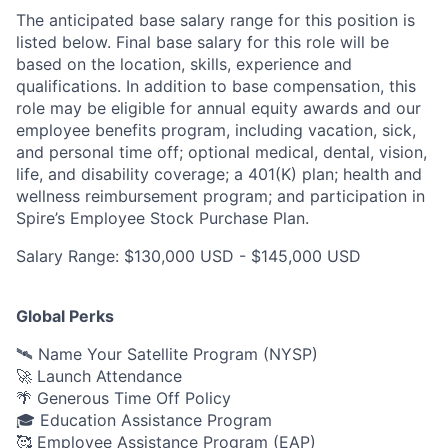
The anticipated base salary range for this position is
listed below. Final base salary for this role will be
based on the location, skills, experience and
qualifications. In addition to base compensation, this
role may be eligible for annual equity awards and our
employee benefits program, including vacation, sick,
and personal time off; optional medical, dental, vision,
life, and disability coverage; a 401(K) plan; health and
wellness reimbursement program; and participation in
Spire’s Employee Stock Purchase Plan.
Salary Range: $130,000 USD - $145,000 USD
Global Perks
🛰️ Name Your Satellite Program (NYSP)
🚀 Launch Attendance
🌴 Generous Time Off Policy
🎓 Education Assistance Program
🥰 Employee Assistance Program (EAP)