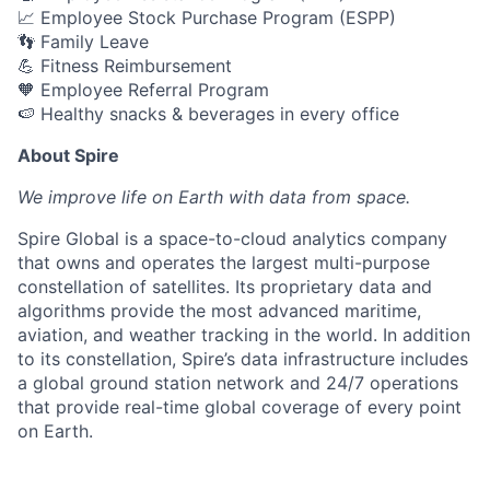
📈 Employee Stock Purchase Program (ESPP)
👣 Family Leave
💪 Fitness Reimbursement
🧡 Employee Referral Program
🍉 Healthy snacks & beverages in every office
About Spire
We
improve life on Earth with data from space.
Spire Global is a space-to-cloud analytics company
that owns and operates the largest multi-purpose
constellation of satellites. Its proprietary data and
algorithms provide the most advanced maritime,
aviation, and weather tracking in the world. In addition
to its constellation, Spire’s data infrastructure includes
a global ground station network and 24/7 operations
that provide real-time global coverage of every point
on Earth.