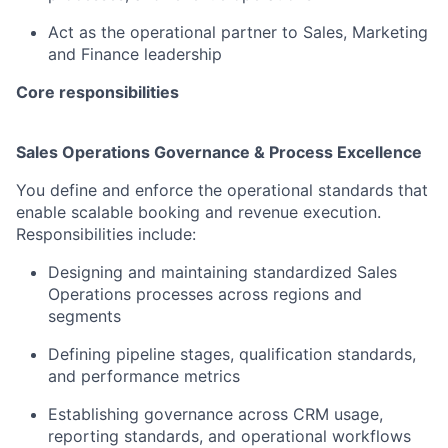
Act as the operational partner to Sales, Marketing
and Finance leadership
Core responsibilities
Sales Operations Governance & Process Excellence
You define and enforce the operational standards that
enable scalable booking and revenue execution.
Responsibilities include:
Designing and maintaining standardized Sales
Operations processes across regions and
segments
Defining pipeline stages, qualification standards,
and performance metrics
Establishing governance across CRM usage,
reporting standards, and operational workflows