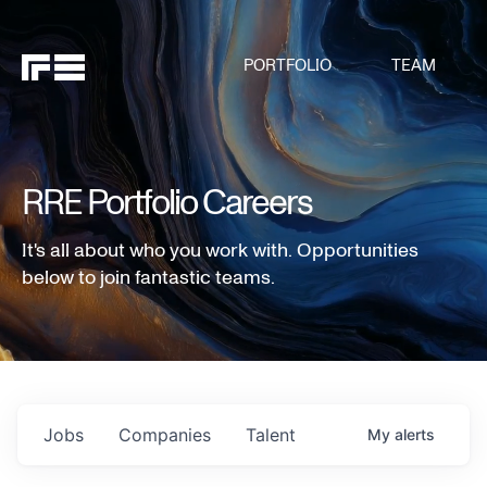
PORTFOLIO
TEAM
RRE Portfolio Careers
It's all about who you work with. Opportunities
below to join fantastic teams.
Jobs
Companies
Talent
My
alerts