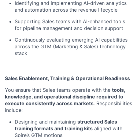
Identifying and implementing AI-driven analytics
and automation across the revenue lifecycle
Supporting Sales teams with AI-enhanced tools
for pipeline management and decision support
Continuously evaluating emerging AI capabilities
across the GTM (Marketing & Sales) technology
stack
Sales Enablement, Training & Operational Readiness
You ensure that Sales teams operate with the
tools,
knowledge, and operational discipline required to
execute consistently across markets
. Responsibilities
include:
Designing and maintaining
structured Sales
training formats and training kits
aligned with
Spire’s GTM motions