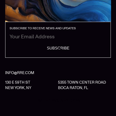
SUBSCRIBE TO RECEIVE NEWS AND UPDATES
SUBSCRIBE
INFO@RRE.COM
130 E 59TH ST
5355 TOWN CENTER ROAD
NEW YORK, NY
BOCA RATON, FL
LIMITED PARTNER LOGIN