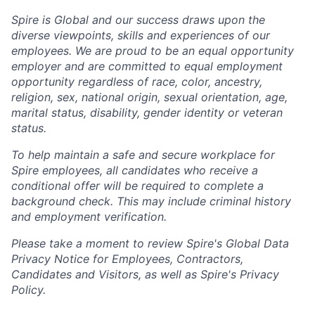
Spire is Global and our success draws upon the
diverse viewpoints, skills and experiences of our
employees. We are proud to be an equal opportunity
employer and are committed to equal employment
opportunity regardless of race, color, ancestry,
religion, sex, national origin, sexual orientation, age,
marital status, disability, gender identity or veteran
status.
To help
maintain
a safe and secure workplace for
Spire employees, all candidates who receive a
conditional offer will
be required
to complete a
background check
. This
may include criminal history
and employment verification.
Please take a moment to review Spire's Global Data
Privacy Notice for Employees, Contractors,
Candidates and Visitors, as well as
Spire's Privacy
Policy.