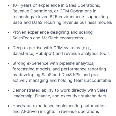
10+ years of experience in Sales Operations,
Revenue Operations, or GTM Operations in
technology-driven B2B environments supporting
SaaS and DaaS recurring revenue business models
Proven experience designing and scaling
SalesTech and MarTech ecosystems
Deep expertise with CRM systems (e.g.,
Salesforce, HubSpot) and revenue analytics tools
Strong experience with pipeline analytics,
forecasting models, and performance reporting
by developing SaaS and DaaS KPIs and pro-
actively managing and holding teams accountable
Demonstrated ability to work directly with Sales
leadership, Finance, and executive stakeholders
Hands-on experience implementing automation
and AI-driven insights in revenue operations