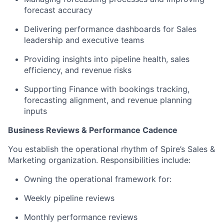
forecast accuracy
Delivering performance dashboards for Sales
leadership and executive teams
Providing insights into pipeline health, sales
efficiency, and revenue risks
Supporting Finance with bookings tracking,
forecasting alignment, and revenue planning
inputs
Business Reviews & Performance Cadence
You establish the operational rhythm of Spire’s Sales &
Marketing organization. Responsibilities include:
Owning the operational framework for:
Weekly pipeline reviews
Monthly performance reviews