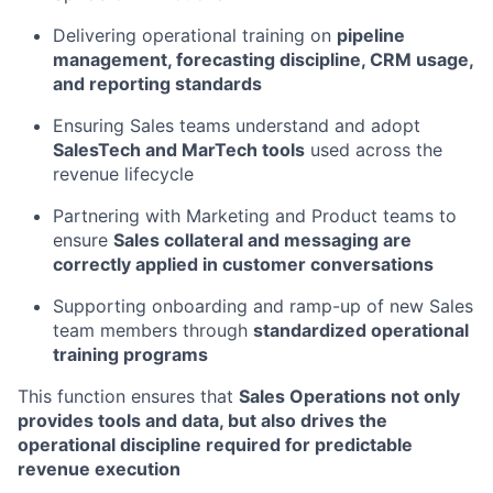
Delivering operational training on
pipeline
management, forecasting discipline, CRM usage,
and reporting standards
Ensuring Sales teams understand and adopt
SalesTech and MarTech tools
used across the
revenue lifecycle
Partnering with Marketing and Product teams to
ensure
Sales collateral and messaging are
correctly applied in customer conversations
Supporting onboarding and ramp-up of new Sales
team members through
standardized operational
training programs
This function ensures that
Sales Operations not only
provides tools and data, but also drives the
operational discipline required for predictable
revenue execution