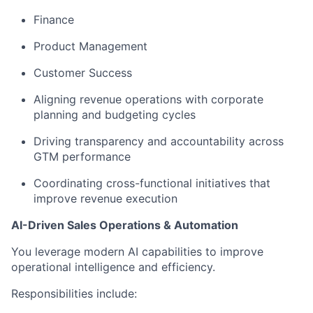
Finance
Product Management
Customer Success
Aligning revenue operations with corporate
planning and budgeting cycles
Driving transparency and accountability across
GTM performance
Coordinating cross-functional initiatives that
improve revenue execution
AI-Driven Sales Operations & Automation
You leverage modern AI capabilities to improve
operational intelligence and efficiency.
Responsibilities include: