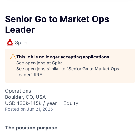
Senior Go to Market Ops
Leader
Spire
This job is no longer accepting applications
See open jobs at
Spire
.
See open jobs similar to "
Senior Go to Market Ops
Leader
"
RRE
.
Operations
Boulder, CO, USA
USD 130k-145k / year + Equity
Posted
on Jun 21, 2026
The position purpose