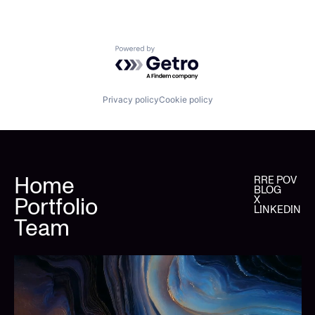
Powered by Getro.com
Privacy policy
Cookie policy
Home
RRE POV
BLOG
Portfolio
X
LINKEDIN
Team