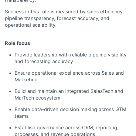
transparency.
Success in this role is measured by sales efficiency,
pipeline transparency, forecast accuracy, and
operational scalability.
Role focus
Provide leadership with reliable pipeline visibility
and forecasting accuracy
Ensure operational excellence across Sales and
Marketing
Build and maintain an integrated SalesTech and
MarTech ecosystem
Enable data-driven decision making across GTM
teams
Establish governance across CRM, reporting,
processes, and revenue operations