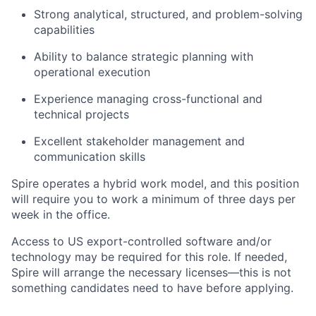
Strong analytical, structured, and problem-solving
capabilities
Ability to balance strategic planning with
operational execution
Experience managing cross-functional and
technical projects
Excellent stakeholder management and
communication skills
Spire operates a hybrid work model, and this position
will require you to work a minimum of three days per
week in the office.
Access to US export-controlled software and/or
technology may be
required
for this role. If needed,
Spire will arrange the necessary licenses—this is not
something candidates need to have before applying.