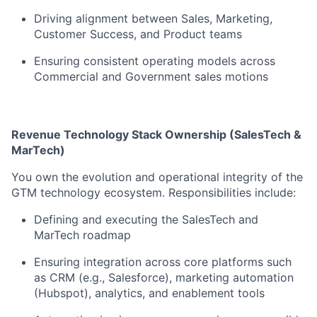
Driving alignment between Sales, Marketing,
Customer Success, and Product teams
Ensuring consistent operating models across
Commercial and Government sales motions
Revenue Technology Stack Ownership (SalesTech &
MarTech)
You own the evolution and operational integrity of the
GTM technology ecosystem. Responsibilities include:
Defining and executing the SalesTech and
MarTech roadmap
Ensuring integration across core platforms such
as CRM (e.g., Salesforce), marketing automation
(Hubspot), analytics, and enablement tools