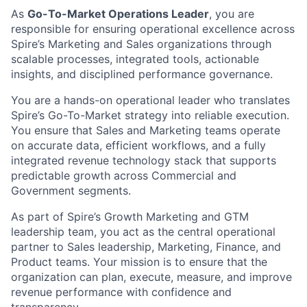
As
Go-To-Market Operations Leader
, you are
responsible for ensuring operational excellence across
Spire’s Marketing and Sales organizations through
scalable processes, integrated tools, actionable
insights, and disciplined performance governance.
You are a hands-on operational leader who translates
Spire’s Go-To-Market strategy into reliable execution.
You ensure that Sales and Marketing teams operate
on accurate data, efficient workflows, and a fully
integrated revenue technology stack that supports
predictable growth across Commercial and
Government segments.
As part of Spire’s Growth Marketing and GTM
leadership team, you act as the central operational
partner to Sales leadership, Marketing, Finance, and
Product teams. Your mission is to ensure that the
organization can plan, execute, measure, and improve
revenue performance with confidence and