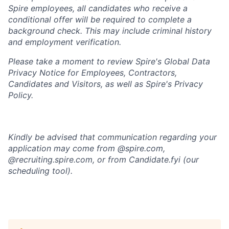
Spire employees, all candidates who receive a
conditional offer will
be required
to complete a
background check
. This
may include criminal history
and employment verification.
Please take a moment to review Spire's Global Data
Privacy Notice for Employees, Contractors,
Candidates and Visitors, as well as
Spire's Privacy
Policy.
Kindly be advised that communication regarding your
application may come from @spire.com,
@recruiting.spire.com, or from Candidate.fyi (our
scheduling tool).