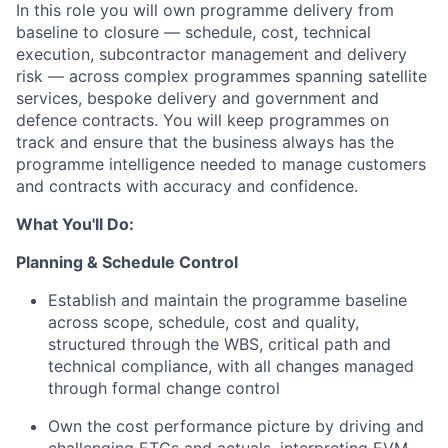
In this role you will own programme delivery from
baseline to closure — schedule, cost, technical
execution, subcontractor management and delivery
risk — across complex programmes spanning satellite
services, bespoke delivery and government and
defence contracts. You will keep programmes on
track and ensure that the business always has the
programme intelligence needed to manage customers
and contracts with accuracy and confidence.
What You'll Do:
Planning & Schedule Control
Establish and maintain the programme baseline
across scope, schedule, cost and quality,
structured through the WBS, critical path and
technical compliance, with all changes managed
through formal change control
Own the cost performance picture by driving and