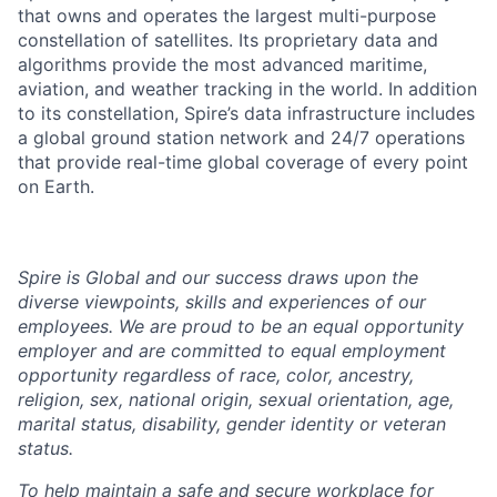
that owns and operates the largest multi-purpose
constellation of satellites. Its proprietary data and
algorithms provide the most advanced maritime,
aviation, and weather tracking in the world. In addition
to its constellation, Spire’s data infrastructure includes
a global ground station network and 24/7 operations
that provide real-time global coverage of every point
on Earth.
Spire is Global and our success draws upon the
diverse viewpoints, skills and experiences of our
employees. We are proud to be an equal opportunity
employer and are committed to equal employment
opportunity regardless of race, color, ancestry,
religion, sex, national origin, sexual orientation, age,
marital status, disability, gender identity or veteran
status.
To help
maintain
a safe and secure workplace for