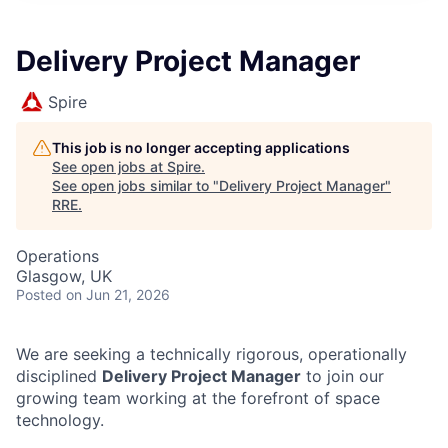
Delivery Project Manager
Spire
This job is no longer accepting applications
See open jobs at
Spire
.
See open jobs similar to "
Delivery Project Manager
"
RRE
.
Operations
Glasgow, UK
Posted
on Jun 21, 2026
We are seeking a technically rigorous, operationally
disciplined
Delivery Project Manager
to join our
growing team working at the forefront of space
technology.