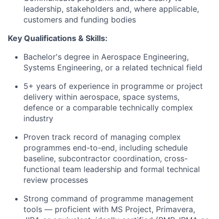
leadership, stakeholders and, where applicable,
customers and funding bodies
Key Qualifications & Skills:
Bachelor's degree in Aerospace Engineering,
Systems Engineering, or a related technical field
5+ years of experience in programme or project
delivery within aerospace, space systems,
defence or a comparable technically complex
industry
Proven track record of managing complex
programmes end-to-end, including schedule
baseline, subcontractor coordination, cross-
functional team leadership and formal technical
review processes
Strong command of programme management
tools — proficient with MS Project, Primavera,