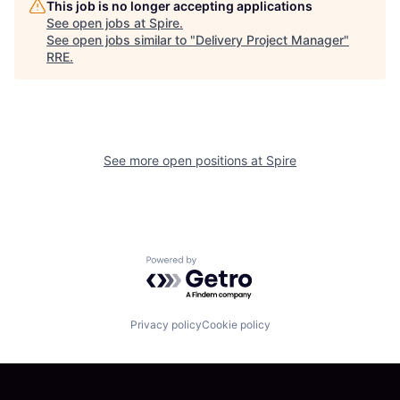
This job is no longer accepting applications
See open jobs at
Spire
.
See open jobs similar to "
Delivery Project Manager
"
RRE
.
See more open positions at
Spire
Powered by Getro.com
Privacy policy
Cookie policy