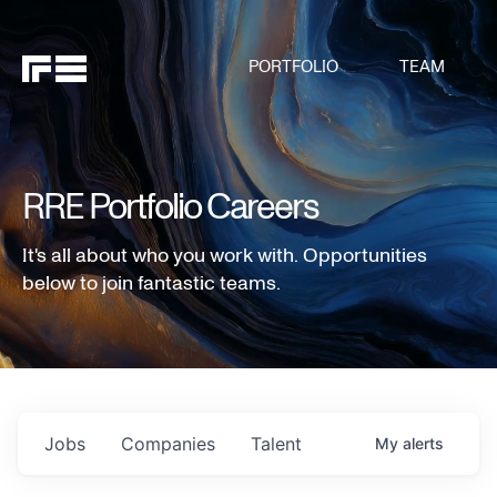
PORTFOLIO
TEAM
RRE Portfolio Careers
It's all about who you work with. Opportunities
below to join fantastic teams.
Jobs
Companies
Talent
My
alerts