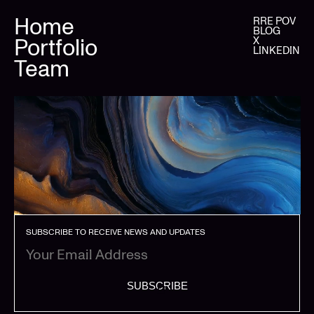
Home
RRE POV
BLOG
Portfolio
X
LINKEDIN
Team
SUBSCRIBE TO RECEIVE NEWS AND UPDATES
SUBSCRIBE