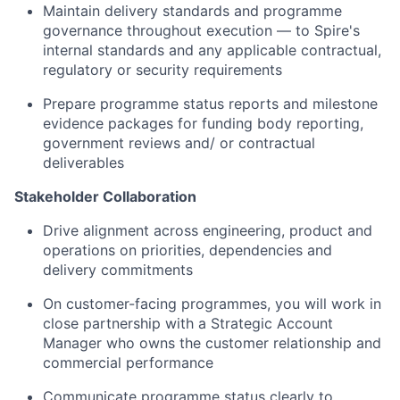
Maintain delivery standards and programme
governance throughout execution — to Spire's
internal standards and any applicable contractual,
regulatory or security requirements
Prepare programme status reports and milestone
evidence packages for funding body reporting,
government reviews and/ or contractual
deliverables
Stakeholder Collaboration
Drive alignment across engineering, product and
operations on priorities, dependencies and
delivery commitments
On customer-facing programmes, you will work in
close partnership with a Strategic Account
Manager who owns the customer relationship and
commercial performance
Communicate programme status clearly to