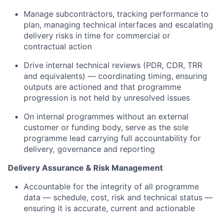
Manage subcontractors, tracking performance to
plan, managing technical interfaces and escalating
delivery risks in time for commercial or
contractual action
Drive internal technical reviews (PDR, CDR, TRR
and equivalents) — coordinating timing, ensuring
outputs are actioned and that programme
progression is not held by unresolved issues
On internal programmes without an external
customer or funding body, serve as the sole
programme lead carrying full accountability for
delivery, governance and reporting
Delivery Assurance & Risk Management
Accountable for the integrity of all programme
data — schedule, cost, risk and technical status —
ensuring it is accurate, current and actionable