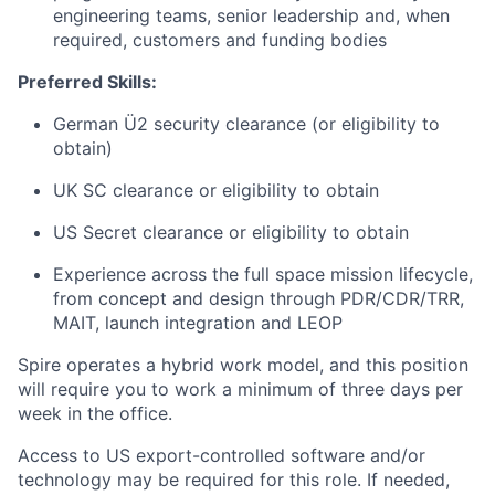
engineering teams, senior leadership and, when
required, customers and funding bodies
Preferred Skills:
German Ü2 security clearance (or eligibility to
obtain)
UK SC clearance or eligibility to obtain
US Secret clearance or eligibility to obtain
Experience across the full space mission lifecycle,
from concept and design through PDR/CDR/TRR,
MAIT, launch integration and LEOP
Spire operates a hybrid work model, and this position
will require you to work a minimum of three days per
week in the office.
Access to US export-controlled software and/or
technology may be
required
for this role. If needed,