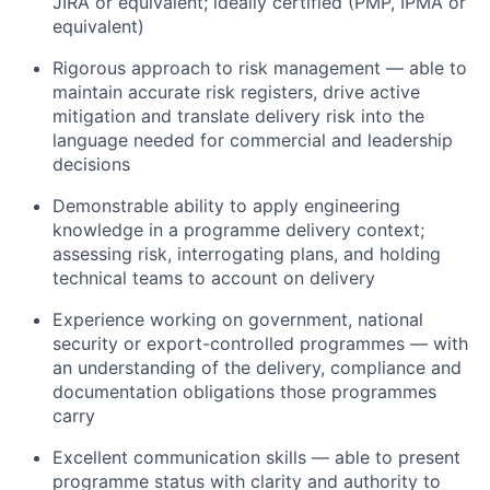
JIRA or equivalent; ideally certified (PMP, IPMA or
equivalent)
Rigorous approach to risk management — able to
maintain accurate risk registers, drive active
mitigation and translate delivery risk into the
language needed for commercial and leadership
decisions
Demonstrable ability to apply engineering
knowledge in a programme delivery context;
assessing risk, interrogating plans, and holding
technical teams to account on delivery
Experience working on government, national
security or export-controlled programmes — with
an understanding of the delivery, compliance and
documentation obligations those programmes
carry
Excellent communication skills — able to present
programme status with clarity and authority to