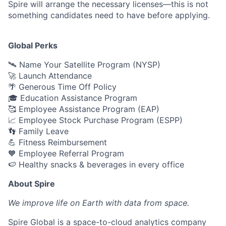
Spire will arrange the necessary licenses—this is not
something candidates need to have before applying.
Global Perks
🛰️ Name Your Satellite Program (NYSP)
🚀 Launch Attendance
🌴 Generous Time Off Policy
🎓 Education Assistance Program
🥰 Employee Assistance Program (EAP)
📈 Employee Stock Purchase Program (ESPP)
👣 Family Leave
💪 Fitness Reimbursement
🧡 Employee Referral Program
🍉 Healthy snacks & beverages in every office
About Spire
We
improve life on Earth with data from space.
Spire Global is a space-to-cloud analytics company