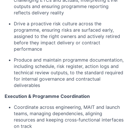
challenging ETCs and actuals, interpreting EVM
outputs and ensuring programme reporting
reflects delivery reality
Drive a proactive risk culture across the
programme, ensuring risks are surfaced early,
assigned to the right owners and actively retired
before they impact delivery or contract
performance
Produce and maintain programme documentation,
including schedule, risk register, action logs and
technical review outputs, to the standard required
for internal governance and contractual
deliverables
Execution & Programme Coordination
Coordinate across engineering, MAIT and launch
teams, managing dependencies, aligning
resources and keeping cross-functional interfaces
on track