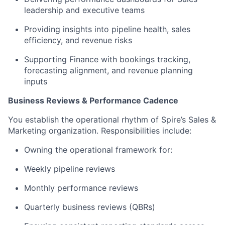
leadership and executive teams
Providing insights into pipeline health, sales
efficiency, and revenue risks
Supporting Finance with bookings tracking,
forecasting alignment, and revenue planning
inputs
Business Reviews & Performance Cadence
You establish the operational rhythm of Spire’s Sales &
Marketing organization. Responsibilities include:
Owning the operational framework for:
Weekly pipeline reviews
Monthly performance reviews
Quarterly business reviews (QBRs)