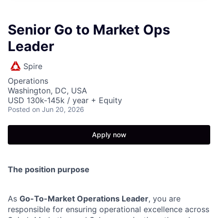
Senior Go to Market Ops
Leader
Spire
Operations
Washington, DC, USA
USD 130k-145k / year + Equity
Posted
on Jun 20, 2026
Apply now
The position purpose
As
Go-To-Market Operations Leader
, you are
responsible for ensuring operational excellence across