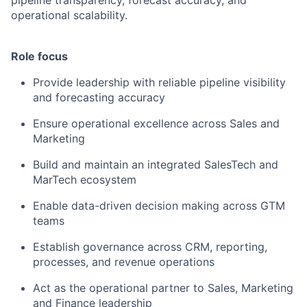
pipeline transparency, forecast accuracy, and
operational scalability.
Role focus
Provide leadership with reliable pipeline visibility
and forecasting accuracy
Ensure operational excellence across Sales and
Marketing
Build and maintain an integrated SalesTech and
MarTech ecosystem
Enable data-driven decision making across GTM
teams
Establish governance across CRM, reporting,
processes, and revenue operations
Act as the operational partner to Sales, Marketing
and Finance leadership