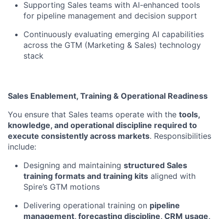
Supporting Sales teams with AI-enhanced tools
for pipeline management and decision support
Continuously evaluating emerging AI capabilities
across the GTM (Marketing & Sales) technology
stack
Sales Enablement, Training & Operational Readiness
You ensure that Sales teams operate with the
tools,
knowledge, and operational discipline required to
execute consistently across markets
. Responsibilities
include:
Designing and maintaining
structured Sales
training formats and training kits
aligned with
Spire’s GTM motions
Delivering operational training on
pipeline
management, forecasting discipline, CRM usage,