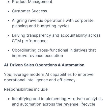
Product Management
Customer Success
Aligning revenue operations with corporate
planning and budgeting cycles
Driving transparency and accountability across
GTM performance
Coordinating cross-functional initiatives that
improve revenue execution
AI-Driven Sales Operations & Automation
You leverage modern AI capabilities to improve
operational intelligence and efficiency.
Responsibilities include:
Identifying and implementing AI-driven analytics
and automation across the revenue lifecycle