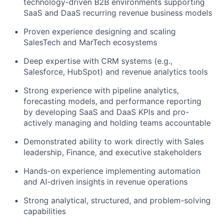
technology-driven B2B environments supporting
SaaS and DaaS recurring revenue business models
Proven experience designing and scaling
SalesTech and MarTech ecosystems
Deep expertise with CRM systems (e.g.,
Salesforce, HubSpot) and revenue analytics tools
Strong experience with pipeline analytics,
forecasting models, and performance reporting
by developing SaaS and DaaS KPIs and pro-
actively managing and holding teams accountable
Demonstrated ability to work directly with Sales
leadership, Finance, and executive stakeholders
Hands-on experience implementing automation
and AI-driven insights in revenue operations
Strong analytical, structured, and problem-solving
capabilities