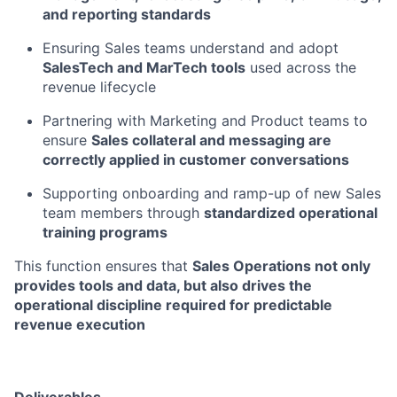
and reporting standards
Ensuring Sales teams understand and adopt
SalesTech and MarTech tools
used across the
revenue lifecycle
Partnering with Marketing and Product teams to
ensure
Sales collateral and messaging are
correctly applied in customer conversations
Supporting onboarding and ramp-up of new Sales
team members through
standardized operational
training programs
This function ensures that
Sales Operations not only
provides tools and data, but also drives the
operational discipline required for predictable
revenue execution