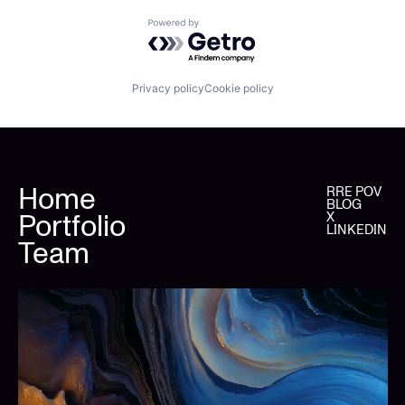
Powered by Getro.com
Privacy policy
Cookie policy
Home
RRE POV
BLOG
Portfolio
X
LINKEDIN
Team