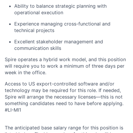
Ability to balance strategic planning with
operational execution
Experience managing cross-functional and
technical projects
Excellent stakeholder management and
communication skills
Spire operates a hybrid work model, and this position
will require you to work a minimum of three days per
week in the office.
Access to US export-controlled software and/or
technology may be
required
for this role. If needed,
Spire will arrange the necessary licenses—this is not
something candidates need to have before applying.
#LI-MI1
The anticipated base salary range for this position is