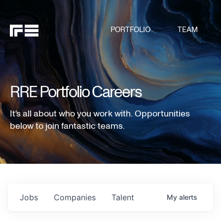
PORTFOLIO
TEAM
RRE Portfolio Careers
It's all about who you work with. Opportunities
below to join fantastic teams.
Jobs
Companies
Talent
My
alerts