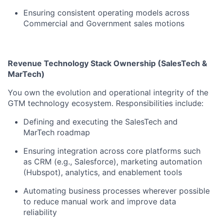
Ensuring consistent operating models across
Commercial and Government sales motions
Revenue Technology Stack Ownership (SalesTech &
MarTech)
You own the evolution and operational integrity of the
GTM technology ecosystem. Responsibilities include:
Defining and executing the SalesTech and
MarTech roadmap
Ensuring integration across core platforms such
as CRM (e.g., Salesforce), marketing automation
(Hubspot), analytics, and enablement tools
Automating business processes wherever possible
to reduce manual work and improve data
reliability