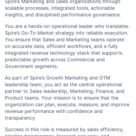
Spire’s Marketing and Sales organizations through
scalable processes, integrated tools, actionable
insights, and disciplined performance governance.
You are a hands-on operational leader who translates
Spire’s Go-To-Market strategy into reliable execution.
You ensure that Sales and Marketing teams operate
on accurate data, efficient workflows, and a fully
integrated revenue technology stack that supports
predictable growth across Commercial and
Government segments.
As part of Spire’s Growth Marketing and GTM
leadership team, you act as the central operational
partner to Sales leadership, Marketing, Finance, and
Product teams. Your mission is to ensure that the
organization can plan, execute, measure, and improve
revenue performance with confidence and
transparency.
Success in this role is measured by sales efficiency,