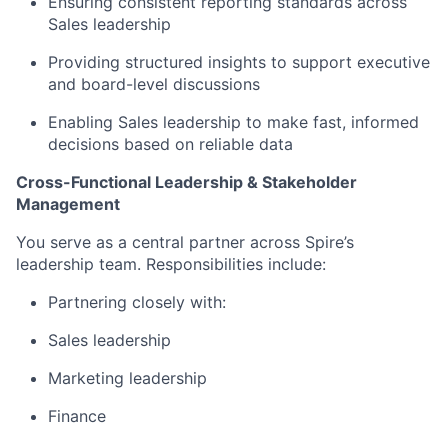
Ensuring consistent reporting standards across
Sales leadership
Providing structured insights to support executive
and board-level discussions
Enabling Sales leadership to make fast, informed
decisions based on reliable data
Cross-Functional Leadership & Stakeholder
Management
You serve as a central partner across Spire’s
leadership team. Responsibilities include:
Partnering closely with:
Sales leadership
Marketing leadership
Finance