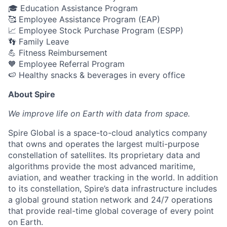
🎓 Education Assistance Program
🥰 Employee Assistance Program (EAP)
📈 Employee Stock Purchase Program (ESPP)
👣 Family Leave
💪 Fitness Reimbursement
🧡 Employee Referral Program
🍉 Healthy snacks & beverages in every office
About Spire
We
improve life on Earth with data from space.
Spire Global is a space-to-cloud analytics company
that owns and operates the largest multi-purpose
constellation of satellites. Its proprietary data and
algorithms provide the most advanced maritime,
aviation, and weather tracking in the world. In addition
to its constellation, Spire’s data infrastructure includes
a global ground station network and 24/7 operations
that provide real-time global coverage of every point
on Earth.