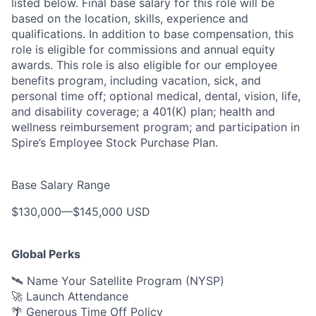
listed below. Final base salary for this role will be
based on the location, skills, experience and
qualifications. In addition to base compensation, this
role is eligible for commissions and annual equity
awards. This role is also eligible for our employee
benefits program, including vacation, sick, and
personal time off; optional medical, dental, vision, life,
and disability coverage; a 401(K) plan; health and
wellness reimbursement program; and participation in
Spire’s Employee Stock Purchase Plan.
Base Salary Range
$130,000
—
$145,000 USD
Global Perks
🛰️ Name Your Satellite Program (NYSP)
🚀 Launch Attendance
🌴 Generous Time Off Policy