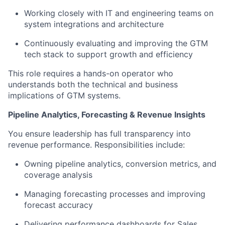
Working closely with IT and engineering teams on
system integrations and architecture
Continuously evaluating and improving the GTM
tech stack to support growth and efficiency
This role requires a hands-on operator who
understands both the technical and business
implications of GTM systems.
Pipeline Analytics, Forecasting & Revenue Insights
You ensure leadership has full transparency into
revenue performance. Responsibilities include:
Owning pipeline analytics, conversion metrics, and
coverage analysis
Managing forecasting processes and improving
forecast accuracy
Delivering performance dashboards for Sales