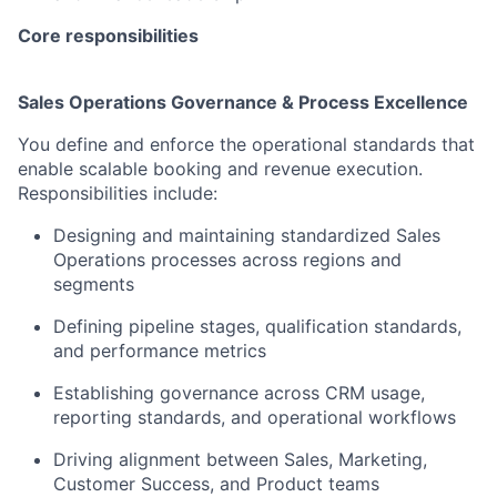
Core responsibilities
Sales Operations Governance & Process Excellence
You define and enforce the operational standards that
enable scalable booking and revenue execution.
Responsibilities include:
Designing and maintaining standardized Sales
Operations processes across regions and
segments
Defining pipeline stages, qualification standards,
and performance metrics
Establishing governance across CRM usage,
reporting standards, and operational workflows
Driving alignment between Sales, Marketing,
Customer Success, and Product teams