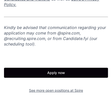
Policy.
Kindly be advised that communication regarding your
application may come from @spire.com,
@recruiting.spire.com, or from Candidate.fyi (our
scheduling tool).
Apply now
See more open positions at
Spire