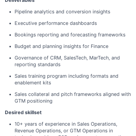
Deliverables
Pipeline analytics and conversion insights
Executive performance dashboards
Bookings reporting and forecasting frameworks
Budget and planning insights for Finance
Governance of CRM, SalesTech, MarTech, and
reporting standards
Sales training program including formats and
enablement kits
Sales collateral and pitch frameworks aligned with
GTM positioning
Desired skillset
10+ years of experience in Sales Operations,
Revenue Operations, or GTM Operations in