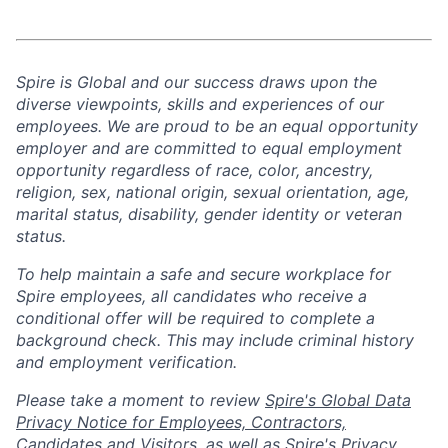
Spire is Global and our success draws upon the
diverse viewpoints, skills and experiences of our
employees. We are proud to be an equal opportunity
employer and are committed to equal employment
opportunity regardless of race, color, ancestry,
religion, sex, national origin, sexual orientation, age,
marital status, disability, gender identity or veteran
status.
To help
maintain
a safe and secure workplace for
Spire employees, all candidates who receive a
conditional offer will
be required
to complete a
background check
. This
may include criminal history
and employment verification.
Please take a moment to review
Spire's Global Data
Privacy Notice for Employees, Contractors,
Candidates and Visitors
, as well as
Spire's Privacy