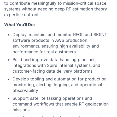
to contribute meaningfully to mission-critical space
systems without needing deep RF estimation theory
expertise upfront.
What You'll Do:
Deploy, maintain, and monitor RFGL and SIGINT
software products in AWS production
environments, ensuring high availability and
performance for real customers
Build and improve data handling pipelines,
integrations with Spire internal systems, and
customer-facing data delivery platforms
Develop tooling and automation for production
monitoring, alerting, logging, and operational
observability
Support satellite tasking operations and
command workflows that enable RF geolocation
missions