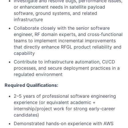
Investigate and resolve bugs, performance issues,
or enhancement needs in satellite payload
software, ground systems, and related
infrastructure
Collaborate closely with the senior software
engineer, RF domain experts, and cross-functional
teams to implement incremental improvements
that directly enhance RFGL product reliability and
capability
Contribute to infrastructure automation, CI/CD
processes, and secure deployment practices in a
regulated environment
Required Qualifications:
2–5 years of professional software engineering
experience (or equivalent academic +
internship/project work for strong early-career
candidates)
Demonstrated hands-on experience with AWS