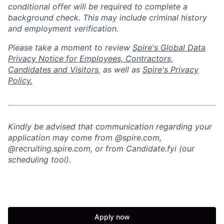
conditional offer will
be required
to complete a
background check
. This
may include criminal history
and employment verification.
Please take a moment to review
Spire's Global Data
Privacy Notice for Employees, Contractors,
Candidates and Visitors
, as well as
Spire's Privacy
Policy.
Kindly be advised that communication regarding your
application may come from @spire.com,
@recruiting.spire.com, or from Candidate.fyi (our
scheduling tool).
Apply now