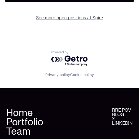
See more open positions at
Spire
Powered by Getro.com
Privacy policy
Cookie policy
Home
RRE POV
BLOG
Portfolio
X
LINKEDIN
Team