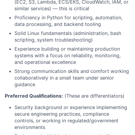
(EC2, S3, Lambda, ECS/EKS, CloudWatch, IAM, or
similar services) — this is critical
Proficiency in Python for scripting, automation,
data processing, and backend tooling
Solid Linux fundamentals (administration, bash
scripting, system troubleshooting)
Experience building or maintaining production
systems with a focus on reliability, monitoring,
and operational excellence
Strong communication skills and comfort working
collaboratively in a small team under senior
guidance
Preferred Qualifications:
(These are differentiators)
Security background or experience implementing
secure engineering practices, compliance
controls, or working in regulated/government
environments