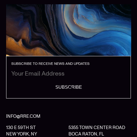
SUBSCRIBE TO RECEIVE NEWS AND UPDATES
SUBSCRIBE
INFO@RRE.COM
130 E 59TH ST
5355 TOWN CENTER ROAD
NEW YORK, NY
BOCA RATON, FL