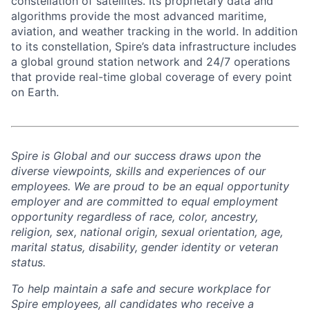
constellation of satellites. Its proprietary data and
algorithms provide the most advanced maritime,
aviation, and weather tracking in the world. In addition
to its constellation, Spire’s data infrastructure includes
a global ground station network and 24/7 operations
that provide real-time global coverage of every point
on Earth.
Spire is Global and our success draws upon the
diverse viewpoints, skills and experiences of our
employees. We are proud to be an equal opportunity
employer and are committed to equal employment
opportunity regardless of race, color, ancestry,
religion, sex, national origin, sexual orientation, age,
marital status, disability, gender identity or veteran
status.
To help
maintain
a safe and secure workplace for
Spire employees, all candidates who receive a