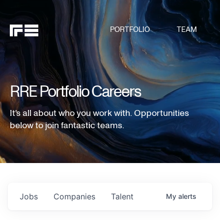
PORTFOLIO
TEAM
RRE Portfolio Careers
It's all about who you work with. Opportunities
below to join fantastic teams.
Jobs
Companies
Talent
My
alerts