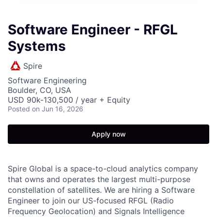
Software Engineer - RFGL
Systems
Spire
Software Engineering
Boulder, CO, USA
USD 90k-130,500 / year + Equity
Posted
on Jun 16, 2026
Apply now
Spire Global is a space-to-cloud analytics company
that owns and operates the largest multi-purpose
constellation of satellites. We are hiring a Software
Engineer to join our US-focused RFGL (Radio
Frequency Geolocation) and Signals Intelligence