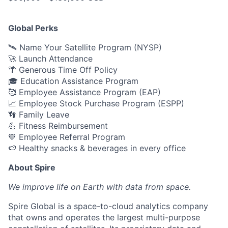
Global Perks
🛰️ Name Your Satellite Program (NYSP)
🚀 Launch Attendance
🌴 Generous Time Off Policy
🎓 Education Assistance Program
🥰 Employee Assistance Program (EAP)
📈 Employee Stock Purchase Program (ESPP)
👣 Family Leave
💪 Fitness Reimbursement
🧡 Employee Referral Program
🍉 Healthy snacks & beverages in every office
About Spire
We
improve life on Earth with data from space.
Spire Global is a space-to-cloud analytics company
that owns and operates the largest multi-purpose