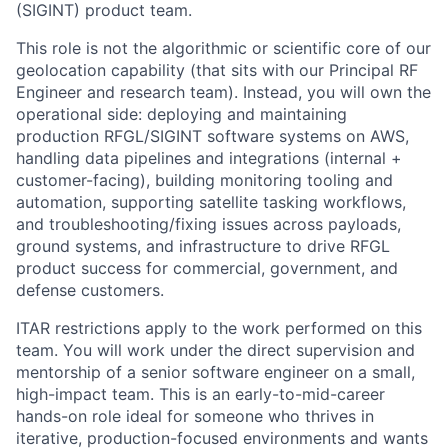
(SIGINT) product team.
This role is not the algorithmic or scientific core of our
geolocation capability (that sits with our Principal RF
Engineer and research team). Instead, you will own the
operational side: deploying and maintaining
production RFGL/SIGINT software systems on AWS,
handling data pipelines and integrations (internal +
customer-facing), building monitoring tooling and
automation, supporting satellite tasking workflows,
and troubleshooting/fixing issues across payloads,
ground systems, and infrastructure to drive RFGL
product success for commercial, government, and
defense customers.
ITAR restrictions apply to the work performed on this
team. You will work under the direct supervision and
mentorship of a senior software engineer on a small,
high-impact team. This is an early-to-mid-career
hands-on role ideal for someone who thrives in
iterative, production-focused environments and wants