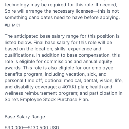
technology may be
required
for this role. If needed,
Spire will arrange the necessary licenses—this is not
something candidates need to have before applying.
#LI-MK1
The anticipated base salary range for this position is
listed below. Final base salary for this role will be
based on the location, skills, experience and
qualifications. In addition to base compensation, this
role is eligible for commissions and annual equity
awards. This role is also eligible for our employee
benefits program, including vacation, sick, and
personal time off; optional medical, dental, vision, life,
and disability coverage; a 401(K) plan; health and
wellness reimbursement program; and participation in
Spire’s Employee Stock Purchase Plan.
Base Salary Range
$90,000
—
$130,500 USD