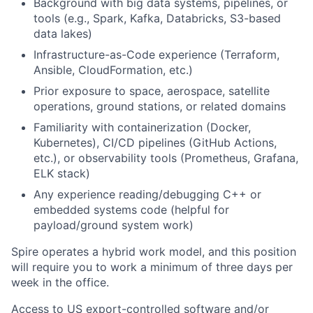
Background with big data systems, pipelines, or
tools (e.g., Spark, Kafka, Databricks, S3-based
data lakes)
Infrastructure-as-Code experience (Terraform,
Ansible, CloudFormation, etc.)
Prior exposure to space, aerospace, satellite
operations, ground stations, or related domains
Familiarity with containerization (Docker,
Kubernetes), CI/CD pipelines (GitHub Actions,
etc.), or observability tools (Prometheus, Grafana,
ELK stack)
Any experience reading/debugging C++ or
embedded systems code (helpful for
payload/ground system work)
Spire operates a hybrid work model, and this position
will require you to work a minimum of three days per
week in the office.
Access to US export-controlled software and/or