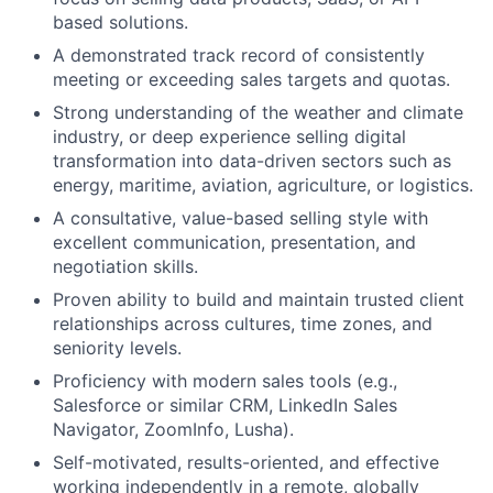
based solutions.
A demonstrated track record of consistently
meeting or exceeding sales targets and quotas.
Strong understanding of the weather and climate
industry, or deep experience selling digital
transformation into data-driven sectors such as
energy, maritime, aviation, agriculture, or logistics.
A consultative, value-based selling style with
excellent communication, presentation, and
negotiation skills.
Proven ability to build and maintain trusted client
relationships across cultures, time zones, and
seniority levels.
Proficiency with modern sales tools (e.g.,
Salesforce or similar CRM, LinkedIn Sales
Navigator, ZoomInfo, Lusha).
Self-motivated, results-oriented, and effective
working independently in a remote, globally