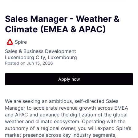
Sales Manager - Weather &
Climate (EMEA & APAC)
Spire
Sales & Business Development
Luxembourg City, Luxembourg
Posted
on Jun 15, 2026
Apply now
We are seeking an ambitious, self-directed Sales
Manager to accelerate revenue growth across EMEA
and APAC and advance the digitization of the global
weather and climate ecosystem. Operating with the
autonomy of a regional owner, you will expand Spire’s
market presence across key industry segments,