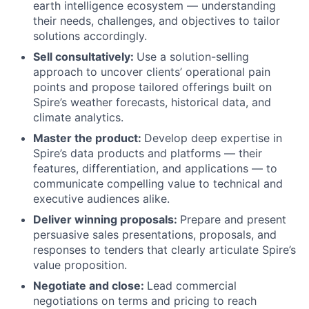
earth intelligence ecosystem — understanding
their needs, challenges, and objectives to tailor
solutions accordingly.
Sell consultatively:
Use a solution-selling
approach to uncover clients’ operational pain
points and propose tailored offerings built on
Spire’s weather forecasts, historical data, and
climate analytics.
Master the product:
Develop deep expertise in
Spire’s data products and platforms — their
features, differentiation, and applications — to
communicate compelling value to technical and
executive audiences alike.
Deliver winning proposals:
Prepare and present
persuasive sales presentations, proposals, and
responses to tenders that clearly articulate Spire’s
value proposition.
Negotiate and close:
Lead commercial
negotiations on terms and pricing to reach