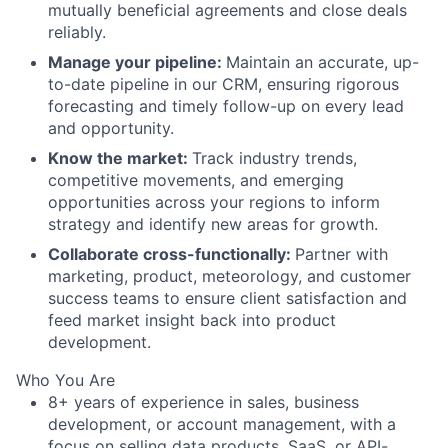
mutually beneficial agreements and close deals
reliably.
Manage your pipeline:
Maintain an accurate, up-
to-date pipeline in our CRM, ensuring rigorous
forecasting and timely follow-up on every lead
and opportunity.
Know the market:
Track industry trends,
competitive movements, and emerging
opportunities across your regions to inform
strategy and identify new areas for growth.
Collaborate cross-functionally:
Partner with
marketing, product, meteorology, and customer
success teams to ensure client satisfaction and
feed market insight back into product
development.
Who You Are
8+ years of experience in sales, business
development, or account management, with a
focus on selling data products, SaaS, or API-