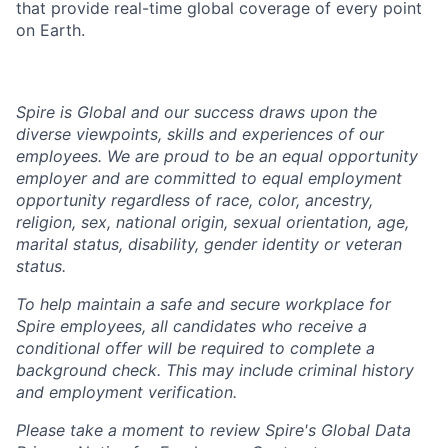
that provide real-time global coverage of every point
on Earth.
Spire is Global and our success draws upon the
diverse viewpoints, skills and experiences of our
employees. We are proud to be an equal opportunity
employer and are committed to equal employment
opportunity regardless of race, color, ancestry,
religion, sex, national origin, sexual orientation, age,
marital status, disability, gender identity or veteran
status.
To help
maintain
a safe and secure workplace for
Spire employees, all candidates who receive a
conditional offer will
be required
to complete a
background check
. This
may include criminal history
and employment verification.
Please take a moment to review Spire's Global Data