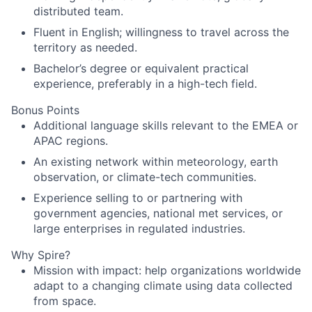
distributed team.
Fluent in English; willingness to travel across the
territory as needed.
Bachelor’s degree or equivalent practical
experience, preferably in a high-tech field.
Bonus Points
Additional language skills relevant to the EMEA or
APAC regions.
An existing network within meteorology, earth
observation, or climate-tech communities.
Experience selling to or partnering with
government agencies, national met services, or
large enterprises in regulated industries.
Why Spire?
Mission with impact: help organizations worldwide
adapt to a changing climate using data collected
from space.