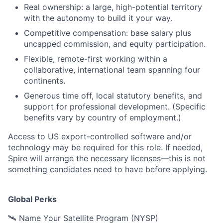
Real ownership: a large, high-potential territory
with the autonomy to build it your way.
Competitive compensation: base salary plus
uncapped commission, and equity participation.
Flexible, remote-first working within a
collaborative, international team spanning four
continents.
Generous time off, local statutory benefits, and
support for professional development. (Specific
benefits vary by country of employment.)
Access to US export-controlled software and/or
technology may be
required
for this role. If needed,
Spire will arrange the necessary licenses—this is not
something candidates need to have before applying.
Global Perks
🛰️ Name Your Satellite Program (NYSP)