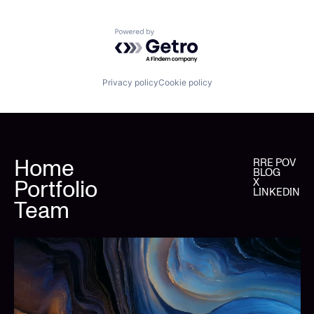
Powered by Getro.com
Privacy policy
Cookie policy
Home
RRE POV
BLOG
Portfolio
X
LINKEDIN
Team