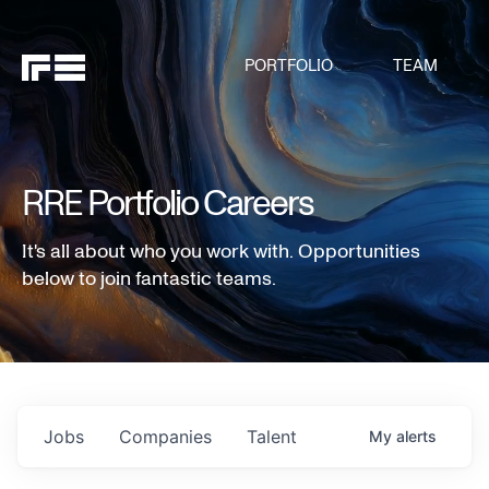
PORTFOLIO
TEAM
RRE Portfolio Careers
It's all about who you work with. Opportunities
below to join fantastic teams.
Jobs
Companies
Talent
My
alerts