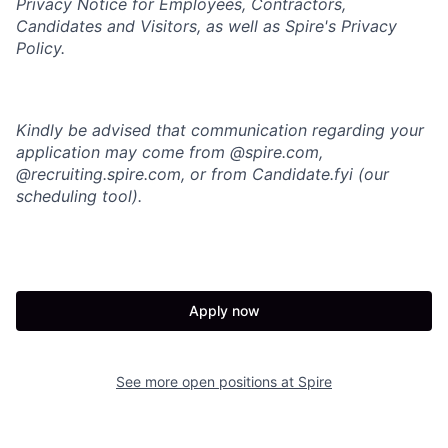
Privacy Notice for Employees, Contractors,
Candidates and Visitors, as well as
Spire's Privacy
Policy.
Kindly be advised that communication regarding your
application may come from @spire.com,
@recruiting.spire.com, or from Candidate.fyi (our
scheduling tool).
Apply now
See more open positions at
Spire