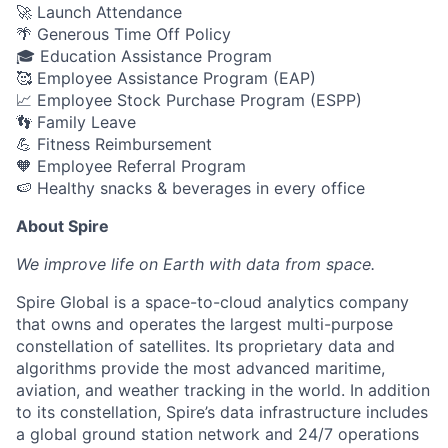
🚀 Launch Attendance
🌴 Generous Time Off Policy
🎓 Education Assistance Program
🥰 Employee Assistance Program (EAP)
📈 Employee Stock Purchase Program (ESPP)
👣 Family Leave
💪 Fitness Reimbursement
🧡 Employee Referral Program
🍉 Healthy snacks & beverages in every office
About Spire
We
improve life on Earth with data from space.
Spire Global is a space-to-cloud analytics company
that owns and operates the largest multi-purpose
constellation of satellites. Its proprietary data and
algorithms provide the most advanced maritime,
aviation, and weather tracking in the world. In addition
to its constellation, Spire’s data infrastructure includes
a global ground station network and 24/7 operations