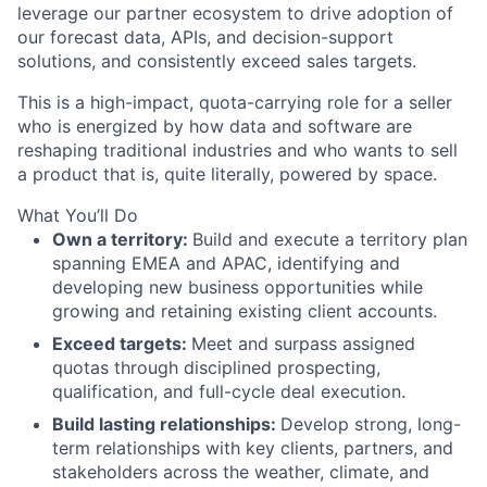
leverage our partner ecosystem to drive adoption of
our forecast data, APIs, and decision-support
solutions, and consistently exceed sales targets.
This is a high-impact, quota-carrying role for a seller
who is energized by how data and software are
reshaping traditional industries and who wants to sell
a product that is, quite literally, powered by space.
What You’ll Do
Own a territory:
Build and execute a territory plan
spanning EMEA and APAC, identifying and
developing new business opportunities while
growing and retaining existing client accounts.
Exceed targets:
Meet and surpass assigned
quotas through disciplined prospecting,
qualification, and full-cycle deal execution.
Build lasting relationships:
Develop strong, long-
term relationships with key clients, partners, and
stakeholders across the weather, climate, and