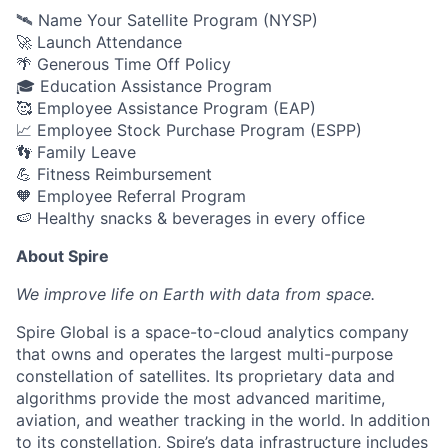
🛰️ Name Your Satellite Program (NYSP)
🚀 Launch Attendance
🌴 Generous Time Off Policy
🎓 Education Assistance Program
🥰 Employee Assistance Program (EAP)
📈 Employee Stock Purchase Program (ESPP)
👣 Family Leave
💪 Fitness Reimbursement
🧡 Employee Referral Program
🍉 Healthy snacks & beverages in every office
About Spire
We
improve life on Earth with data from space.
Spire Global is a space-to-cloud analytics company
that owns and operates the largest multi-purpose
constellation of satellites. Its proprietary data and
algorithms provide the most advanced maritime,
aviation, and weather tracking in the world. In addition
to its constellation, Spire’s data infrastructure includes