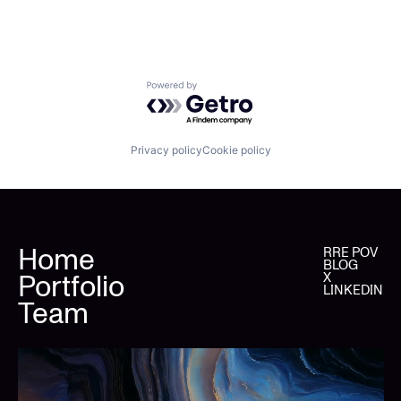
Powered by Getro.com
Privacy policy
Cookie policy
Home
RRE POV
BLOG
Portfolio
X
LINKEDIN
Team