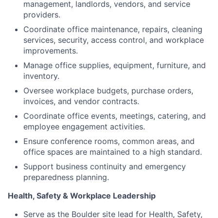
management, landlords, vendors, and service
providers.
Coordinate office maintenance, repairs, cleaning
services, security, access control, and workplace
improvements.
Manage office supplies, equipment, furniture, and
inventory.
Oversee workplace budgets, purchase orders,
invoices, and vendor contracts.
Coordinate office events, meetings, catering, and
employee engagement activities.
Ensure conference rooms, common areas, and
office spaces are maintained to a high standard.
Support business continuity and emergency
preparedness planning.
Health, Safety & Workplace Leadership
Serve as the Boulder site lead for Health, Safety,