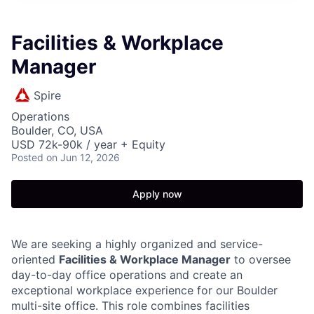
Facilities & Workplace
Manager
Spire
Operations
Boulder, CO, USA
USD 72k-90k / year + Equity
Posted
on Jun 12, 2026
Apply now
We are seeking a highly organized and service-
oriented
Facilities & Workplace Manager
to oversee
day-to-day office operations and create an
exceptional workplace experience for our Boulder
multi-site office. This role combines facilities