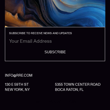
SUBSCRIBE TO RECEIVE NEWS AND UPDATES
SUBSCRIBE
INFO@RRE.COM
130 E 59TH ST
5355 TOWN CENTER ROAD
NEW YORK, NY
BOCA RATON, FL
LIMITED PARTNER LOGIN