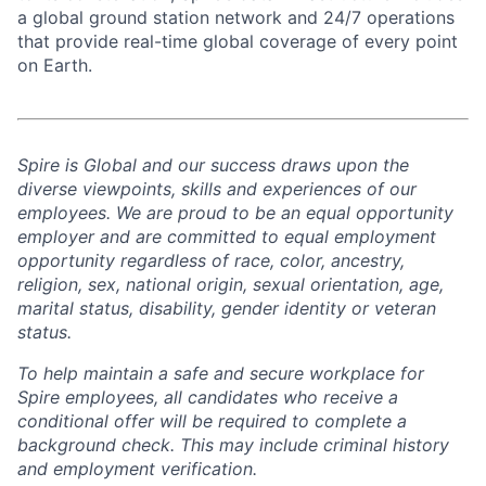
a global ground station network and 24/7 operations
that provide real-time global coverage of every point
on Earth.
Spire is Global and our success draws upon the
diverse viewpoints, skills and experiences of our
employees. We are proud to be an equal opportunity
employer and are committed to equal employment
opportunity regardless of race, color, ancestry,
religion, sex, national origin, sexual orientation, age,
marital status, disability, gender identity or veteran
status.
To help
maintain
a safe and secure workplace for
Spire employees, all candidates who receive a
conditional offer will
be required
to complete a
background check
. This
may include criminal history
and employment verification.