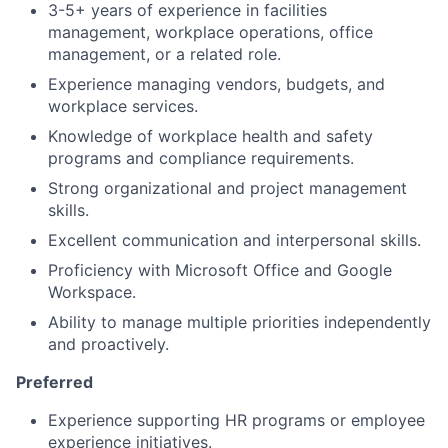
3-5+ years of experience in facilities
management, workplace operations, office
management, or a related role.
Experience managing vendors, budgets, and
workplace services.
Knowledge of workplace health and safety
programs and compliance requirements.
Strong organizational and project management
skills.
Excellent communication and interpersonal skills.
Proficiency with Microsoft Office and Google
Workspace.
Ability to manage multiple priorities independently
and proactively.
Preferred
Experience supporting HR programs or employee
experience initiatives.