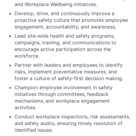
and Workplace Wellbeing initiatives.
Develop, drive, and continuously improve a
proactive safety culture that promotes employee
engagement, accountability, and awareness.
Lead site-wide health and safety programs,
campaigns, training, and communications to
encourage active participation across the
workforce.
Partner with leaders and employees to identify
risks, implement preventative measures, and
foster a culture of safety-first decision making.
Champion employee involvement in safety
initiatives through committees, feedback
mechanisms, and workplace engagement
activities.
Conduct workplace inspections, risk assessments,
and safety audits, ensuring timely resolution of
identified issues.