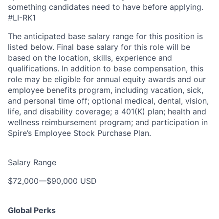
something candidates need to have before applying.
#LI-RK1
The anticipated base salary range for this position is
listed below. Final base salary for this role will be
based on the location, skills, experience and
qualifications. In addition to base compensation, this
role may be eligible for annual equity awards and our
employee benefits program, including vacation, sick,
and personal time off; optional medical, dental, vision,
life, and disability coverage; a 401(K) plan; health and
wellness reimbursement program; and participation in
Spire’s Employee Stock Purchase Plan.
Salary Range
$72,000
—
$90,000 USD
Global Perks