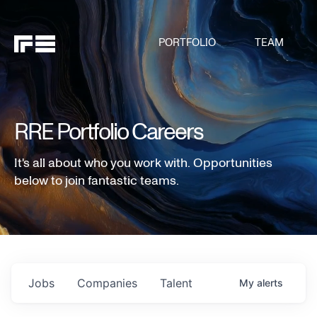
PORTFOLIO
TEAM
RRE Portfolio Careers
It's all about who you work with. Opportunities
below to join fantastic teams.
Jobs
Companies
Talent
My
alerts