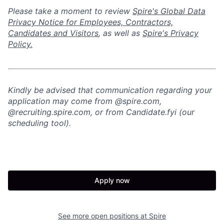
Please take a moment to review
Spire's Global Data
Privacy Notice for Employees, Contractors,
Candidates and Visitors
, as well as
Spire's Privacy
Policy.
Kindly be advised that communication regarding your
application may come from @spire.com,
@recruiting.spire.com, or from Candidate.fyi (our
scheduling tool).
Apply now
See more open positions at
Spire