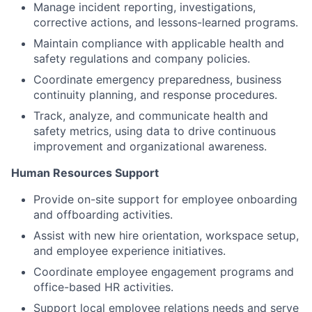
Manage incident reporting, investigations,
corrective actions, and lessons-learned programs.
Maintain compliance with applicable health and
safety regulations and company policies.
Coordinate emergency preparedness, business
continuity planning, and response procedures.
Track, analyze, and communicate health and
safety metrics, using data to drive continuous
improvement and organizational awareness.
Human Resources Support
Provide on-site support for employee onboarding
and offboarding activities.
Assist with new hire orientation, workspace setup,
and employee experience initiatives.
Coordinate employee engagement programs and
office-based HR activities.
Support local employee relations needs and serve