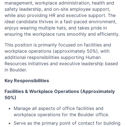
management, workplace administration, health and
safety leadership, and on-site employee support,
while also providing HR and executive support. The
ideal candidate thrives in a fast-paced environment,
enjoys wearing multiple hats, and takes pride in
ensuring the workplace runs smoothly and efficiently.
This position is primarily focused on facilities and
workplace operations (approximately 50%), with
additional responsibilities supporting Human
Resources initiatives and executive leadership based
in Boulder.
Key Responsibilities
Facilities & Workplace Operations (Approximately
50%)
Manage all aspects of office facilities and
workplace operations for the Boulder office.
Serve as the primary point of contact for building