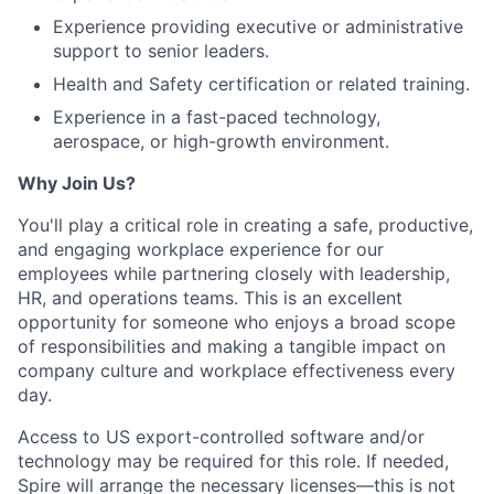
Experience providing executive or administrative
support to senior leaders.
Health and Safety certification or related training.
Experience in a fast-paced technology,
aerospace, or high-growth environment.
Why Join Us?
You'll play a critical role in creating a safe, productive,
and engaging workplace experience for our
employees while partnering closely with leadership,
HR, and operations teams. This is an excellent
opportunity for someone who enjoys a broad scope
of responsibilities and making a tangible impact on
company culture and workplace effectiveness every
day.
Access to US export-controlled software and/or
technology may be
required
for this role. If needed,
Spire will arrange the necessary licenses—this is not