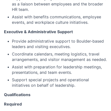
as a liaison between employees and the broader
HR team.
Assist with benefits communications, employee
events, and workplace culture initiatives.
Executive & Administrative Support
Provide administrative support to Boulder-based
leaders and visiting executives.
Coordinate calendars, meeting logistics, travel
arrangements, and visitor management as needed.
Assist with preparation for leadership meetings,
presentations, and team events.
Support special projects and operational
initiatives on behalf of leadership.
Qualifications
Required