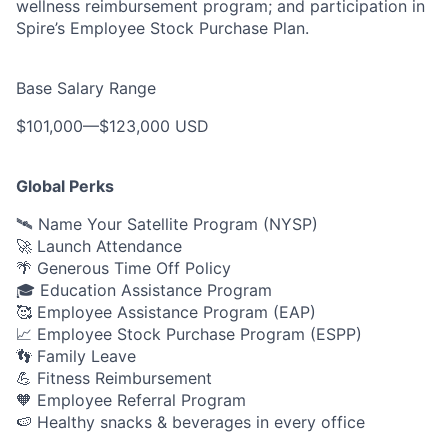
wellness reimbursement program; and participation in
Spire’s Employee Stock Purchase Plan.
Base Salary Range
$101,000
—
$123,000 USD
Global Perks
🛰️ Name Your Satellite Program (NYSP)
🚀 Launch Attendance
🌴 Generous Time Off Policy
🎓 Education Assistance Program
🥰 Employee Assistance Program (EAP)
📈 Employee Stock Purchase Program (ESPP)
👣 Family Leave
💪 Fitness Reimbursement
🧡 Employee Referral Program
🍉 Healthy snacks & beverages in every office