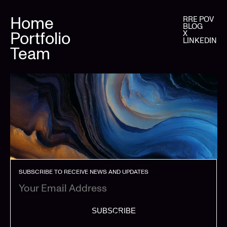
Home
RRE POV
BLOG
Portfolio
X
LINKEDIN
Team
SUBSCRIBE TO RECEIVE NEWS AND UPDATES
SUBSCRIBE