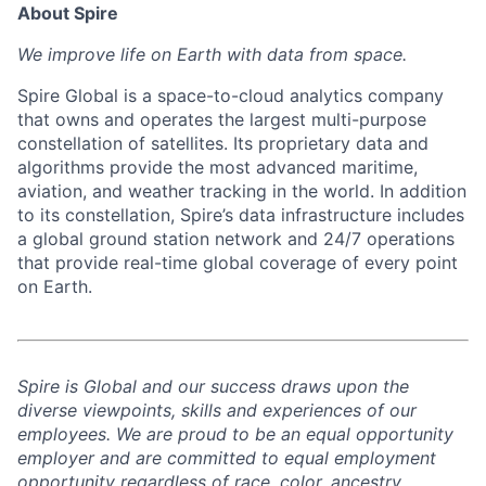
About Spire
We
improve life on Earth with data from space.
Spire Global is a space-to-cloud analytics company
that owns and operates the largest multi-purpose
constellation of satellites. Its proprietary data and
algorithms provide the most advanced maritime,
aviation, and weather tracking in the world. In addition
to its constellation, Spire’s data infrastructure includes
a global ground station network and 24/7 operations
that provide real-time global coverage of every point
on Earth.
Spire is Global and our success draws upon the
diverse viewpoints, skills and experiences of our
employees. We are proud to be an equal opportunity
employer and are committed to equal employment
opportunity regardless of race, color, ancestry,