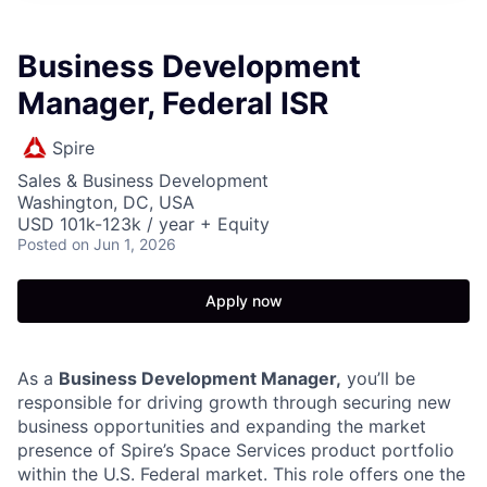
Business Development
Manager, Federal ISR
Spire
Sales & Business Development
Washington, DC, USA
USD 101k-123k / year + Equity
Posted
on Jun 1, 2026
Apply now
As a
Business Development Manager,
you’ll be
responsible for driving growth through securing new
business opportunities and expanding the market
presence of Spire’s Space Services product portfolio
within the U.S. Federal market. This role offers one the