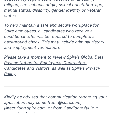
religion, sex, national origin, sexual orientation, age,
marital status, disability, gender identity or veteran
status.
To help
maintain
a safe and secure workplace for
Spire employees, all candidates who receive a
conditional offer will
be required
to complete a
background check
. This
may include criminal history
and employment verification.
Please take a moment to review
Spire's Global Data
Privacy Notice for Employees, Contractors,
Candidates and Visitors
, as well as
Spire's Privacy
Policy.
Kindly be advised that communication regarding your
application may come from @spire.com,
@recruiting.spire.com, or from Candidate.fyi (our