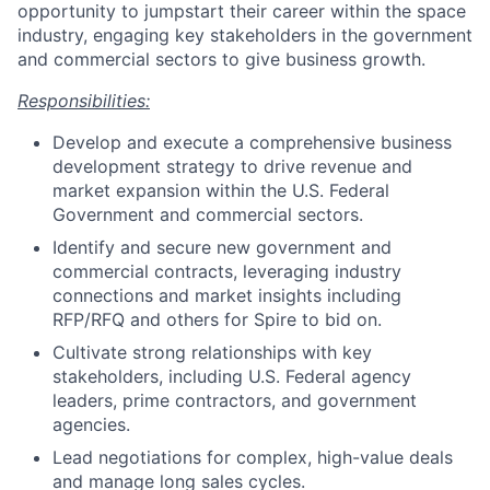
opportunity to jumpstart their career within the space
industry, engaging key stakeholders in the government
and commercial sectors to give business growth.
Responsibilities:
Develop and execute a comprehensive business
development strategy to drive revenue and
market expansion within the U.S. Federal
Government and commercial sectors.
Identify and secure new government and
commercial contracts, leveraging industry
connections and market insights including
RFP/RFQ and others for Spire to bid on.
Cultivate strong relationships with key
stakeholders, including U.S. Federal agency
leaders, prime contractors, and government
agencies.
Lead negotiations for complex, high-value deals
and manage long sales cycles.