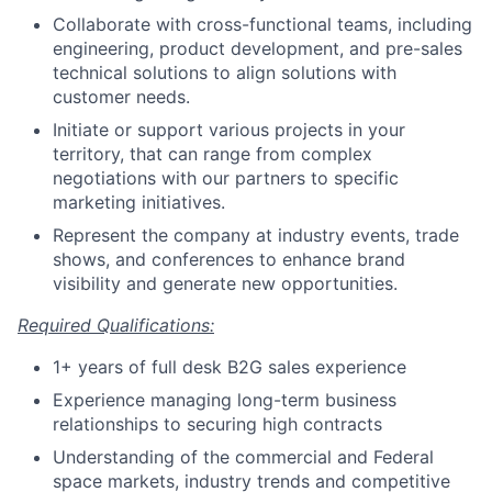
Collaborate with cross-functional teams, including
engineering, product development, and pre-sales
technical solutions to align solutions with
customer needs.
Initiate or support various projects in your
territory, that can range from complex
negotiations with our partners to specific
marketing initiatives.
Represent the company at industry events, trade
shows, and conferences to enhance brand
visibility and generate new opportunities.
Required Qualifications:
1+ years of full desk B2G sales experience
Experience managing long-term business
relationships to securing high contracts
Understanding of the commercial and Federal
space markets, industry trends and competitive