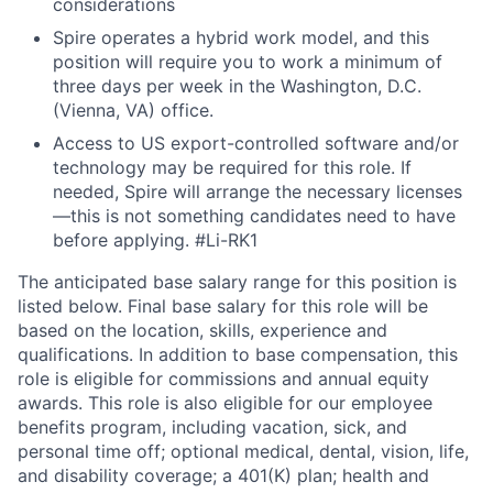
considerations
Spire operates a hybrid work model, and this
position will require you to work a minimum of
three days per week in the Washington, D.C.
(Vienna, VA) office.
Access to US export-controlled software and/or
technology may be required for this role. If
needed, Spire will arrange the necessary licenses
—this is not something candidates need to have
before applying.
#Li-RK1
The anticipated base salary range for this position is
listed below. Final base salary for this role will be
based on the location, skills, experience and
qualifications. In addition to base compensation, this
role is eligible for commissions and annual equity
awards. This role is also eligible for our employee
benefits program, including vacation, sick, and
personal time off; optional medical, dental, vision, life,
and disability coverage; a 401(K) plan; health and