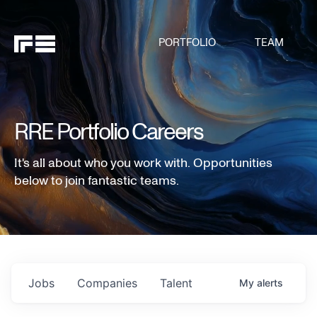
PORTFOLIO
TEAM
RRE Portfolio Careers
It's all about who you work with. Opportunities
below to join fantastic teams.
Jobs
Companies
Talent
My
alerts