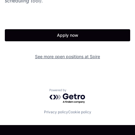
scheduling tool).
Apply now
See more open positions at
Spire
Powered by Getro.com
Privacy policy
Cookie policy