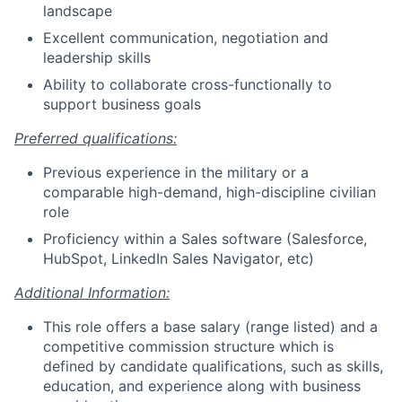
landscape
Excellent communication, negotiation and
leadership skills
Ability to collaborate cross-functionally to
support business goals
Preferred qualifications:
Previous experience in the military or a
comparable high-demand, high-discipline civilian
role
Proficiency within a Sales software (Salesforce,
HubSpot, LinkedIn Sales Navigator, etc)
Additional Information:
This role offers a base salary (range listed) and a
competitive commission structure which is
defined by candidate qualifications, such as skills,
education, and experience along with business