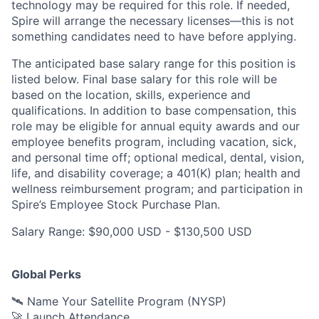
technology may be
required
for this role. If needed,
Spire will arrange the necessary licenses—this is not
something candidates need to have before applying.
The anticipated base salary range for this position is
listed below. Final base salary for this role will be
based on the location, skills, experience and
qualifications. In addition to base compensation, this
role may be eligible for annual equity awards and our
employee benefits program, including vacation, sick,
and personal time off; optional medical, dental, vision,
life, and disability coverage; a 401(K) plan; health and
wellness reimbursement program; and participation in
Spire’s Employee Stock Purchase Plan.
Salary Range: $90,000 USD - $130,500 USD
Global Perks
🛰️ Name Your Satellite Program (NYSP)
🚀 Launch Attendance