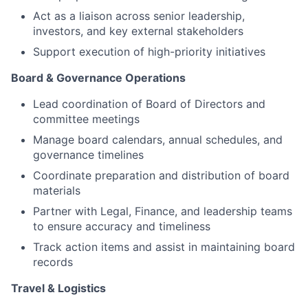
Act as a liaison across senior leadership,
investors, and key external stakeholders
Support execution of high-priority initiatives
Board & Governance Operations
Lead coordination of Board of Directors and
committee meetings
Manage board calendars, annual schedules, and
governance timelines
Coordinate preparation and distribution of board
materials
Partner with Legal, Finance, and leadership teams
to ensure accuracy and timeliness
Track action items and assist in maintaining board
records
Travel & Logistics