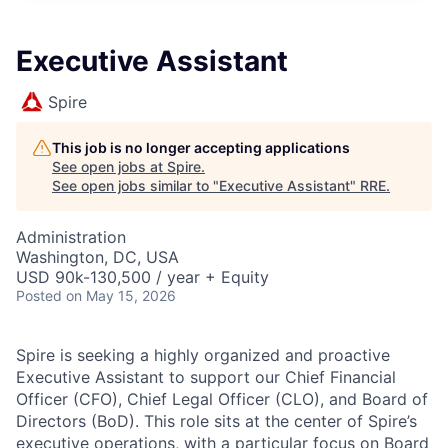
Executive Assistant
Spire
This job is no longer accepting applications
See open jobs at
Spire
.
See open jobs similar to "
Executive Assistant
"
RRE
.
Administration
Washington, DC, USA
USD 90k-130,500 / year + Equity
Posted
on May 15, 2026
Spire is seeking a highly organized and proactive
Executive Assistant to support our Chief Financial
Officer (CFO), Chief Legal Officer (CLO), and Board of
Directors (BoD). This role sits at the center of Spire’s
executive operations, with a particular focus on Board