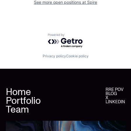
See more open positions at
Spire
Powered by Getro.com
Privacy policy
Cookie policy
Home
RRE POV
BLOG
Portfolio
X
LINKEDIN
Team