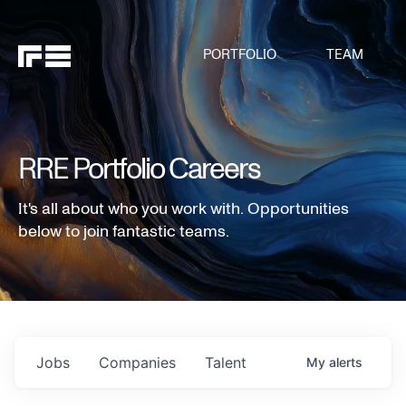
PORTFOLIO
TEAM
RRE Portfolio Careers
It's all about who you work with. Opportunities
below to join fantastic teams.
Jobs
Companies
Talent
My
alerts