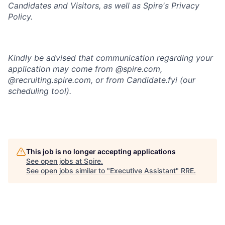
Candidates and Visitors, as well as
Spire's Privacy
Policy.
Kindly be advised that communication regarding your
application may come from @spire.com,
@recruiting.spire.com, or from Candidate.fyi (our
scheduling tool).
This job is no longer accepting applications
See open jobs at
Spire
.
See open jobs similar to "
Executive Assistant
"
RRE
.