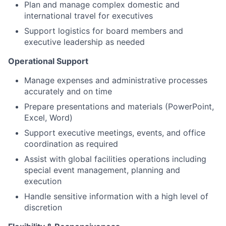
Plan and manage complex domestic and
international travel for executives
Support logistics for board members and
executive leadership as needed
Operational Support
Manage expenses and administrative processes
accurately and on time
Prepare presentations and materials (PowerPoint,
Excel, Word)
Support executive meetings, events, and office
coordination as required
Assist with global facilities operations including
special event management, planning and
execution
Handle sensitive information with a high level of
discretion