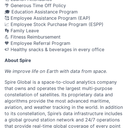
🌴 Generous Time Off Policy
🎓 Education Assistance Program
🥰 Employee Assistance Program (EAP)
📈 Employee Stock Purchase Program (ESPP)
👣 Family Leave
💪 Fitness Reimbursement
🧡 Employee Referral Program
🍉 Healthy snacks & beverages in every office
About Spire
We
improve life on Earth with data from space.
Spire Global is a space-to-cloud analytics company
that owns and operates the largest multi-purpose
constellation of satellites. Its proprietary data and
algorithms provide the most advanced maritime,
aviation, and weather tracking in the world. In addition
to its constellation, Spire’s data infrastructure includes
a global ground station network and 24/7 operations
that provide real-time global coverage of every point