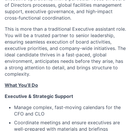
of Directors processes, global facilities management
support, executive governance, and high-impact
cross-functional coordination.
This is more than a traditional Executive assistant role.
You will be a trusted partner to senior leadership,
ensuring seamless execution of board activities,
executive priorities, and company-wide initiatives. The
ideal candidate thrives in a fast-paced, global
environment, anticipates needs before they arise, has
a strong attention to detail, and brings structure to
complexity.
What You’ll Do
Executive & Strategic Support
Manage complex, fast-moving calendars for the
CFO and CLO
Coordinate meetings and ensure executives are
well-prepared with materials and briefings