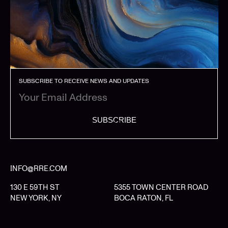
SUBSCRIBE TO RECEIVE NEWS AND UPDATES
SUBSCRIBE
INFO@RRE.COM
130 E 59TH ST
5355 TOWN CENTER ROAD
NEW YORK, NY
BOCA RATON, FL
LIMITED PARTNER LOGIN