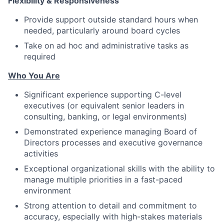
Flexibility & Responsiveness
Provide support outside standard hours when
needed, particularly around board cycles
Take on ad hoc and administrative tasks as
required
Who You Are
Significant experience supporting C-level
executives (or equivalent senior leaders in
consulting, banking, or legal environments)
Demonstrated experience managing Board of
Directors processes and executive governance
activities
Exceptional organizational skills with the ability to
manage multiple priorities in a fast-paced
environment
Strong attention to detail and commitment to
accuracy, especially with high-stakes materials