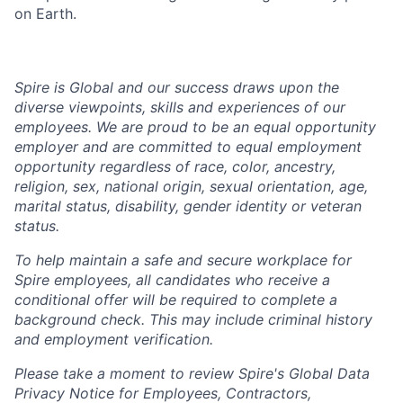
on Earth.
Spire is Global and our success draws upon the
diverse viewpoints, skills and experiences of our
employees. We are proud to be an equal opportunity
employer and are committed to equal employment
opportunity regardless of race, color, ancestry,
religion, sex, national origin, sexual orientation, age,
marital status, disability, gender identity or veteran
status.
To help
maintain
a safe and secure workplace for
Spire employees, all candidates who receive a
conditional offer will
be required
to complete a
background check
. This
may include criminal history
and employment verification.
Please take a moment to review Spire's Global Data
Privacy Notice for Employees, Contractors,