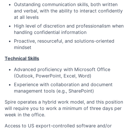
Outstanding communication skills, both written
and verbal, with the ability to interact confidently
at all levels
High level of discretion and professionalism when
handling confidential information
Proactive, resourceful, and solutions-oriented
mindset
Technical Skills
Advanced proficiency with Microsoft Office
(Outlook, PowerPoint, Excel, Word)
Experience with collaboration and document
management tools (e.g., SharePoint)
Spire operates a hybrid work model, and this position
will require you to work a minimum of three days per
week in the office.
Access to US export-controlled software and/or