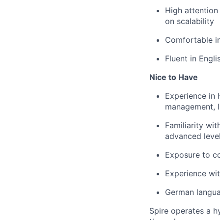
High attention
on scalability
Comfortable in
Fluent in Engli
Nice to Have
Experience in 
management, l
Familiarity wi
advanced level
Exposure to c
Experience wi
German languag
Spire operates a h