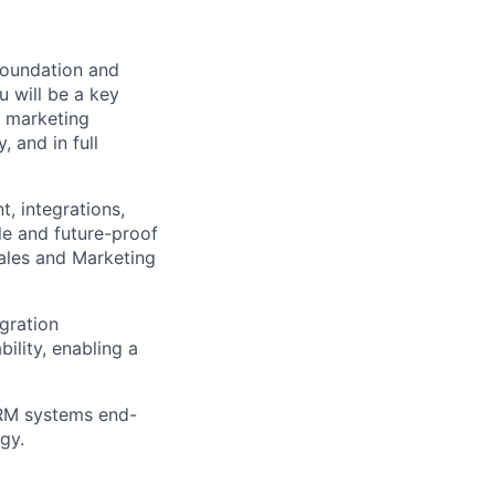
 foundation and
u will be a key
d marketing
 and in full
t, integrations,
le and future-proof
Sales and Marketing
egration
ility, enabling a
CRM systems end-
gy.