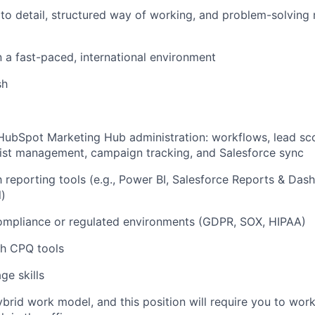
 to detail, structured way of working, and problem-solving
 a fast-paced, international environment
sh
HubSpot Marketing Hub administration: workflows, lead sc
ist management, campaign tracking, and Salesforce sync
th reporting tools (e.g., Power BI, Salesforce Reports & Das
)
ompliance or regulated environments (GDPR, SOX, HIPAA)
th CPQ tools
e skills
ybrid work model, and this position will require you to wo