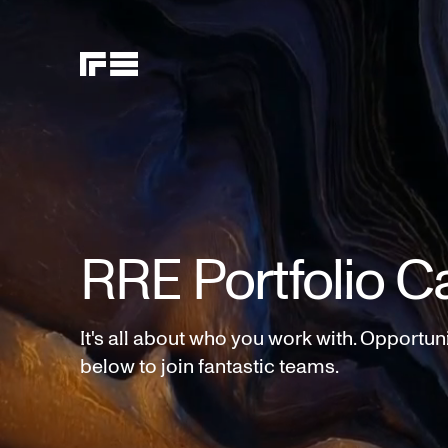
RRE Portfolio C
It's all about who you work with. Opportun
below to join fantastic teams.