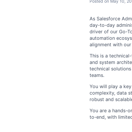
Posted
on May 10, 2
As Salesforce Admi
day-to-day admini
driver of our Go-T
automation ecosyst
alignment with our
This is a technical
and system archite
technical solution
teams.
You will play a key
complexity, data st
robust and scalab
You are a hands-on
to-end, with limit