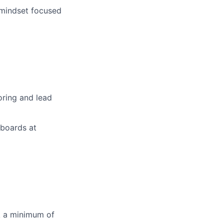
 mindset focused
oring and lead
hboards at
rk a minimum of