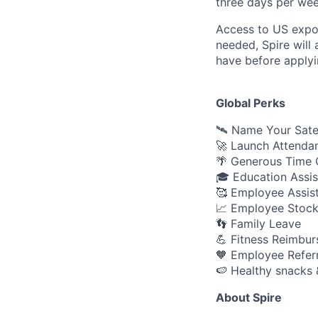
three days per week
Access to US expo
needed, Spire will
have before applyi
Global Perks
🛰️ Name Your Sate
🚀 Launch Attenda
🌴 Generous Time O
🎓 Education Assi
🥰 Employee Assis
📈 Employee Stock
👣 Family Leave
💪 Fitness Reimbu
🧡 Employee Refer
🍉 Healthy snacks 
About Spire