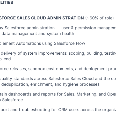
LITIES
SFORCE SALES CLOUD ADMINISTRATION
(~60% of role)
y Salesforce administration — user & permission managem
s, data management and system health
plement Automations using Salesforce Flow
 delivery of system improvements: scoping, building, testi
o-end
orce releases, sandbox environments, and deployment pro
quality standards across Salesforce Sales Cloud and the 
deduplication, enrichment, and hygiene processes
tain dashboards and reports for Sales, Marketing, and Ope
n Salesforce
port and troubleshooting for CRM users across the organi