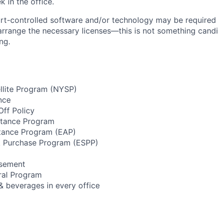
 in the office.
rt-controlled software and/or technology may be
required
 arrange the necessary licenses—this is not something cand
ng.
llite Program (NYSP)
nce
ff Policy
stance Program
tance Program (EAP)
 Purchase Program (ESPP)
rsement
ral Program
& beverages in every office