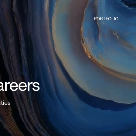
PORTFOLIO
areers
ities