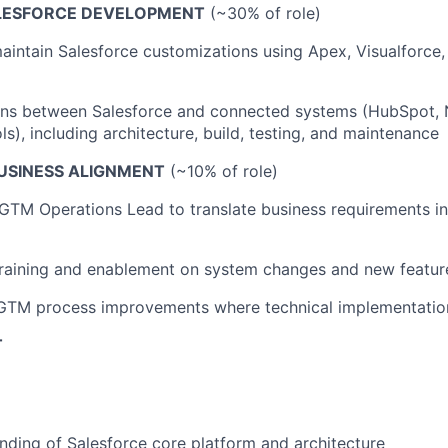
LESFORCE DEVELOPMENT
(~30% of role)
intain Salesforce customizations using Apex, Visualforce
ons between Salesforce and connected systems (HubSpot, 
s), including architecture, build, testing, and maintenance
USINESS ALIGNMENT
(~10% of role)
GTM Operations Lead to translate business requirements in
training and enablement on system changes and new featur
 GTM process improvements where technical implementation
T
ding of Salesforce core platform and architecture