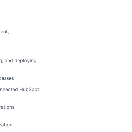
ent,
ng, and deploying
cesses
connected HubSpot
rations
zation