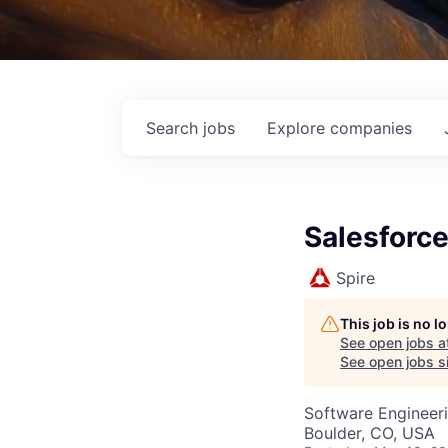
Search
jobs
Explore
companies
Salesforce
Spire
This job is no 
See open jobs a
See open jobs si
Software Engineer
Boulder, CO, USA