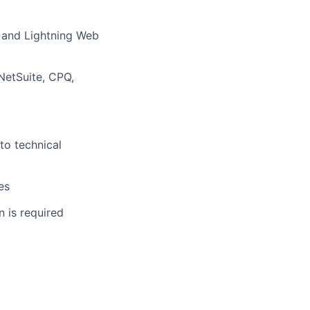
, and Lightning Web
NetSuite, CPQ,
to technical
es
 is required