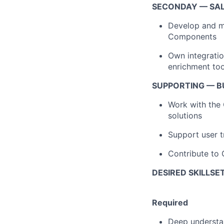
SECONDAY — SA
Develop and ma
Components
Own integrati
enrichment tool
SUPPORTING — B
Work with the 
solutions
Support user 
Contribute to
DESIRED SKILLSE
Required
Deep understan