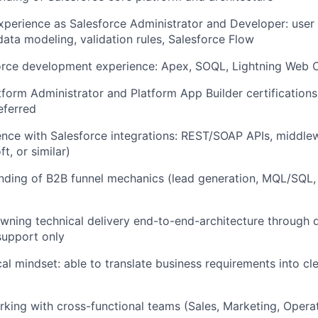
xperience as Salesforce Administrator and Developer: user
ta modeling, validation rules, Salesforce Flow
orce development experience: Apex, SOQL, Lightning Web
tform Administrator and Platform App Builder certifications
eferred
nce with Salesforce integrations: REST/SOAP APIs, middlewa
t, or similar)
nding of B2B funnel mechanics (lead generation, MQL/SQL, 
ning technical delivery end-to-end-architecture through 
support only
al mindset: able to translate business requirements into cle
king with cross-functional teams (Sales, Marketing, Opera