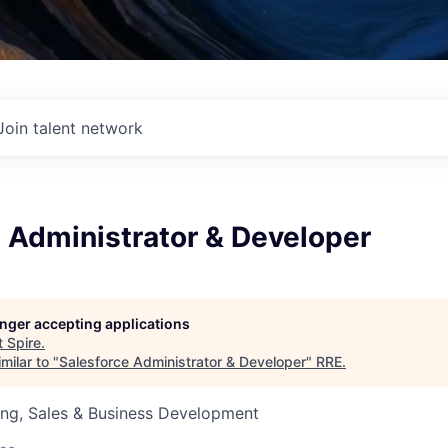
Join talent network
 Administrator & Developer
longer accepting applications
t
Spire
.
milar to "
Salesforce Administrator & Developer
"
RRE
.
ing, Sales & Business Development