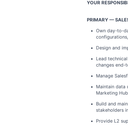
YOUR RESPONSIBI
PRIMARY — SALE
Own day-to-da
configuration
Design and im
Lead technical
changes end-t
Manage Salesf
Maintain data 
Marketing Hub 
Build and main
stakeholders i
Provide L2 sup