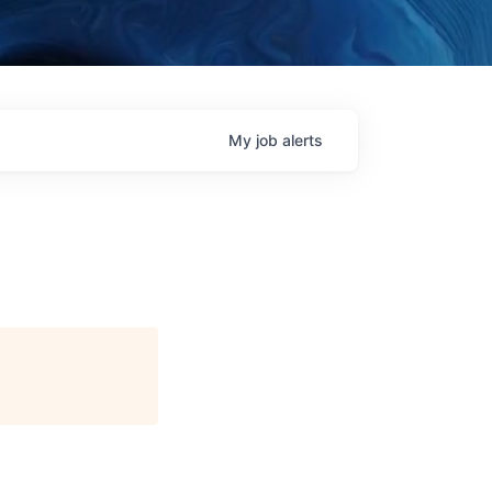
My
job
alerts