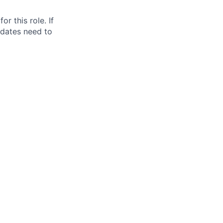
for this role. If
idates need to