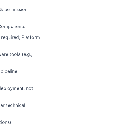
 & permission
 Components
 required; Platform
re tools (e.g.,
pipeline
deployment, not
ar technical
tions)