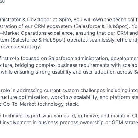
026
nistrator & Developer at Spire, you will own the technical
stration of our CRM ecosystem (Salesforce & HubSpot). Y
o
o-Market Operations excellence, ensuring that our CRM an
em (Salesforce & HubSpot) operates seamlessly, efficiently,
 revenue strategy.
-first role focused on Salesforce administration, developmen
cture, bridging complex business requirements with scalab
s while ensuring strong usability and user adoption across 
 role in addressing current system challenges including int
ructure optimization, workflow scalability, and platform stab
le Go-To-Market technology stack.
 technical expert who can build, optimize, and maintain 
ed involvement in business process ownership or GTM strate