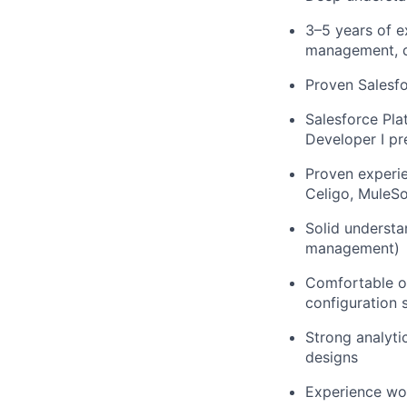
3–5 years of e
management, da
Proven Salesf
Salesforce Pla
Developer I pr
Proven experie
Celigo, MuleSof
Solid understa
management)
Comfortable ow
configuration 
Strong analytic
designs
Experience wor