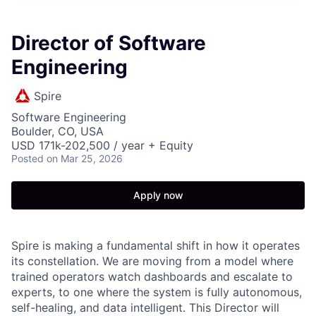
Director of Software
Engineering
Spire
Software Engineering
Boulder, CO, USA
USD 171k-202,500 / year + Equity
Posted
on Mar 25, 2026
Apply now
Spire is making a fundamental shift in how it operates
its constellation. We are moving from a model where
trained operators watch dashboards and escalate to
experts, to one where the system is fully autonomous,
self-healing, and data intelligent. This Director will