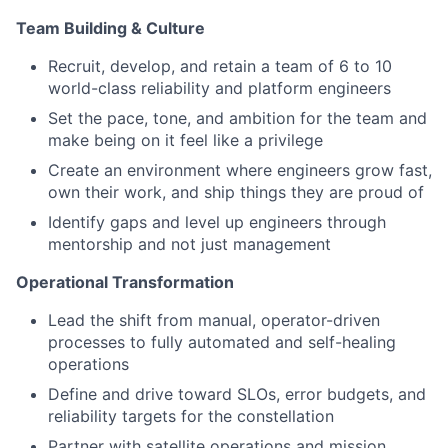
Team Building & Culture
Recruit, develop, and retain a team of 6 to 10
world-class reliability and platform engineers
Set the pace, tone, and ambition for the team and
make being on it feel like a privilege
Create an environment where engineers grow fast,
own their work, and ship things they are proud of
Identify gaps and level up engineers through
mentorship and not just management
Operational Transformation
Lead the shift from manual, operator-driven
processes to fully automated and self-healing
operations
Define and drive toward SLOs, error budgets, and
reliability targets for the constellation
Partner with satellite operations and mission