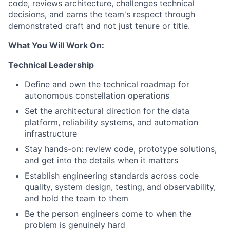
code, reviews architecture, challenges technical
decisions, and earns the team's respect through
demonstrated craft and not just tenure or title.
What You Will Work On:
Technical Leadership
Define and own the technical roadmap for
autonomous constellation operations
Set the architectural direction for the data
platform, reliability systems, and automation
infrastructure
Stay hands-on: review code, prototype solutions,
and get into the details when it matters
Establish engineering standards across code
quality, system design, testing, and observability,
and hold the team to them
Be the person engineers come to when the
problem is genuinely hard