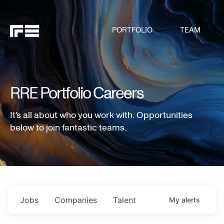
PORTFOLIO
TEAM
RRE Portfolio Careers
It's all about who you work with. Opportunities
below to join fantastic teams.
Jobs
Companies
Talent
My
alerts