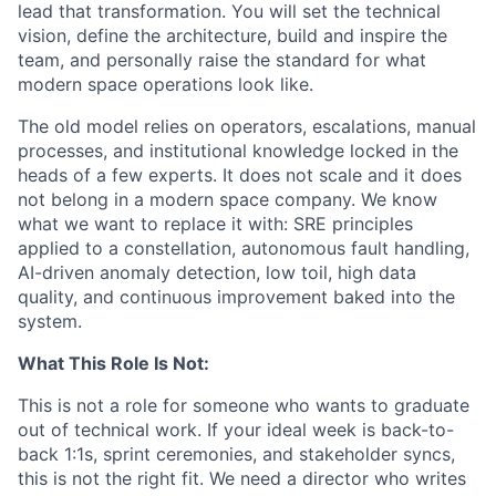
lead that transformation. You will set the technical
vision, define the architecture, build and inspire the
team, and personally raise the standard for what
modern space operations look like.
The old model relies on operators, escalations, manual
processes, and institutional knowledge locked in the
heads of a few experts. It does not scale and it does
not belong in a modern space company. We know
what we want to replace it with: SRE principles
applied to a constellation, autonomous fault handling,
AI-driven anomaly detection, low toil, high data
quality, and continuous improvement baked into the
system.
What This Role Is Not:
This is not a role for someone who wants to graduate
out of technical work. If your ideal week is back-to-
back 1:1s, sprint ceremonies, and stakeholder syncs,
this is not the right fit. We need a director who writes