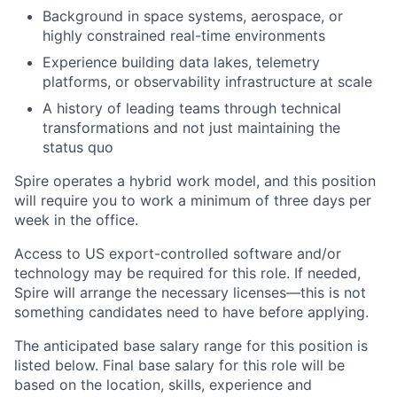
Background in space systems, aerospace, or
highly constrained real-time environments
Experience building data lakes, telemetry
platforms, or observability infrastructure at scale
A history of leading teams through technical
transformations and not just maintaining the
status quo
Spire operates a hybrid work model, and this position
will require you to work a minimum of three days per
week in the office.
Access to US export-controlled software and/or
technology may be
required
for this role. If needed,
Spire will arrange the necessary licenses—this is not
something candidates need to have before applying.
The anticipated base salary range for this position is
listed below. Final base salary for this role will be
based on the location, skills, experience and