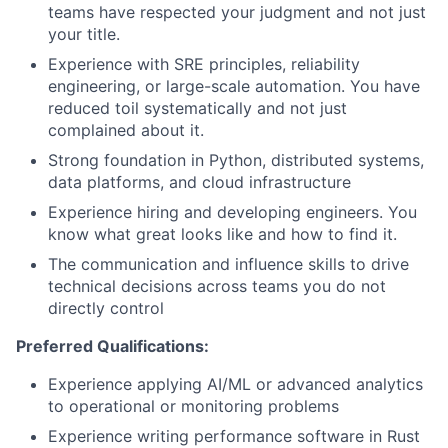
teams have respected your judgment and not just
your title.
Experience with SRE principles, reliability
engineering, or large-scale automation. You have
reduced toil systematically and not just
complained about it.
Strong foundation in Python, distributed systems,
data platforms, and cloud infrastructure
Experience hiring and developing engineers. You
know what great looks like and how to find it.
The communication and influence skills to drive
technical decisions across teams you do not
directly control
Preferred Qualifications:
Experience applying AI/ML or advanced analytics
to operational or monitoring problems
Experience writing performance software in Rust