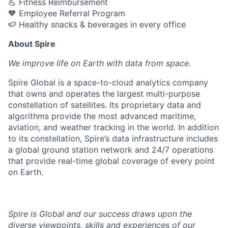
💪 Fitness Reimbursement
🧡 Employee Referral Program
🍉 Healthy snacks & beverages in every office
About Spire
We
improve life on Earth with data from space.
Spire Global is a space-to-cloud analytics company
that owns and operates the largest multi-purpose
constellation of satellites. Its proprietary data and
algorithms provide the most advanced maritime,
aviation, and weather tracking in the world. In addition
to its constellation, Spire’s data infrastructure includes
a global ground station network and 24/7 operations
that provide real-time global coverage of every point
on Earth.
Spire is Global and our success draws upon the
diverse viewpoints, skills and experiences of our