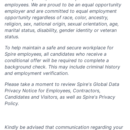
employees. We are proud to be an equal opportunity
employer and are committed to equal employment
opportunity regardless of race, color, ancestry,
religion, sex, national origin, sexual orientation, age,
marital status, disability, gender identity or veteran
status.
To help
maintain
a safe and secure workplace for
Spire employees, all candidates who receive a
conditional offer will
be required
to complete a
background check
. This
may include criminal history
and employment verification.
Please take a moment to review Spire's Global Data
Privacy Notice for Employees, Contractors,
Candidates and Visitors, as well as
Spire's Privacy
Policy.
Kindly be advised that communication regarding your