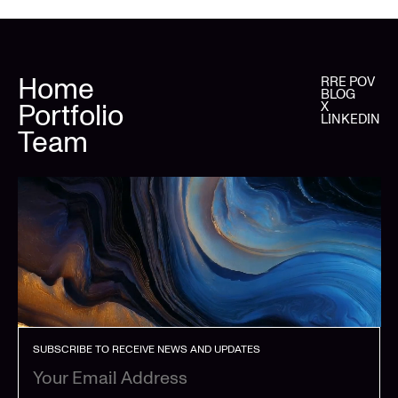
Home
RRE POV
BLOG
Portfolio
X
LINKEDIN
Team
SUBSCRIBE TO RECEIVE NEWS AND UPDATES