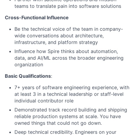
teams to translate pain into software solutions
Cross-Functional Influence
Be the technical voice of the team in company-
wide conversations about architecture,
infrastructure, and platform strategy
Influence how Spire thinks about automation,
data, and AI/ML across the broader engineering
organization
Basic Qualifications
:
7+ years of software engineering experience, with
at least 3 in a technical leadership or staff-level
individual contributor role
Demonstrated track record building and shipping
reliable production systems at scale. You have
owned things that could not go down.
Deep technical credibility. Engineers on your