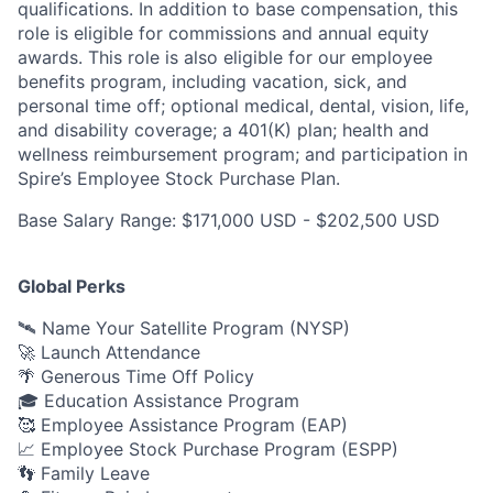
qualifications. In addition to base compensation, this
role is eligible for commissions and annual equity
awards. This role is also eligible for our employee
benefits program, including vacation, sick, and
personal time off; optional medical, dental, vision, life,
and disability coverage; a 401(K) plan; health and
wellness reimbursement program; and participation in
Spire’s Employee Stock Purchase Plan.
Base Salary Range: $171,000 USD - $202,500 USD
Global Perks
🛰️ Name Your Satellite Program (NYSP)
🚀 Launch Attendance
🌴 Generous Time Off Policy
🎓 Education Assistance Program
🥰 Employee Assistance Program (EAP)
📈 Employee Stock Purchase Program (ESPP)
👣 Family Leave