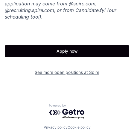
application may come from @spire.com,
@recruiting.spire.com, or from Candidate.fyi (our
scheduling tool).
Apply now
See more open positions at
Spire
Powered by Getro.com
Privacy policy
Cookie policy