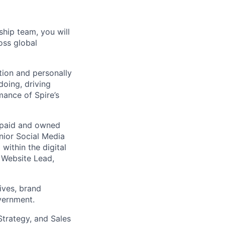
hip team, you will
oss global
tion and personally
doing, driving
mance of Spire’s
ng paid and owned
nior Social Media
ithin the digital
e Website Lead,
tives, brand
vernment.
Strategy, and Sales