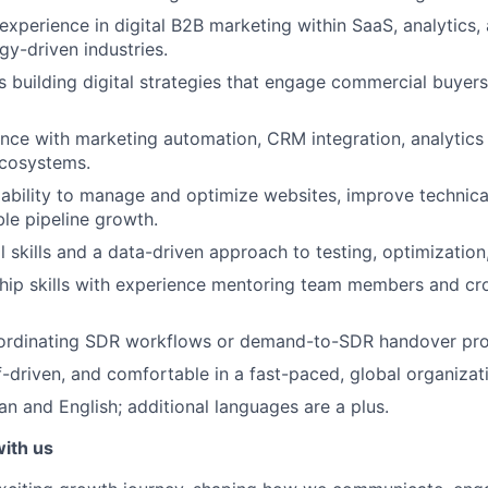
experience in digital B2B marketing within SaaS, analytics,
gy-driven industries.
 building digital strategies that engage commercial buye
nce with marketing automation, CRM integration, analytics 
cosystems.
bility to manage and optimize websites, improve technica
le pipeline growth.
 skills and a data-driven approach to testing, optimization,
hip skills with experience mentoring team members and cro
ordinating SDR workflows or demand-to-SDR handover proc
lf-driven, and comfortable in a fast-paced, global organizat
an and English; additional languages are a plus.
with us