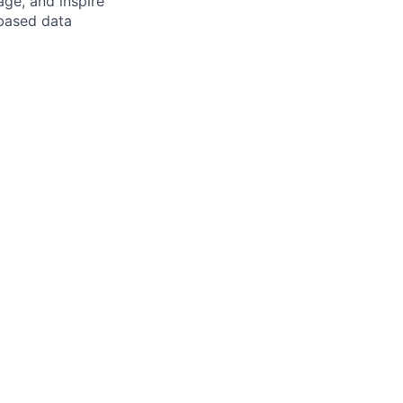
ge, and inspire
-based data