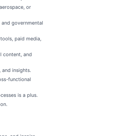
 aerospace, or
rs and governmental
tools, paid media,
l content, and
 and insights.
ss-functional
esses is a plus.
ion.