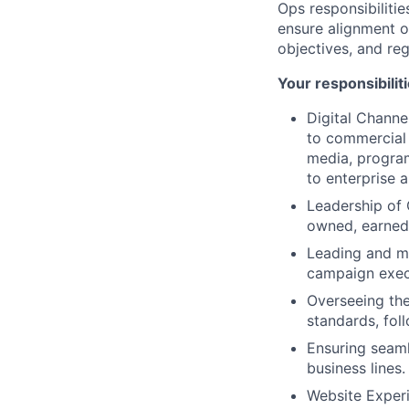
Ops responsibilitie
ensure alignment of
objectives, and re
Your responsibilit
Digital Channe
to commercial
media, program
to enterprise 
Leadership of 
owned, earned
Leading and me
campaign exec
Overseeing the
standards, fol
Ensuring seaml
business lines.
Website Experi