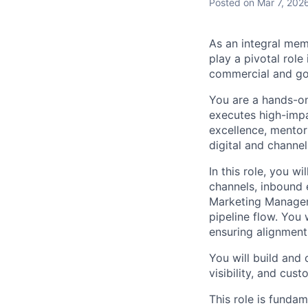
Posted
on Mar 7, 202
As an integral mem
play a pivotal role
commercial and go
You are a hands-on
executes high-impac
excellence, mentor
digital and channe
In this role, you w
channels, inbound 
Marketing Manager 
pipeline flow. You 
ensuring alignment
You will build and 
visibility, and cu
This role is fundam