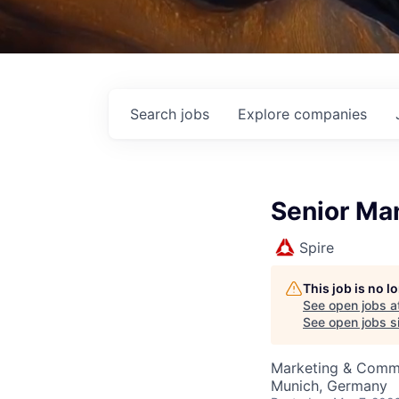
Search
jobs
Explore
companies
Senior Man
Spire
This job is no 
See open jobs a
See open jobs si
Marketing & Comm
Munich, Germany