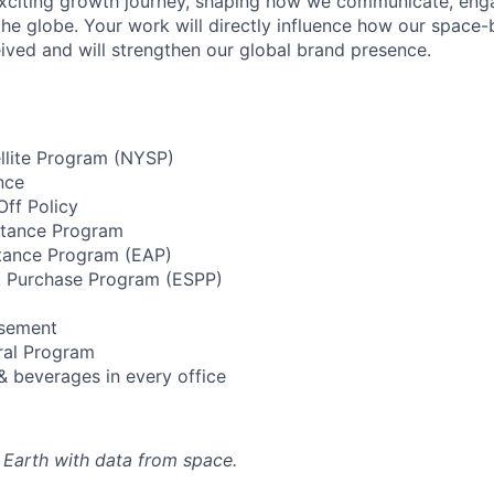
xciting growth journey, shaping how we communicate, enga
he globe. Your work will directly influence how our space
ived and will strengthen our global brand presence.
llite Program (NYSP)
nce
ff Policy
stance Program
tance Program (EAP)
 Purchase Program (ESPP)
rsement
ral Program
& beverages in every office
 Earth with data from space.