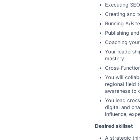
Executing SEO 
Creating and t
Running A/B te
Publishing and
Coaching your 
Your leadershi
mastery.
Cross-Function
You will colla
regional field 
awareness to c
You lead cross-
digital and ch
influence, expe
Desired skillset
A strategic th