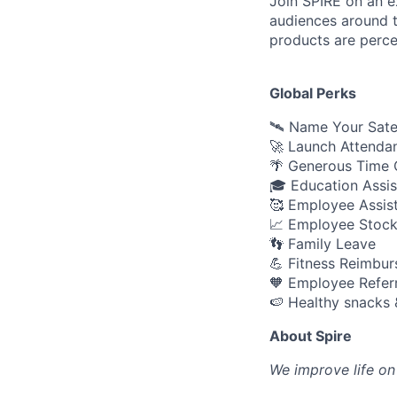
Join SPIRE on an e
audiences around t
products are perce
Global Perks
🛰️ Name Your Sate
🚀 Launch Attenda
🌴 Generous Time O
🎓 Education Assi
🥰 Employee Assis
📈 Employee Stock
👣 Family Leave
💪 Fitness Reimbu
🧡 Employee Refer
🍉 Healthy snacks 
About Spire
We
improve life on