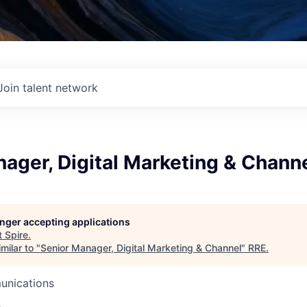
Join talent network
ager, Digital Marketing & Chann
longer accepting applications
t
Spire
.
milar to "
Senior Manager, Digital Marketing & Channel
"
RRE
.
unications