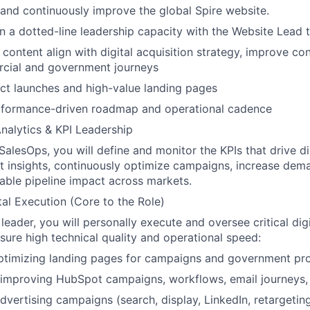
nd continuously improve the global Spire website.
in a dotted-line leadership capacity with the Website Lead t
ontent align with digital acquisition strategy, i
mprove con
cial and government journeys
ct launches and high-value landing pages
erformance-driven roadmap and operational cadence
alytics & KPI Leadership
SalesOps, you will define and monitor the KPIs that drive di
ct insights, continuously optimize campaigns, increase dem
able pipeline impact across markets.
al Execution (Core to the Role)
leader, you will personally execute and oversee critical dig
nsure high technical quality and operational speed:
optimizing landing pages for campaigns and government p
improving HubSpot campaigns, workflows, email journeys, 
dvertising campaigns (search, display, LinkedIn, retargetin