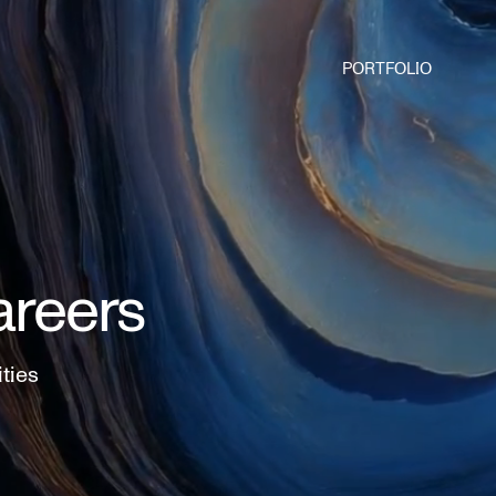
PORTFOLIO
areers
ities