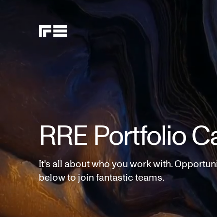
RRE Portfolio C
It's all about who you work with. Opportun
below to join fantastic teams.