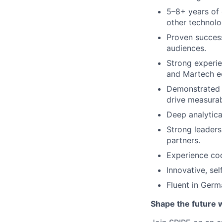
5–8+ years of 
other technolo
Proven success
audiences.
Strong experie
and Martech e
Demonstrated a
drive measurab
Deep analytical
Strong leaders
partners.
Experience co
Innovative, se
Fluent in Germ
Shape the future 