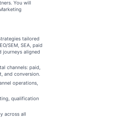
tners. You will
 Marketing
trategies tailored
SEO/SEM, SEA, paid
d journeys aligned
tal channels: paid,
, and conversion.
nnel operations,
ng, qualification
y across all