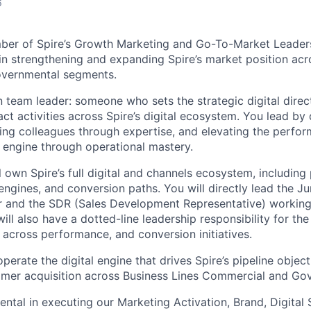
6
ber of Spire’s Growth Marketing and Go-To-Market Leaders
 in strengthening and expanding Spire’s market position acr
vernmental segments.
 team leader: someone who sets the strategic digital direc
t activities across Spire’s digital ecosystem. You lead by 
ing colleagues through expertise, and elevating the perfor
l engine through operational mastery.
ill own Spire’s full digital and channels ecosystem, includi
engines, and conversion paths. You will directly lead the Ju
and the SDR (Sales Development Representative) working w
will also have a dotted-line leadership responsibility for th
 across performance, and conversion initiatives.
operate the digital engine that drives Spire’s pipeline objec
stomer acquisition across Business Lines Commercial and Go
ental in executing our Marketing Activation, Brand, Digital 