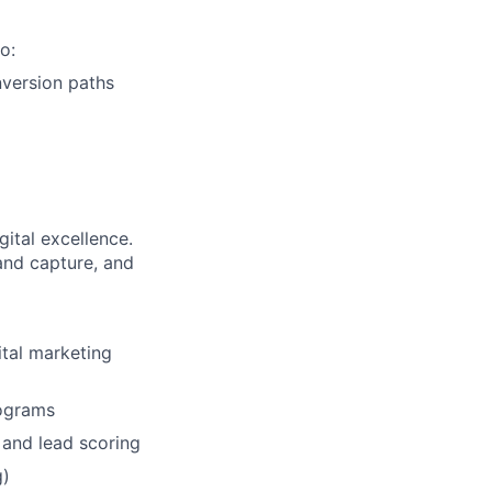
o:
version paths
gital excellence.
and capture, and
ital marketing
rograms
and lead scoring
g)