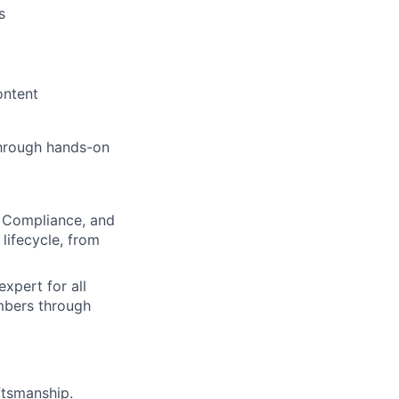
s
ontent
 through hands-on
T, Compliance, and
 lifecycle, from
expert for all
mbers through
ftsmanship.