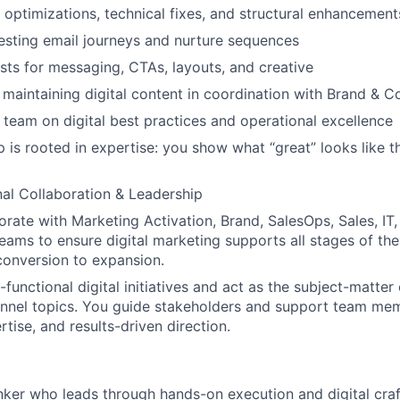
optimizations, technical fixes, and structural enhancement
esting email journeys and nurture sequences
sts for messaging, CTAs, layouts, and creative
 maintaining digital content in coordination with Brand & C
team on digital best practices and operational excellence
p is rooted in expertise: you show what “great” looks like
al Collaboration & Leadership
borate with Marketing Activation, Brand, SalesOps, Sales, I
teams to ensure digital marketing supports all stages of the
onversion to expansion.
functional digital initiatives and act as the subject-matter 
annel topics. You guide stakeholders and support team me
rtise, and results-driven direction.
inker who leads through hands-on execution and digital cra