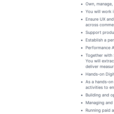
Own, manage, a
You will work 
Ensure UX and c
across commer
Support produ
Establish a p
Performance An
Together with 
You will extra
deliver measur
Hands-on Digit
As a hands-on 
activities to e
Building and 
Managing and 
Running paid a