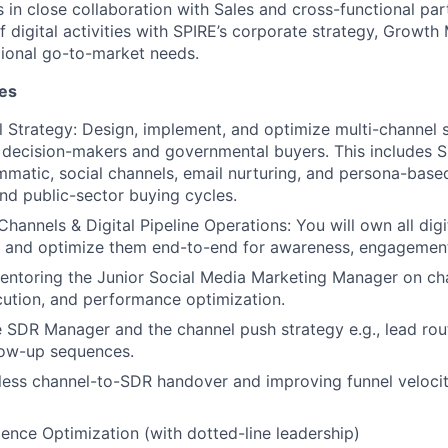
s in close collaboration with Sales and cross-functional par
 digital activities with SPIRE’s corporate strategy, Growth
gional go-to-market needs.
ies
l Strategy:
Design, implement, and optimize multi-channel s
 decision-makers and governmental buyers. This includes 
matic, social channels, email nurturing, and persona-base
and public-sector buying cycles.
Channels & Digital Pipeline Operations:
You will own all digi
 and optimize them end-to-end for awareness, engagement
ntoring the Junior Social Media Marketing Manager on cha
ution, and performance optimization.
 SDR Manager and the channel push strategy e.g., lead routi
low-up sequences.
ess channel-to-SDR handover and improving funnel velocit
ence Optimization (with dotted-line leadership)