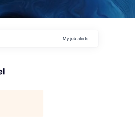
My
job
alerts
el