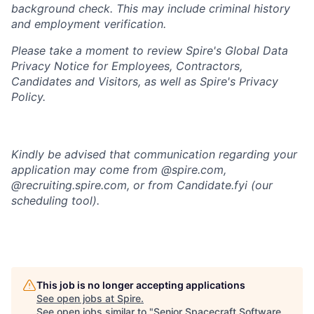
background check
. This
may include criminal history
and employment verification.
Please take a moment to review Spire's Global Data
Privacy Notice for Employees, Contractors,
Candidates and Visitors, as well as
Spire's Privacy
Policy.
Kindly be advised that communication regarding your
application may come from @spire.com,
@recruiting.spire.com, or from Candidate.fyi (our
scheduling tool).
This job is no longer accepting applications
See open jobs at
Spire
.
See open jobs similar to "
Senior Spacecraft Software