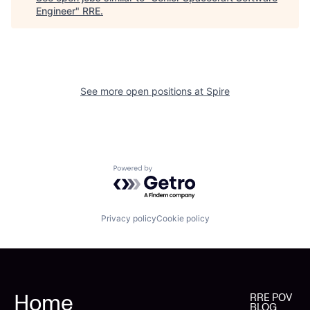
Engineer
"
RRE
.
See more open positions at
Spire
Powered by Getro.com
Privacy policy
Cookie policy
Home
RRE POV
BLOG