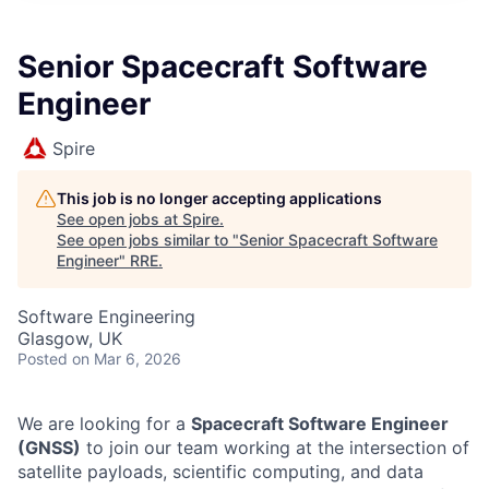
Senior Spacecraft Software
Engineer
Spire
This job is no longer accepting applications
See open jobs at
Spire
.
See open jobs similar to "
Senior Spacecraft Software
Engineer
"
RRE
.
Software Engineering
Glasgow, UK
Posted
on Mar 6, 2026
We are looking for a
Spacecraft Software Engineer
(GNSS)
to join our team working at the intersection of
satellite payloads, scientific computing, and data