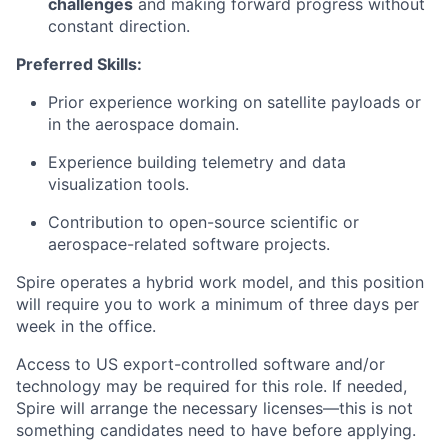
challenges
and making forward progress without
constant direction.
Preferred Skills:
Prior experience working on satellite payloads or
in the aerospace domain.
Experience building telemetry and data
visualization tools.
Contribution to open-source scientific or
aerospace-related software projects.
Spire operates a hybrid work model, and this position
will require you to work a minimum of three days per
week in the office.
Access to US export-controlled software and/or
technology may be
required
for this role. If needed,
Spire will arrange the necessary licenses—this is not
something candidates need to have before applying.