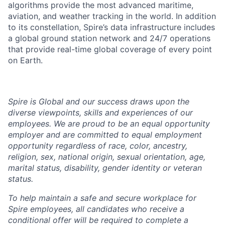
algorithms provide the most advanced maritime,
aviation, and weather tracking in the world. In addition
to its constellation, Spire’s data infrastructure includes
a global ground station network and 24/7 operations
that provide real-time global coverage of every point
on Earth.
Spire is Global and our success draws upon the
diverse viewpoints, skills and experiences of our
employees. We are proud to be an equal opportunity
employer and are committed to equal employment
opportunity regardless of race, color, ancestry,
religion, sex, national origin, sexual orientation, age,
marital status, disability, gender identity or veteran
status.
To help
maintain
a safe and secure workplace for
Spire employees, all candidates who receive a
conditional offer will
be required
to complete a