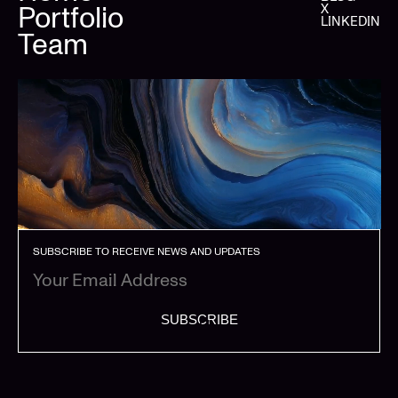
Portfolio
X
LINKEDIN
Team
SUBSCRIBE TO RECEIVE NEWS AND UPDATES
SUBSCRIBE