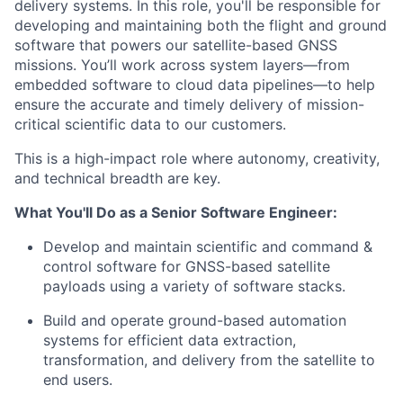
delivery systems. In this role, you'll be responsible for
developing and maintaining both the flight and ground
software that powers our satellite-based GNSS
missions. You’ll work across system layers—from
embedded software to cloud data pipelines—to help
ensure the accurate and timely delivery of mission-
critical scientific data to our customers.
This is a high-impact role where autonomy, creativity,
and technical breadth are key.
What You'll Do as a Senior Software Engineer:
Develop and maintain scientific and command &
control software for GNSS-based satellite
payloads using a variety of software stacks.
Build and operate ground-based automation
systems for efficient data extraction,
transformation, and delivery from the satellite to
end users.