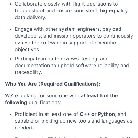
Collaborate closely with flight operations to
troubleshoot and ensure consistent, high-quality
data delivery.
Engage with other system engineers, payload
developers, and mission operators to continuously
evolve the software in support of scientific
objectives.
Participate in code reviews, testing, and
documentation to uphold software reliability and
traceability.
Who You Are (Required Qualifications):
We're looking for someone with
at least 5 of the
following
qualifications:
Proficient in at least one of
C++ or Python
, and
capable of picking up new tools and languages as
needed.