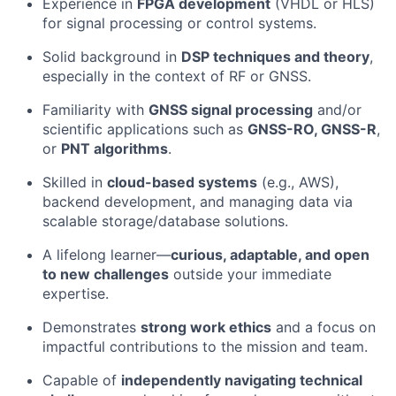
Experience in
FPGA development
(VHDL or HLS)
for signal processing or control systems.
Solid background in
DSP techniques and theory
,
especially in the context of RF or GNSS.
Familiarity with
GNSS signal processing
and/or
scientific applications such as
GNSS-RO, GNSS-R
,
or
PNT algorithms
.
Skilled in
cloud-based systems
(e.g., AWS),
backend development, and managing data via
scalable storage/database solutions.
A lifelong learner—
curious, adaptable, and open
to new challenges
outside your immediate
expertise.
Demonstrates
strong work ethics
and a focus on
impactful contributions to the mission and team.
Capable of
independently navigating technical