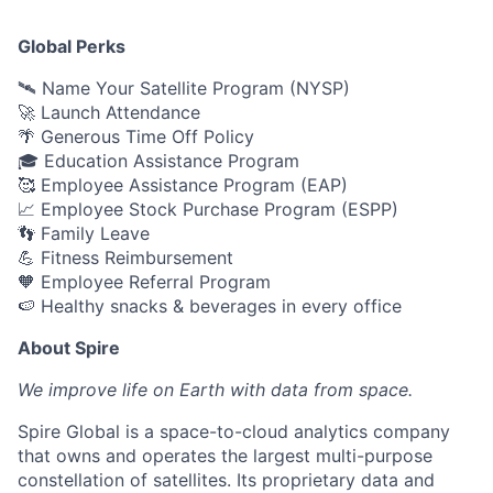
Global Perks
🛰️ Name Your Satellite Program (NYSP)
🚀 Launch Attendance
🌴 Generous Time Off Policy
🎓 Education Assistance Program
🥰 Employee Assistance Program (EAP)
📈 Employee Stock Purchase Program (ESPP)
👣 Family Leave
💪 Fitness Reimbursement
🧡 Employee Referral Program
🍉 Healthy snacks & beverages in every office
About Spire
We
improve life on Earth with data from space.
Spire Global is a space-to-cloud analytics company
that owns and operates the largest multi-purpose
constellation of satellites. Its proprietary data and