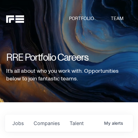
PORTFOLIO
TEAM
RRE Portfolio Careers
It's all about who you work with. Opportunities
below to join fantastic teams.
Jobs
Companies
Talent
My
alerts