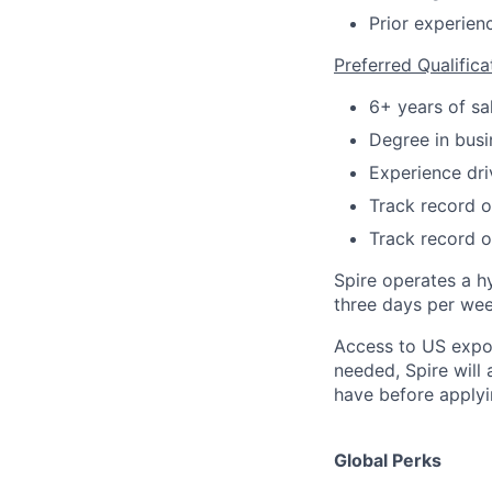
Prior experien
Preferred Qualifica
6+ years of sa
Degree in busin
Experience dri
Track record of
Track record o
Spire operates a h
three days per week
Access to US expo
needed, Spire will
have before applyi
Global Perks