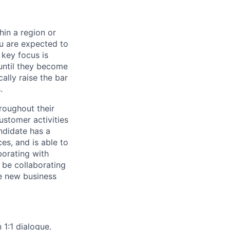
hin a region or
ou are expected to
 key focus is
 until they become
cally raise the bar
.
roughout their
ustomer activities
ndidate has a
es, and is able to
borating with
l be collaborating
te new business
1:1 dialogue.