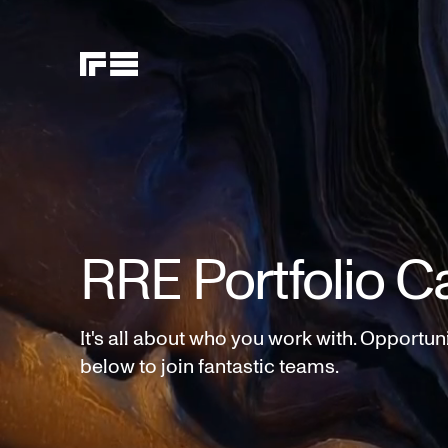
RRE Portfolio C
It's all about who you work with. Opportun
below to join fantastic teams.