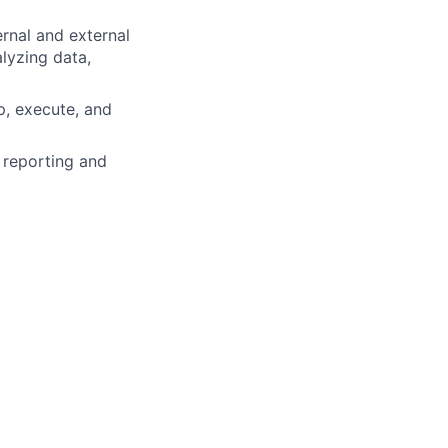
ernal and external
alyzing data,
p, execute, and
 reporting and