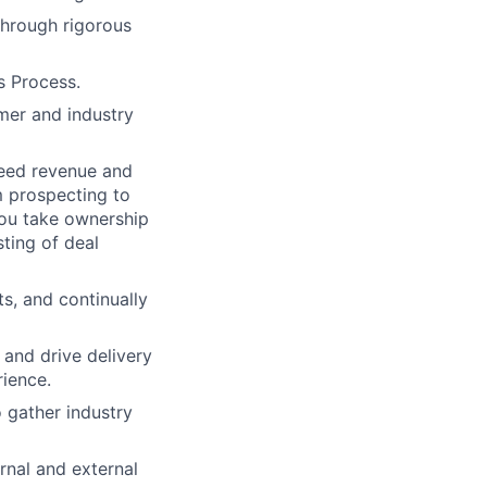
through rigorous
s Process.
mer and industry
ceed revenue and
om prospecting to
You take ownership
ting of deal
s, and continually
and drive delivery
rience.
 gather industry
rnal and external