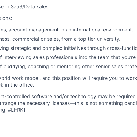
ce in SaaS/Data sales.
tions:
les, account management in an international environment.
ess, commercial or sales, from a top tier university.
ving strategic and complex initiatives through cross-functi
 interviewing sales professionals into the team that you’re 
f buddying, coaching or mentoring other senior sales profe
ybrid work model, and this position will require you to wo
 in the office.
rt-controlled software and/or technology may be
required
 arrange the necessary licenses—this is not something cand
ng.
#LI-RK1