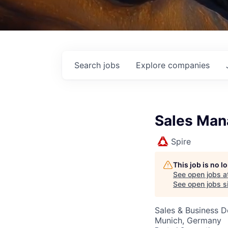
Search
jobs
Explore
companies
Sales Man
Spire
This job is no 
See open jobs a
See open jobs si
Sales & Business 
Munich, Germany