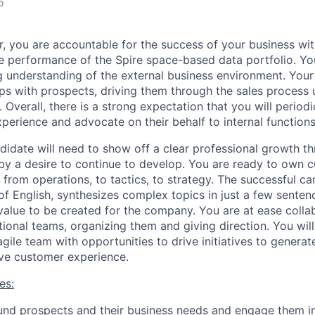
o
, you are accountable for the success of your business wit
he performance of the Spire space-based data portfolio. Y
ng understanding of the external business environment. Your
ips with prospects, driving them through the sales process
 Overall, there is a strong expectation that you will periodi
perience and advocate on their behalf to internal functions
didate will need to show off a clear professional growth th
by a desire to continue to develop. You are ready to own c
 from operations, to tactics, to strategy. The successful ca
 English, synthesizes complex topics in just a few sentenc
value to be created for the company. You are at ease colla
tional teams, organizing them and giving direction. You wil
agile team with opportunities to drive initiatives to genera
ve customer experience.
es:
und prospects and their business needs and engage them in 