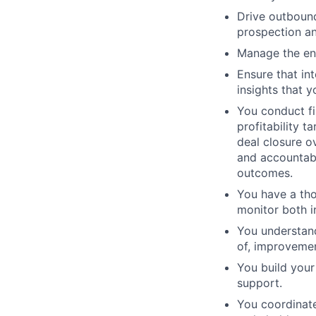
Drive outbound
prospection an
Manage the end
Ensure that in
insights that y
You conduct fi
profitability 
deal closure o
and accountabi
outcomes.
You have a tho
monitor both 
You understand
of, improvemen
You build your
support.
You coordinate