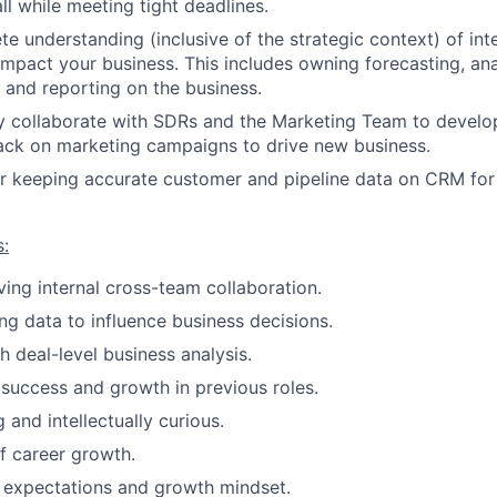
ll while meeting tight deadlines.
e understanding (inclusive of the strategic context) of int
 impact your business. This includes owning forecasting, an
 and reporting on the business.
ly collaborate with SDRs and the Marketing Team to develo
ack on marketing campaigns to drive new business.
r keeping accurate customer and pipeline data on CRM for
s:
ving internal cross-team collaboration.
ng data to influence business decisions.
h deal-level business analysis.
uccess and growth in previous roles.
g and intellectually curious.
f career growth.
 expectations and growth mindset.