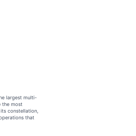
e largest multi-
e the most
its constellation,
operations that