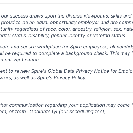
d our success draws upon the diverse viewpoints, skills and
 proud to be an equal opportunity employer and are commi
ity regardless of race, color, ancestry, religion, sex, nati
rital status, disability, gender identity or veteran status.
safe and secure workplace for Spire employees, all candid
ill
be required
to complete a background check
. This
may i
ment verification.
ent to review
Spire's Global Data Privacy Notice for Emplo
itors
, as well as
Spire's Privacy Policy.
 that communication regarding your application may come 
om, or from Candidate.fyi (our scheduling tool).