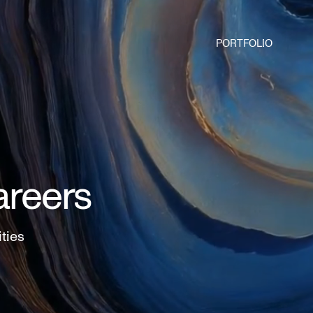
PORTFOLIO
areers
ities