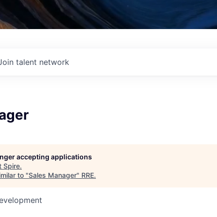
Join talent network
ager
longer accepting applications
t
Spire
.
milar to "
Sales Manager
"
RRE
.
Development