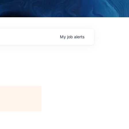
My
job
alerts