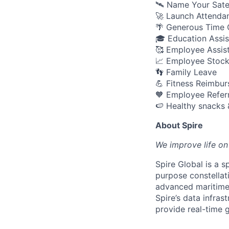
🛰️ Name Your Sate
🚀 Launch Attenda
🌴 Generous Time O
🎓 Education Assi
🥰 Employee Assis
📈 Employee Stock
👣 Family Leave
💪 Fitness Reimbu
🧡 Employee Refer
🍉 Healthy snacks 
About Spire
We
improve life on
Spire Global is a 
purpose constellati
advanced maritime, 
Spire’s data infra
provide real-time 