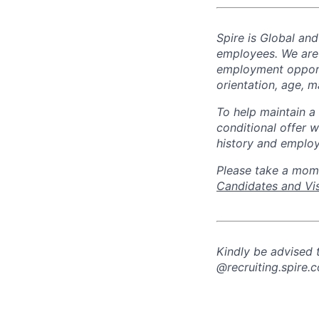
Spire is Global an
employees. We are
employment opportun
orientation, age, ma
To help
maintain
a 
conditional offer w
history and employ
Please take a mom
Candidates and Vis
Kindly be advised
@recruiting.spire.c