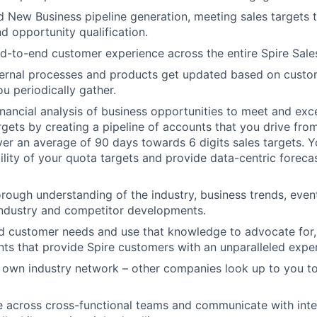
 New Business pipeline generation, meeting sales targets 
d opportunity qualification.
-to-end customer experience across the entire Spire Sale
ternal processes and products get updated based on custo
ou periodically gather.
nancial analysis of business opportunities to meet and ex
targets by creating a pipeline of accounts that you drive fr
ver an average of 90 days towards 6 digits sales targets. 
lity of your quota targets and provide data-centric forecas
rough understanding of the industry, business trends, event
industry and competitor developments.
 customer needs and use that knowledge to advocate for, 
ts that provide Spire customers with an unparalleled expe
 own industry network – other companies look up to you to
 across cross-functional teams and communicate with inte