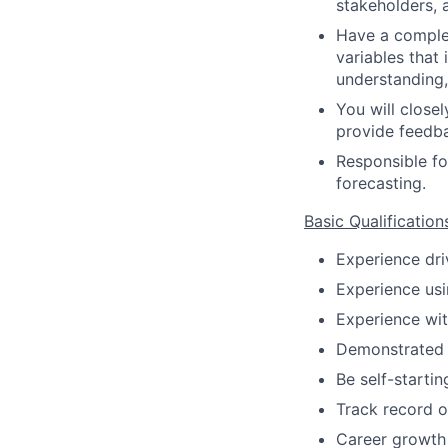
stakeholders, a
Have a complet
variables that
understanding,
You will close
provide feedb
Responsible fo
forecasting.
Basic Qualification
Experience dri
Experience usi
Experience wit
Demonstrated s
Be self-startin
Track record o
Career growth