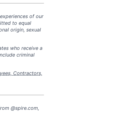
 experiences of our
tted to equal
onal origin, sexual
ates who receive a
nclude criminal
yees, Contractors,
from @spire.com,