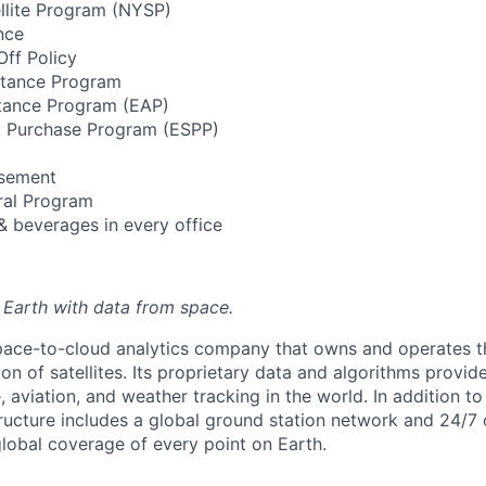
llite Program (NYSP)
nce
ff Policy
stance Program
tance Program (EAP)
 Purchase Program (ESPP)
rsement
ral Program
& beverages in every office
 Earth with data from space.
space-to-cloud analytics company that owns and operates th
on of satellites. Its proprietary data and algorithms provid
aviation, and weather tracking in the world. In addition to 
structure includes a global ground station network and 24/7 
global coverage of every point on Earth.