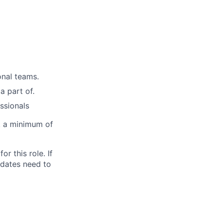
onal teams.
a part of.
ssionals
rk a minimum of
for this role. If
idates need to