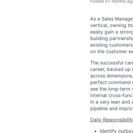
Posted
6+ months ag
As a Sales Manager
vertical, owning t
easily gain a stro
building partnersh
existing customers.
on the customer ex
The successful can
career, backed up 
across dimensions,
perfect command of
see the long-term 
internal cross-func
in a very lean and 
pipeline and impro
Daily Responsibiliti
Identify outbo